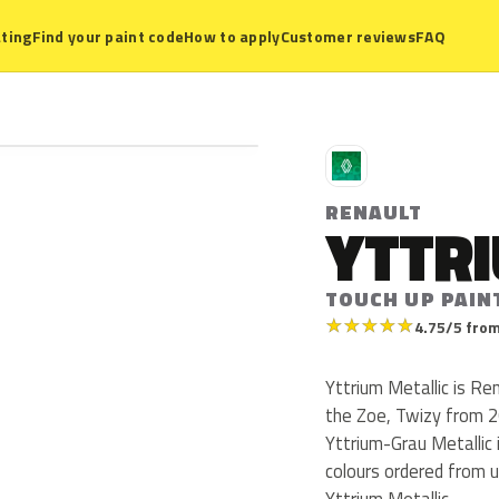
ting
Find your paint code
How to apply
Customer reviews
FAQ
R
RENAULT
YTTRI
TOUCH UP PAIN
★
★
★
★
★
4.75/5 from
Yttrium Metallic is R
the Zoe, Twizy from 20
Yttrium-Grau Metallic 
colours ordered from 
Yttrium Metallic.