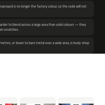
sprayed is no longer the factory colour, so the code will not
harder to blend across a large area than solid colours — they
hin scratches.
metres, or down to bare metal over a wide area, is body-shop