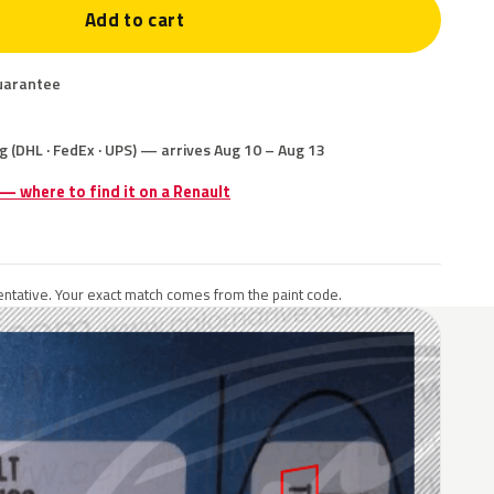
Add to cart
uarantee
g (DHL · FedEx · UPS) — arrives Aug 10 – Aug 13
 — where to find it on a Renault
ntative. Your exact match comes from the paint code.