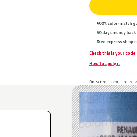
100% color-match g
30 days money back
Free express shippin
Check this is your code
How to apply it
On-screen color is represe