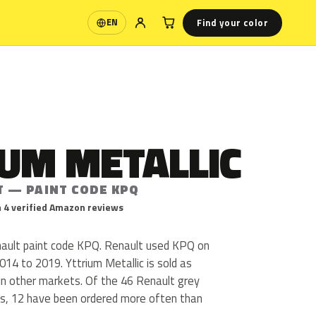
Find your color
EN
Language
UM METALLIC
T — PAINT CODE KPQ
 4 verified Amazon reviews
enault paint code KPQ. Renault used KPQ on
14 to 2019. Yttrium Metallic is sold as
in other markets. Of the 46 Renault grey
us, 12 have been ordered more often than