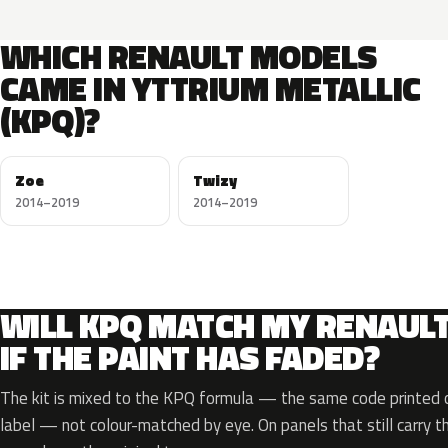
WHICH RENAULT MODELS
CAME IN YTTRIUM METALLIC
(KPQ)?
Zoe
Twizy
2014–2019
2014–2019
WILL KPQ MATCH MY RENAUL
IF THE PAINT HAS FADED?
The kit is mixed to the KPQ formula — the same code printed on
label — not colour-matched by eye. On panels that still carry th