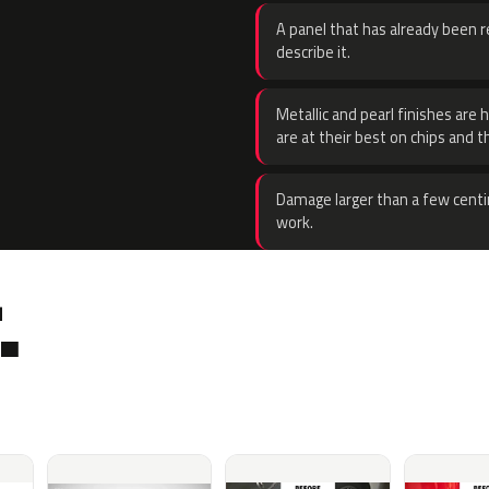
A panel that has already been re
describe it.
Metallic and pearl finishes are 
are at their best on chips and t
Damage larger than a few centi
work.
.