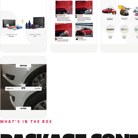
WHAT'S IN THE BOX