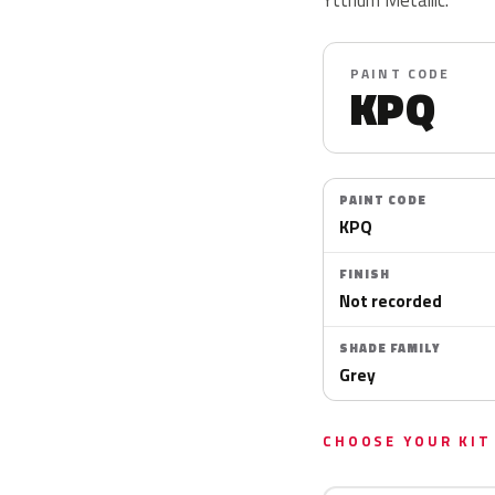
PAINT CODE
KPQ
PAINT CODE
KPQ
FINISH
Not recorded
SHADE FAMILY
Grey
CHOOSE YOUR KIT