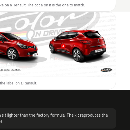
like on a Renault. The code on it is the one to match.
the label on a Renault.
H
 sit lighter than the factory formula. The kit reproduces the
e.