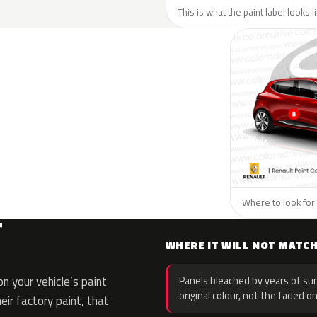
This is what the paint label looks 
Where to look for 
T
WHERE IT WILL NOT MATC
 your vehicle’s paint
Panels bleached by years of sun
original colour, not the faded on
eir factory paint, that