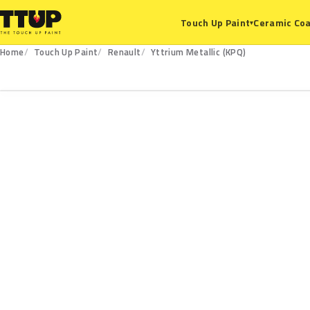
Ceramic Coa
Touch Up Paint
▾
Home
Touch Up Paint
Renault
Yttrium Metallic (KPQ)
KPQ