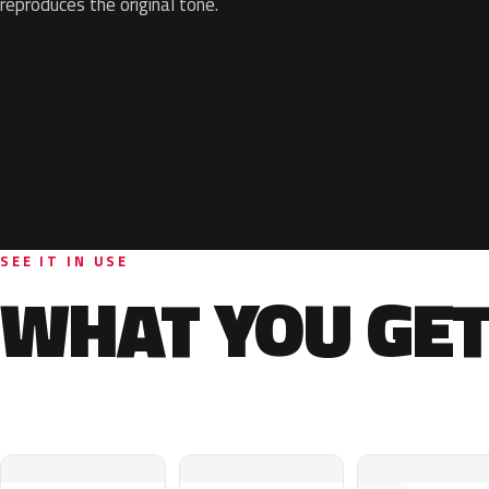
reproduces the original tone.
SEE IT IN USE
WHAT YOU GET