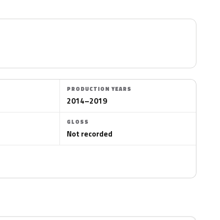
PRODUCTION YEARS
2014–2019
GLOSS
Not recorded