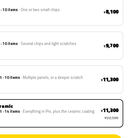
 · 10 items
One or two small chips
8,100
¥
 · 10 items
Several chips and light scratches
9,700
¥
t · 10 items
Multiple panels, or a deeper scratch
11,300
¥
eramic
11,300
¥
t · 14 items
Everything in Pro, plus the ceramic coating
¥22,500