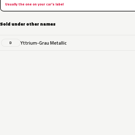
Usually the one on your car’s label
Sold under other names
Yttrium-Grau Metallic
D