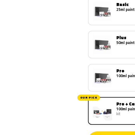
Basic
25ml paint
Plus
50ml paint
Pro
100ml pain
OUR PICK
Pro + C
100ml pain
kit