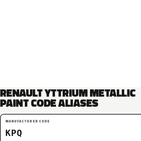
RENAULT YTTRIUM METALLIC
PAINT CODE ALIASES
MANUFACTURER CODE
KPQ