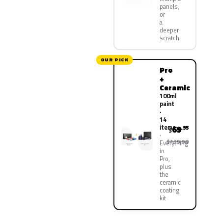
panels,
or
a
deeper
scratch
OUR PICK
Pro
+
Ceramic
100ml
paint
·
14
items
69
.95
$
$139.90
Everything
in
Pro,
plus
the
ceramic
coating
kit