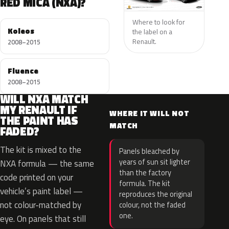
RED MICA (NXA)?
Where to look for
Koleos
the label on a
Renault.
2008–2015
Fluence
2008–2015
WILL NXA MATCH
MY RENAULT IF
WHERE IT WILL NOT
THE PAINT HAS
MATCH
FADED?
The kit is mixed to the
Panels bleached by
years of sun sit lighter
NXA formula — the same
than the factory
code printed on your
formula. The kit
vehicle’s paint label —
reproduces the original
not colour-matched by
colour, not the faded
one.
eye. On panels that still