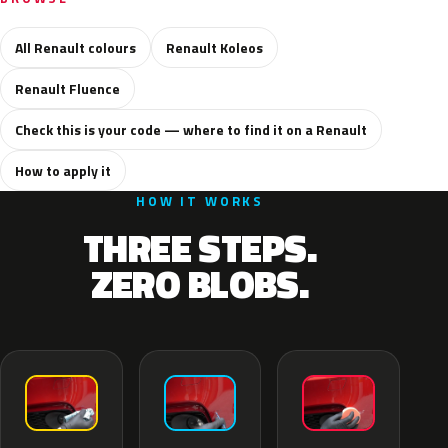
All Renault colours
Renault Koleos
Renault Fluence
Check this is your code — where to find it on a Renault
How to apply it
HOW IT WORKS
THREE STEPS.
ZERO BLOBS.