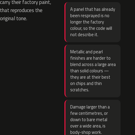
carry their factory paint,
A panel that has already
that reproduces the
been resprayed is no
original tone.
longer the factory
colour, so the code will
not describe it.
Metallic and pearl
finishes are harder to
blend across a large area
than solid colours —
they are at their best
on chips and thin
scratches.
Damage larger than a
few centimetres, or
down to bare metal
over a wide area, is
body-shop work.