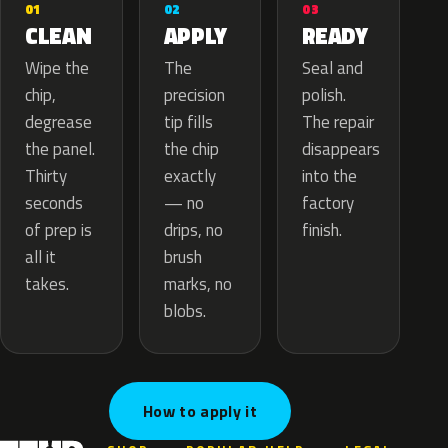
02
01
03
APPLY
CLEAN
READY
The
Wipe the
Seal and
precision
chip,
polish.
tip fills
degrease
The repair
the chip
the panel.
disappears
exactly
Thirty
into the
— no
seconds
factory
drips, no
of prep is
finish.
brush
all it
marks, no
takes.
blobs.
How to apply it