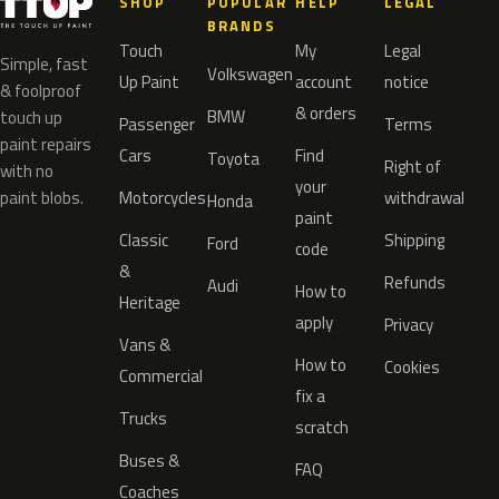
SHOP
POPULAR
HELP
LEGAL
BRANDS
Touch
My
Legal
Simple, fast
Volkswagen
Up Paint
account
notice
& foolproof
& orders
BMW
touch up
Passenger
Terms
paint repairs
Cars
Find
Toyota
Right of
with no
your
paint blobs.
Motorcycles
withdrawal
Honda
paint
Classic
Shipping
Ford
code
&
Refunds
Audi
How to
Heritage
apply
Privacy
Vans &
How to
Cookies
Commercial
fix a
Trucks
scratch
Buses &
FAQ
Coaches