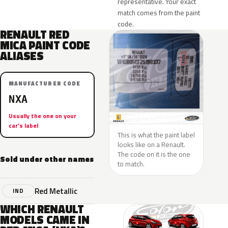
representative. Your exact
match comes from the paint
code.
RENAULT RED
MICA PAINT CODE
ALIASES
MANUFACTURER CODE
NXA
Usually the one on your
car’s label
This is what the paint label
looks like on a Renault.
The code on it is the one
Sold under other names
to match.
Red Metallic
IND
WHICH RENAULT
MODELS CAME IN