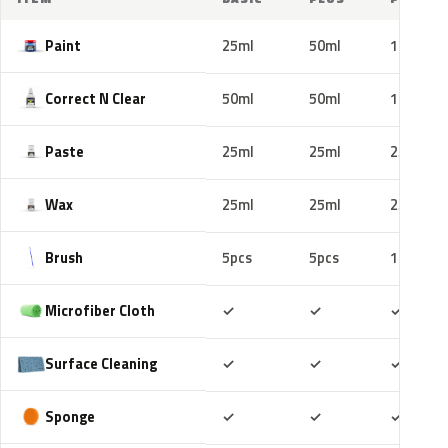
Paint
25ml
50ml
100ml
Correct N Clear
50ml
50ml
100ml
Paste
25ml
25ml
25ml
Wax
25ml
25ml
25ml
Brush
5pcs
5pcs
10pcs
Included
Included
Includ
Microfiber Cloth
✓
✓
✓
Included
Included
Includ
Surface Cleaning
✓
✓
✓
Included
Included
Includ
Sponge
✓
✓
✓