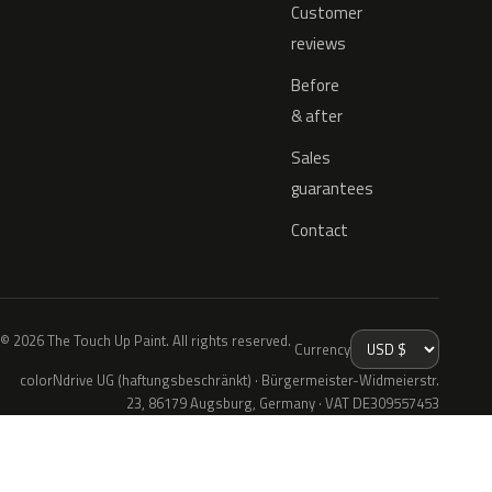
Customer
reviews
Before
& after
Sales
guarantees
Contact
© 2026 The Touch Up Paint. All rights reserved.
Currency
colorNdrive UG (haftungsbeschränkt) · Bürgermeister-Widmeierstr.
23, 86179 Augsburg, Germany · VAT DE309557453