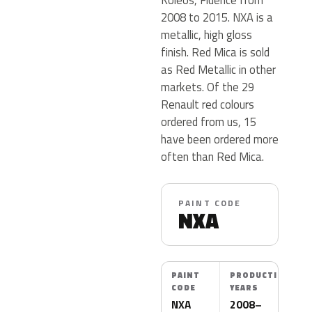
2008 to 2015. NXA is a
metallic, high gloss
finish. Red Mica is sold
as Red Metallic in other
markets. Of the 29
Renault red colours
ordered from us, 15
have been ordered more
often than Red Mica.
PAINT CODE
NXA
PAINT
PRODUCTION
CODE
YEARS
NXA
2008–