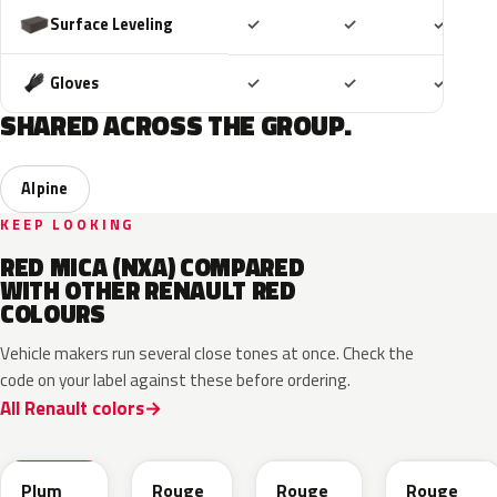
Included
Included
Includ
Surface Leveling
✓
✓
✓
Included
Included
Includ
Gloves
✓
✓
✓
SHARED ACROSS THE GROUP.
Alpine
KEEP LOOKING
RED MICA (NXA) COMPARED
WITH OTHER RENAULT RED
COLOURS
Vehicle makers run several close tones at once. Check the
code on your label against these before ordering.
All Renault colors
NPX
NPW
NNP
NPF
Plum
Rouge
Rouge
Rouge