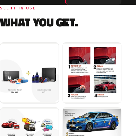
SEE IT IN USE
WHAT YOU GET.