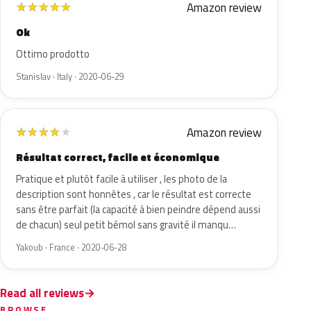
Amazon review
★
★
★
★
★
Ok
Ottimo prodotto
Stanislav · Italy · 2020-06-29
Amazon review
★
★
★
★
★
Résultat correct, facile et économique
Pratique et plutôt facile à utiliser , les photo de la
description sont honnêtes , car le résultat est correcte
sans être parfait (la capacité à bien peindre dépend aussi
de chacun) seul petit bémol sans gravité il manqu…
Yakoub · France · 2020-06-28
Read all reviews
BROWSE