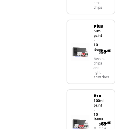
small
chips
Plus
50ml
paint
·
10
items
59
.95
$
Several
chips
and
light
scratches
Pro
100ml
paint
·
10
items
69
.95
$
Multiple