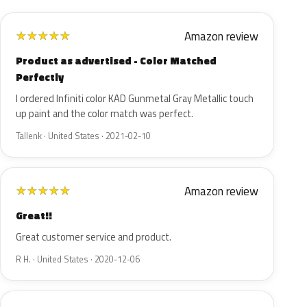
Amazon review
★
★
★
★
★
Product as advertised - Color Matched
Perfectly
I ordered Infiniti color KAD Gunmetal Gray Metallic touch
up paint and the color match was perfect.
Tallenk · United States · 2021-02-10
Amazon review
★
★
★
★
★
Great!!
Great customer service and product.
R H. · United States · 2020-12-06