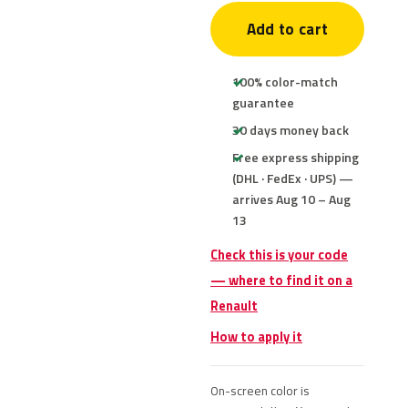
Add to cart
100% color-match
guarantee
30 days money back
Free express shipping
(DHL · FedEx · UPS) —
arrives Aug 10 – Aug
13
Check this is your code
— where to find it on a
Renault
How to apply it
On-screen color is