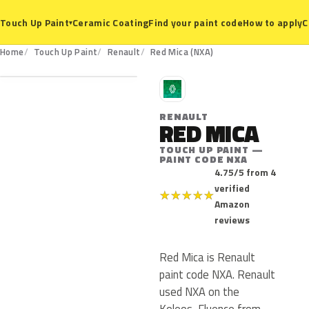
Ceramic Coating
Find your paint code
How to apply
C
Touch Up Paint
▾
NXA
Home
Touch Up Paint
Renault
Red Mica (NXA)
R
RENAULT
RED MICA
TOUCH UP PAINT —
PAINT CODE NXA
4.75/5 from 4
verified
★
★
★
★
★
Amazon
reviews
Red Mica is Renault
paint code NXA. Renault
used NXA on the
Koleos, Fluence from