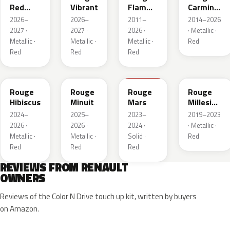
Red
Vibrant
Flamme
Carmin
Metallic
Nacre
Nacre
2026–
2026–
2011–
2014–2026
2027 ·
2027 ·
2026 ·
· Metallic ·
Metallic ·
Metallic ·
Metallic ·
Red
Red
Red
Red
NPU
NPV
NPT
NPN
Rouge
Rouge
Rouge
Rouge
Hibiscus
Minuit
Mars
Millesime
Metallic
2024–
2025–
2023–
2019–2023
2026 ·
2026 ·
2024 ·
· Metallic ·
Metallic ·
Metallic ·
Solid ·
Red
Red
Red
Red
REVIEWS FROM RENAULT
OWNERS
Reviews of the Color N Drive touch up kit, written by buyers
on Amazon.