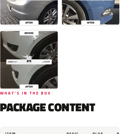
WHAT'S IN THE BOX
PACKAGE CONTENT
ITEM
BASIC
PLUS
PRO