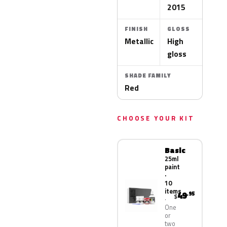
2015
FINISH
GLOSS
Metallic
High
gloss
SHADE FAMILY
Red
CHOOSE YOUR KIT
Basic
25ml
paint
·
10
items
49
.95
$
One
or
two