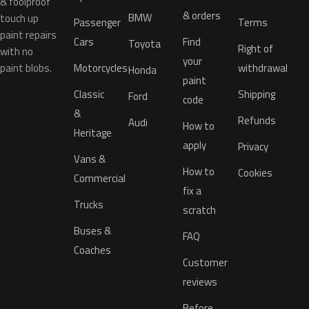
& foolproof
& orders
BMW
touch up
Passenger
Terms
paint repairs
Cars
Find
Toyota
Right of
with no
your
paint blobs.
Motorcycles
withdrawal
Honda
paint
Classic
Shipping
Ford
code
&
Refunds
Audi
How to
Heritage
apply
Privacy
Vans &
How to
Cookies
Commercial
fix a
Trucks
scratch
Buses &
FAQ
Coaches
Customer
reviews
Before