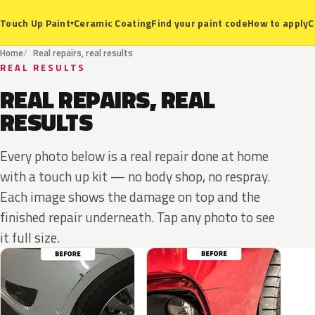
Ceramic Coating
Find your paint code
How to apply
C
Touch Up Paint
▾
Home
Real repairs, real results
REAL RESULTS
REAL REPAIRS, REAL
RESULTS
Every photo below is a real repair done at home
with a touch up kit — no body shop, no respray.
Each image shows the damage on top and the
finished repair underneath. Tap any photo to see
it full size.