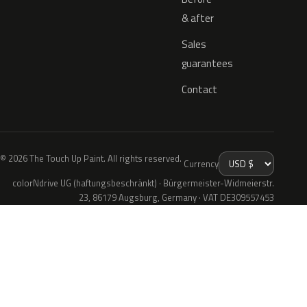
& after
Sales
guarantees
Contact
© 2026 The Touch Up Paint. All rights reserved.
Currency
colorNdrive UG (haftungsbeschränkt) · Bürgermeister-Widmeierstr.
23, 86179 Augsburg, Germany · VAT DE309557453