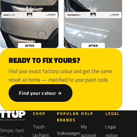
READY TO FIX YOURS?
Find your exact factory colour and get the same
result at home — matched to your paint code.
Find your colour →
SHOP
POPULAR
HELP
LEGAL
BRANDS
Touch
My
Legal
Simple, fast
Volkswagen
Up Paint
account
notice