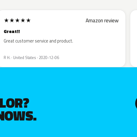
★
★
★
★
★
Amazon review
Great!!
Great customer service and product.
R H. · United States · 2020-12-06
OLOR?
KNOWS.