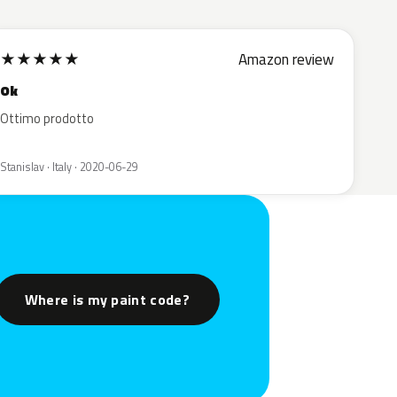
★
★
★
★
★
Amazon review
Ok
Ottimo prodotto
Stanislav · Italy · 2020-06-29
Where is my paint code?