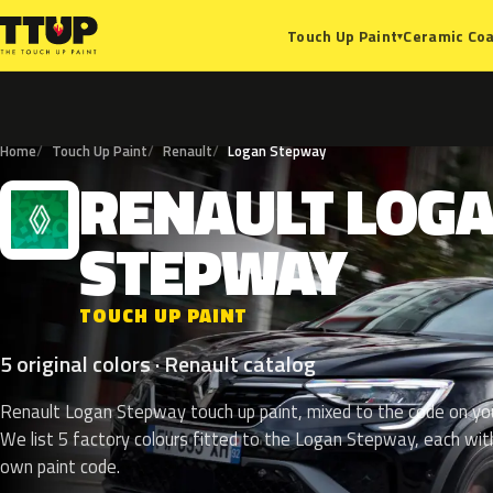
Ceramic Coa
Touch Up Paint
▾
Home
Touch Up Paint
Renault
Logan Stepway
RENAULT
LOG
R
STEPWAY
TOUCH UP PAINT
5 original colors · Renault catalog
Renault Logan Stepway touch up paint, mixed to the code on you
We list 5 factory colours fitted to the Logan Stepway, each with
own paint code.