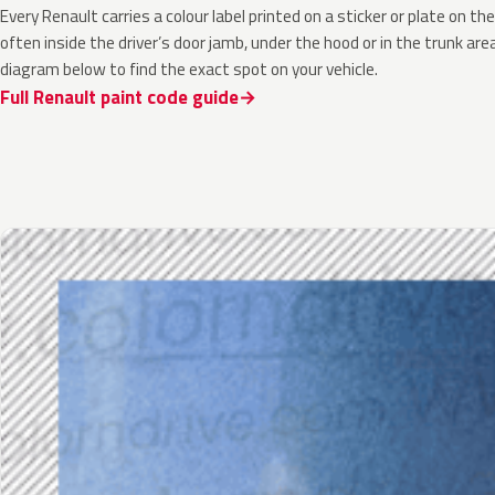
Every Renault carries a colour label printed on a sticker or plate on 
often inside the driver’s door jamb, under the hood or in the trunk are
diagram below to find the exact spot on your vehicle.
Full Renault paint code guide