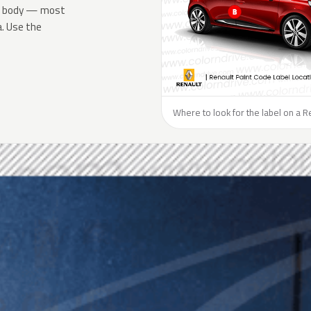
the body — most
a. Use the
Where to look for the label on a R