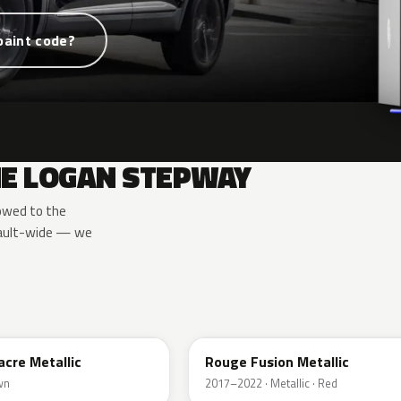
paint code?
HE LOGAN STEPWAY
owed to the
nault-wide — we
NPI
acre Metallic
Rouge Fusion Metallic
wn
2017–2022 · Metallic · Red