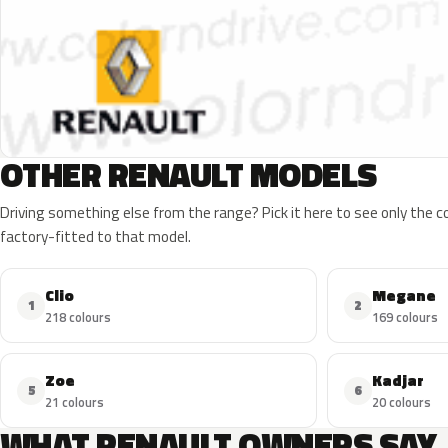
OTHER RENAULT MODELS
Driving something else from the range? Pick it here to see only the 
factory-fitted to that model.
Clio
Megane
1
2
218 colours
169 colours
Zoe
Kadjar
5
6
21 colours
20 colours
WHAT RENAULT OWNERS SAY