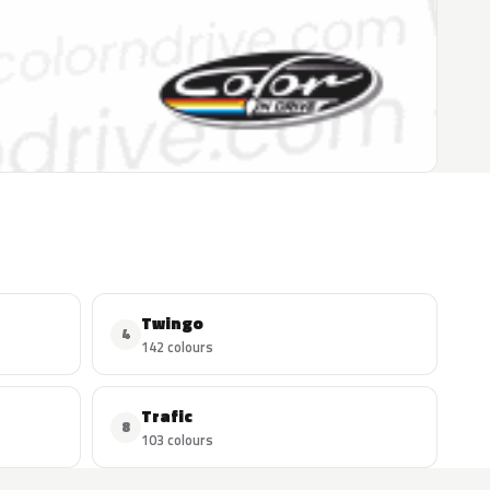
Twingo
4
142 colours
Trafic
8
103 colours