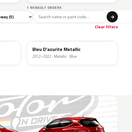
1 RENAULT ORDERS
del
→
Clear filters
RPL
Bleu D'azurite Metallic
2012–2022 · Metallic · Blue