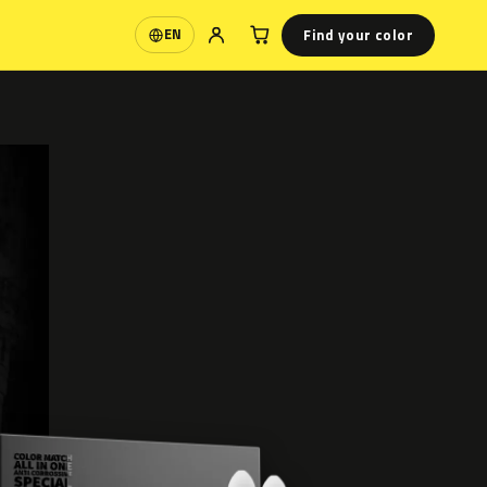
Find your color
EN
Language