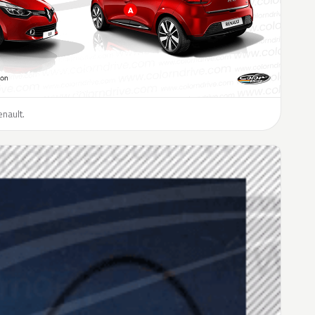
enault.