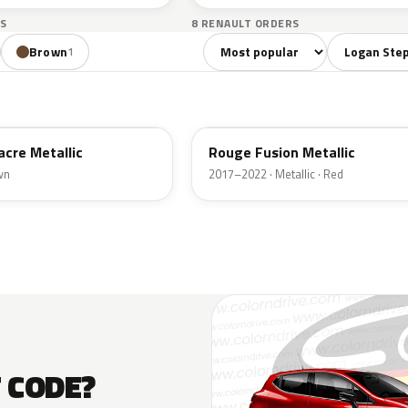
S
8 RENAULT ORDERS
Sort colors
Filter by mo
Brown
1
NPI
acre Metallic
Rouge Fusion Metallic
wn
2017–2022 · Metallic · Red
T CODE?