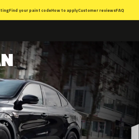
ting
Find your paint code
How to apply
Customer reviews
FAQ
AN
r car.
 its