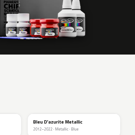
RPL
Bleu D'azurite Metallic
2012–2022 · Metallic · Blue