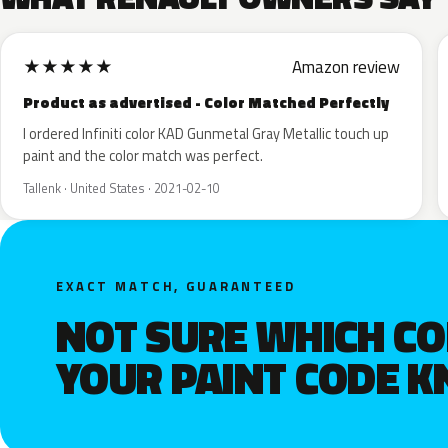
★
★
★
★
★
Amazon review
Product as advertised - Color Matched Perfectly
I ordered Infiniti color KAD Gunmetal Gray Metallic touch up
paint and the color match was perfect.
Tallenk · United States · 2021-02-10
EXACT MATCH, GUARANTEED
NOT SURE WHICH C
YOUR PAINT CODE 