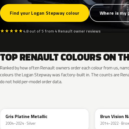
Find your Logan Stepway colour
Where is my 
★
★
★
★
★
4.8 out of 5 from 4 Renault owner reviews
TOP RENAULT COLOURS ON T
Ranked by how often Renault owners order each colour from us, narr
colours the Logan Stepway was factory-built in. The counts are Re
do not hold per-model order data.
D69
CNM
Gris Platine Metallic
Brun Vision N
2004–2024 · Silver
2014–2022 · Bro