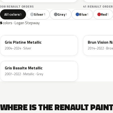
308 RENAULT ORDERS
41 RENAULT ORDER
All colors
Silver
Grey
Blue
Red
5
1
1
1
1
5
colors · Logan Stepway
D69
CNM
Gris Platine Metallic
Brun Vision N
2004–2024 · Silver
2014–2022 · Bro
KNM
Gris Basalte Metallic
2007–2022 · Metallic · Grey
WHERE IS THE RENAULT PAIN