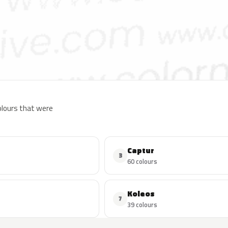
colours that were
Captur
3
60 colours
Koleos
7
39 colours