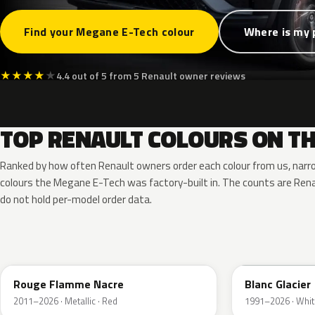
Find your Megane E-Tech colour
Where is my 
★
★
★
★
★
4.4 out of 5 from 5 Renault owner reviews
TOP RENAULT COLOURS ON TH
Ranked by how often Renault owners order each colour from us, narr
colours the Megane E-Tech was factory-built in. The counts are Re
do not hold per-model order data.
NNP
369
Rouge Flamme Nacre
Blanc Glacier
2011–2026 · Metallic · Red
1991–2026 · Whit