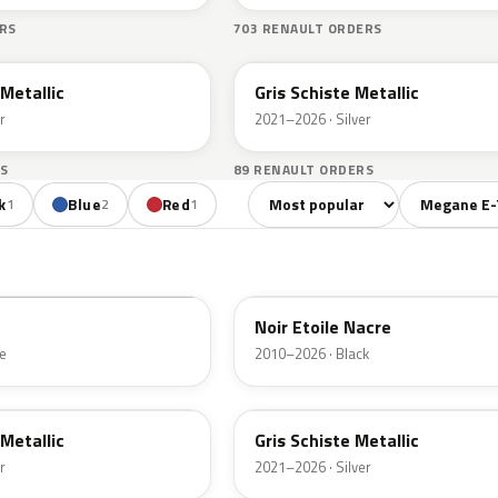
RS
703 RENAULT ORDERS
KQG
 Metallic
Gris Schiste Metallic
r
2021–2026 · Silver
S
89 RENAULT ORDERS
Sort colors
Filter by mo
k
Blue
Red
1
2
1
GNE
Noir Etoile Nacre
e
2010–2026 · Black
KQG
 Metallic
Gris Schiste Metallic
r
2021–2026 · Silver