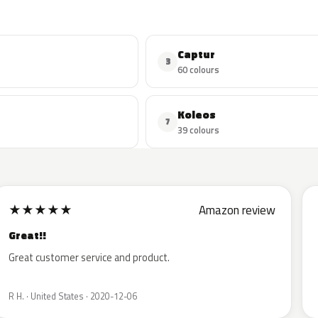
Captur
3
60 colours
Koleos
7
39 colours
★
★
★
★
★
Amazon review
Great!!
Great customer service and product.
R H. · United States · 2020-12-06