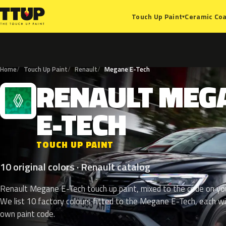
Ceramic Coa
Touch Up Paint
▾
Home
Touch Up Paint
Renault
Megane E-Tech
RENAULT
MEG
R
E-TECH
TOUCH UP PAINT
10 original colors · Renault catalog
Renault Megane E-Tech touch up paint, mixed to the code on you
We list 10 factory colours fitted to the Megane E-Tech, each wi
own paint code.