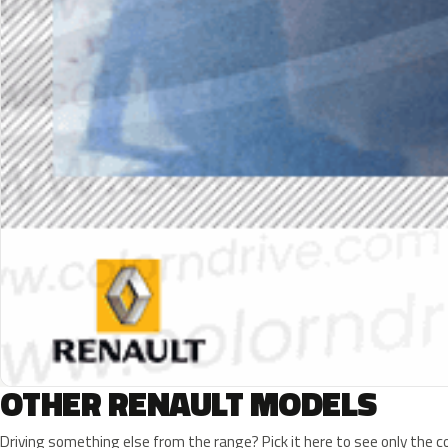
OTHER RENAULT MODELS
Driving something else from the range? Pick it here to see only the 