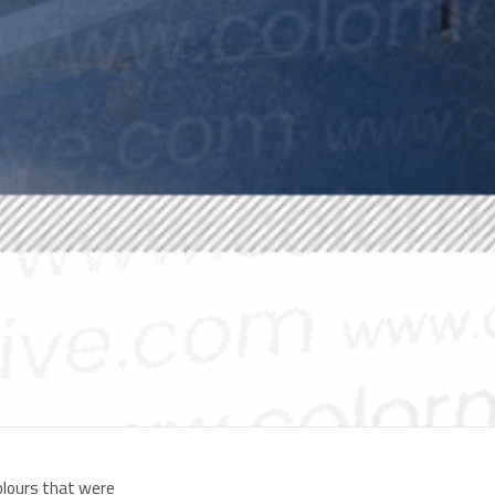
colours that were