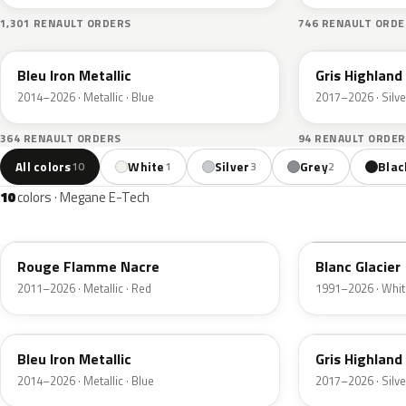
1,301 RENAULT ORDERS
746 RENAULT ORDE
RQH
KQA
Bleu Iron Metallic
Gris Highland
2014–2026 · Metallic · Blue
2017–2026 · Silve
364 RENAULT ORDERS
94 RENAULT ORDER
All colors
White
Silver
Grey
Blac
10
1
3
2
10
colors · Megane E-Tech
NNP
369
Rouge Flamme Nacre
Blanc Glacier
2011–2026 · Metallic · Red
1991–2026 · Whit
RQH
KQA
Bleu Iron Metallic
Gris Highland
2014–2026 · Metallic · Blue
2017–2026 · Silve
RRE
KQJ