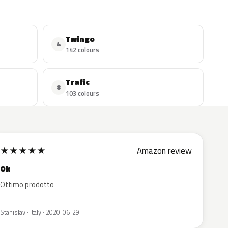
Twingo
4
142 colours
Trafic
8
103 colours
★
★
★
★
★
Amazon review
Ok
Ottimo prodotto
Stanislav · Italy · 2020-06-29