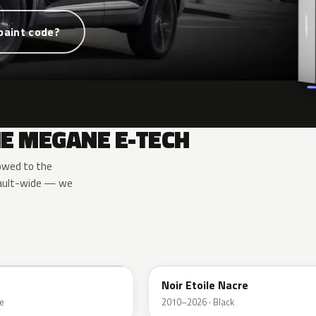
paint code?
E MEGANE E-TECH
owed to the
nault-wide — we
GNE
Noir Etoile Nacre
e
2010–2026 · Black