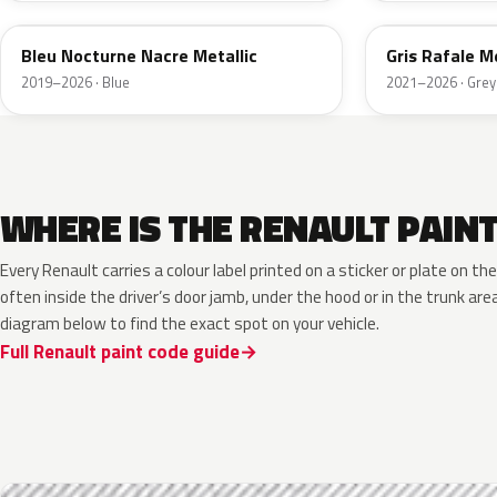
Bleu Nocturne Nacre Metallic
Gris Rafale Me
2019–2026 · Blue
2021–2026 · Grey
WHERE IS THE RENAULT PAIN
Every Renault carries a colour label printed on a sticker or plate on 
often inside the driver’s door jamb, under the hood or in the trunk are
diagram below to find the exact spot on your vehicle.
Full Renault paint code guide