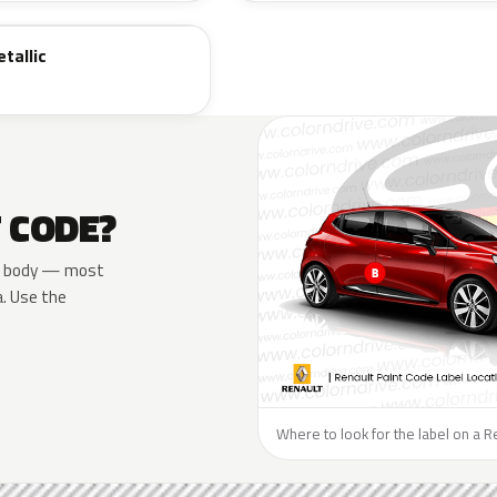
tallic
T CODE?
the body — most
a. Use the
Where to look for the label on a R