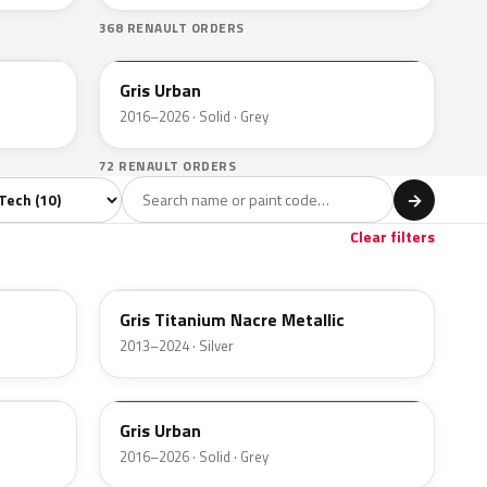
368 RENAULT ORDERS
KPW
Gris Urban
2016–2026 · Solid · Grey
72 RENAULT ORDERS
del
→
Clear filters
KPN
Gris Titanium Nacre Metallic
2013–2024 · Silver
KPW
Gris Urban
2016–2026 · Solid · Grey