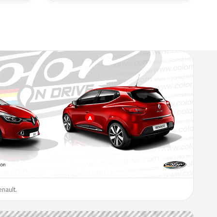
enault.