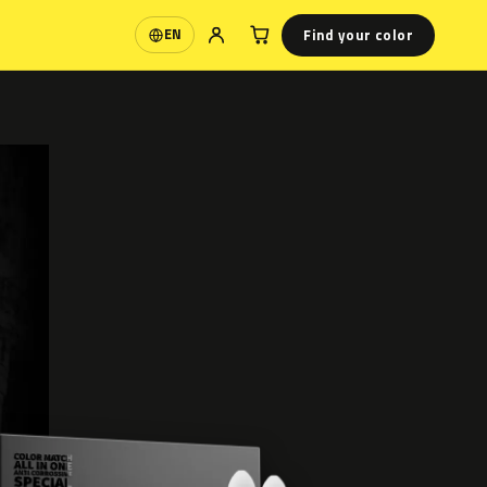
Find your color
EN
Language