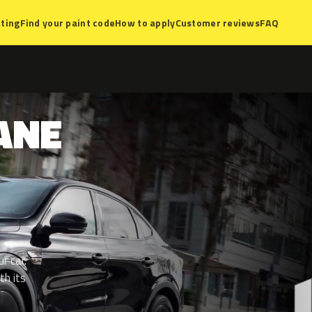
ting
Find your paint code
How to apply
Customer reviews
FAQ
ANE
r car.
th its