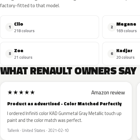
factory-fitted to that model.
Clio
Megane
1
2
218 colours
169 colours
Zoe
Kadjar
5
6
21 colours
20 colours
WHAT RENAULT OWNERS SAY
★
★
★
★
★
Amazon review
Product as advertised - Color Matched Perfectly
I ordered Infiniti color KAD Gunmetal Gray Metallic touch up
paint and the color match was perfect.
Tallenk · United States · 2021-02-10