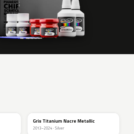
KPN
Gris Titanium Nacre Metallic
2013–2024 · Silver