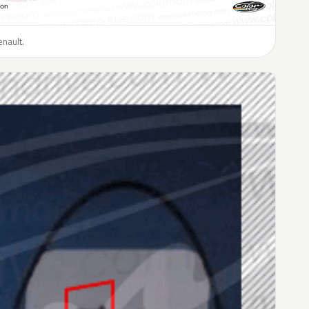
enault.