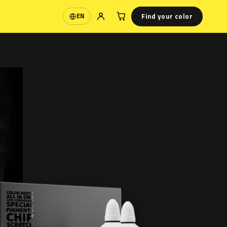
Find your color
EN
Language