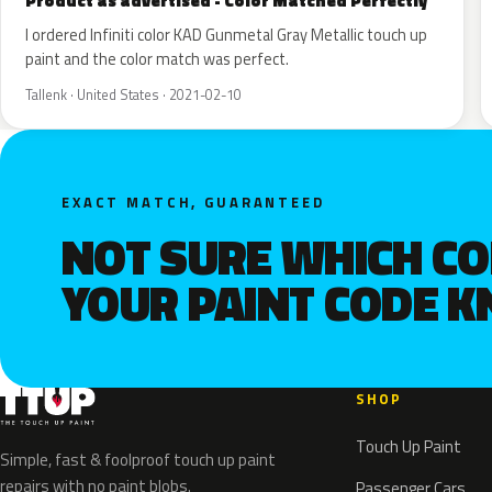
Product as advertised - Color Matched Perfectly
I ordered Infiniti color KAD Gunmetal Gray Metallic touch up
paint and the color match was perfect.
Tallenk · United States · 2021-02-10
EXACT MATCH, GUARANTEED
NOT SURE WHICH C
YOUR PAINT CODE 
SHOP
Touch Up Paint
Simple, fast & foolproof touch up paint
repairs with no paint blobs.
Passenger Cars