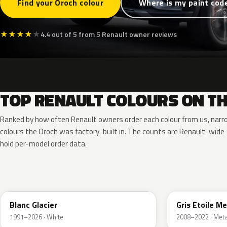
Find your Oroch colour
Where is my paint cod
★
★
★
★
★
4.4 out of 5 from 5 Renault owner reviews
TOP RENAULT COLOURS ON T
Ranked by how often Renault owners order each colour from us, narr
colours the Oroch was factory-built in. The counts are Renault-wid
hold per-model order data.
369
KNH
Blanc Glacier
Gris Etoile Me
1991–2026 · White
2008–2022 · Metal