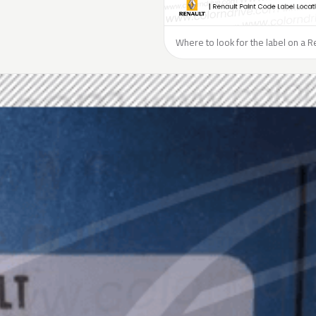
Where to look for the label on a R