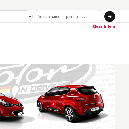
del
→
Clear filters