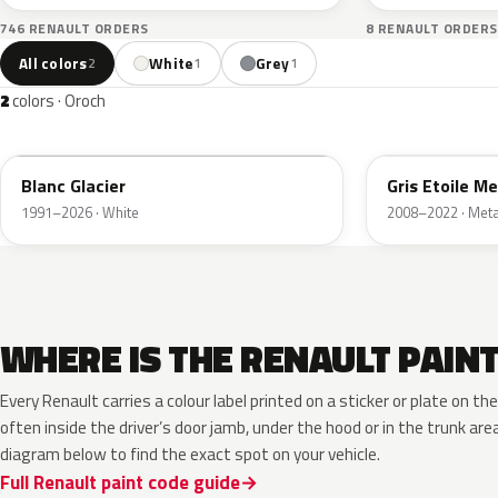
746 RENAULT ORDERS
8 RENAULT ORDERS
All colors
White
Grey
2
1
1
2
colors · Oroch
369
KNH
Blanc Glacier
Gris Etoile Me
1991–2026 · White
2008–2022 · Metal
WHERE IS THE RENAULT PAIN
Every Renault carries a colour label printed on a sticker or plate on 
often inside the driver’s door jamb, under the hood or in the trunk are
diagram below to find the exact spot on your vehicle.
Full Renault paint code guide