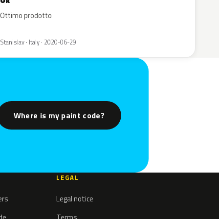
Ok
Ottimo prodotto
Stanislav · Italy · 2020-06-29
Where is my paint code?
LEGAL
ers
Legal notice
ode
Terms