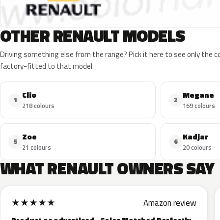
OTHER RENAULT MODELS
Driving something else from the range? Pick it here to see only the 
factory-fitted to that model.
Clio
Megane
1
2
218 colours
169 colours
Zoe
Kadjar
5
6
21 colours
20 colours
WHAT RENAULT OWNERS SAY
★
★
★
★
★
Amazon review