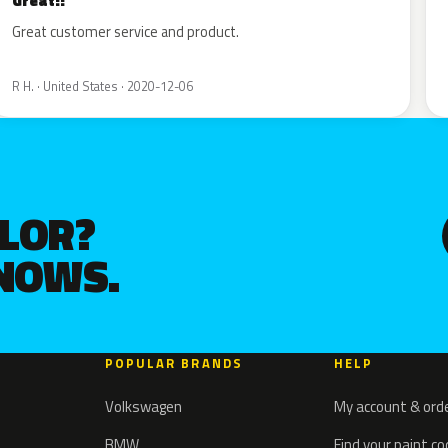
Great!!
Great customer service and product.
R H. · United States · 2020-12-06
OLOR?
KNOWS.
POPULAR BRANDS
HELP
Volkswagen
My account & ord
BMW
Find your paint c