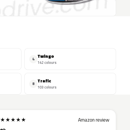
Twingo
4
142 colours
Trafic
8
103 colours
★
★
★
★
★
Amazon review