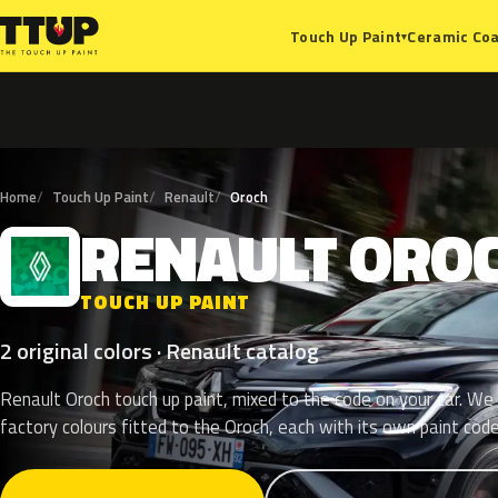
Ceramic Coa
Touch Up Paint
▾
Home
Touch Up Paint
Renault
Oroch
RENAULT
ORO
R
TOUCH UP PAINT
2 original colors · Renault catalog
Renault Oroch touch up paint, mixed to the code on your car. We l
factory colours fitted to the Oroch, each with its own paint code