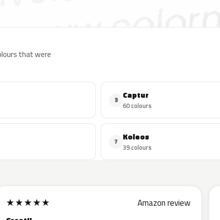
colours that were
Captur
3
60 colours
Koleos
7
39 colours
★
★
★
★
★
Amazon review