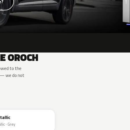
e?
HE OROCH
owed to the
e — we do not
tallic
lic · Grey