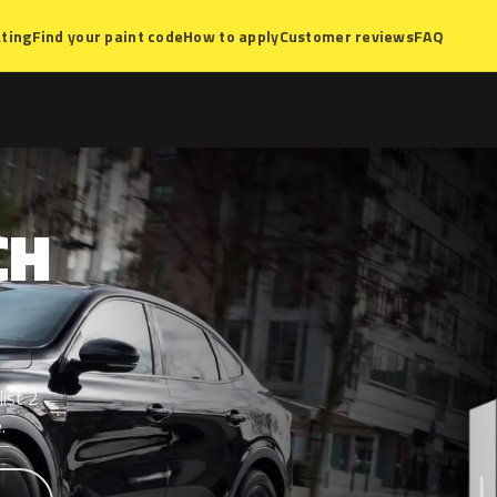
ting
Find your paint code
How to apply
Customer reviews
FAQ
CH
ist 2
.