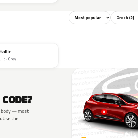
Sort colors
Filter by mo
tallic
lic · Grey
T CODE?
the body — most
a. Use the