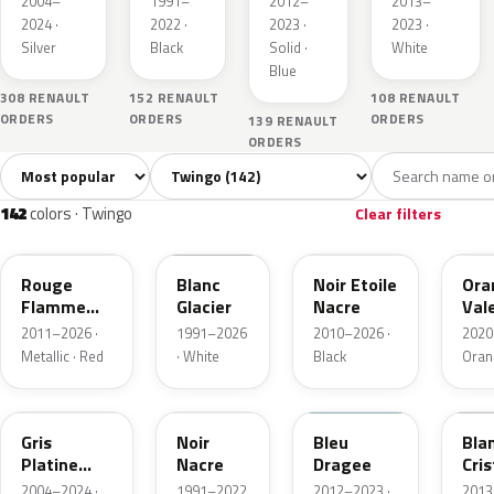
2004–
1991–
2012–
2013–
2024 ·
2022 ·
2023 ·
2023 ·
Silver
Black
Solid ·
White
Blue
308 RENAULT
152 RENAULT
108 RENAULT
ORDERS
ORDERS
ORDERS
139 RENAULT
ORDERS
Sort colors
Filter by model
All colors
White
Silver
Grey
Bl
142
6
1
21
142
colors · Twingo
Clear filters
NNP
369
GNE
EQ
Rouge
Blanc
Noir Etoile
Ora
Flamme
Glacier
Nacre
Val
Nacre
Meta
2011–2026 ·
1991–2026
2010–2026 ·
2020
Metallic · Red
· White
Black
Oran
D69
676
RPP
QNJ
Gris
Noir
Bleu
Bla
Platine
Nacre
Dragee
Cris
Metallic
2004–2024 ·
1991–2022
2012–2023 ·
2013