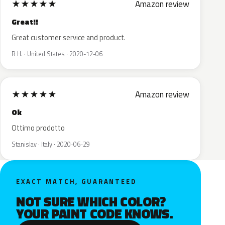
★
★
★
★
★
Amazon review
Great!!
Great customer service and product.
R H. · United States · 2020-12-06
★
★
★
★
★
Amazon review
Ok
Ottimo prodotto
Stanislav · Italy · 2020-06-29
EXACT MATCH, GUARANTEED
NOT SURE WHICH COLOR?
YOUR PAINT CODE KNOWS.