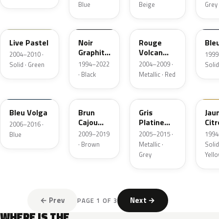
Blue
Beige
Grey
F97
205.09
D75
D4
Live Pastel
Noir
Rouge
Ble
Graphite
Volcan
2004–2010 ·
1999
Matte
Nacre
1994–2022
2004–2009 ·
Solid · Green
Solid
· Black
Metallic · Red
K44
CNA
205.265
396
Bleu Volga
Brun
Gris
Jau
Cajou
Platine
Cit
2006–2016 ·
Metallic
Metallic
2009–2019
2005–2015 ·
1994
Blue
Matte
· Brown
Metallic ·
Solid
Grey
Yell
← Prev
Next →
PAGE 1 OF 3
WHERE IS THE