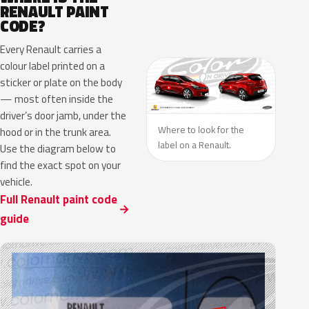
RENAULT PAINT
CODE?
Every Renault carries a
colour label printed on a
sticker or plate on the body
— most often inside the
driver’s door jamb, under the
Where to look for the
hood or in the trunk area.
label on a Renault.
Use the diagram below to
find the exact spot on your
vehicle.
Full Renault paint code
guide