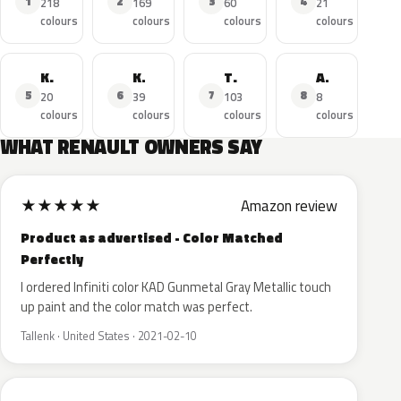
1
2
3
4
218
169
60
21
colours
colours
colours
colours
Kadjar
Koleos
Trafic
Arkana
5
6
7
8
20
39
103
8
colours
colours
colours
colours
WHAT RENAULT OWNERS SAY
★
★
★
★
★
Amazon review
Product as advertised - Color Matched
Perfectly
I ordered Infiniti color KAD Gunmetal Gray Metallic touch
up paint and the color match was perfect.
Tallenk · United States · 2021-02-10