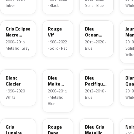
Silver
· Black
Solid · Blue
Whit
B66
727
RQQ
EQ
Gris Eclipse
Rouge
Bleu
Jau
Nacre
Vif
Ocean
Ma
Metallic
Nacre
2000–2015 ·
1988–2022
2015–2020 ·
2018
Metallic
Metallic · Grey
· Solid · Red
Blue
Solid
Yell
389
RNT
RPM
QN
Blanc
Bleu
Bleu
Bla
Glacier
Malte
Pacifique
Qua
Metallic
Metallic
Meta
1990–2020 ·
2008–2015
2012–2018 ·
2018
White
· Metallic ·
Blue
Whit
Blue
KPE
NNJ
J47
694
Gris
Rouge
Bleu Gris
Noi
Lunaire
Dyna
Metallic