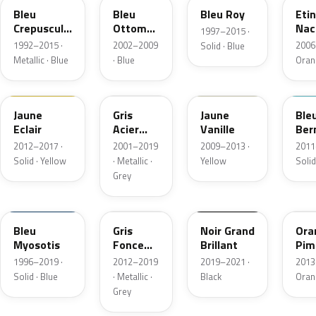
Bleu
Bleu
Bleu Roy
Etin
Crepuscule
Ottoman
Nac
1997–2015 ·
Nacre
Metallic
Meta
1992–2015 ·
2002–2009
2006
Solid · Blue
Metallic · Blue
· Blue
Oran
ENW
266
ENR
RP
Jaune
Gris
Jaune
Ble
Eclair
Acier
Vanille
Ber
Nacre
2012–2017 ·
2001–2019
2009–2013 ·
2011
Metallic
Solid · Yellow
· Metallic ·
Yellow
Solid
Grey
489
205.302
205.339
EP
Bleu
Gris
Noir Grand
Ora
Myosotis
Fonce
Brillant
Pim
Metallic
Nac
1996–2019 ·
2012–2019
2019–2021 ·
2013
Meta
Solid · Blue
· Metallic ·
Black
Oran
Grey
KNK
KNH
DPW
451