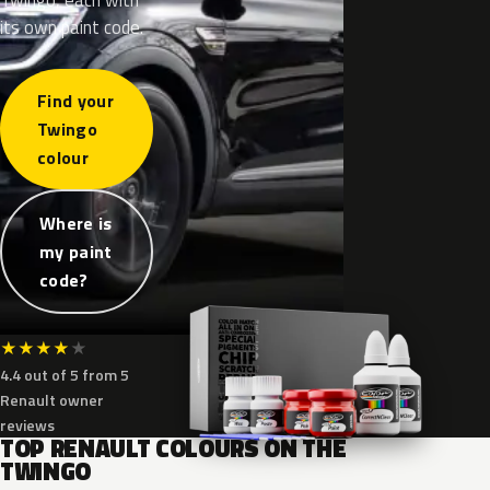
its own paint code.
Find your
Twingo
colour
Where is
my paint
code?
★
★
★
★
★
4.4 out of 5 from 5
Renault owner
reviews
TOP RENAULT COLOURS ON THE
TWINGO