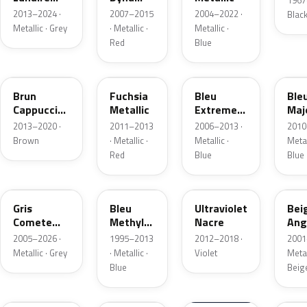
1967
Metallic
Nacre
2013–2024 ·
2007–2015
2004–2022 ·
Blac
Metallic · Grey
· Metallic ·
Metallic ·
Red
Blue
CNL
LNE
RNA
RP
Brun
Fuchsia
Bleu
Ble
Cappuccino
Metallic
Extreme
Maj
Metallic
Nacre
Meta
2013–2020 ·
2011–2013
2006–2013 ·
2010
Metallic
Brown
· Metallic ·
Metallic ·
Metal
Red
Blue
Blue
KNA
432
LNF
A19
Gris
Bleu
Ultraviolet
Bei
Comete
Methyl
Nacre
Ang
Metallic
Nacre
Nac
2005–2026 ·
1995–2013
2012–2018 ·
2001
Meta
Metallic · Grey
· Metallic ·
Violet
Metal
Blue
Beig
472
I45
460
EN