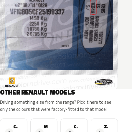
OTHER RENAULT MODELS
Driving something else from the range? Pick it here to see
only the colours that were factory-fitted to that model.
Clio
Megane
Captur
Zoe