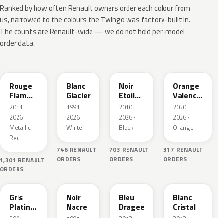
Ranked by how often Renault owners order each colour from
us, narrowed to the colours the Twingo was factory-built in.
The counts are Renault-wide — we do not hold per-model
order data.
NNP
369
GNE
EQB
Rouge
Blanc
Noir
Orange
Flamme
Glacier
Etoile
Valencia
Nacre
Nacre
Metallic
2011–
1991–
2010–
2020–
2026 ·
2026 ·
2026 ·
2026 ·
Metallic ·
White
Black
Orange
Red
746 RENAULT
703 RENAULT
317 RENAULT
ORDERS
ORDERS
ORDERS
1,301 RENAULT
ORDERS
D69
676
RPP
QNJ
Gris
Noir
Bleu
Blanc
Platine
Nacre
Dragee
Cristal
Metallic