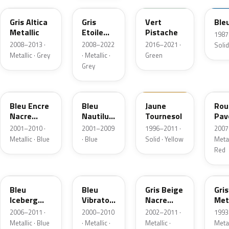
Gris Altica
Gris
Vert
Ble
Metallic
Etoile
Pistache
1987
Metallic
2008–2013 ·
2008–2022
2016–2021 ·
Solid
Metallic · Grey
· Metallic ·
Green
Grey
F43
D48
377
NN
Bleu Encre
Bleu
Jaune
Rou
Nacre
Nautilus
Tournesol
Pav
Metallic
Nacre
Nac
2001–2010 ·
2001–2009
1996–2011 ·
2007
Metallic
Metallic · Blue
· Blue
Solid · Yellow
Metal
Red
RNK
D45
C66
205
Bleu
Bleu
Gris Beige
Gris
Iceberg
Vibrato
Nacre
Meta
Nacre
Nacre
Metallic
2006–2011 ·
2000–2010
2002–2011 ·
1993
Metallic
Metallic
Metallic · Blue
· Metallic ·
Metallic ·
Metal