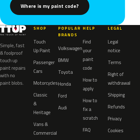
Where is my paint code?
SHOP
POPULAR
HELP
LEGAL
BRANDS
Touch
Find
Legal
Simple, fast
Volkswagen
Up Paint
your
notice
& foolproof
paint
BMW
touch up
Passenger
Terms
paint repairs
code
Cars
Toyota
Right of
with no
How to
paint blobs.
Motorcycles
withdrawal
Honda
apply
Classic
Shipping
Ford
How to
&
Refunds
Audi
fix a
Heritage
scratch
Privacy
Vans &
FAQ
Cookies
Commercial