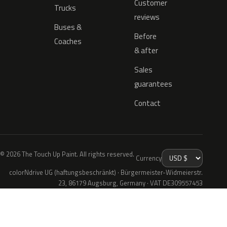
Customer
Trucks
reviews
Buses &
Before
Coaches
& after
Sales
guarantees
Contact
© 2026 The Touch Up Paint. All rights reserved.
Currency
colorNdrive UG (haftungsbeschränkt) · Bürgermeister-Widmeierstr.
23, 86179 Augsburg, Germany · VAT DE309557453