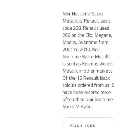
Noir Nocturne Nacre
Metallic is Renault paint
code 268. Renault used
268 on the Clio, Megane,
Modus, Avantime from
2001 to 2010. Noir
Nocturne Nacre Metallic
is sold as Kosmos Violett
Metallic in other markets.
Of the 15 Renault black
colours ordered from us, 8
have been ordered more
often than Noir Nocturne
Nacre Metallic.
PAINT CODE