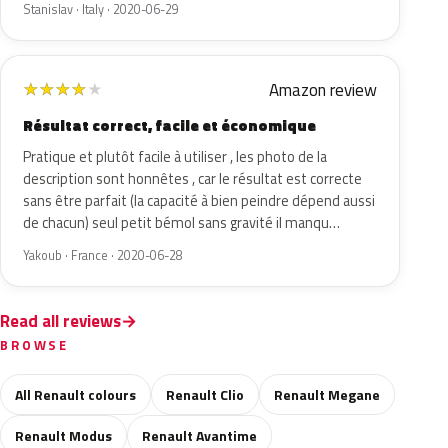
Stanislav · Italy · 2020-06-29
Amazon review
★
★
★
★
★
Résultat correct, facile et économique
Pratique et plutôt facile à utiliser , les photo de la
description sont honnêtes , car le résultat est correcte
sans être parfait (la capacité à bien peindre dépend aussi
de chacun) seul petit bémol sans gravité il manqu…
Yakoub · France · 2020-06-28
Read all reviews
BROWSE
All Renault colours
Renault Clio
Renault Megane
Renault Modus
Renault Avantime