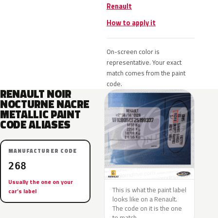
Renault
How to apply it
On-screen color is
representative. Your exact
match comes from the paint
code.
RENAULT NOIR
NOCTURNE NACRE
METALLIC PAINT
CODE ALIASES
MANUFACTURER CODE
268
Usually the one on your
This is what the paint label
car’s label
looks like on a Renault.
The code on it is the one
to match.