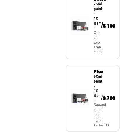
25ml
paint
·
10
items
8,100
¥
One
or
two
small
chips
Plus
50ml
paint
·
10
items
9,700
¥
Several
chips
and
light
scratches