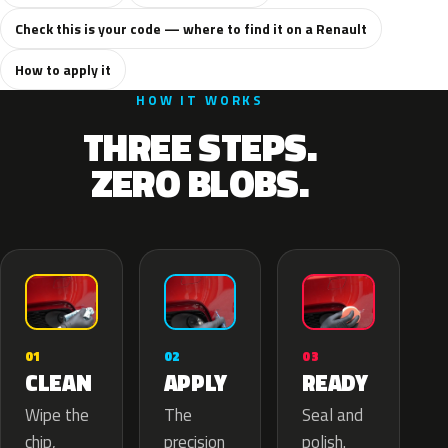
Check this is your code — where to find it on a Renault
How to apply it
HOW IT WORKS
THREE STEPS.
ZERO BLOBS.
02
01
03
APPLY
CLEAN
READY
The
Wipe the
Seal and
precision
chip,
polish.