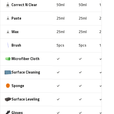
Correct N Clear
50ml
50ml
100ml
Paste
25ml
25ml
25ml
Wax
25ml
25ml
25ml
Brush
5pcs
5pcs
10pcs
Included
Included
Includ
Microfiber Cloth
✓
✓
✓
Included
Included
Includ
Surface Cleaning
✓
✓
✓
Included
Included
Includ
Sponge
✓
✓
✓
Included
Included
Includ
Surface Leveling
✓
✓
✓
Included
Included
Includ
Gloves
✓
✓
✓