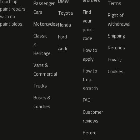
& orders
BMW
touch up
Passenger
Terms
paint repairs
Cars
Find
Toyota
Right of
with no
your
paint blobs.
Motorcycles
withdrawal
Honda
paint
Classic
Shipping
Ford
code
&
Refunds
Audi
How to
Heritage
apply
Privacy
Vans &
How to
Cookies
Commercial
fix a
Trucks
scratch
Buses &
FAQ
Coaches
Customer
reviews
Before