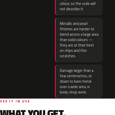
colour, so the code will
not describe it.
Metallic and pearl
finishes are harder to
blend across a large area
than solid colours —
they are at their best
on chips and thin
scratches.
Damage larger than a
few centimetres, or
down to bare metal
over a wide area, is
body-shop work.
SEE IT IN USE
WHAT YOU GET.