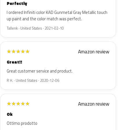
Perfectly
I ordered Infiniti color KAD Gunmetal Gray Metallic touch
up paint and the color match was perfect.
Tallenk · United States · 2021-02-10
Amazon review
★
★
★
★
★
Great!!
Great customer service and product.
R H. · United States · 2020-12-06
Amazon review
★
★
★
★
★
Ok
Ottimo prodotto