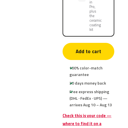
in
Pro,
plus
the
ceramic
coating
kit
Add to cart
100% color-match
guarantee
30 days money back
Free express shipping
(DHL · FedEx · UPS) —
arrives Aug 10 – Aug 13
Check this is your code —
where to find it on a