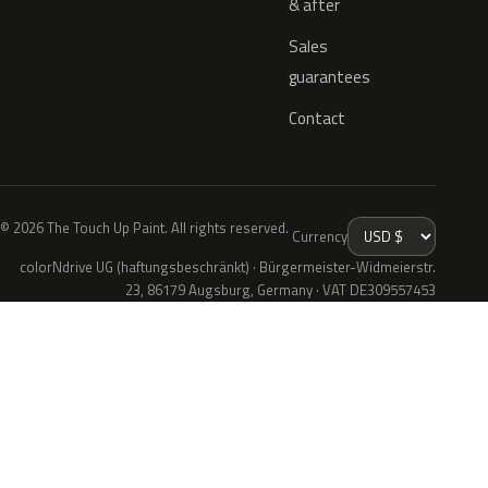
& after
Sales
guarantees
Contact
© 2026 The Touch Up Paint. All rights reserved.
Currency
colorNdrive UG (haftungsbeschränkt) · Bürgermeister-Widmeierstr.
23, 86179 Augsburg, Germany · VAT DE309557453