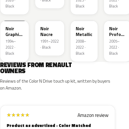
2026 ·
· Black
2025 ·
2022 ·
Black
Black
Black
205.09
676
GND
GNA
Noir
Noir
Noir
Noir
Graphite
Nacre
Metallic
Profond
Matte
Nacre
1994–
1991–2022
2008–
2005–
2022 ·
· Black
2022 ·
2022 ·
Black
Black
Black
REVIEWS FROM RENAULT
OWNERS
Reviews of the Color N Drive touch up kit, written by buyers
on Amazon.
Amazon review
★
★
★
★
★
Product as advertised - Color Matched