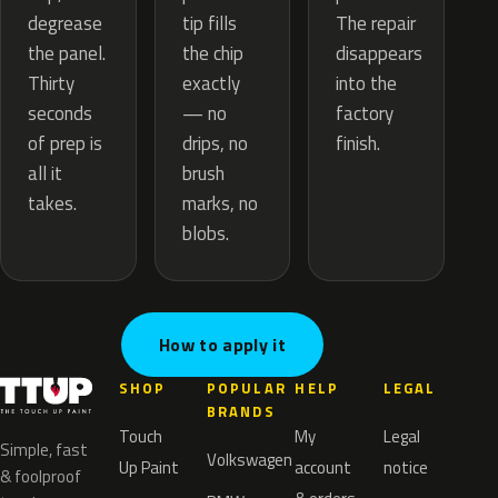
tip fills
degrease
The repair
the chip
the panel.
disappears
exactly
Thirty
into the
— no
seconds
factory
drips, no
of prep is
finish.
brush
all it
marks, no
takes.
blobs.
How to apply it
SHOP
POPULAR
HELP
LEGAL
BRANDS
Touch
My
Legal
Simple, fast
Volkswagen
Up Paint
account
notice
& foolproof