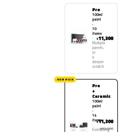
Pro
100ml
paint
·
10
items
11,300
¥
Multiple
panels,
or
a
deeper
scratch
OUR PICK
Pro
+
Ceramic
100ml
paint
·
14
items
11,300
¥
¥22,500
Everything