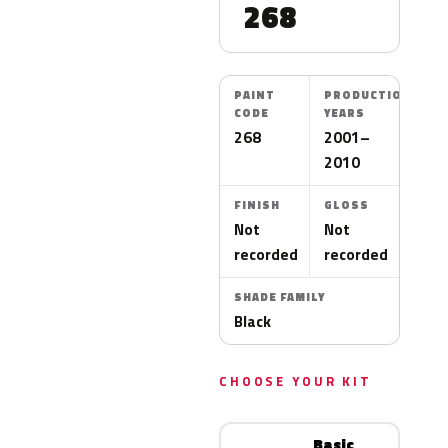
268
PAINT
PRODUCTION
CODE
YEARS
268
2001–
2010
FINISH
GLOSS
Not
Not
recorded
recorded
SHADE FAMILY
Black
CHOOSE YOUR KIT
Basic