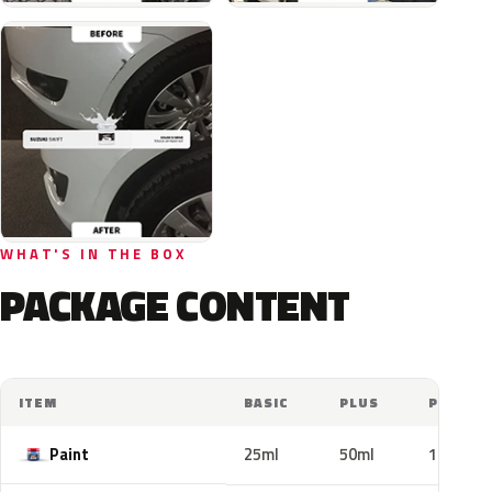
WHAT'S IN THE BOX
PACKAGE CONTENT
ITEM
BASIC
PLUS
PRO
Paint
25ml
50ml
100ml