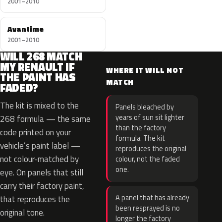
2001–2010
Avantime
2001–2010
WILL 268 MATCH
MY RENAULT IF
WHERE IT WILL NOT
THE PAINT HAS
MATCH
FADED?
The kit is mixed to the
Panels bleached by
years of sun sit lighter
268 formula — the same
than the factory
code printed on your
formula. The kit
vehicle’s paint label —
reproduces the original
not colour-matched by
colour, not the faded
one.
eye. On panels that still
carry their factory paint,
A panel that has already
that reproduces the
been resprayed is no
original tone.
longer the factory