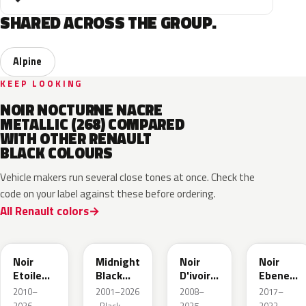
SHARED ACROSS THE GROUP.
Alpine
KEEP LOOKING
NOIR NOCTURNE NACRE
METALLIC (268) COMPARED
WITH OTHER RENAULT
BLACK COLOURS
Vehicle makers run several close tones at once. Check the
code on your label against these before ordering.
All Renault colors
GNE
D68
GXA
GN0
Noir
Midnight
Noir
Noir
Etoile
Black
D'ivoire
Ebene
Nacre
Mica
Metallic
Metallic
2010–
2001–2026
2008–
2017–