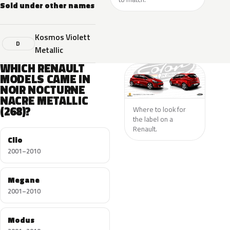
Sold under other names
Kosmos Violett
D
Metallic
WHICH RENAULT
MODELS CAME IN
NOIR NOCTURNE
NACRE METALLIC
(268)?
Where to look for
the label on a
Renault.
Clio
2001–2010
Megane
2001–2010
Modus