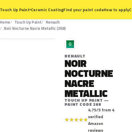
Ceramic Coating
Find your paint code
How to apply
C
Touch Up Paint
▾
Home
Touch Up Paint
Renault
268
Noir Nocturne Nacre Metallic (268)
R
RENAULT
NOIR
NOCTURNE
NACRE
METALLIC
TOUCH UP PAINT —
PAINT CODE 268
4.75/5 from 4
verified
★
★
★
★
★
Amazon
reviews