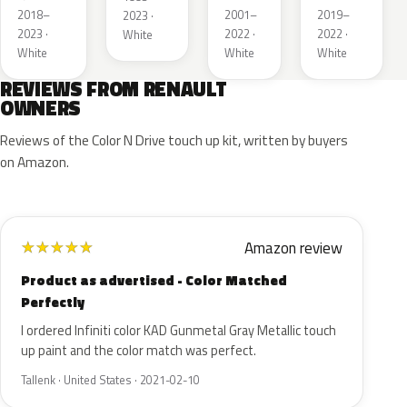
Metallic
2018–
2001–
2019–
2023 ·
2023 ·
2022 ·
2022 ·
White
White
White
White
REVIEWS FROM RENAULT
OWNERS
Reviews of the Color N Drive touch up kit, written by buyers
on Amazon.
Amazon review
★
★
★
★
★
Product as advertised - Color Matched
Perfectly
I ordered Infiniti color KAD Gunmetal Gray Metallic touch
up paint and the color match was perfect.
Tallenk · United States · 2021-02-10