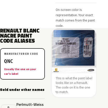
On-screen color is
representative. Your exact
match comes from the paint
code.
RENAULT BLANC
NACRE PAINT
CODE ALIASES
MANUFACTURER CODE
QNC
Usually the one on your
car’s label
This is what the paint label
looks like on a Renault.
The code on it is the one
Sold under other names
to match.
Perlmutt-Weiss
D