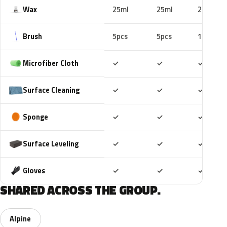
Wax
25ml
25ml
25ml
Brush
5pcs
5pcs
10pcs
Included
Included
Includ
Microfiber Cloth
✓
✓
✓
Included
Included
Includ
Surface Cleaning
✓
✓
✓
Included
Included
Includ
Sponge
✓
✓
✓
Included
Included
Includ
Surface Leveling
✓
✓
✓
Included
Included
Includ
Gloves
✓
✓
✓
SHARED ACROSS THE GROUP.
Alpine