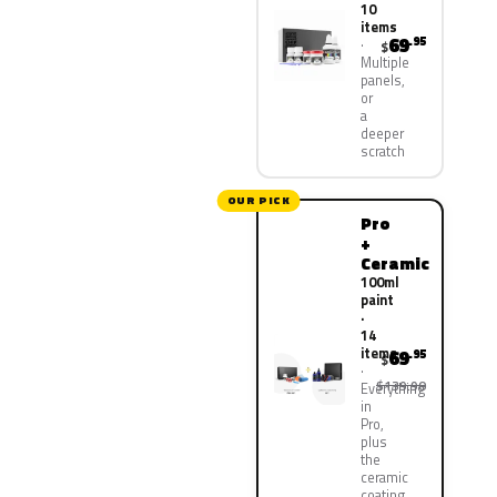
10
items
69
.95
$
Multiple
panels,
or
a
deeper
scratch
OUR PICK
Pro
+
Ceramic
100ml
paint
·
14
items
69
.95
$
$139.90
Everything
in
Pro,
plus
the
ceramic
coating