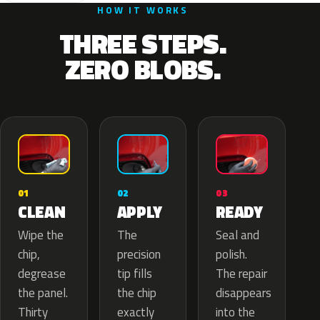
HOW IT WORKS
THREE STEPS.
ZERO BLOBS.
02
01
03
APPLY
CLEAN
READY
The
Wipe the
Seal and
precision
chip,
polish.
tip fills
degrease
The repair
the chip
the panel.
disappears
exactly
Thirty
into the