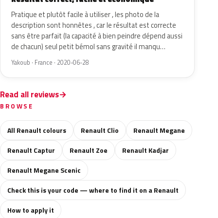
Pratique et plutôt facile à utiliser , les photo de la
description sont honnêtes , car le résultat est correcte
sans être parfait (la capacité à bien peindre dépend aussi
de chacun) seul petit bémol sans gravité il manqu…
Yakoub · France · 2020-06-28
Read all reviews
BROWSE
All Renault colours
Renault Clio
Renault Megane
Renault Captur
Renault Zoe
Renault Kadjar
Renault Megane Scenic
Check this is your code — where to find it on a Renault
How to apply it