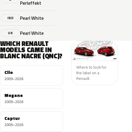
Perleffekt
Pearl White
IND
Pearl White
UK
WHICH RENAULT
MODELS CAME IN
BLANC NACRE (QNC)?
Where to look for
Clio
the label on a
Renault.
2009–2026
Megane
2009–2026
Captur
2009–2026