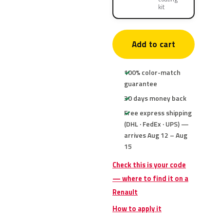
kit
Add to cart
100% color-match
guarantee
30 days money back
Free express shipping
(DHL · FedEx · UPS) —
arrives Aug 12 – Aug
15
Check this is your code
— where to find it on a
Renault
How to apply it