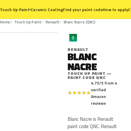
Ceramic Coating
Find your paint code
How to apply
C
Touch Up Paint
▾
QNC
Home
Touch Up Paint
Renault
Blanc Nacre (QNC)
R
RENAULT
BLANC
NACRE
TOUCH UP PAINT —
PAINT CODE QNC
4.75/5 from 4
verified
★
★
★
★
★
Amazon
reviews
Blanc Nacre is Renault
paint code QNC. Renault