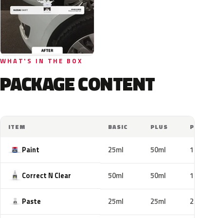
WHAT'S IN THE BOX
PACKAGE CONTENT
ITEM
BASIC
PLUS
PRO
Paint
25ml
50ml
100ml
Correct N Clear
50ml
50ml
100ml
Paste
25ml
25ml
25ml