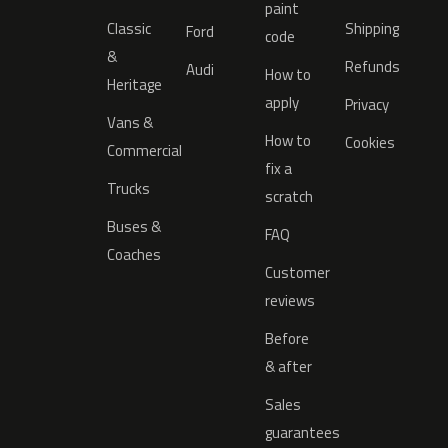
paint
Classic
Shipping
Ford
code
&
Refunds
Audi
How to
Heritage
apply
Privacy
Vans &
How to
Cookies
Commercial
fix a
Trucks
scratch
Buses &
FAQ
Coaches
Customer
reviews
Before
& after
Sales
guarantees