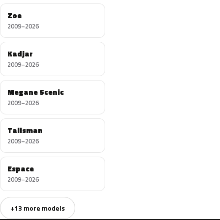
Zoe
2009–2026
Kadjar
2009–2026
Megane Scenic
2009–2026
Talisman
2009–2026
Espace
2009–2026
+13 more models