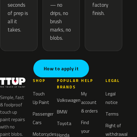
— no
seconds
factory
drips, no
of prep is
finish.
brush
all it
marks, no
takes.
blobs.
How to apply it
SHOP
POPULAR
HELP
LEGAL
BRANDS
Touch
My
Legal
Simple, fast
Volkswagen
Up Paint
account
notice
& foolproof
& orders
BMW
touch up
Passenger
Terms
paint repairs
Cars
Find
Toyota
Right of
with no
your
paint blobs.
Motorcycles
withdrawal
Honda