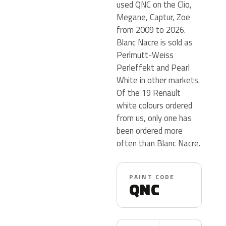
used QNC on the Clio,
Megane, Captur, Zoe
from 2009 to 2026.
Blanc Nacre is sold as
Perlmutt-Weiss
Perleffekt and Pearl
White in other markets.
Of the 19 Renault
white colours ordered
from us, only one has
been ordered more
often than Blanc Nacre.
PAINT CODE
QNC