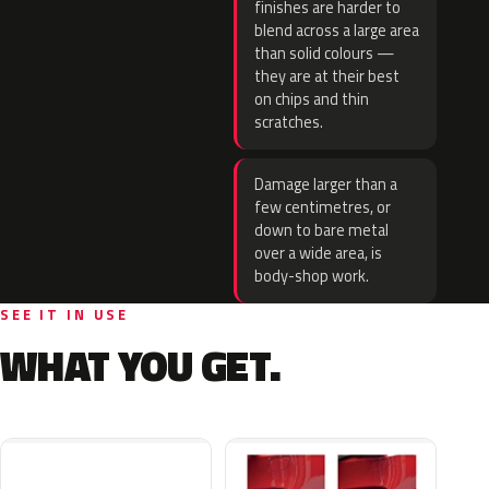
finishes are harder to
blend across a large area
than solid colours —
they are at their best
on chips and thin
scratches.
Damage larger than a
few centimetres, or
down to bare metal
over a wide area, is
body-shop work.
SEE IT IN USE
WHAT YOU GET.