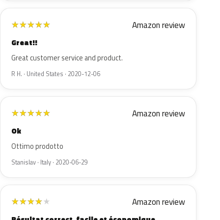
Amazon review
★
★
★
★
★
Great!!
Great customer service and product.
R H. · United States · 2020-12-06
Amazon review
★
★
★
★
★
Ok
Ottimo prodotto
Stanislav · Italy · 2020-06-29
Amazon review
★
★
★
★
★
Résultat correct, facile et économique