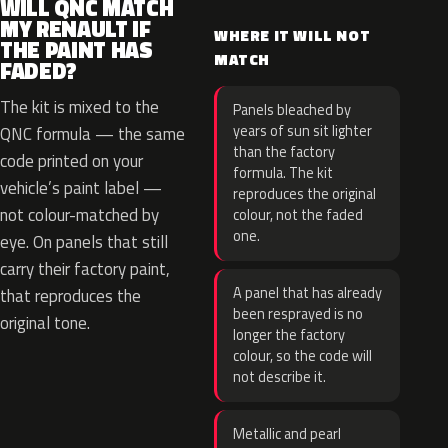
WILL QNC MATCH
MY RENAULT IF
WHERE IT WILL NOT
THE PAINT HAS
MATCH
FADED?
The kit is mixed to the
Panels bleached by
years of sun sit lighter
QNC formula — the same
than the factory
code printed on your
formula. The kit
vehicle’s paint label —
reproduces the original
not colour-matched by
colour, not the faded
one.
eye. On panels that still
carry their factory paint,
A panel that has already
that reproduces the
been resprayed is no
original tone.
longer the factory
colour, so the code will
not describe it.
Metallic and pearl