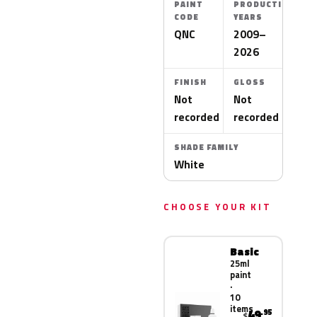
PAINT
PRODUCTION
CODE
YEARS
QNC
2009–
2026
FINISH
GLOSS
Not
Not
recorded
recorded
SHADE FAMILY
White
CHOOSE YOUR KIT
Basic
25ml
paint
·
10
items
49
.95
$