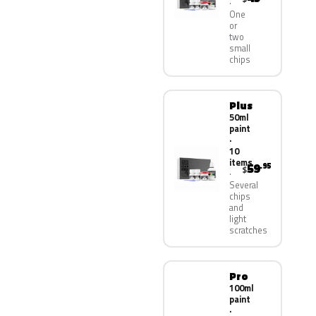
One
or
two
small
chips
Plus
50ml
paint
·
10
items
59
.95
$
Several
chips
and
light
scratches
Pro
100ml
paint
·