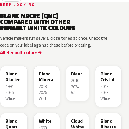
KEEP LOOKING
BLANC NACRE (QNC)
COMPARED WITH OTHER
RENAULT WHITE COLOURS
Vehicle makers run several close tones at once. Check the
code on your label against these before ordering.
All Renault colors
369
QNG
QXB
QNJ
Blanc
Blanc
Blanc
Blanc
Glacier
Mineral
Cristal
2010–
1991–
2013–
2013–
2024 ·
2026 ·
2026 ·
2023 ·
White
White
White
White
QNY
QM1
D34
QNW
Blanc
White
Cloud
Blanc
Quartz
White
Albatre
1993–