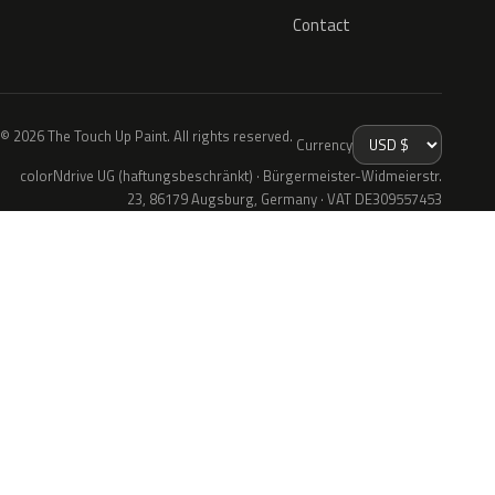
Contact
© 2026 The Touch Up Paint. All rights reserved.
Currency
colorNdrive UG (haftungsbeschränkt) · Bürgermeister-Widmeierstr.
23, 86179 Augsburg, Germany · VAT DE309557453