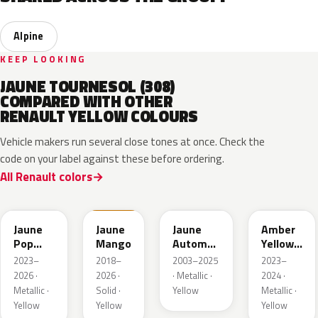
Alpine
KEEP LOOKING
JAUNE TOURNESOL (308)
COMPARED WITH OTHER
RENAULT YELLOW COLOURS
Vehicle makers run several close tones at once. Check the
code on your label against these before ordering.
All Renault colors
EQJ
EQD
D37
EQK
Jaune
Jaune
Jaune
Amber
Pop
Mango
Automne
Yellow
Metallic
Nacre
Metallic
2023–
2018–
2003–2025
2023–
Metallic
2026 ·
2026 ·
· Metallic ·
2024 ·
Metallic ·
Solid ·
Yellow
Metallic ·
Yellow
Yellow
Yellow