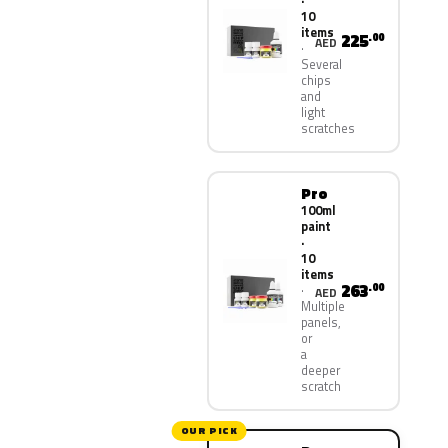
·
10
items
225
.00
AED
Several
chips
and
light
scratches
Pro
100ml
paint
·
10
items
263
.00
AED
Multiple
panels,
or
a
deeper
scratch
OUR PICK