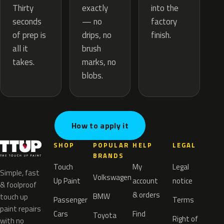
exactly
Thirty
into the
— no
seconds
factory
drips, no
of prep is
finish.
brush
all it
marks, no
takes.
blobs.
How to apply it
SHOP
POPULAR
HELP
LEGAL
BRANDS
Touch
My
Legal
Simple, fast
Volkswagen
Up Paint
account
notice
& foolproof
& orders
BMW
touch up
Passenger
Terms
paint repairs
Cars
Find
Toyota
Right of
with no