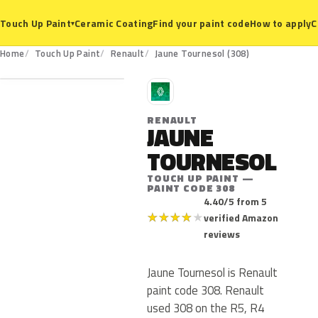
Ceramic Coating
Find your paint code
How to apply
C
Touch Up Paint
▾
308
Home
Touch Up Paint
Renault
Jaune Tournesol (308)
R
RENAULT
JAUNE
TOURNESOL
TOUCH UP PAINT —
PAINT CODE 308
4.40/5 from 5
★
★
★
★
★
verified Amazon
reviews
Jaune Tournesol is Renault
paint code 308. Renault
used 308 on the R5, R4