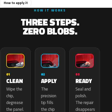
How to apply it
HOW IT WORKS
THREE STEPS.
ZERO BLOBS.
02
01
03
APPLY
CLEAN
READY
The
Wipe the
Seal and
precision
chip,
polish.
tip fills
degrease
The repair
the chip
the panel.
disappears