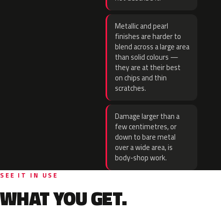
Metallic and pearl
finishes are harder to
blend across a large area
than solid colours —
they are at their best
on chips and thin
scratches.
Damage larger than a
few centimetres, or
down to bare metal
over a wide area, is
body-shop work.
SEE IT IN USE
WHAT YOU GET.