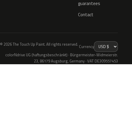
guarantees
Contact
© 2026 The Touch Up Paint. All rights reserved.
Currency
colorNdrive UG (haftungsbeschränkt) · Bürgermeister-Widmeierstr.
23, 86179 Augsburg, Germany · VAT DE309557453