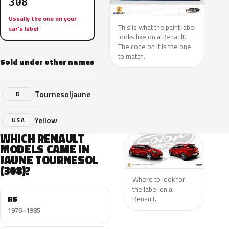
308
Usually the one on your
This is what the paint label
car’s label
looks like on a Renault.
The code on it is the one
to match.
Sold under other names
Tournesoljaune
D
Yellow
USA
WHICH RENAULT
MODELS CAME IN
JAUNE TOURNESOL
(308)?
Where to look for
the label on a
R5
Renault.
1976–1985