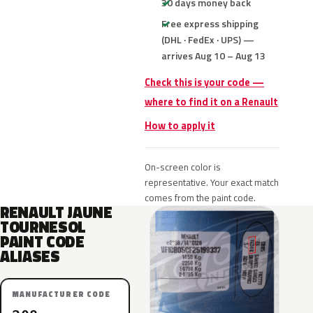
30 days money back
Free express shipping
(DHL · FedEx · UPS) —
arrives Aug 10 – Aug 13
Check this is your code —
where to find it on a Renault
How to apply it
On-screen color is
representative. Your exact match
comes from the paint code.
RENAULT JAUNE
TOURNESOL
PAINT CODE
ALIASES
MANUFACTURER CODE