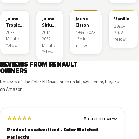
EQG
ENV
396
912
Jaune
Jaune
Jaune
Vanille
Tropic
Sirius
Citron
2020–
Metallic
II
2023 ·
2011–
1994–2022
2022 ·
Nacre
Metallic ·
2022 ·
· Solid ·
Yellow
Yellow
Metallic ·
Yellow
Yellow
REVIEWS FROM RENAULT
OWNERS
Reviews of the Color N Drive touch up kit, written by buyers
on Amazon.
Amazon review
★
★
★
★
★
Product as advertised - Color Matched
Perfectly