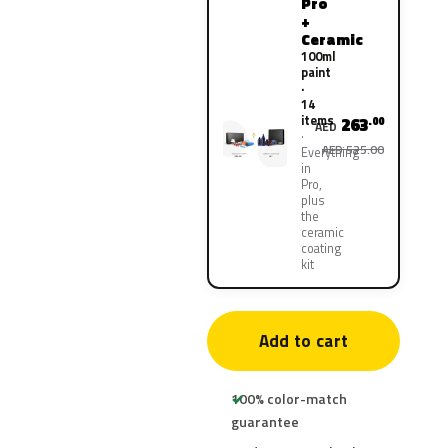
Pro
+
Ceramic
100ml
paint
·
14
items
263
.00
AED
AED 525.00
Everything
in
Pro,
plus
the
ceramic
coating
kit
Add to cart
100% color-match
guarantee