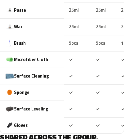
Paste
25ml
25ml
25ml
Wax
25ml
25ml
25ml
Brush
5pcs
5pcs
10pcs
Included
Included
Includ
Microfiber Cloth
✓
✓
✓
Included
Included
Includ
Surface Cleaning
✓
✓
✓
Included
Included
Includ
Sponge
✓
✓
✓
Included
Included
Includ
Surface Leveling
✓
✓
✓
Included
Included
Includ
Gloves
✓
✓
✓
SHARED ACROSS THE GROUP.