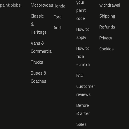
your
paint blobs.
Motorcycles
withdrawal
Honda
paint
Classic
Shipping
Ford
code
&
Refunds
Audi
How to
Heritage
apply
Privacy
Vans &
How to
Cookies
Commercial
fix a
Trucks
scratch
Buses &
FAQ
Coaches
Customer
reviews
Before
& after
Sales