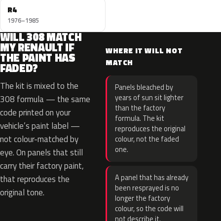
R4
1976–1985
WILL 308 MATCH
MY RENAULT IF
WHERE IT WILL NOT
THE PAINT HAS
MATCH
FADED?
The kit is mixed to the
Panels bleached by
years of sun sit lighter
308 formula — the same
than the factory
code printed on your
formula. The kit
vehicle’s paint label —
reproduces the original
not colour-matched by
colour, not the faded
one.
eye. On panels that still
carry their factory paint,
A panel that has already
that reproduces the
been resprayed is no
original tone.
longer the factory
colour, so the code will
not describe it.