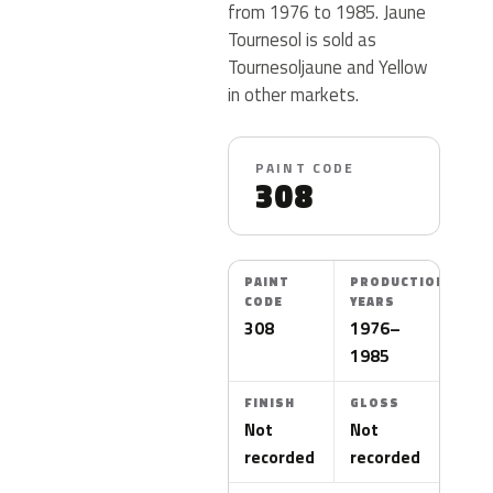
from 1976 to 1985. Jaune
Tournesol is sold as
Tournesoljaune and Yellow
in other markets.
PAINT CODE
308
PAINT
PRODUCTION
CODE
YEARS
308
1976–
1985
FINISH
GLOSS
Not
Not
recorded
recorded