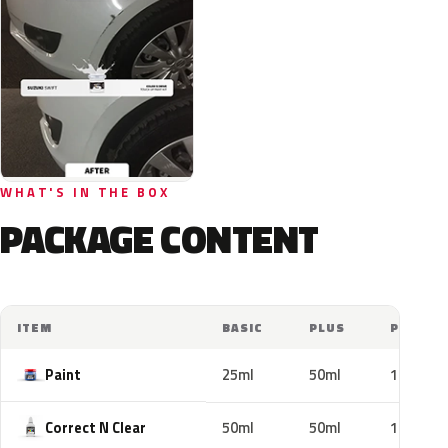
WHAT'S IN THE BOX
PACKAGE CONTENT
ITEM
BASIC
PLUS
PRO
Paint
25ml
50ml
100ml
Correct N Clear
50ml
50ml
100ml