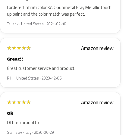
I ordered Infiniti color KAD Gunmetal Gray Metallic touch
up paint and the color match was perfect.
Tallenk · United States · 2021-02-10
Amazon review
★
★
★
★
★
Great!!
Great customer service and product.
R H. · United States · 2020-12-06
Amazon review
★
★
★
★
★
Ok
Ottimo prodotto
Stanislav · Italy · 2020-06-29