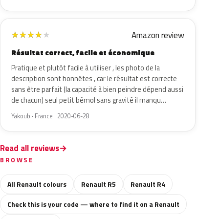
Amazon review
★
★
★
★
★
Résultat correct, facile et économique
Pratique et plutôt facile à utiliser , les photo de la
description sont honnêtes , car le résultat est correcte
sans être parfait (la capacité à bien peindre dépend aussi
de chacun) seul petit bémol sans gravité il manqu…
Yakoub · France · 2020-06-28
Read all reviews
BROWSE
All Renault colours
Renault R5
Renault R4
Check this is your code — where to find it on a Renault