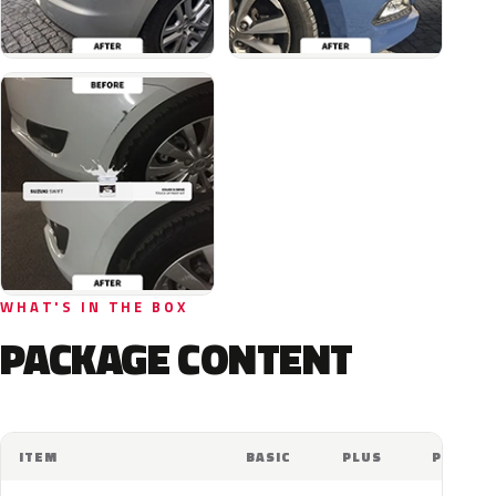
WHAT'S IN THE BOX
PACKAGE CONTENT
ITEM
BASIC
PLUS
PRO