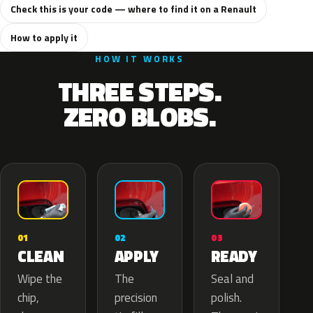
Check this is your code — where to find it on a Renault
How to apply it
HOW IT WORKS
THREE STEPS.
ZERO BLOBS.
02
01
03
APPLY
CLEAN
READY
The
Wipe the
Seal and
precision
chip,
polish.