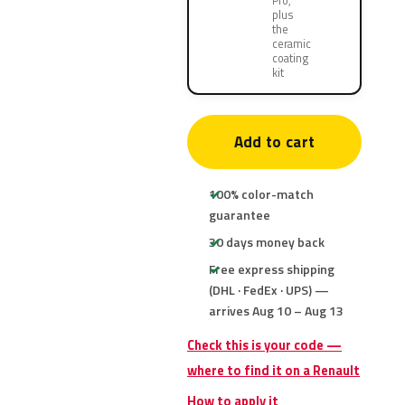
Pro,
plus
the
ceramic
coating
kit
Add to cart
100% color-match
guarantee
30 days money back
Free express shipping
(DHL · FedEx · UPS) —
arrives Aug 10 – Aug 13
Check this is your code —
where to find it on a Renault
How to apply it