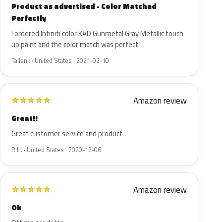
Product as advertised - Color Matched
Perfectly
I ordered Infiniti color KAD Gunmetal Gray Metallic touch
up paint and the color match was perfect.
Tallenk · United States · 2021-02-10
Amazon review
★
★
★
★
★
Great!!
Great customer service and product.
R H. · United States · 2020-12-06
Amazon review
★
★
★
★
★
Ok