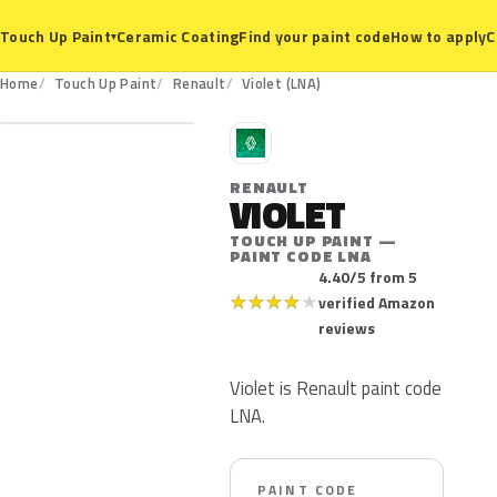
Ceramic Coating
Find your paint code
How to apply
C
Touch Up Paint
▾
LNA
Home
Touch Up Paint
Renault
Violet (LNA)
R
RENAULT
VIOLET
TOUCH UP PAINT —
PAINT CODE LNA
4.40/5 from 5
★
★
★
★
★
verified Amazon
reviews
Violet is Renault paint code
LNA.
PAINT CODE