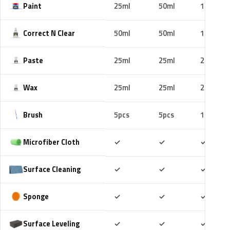
Paint
25ml
50ml
100ml
Correct N Clear
50ml
50ml
100ml
Paste
25ml
25ml
25ml
Wax
25ml
25ml
25ml
Brush
5pcs
5pcs
10pcs
Included
Included
Includ
Microfiber Cloth
✓
✓
✓
Included
Included
Includ
Surface Cleaning
✓
✓
✓
Included
Included
Includ
Sponge
✓
✓
✓
Included
Included
Includ
Surface Leveling
✓
✓
✓