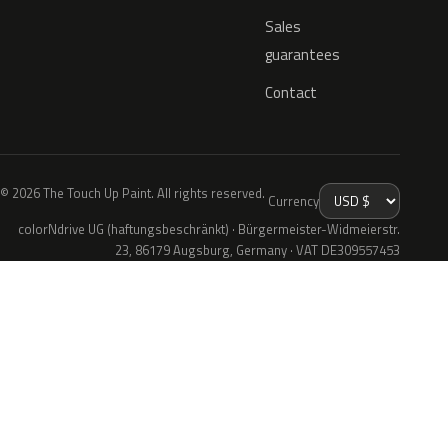
Sales
guarantees
Contact
© 2026 The Touch Up Paint. All rights reserved.
Currency
colorNdrive UG (haftungsbeschränkt) · Bürgermeister-Widmeierstr.
23, 86179 Augsburg, Germany · VAT DE309557453