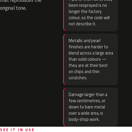
that reproduces the
been resprayed is no
original tone.
longer the factory
colour, so the code will
not describe it.
Metallic and pearl
finishes are harder to
blend across a large area
than solid colours —
they are at their best
on chips and thin
scratches.
Damage larger than a
few centimetres, or
down to bare metal
over a wide area, is
body-shop work.
SEE IT IN USE