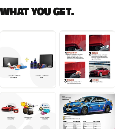
WHAT YOU GET.