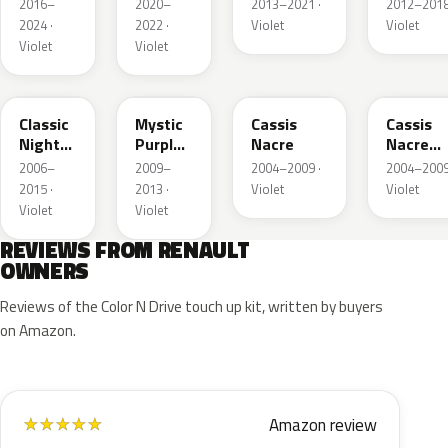
Berry
Metallic
Nacre
2016–
2020–
2013–2021 ·
2012–2018
Nacre
2024 ·
2022 ·
Violet
Violet
Violet
Violet
GAB
LNB
D72
230.97
Classic
Mystic
Cassis
Cassis
Night
Purple
Nacre
Nacre
Shade
Pearl
Matte
2006–
2009–
2004–2009 ·
2004–2009
Metallic
2015 ·
2013 ·
Violet
Violet
Violet
Violet
REVIEWS FROM RENAULT
OWNERS
Reviews of the Color N Drive touch up kit, written by buyers
on Amazon.
Amazon review
★
★
★
★
★