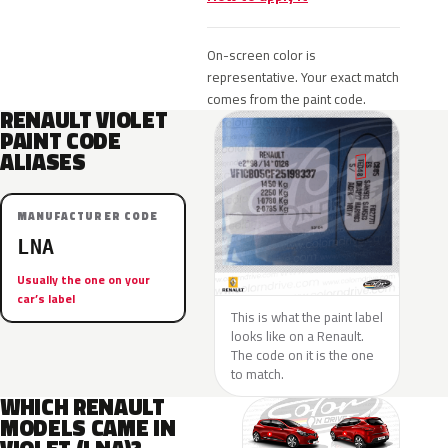
On-screen color is
representative. Your exact match
comes from the paint code.
RENAULT VIOLET
PAINT CODE
ALIASES
MANUFACTURER CODE
LNA
Usually the one on your
car’s label
This is what the paint label
looks like on a Renault.
The code on it is the one
to match.
WHICH RENAULT
MODELS CAME IN