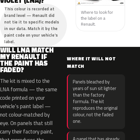
VIOLET (LNA)?
This colour is recorded at
Where to look for
brand level — Renault did
the label on a
not tie it to specific models
Renault.
in our data. Match it by the
paint code on your vehicle’s
label.
WILL LNA MATCH
MY RENAULT IF
WHERE IT WILL NOT
THE PAINT HAS
MATCH
FADED?
The kit is mixed to the
Panels bleached by
years of sun sit lighter
LNA formula — the same
than the factory
code printed on your
formula. The kit
vehicle’s paint label —
reproduces the original
not colour-matched by
colour, not the faded
one.
eye. On panels that still
carry their factory paint,
A panel that has already