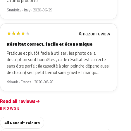
Ottimo prodotto
Stanislav · Italy · 2020-06-29
Amazon review
★
★
★
★
★
Résultat correct, facile et économique
Pratique et plutôt facile à utiliser , les photo de la
description sont honnêtes , car le résultat est correcte
sans être parfait (la capacité à bien peindre dépend aussi
de chacun) seul petit bémol sans gravité il manqu…
Yakoub · France · 2020-06-28
Read all reviews
BROWSE
All Renault colours