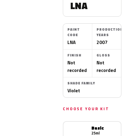
LNA
PAINT
PRODUCTION
CODE
YEARS
LNA
2007
FINISH
GLOSS
Not
Not
recorded
recorded
SHADE FAMILY
Violet
CHOOSE YOUR KIT
Basic
25ml