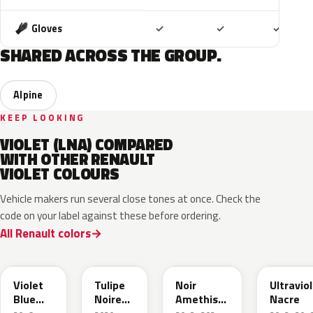
Included
Included
Includ
Gloves
✓
✓
✓
SHARED ACROSS THE GROUP.
Alpine
KEEP LOOKING
VIOLET (LNA) COMPARED
WITH OTHER RENAULT
VIOLET COLOURS
Vehicle makers run several close tones at once. Check the
code on your label against these before ordering.
All Renault colors
LNJ
793
GNG
LNF
Violet
Tulipe
Noir
Ultravio
Blue
Noire
Amethiste
Nacre