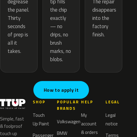
tip fills
degrease
The repair
the chip
the panel.
disappears
exactly
Thirty
into the
— no
seconds
factory
drips, no
of prep is
finish.
brush
all it
marks, no
takes.
blobs.
How to apply it
SHOP
POPULAR
HELP
LEGAL
BRANDS
Touch
My
Legal
Simple, fast
Volkswagen
Up Paint
account
notice
& foolproof
& orders
BMW
touch up
Passenger
Terms