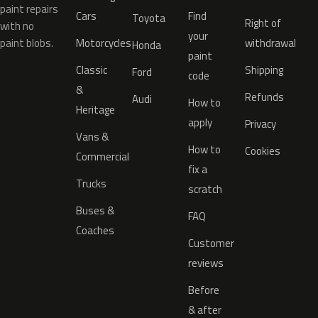
paint repairs
Cars
Find
Toyota
Right of
with no
your
paint blobs.
Motorcycles
withdrawal
Honda
paint
Classic
Shipping
Ford
code
&
Refunds
Audi
How to
Heritage
apply
Privacy
Vans &
How to
Cookies
Commercial
fix a
Trucks
scratch
Buses &
FAQ
Coaches
Customer
reviews
Before
& after