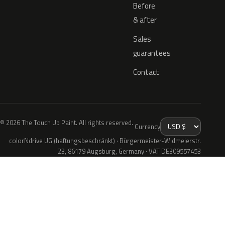
Before
& after
Sales
guarantees
Contact
© 2026 The Touch Up Paint. All rights reserved.
Currency
colorNdrive UG (haftungsbeschränkt) · Bürgermeister-Widmeierstr.
23, 86179 Augsburg, Germany · VAT DE309557453