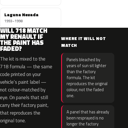
Laguna Nevada
1993–1998
WILL 718 MATCH
MY RENAULT IF
WHERE IT WILL NOT
THE PAINT HAS
MATCH
FADED?
The kit is mixed to the
Panels bleached by
years of sun sit lighter
718 formula — the same
than the factory
code printed on your
formula. The kit
vehicle’s paint label —
reproduces the original
not colour-matched by
colour, not the faded
one.
eye. On panels that still
carry their factory paint,
A panel that has already
that reproduces the
been resprayed is no
original tone.
longer the factory