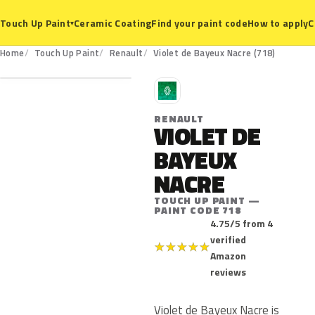
Ceramic Coating
Find your paint code
How to apply
C
Touch Up Paint
▾
718
Home
Touch Up Paint
Renault
Violet de Bayeux Nacre (718)
R
RENAULT
VIOLET DE
BAYEUX
NACRE
TOUCH UP PAINT —
PAINT CODE 718
4.75/5 from 4
verified
★
★
★
★
★
Amazon
reviews
Violet de Bayeux Nacre is