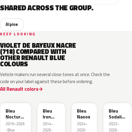
SHARED ACROSS THE GROUP.
Alpine
KEEP LOOKING
VIOLET DE BAYEUX NACRE
(718) COMPARED WITH
OTHER RENAULT BLUE
COLOURS
Vehicle makers run several close tones at once. Check the
code on your label against these before ordering.
All Renault colors
RRE
RQH
RRS
RQV
Bleu
Bleu
Bleu
Bleu
Nocturne
Iron
Naxos
Sodalite
Nacre
Metallic
Metallic
2019–2026
2014–
2024–
2023–
Metallic
· Blue
2026 ·
2026 ·
2026 ·