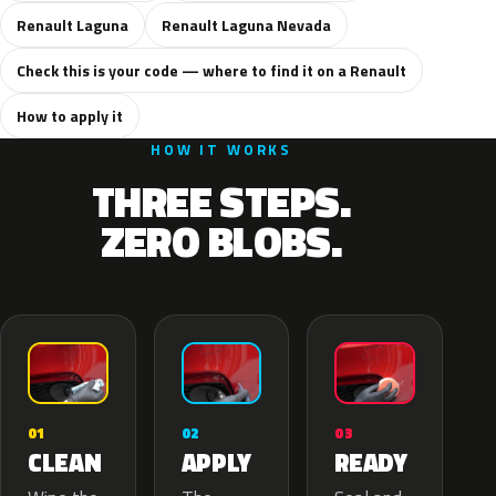
Renault Laguna
Renault Laguna Nevada
Check this is your code — where to find it on a Renault
How to apply it
HOW IT WORKS
THREE STEPS.
ZERO BLOBS.
02
01
03
APPLY
CLEAN
READY