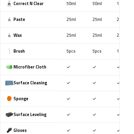
Correct N Clear
50ml
50ml
100ml
Paste
25ml
25ml
25ml
Wax
25ml
25ml
25ml
Brush
5pcs
5pcs
10pcs
Included
Included
Includ
Microfiber Cloth
✓
✓
✓
Included
Included
Includ
Surface Cleaning
✓
✓
✓
Included
Included
Includ
Sponge
✓
✓
✓
Included
Included
Includ
Surface Leveling
✓
✓
✓
Included
Included
Includ
Gloves
✓
✓
✓