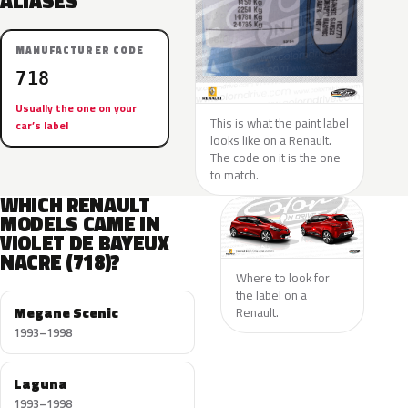
ALIASES
MANUFACTURER CODE
718
Usually the one on your
This is what the paint label
car’s label
looks like on a Renault.
The code on it is the one
to match.
WHICH RENAULT
MODELS CAME IN
VIOLET DE BAYEUX
NACRE (718)?
Where to look for
the label on a
Megane Scenic
Renault.
1993–1998
Laguna
1993–1998