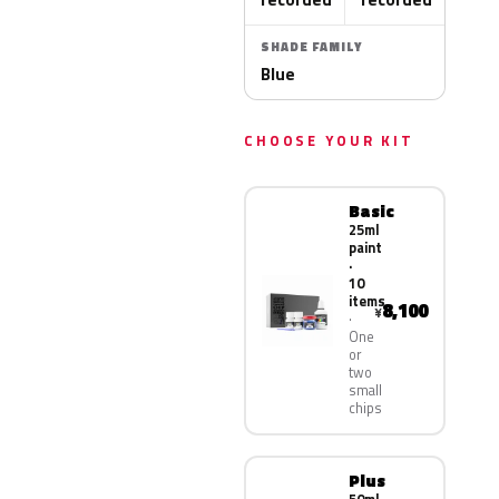
SHADE FAMILY
Blue
CHOOSE YOUR KIT
Basic
25ml
paint
·
10
items
8,100
¥
One
or
two
small
chips
Plus