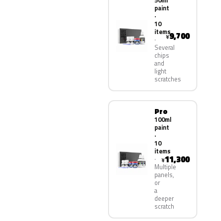
50ml
paint
·
10
items
9,700
¥
Several
chips
and
light
scratches
Pro
100ml
paint
·
10
items
11,300
¥
Multiple
panels,
or
a
deeper
scratch