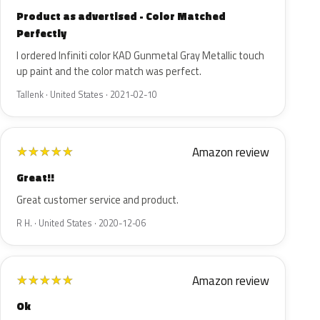
Product as advertised - Color Matched
Perfectly
I ordered Infiniti color KAD Gunmetal Gray Metallic touch
up paint and the color match was perfect.
Tallenk · United States · 2021-02-10
Amazon review
★
★
★
★
★
Great!!
Great customer service and product.
R H. · United States · 2020-12-06
Amazon review
★
★
★
★
★
Ok