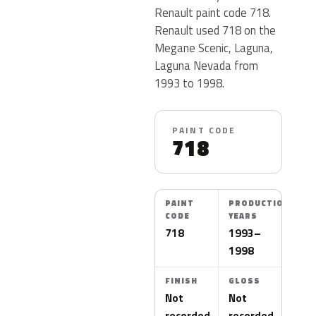
Renault paint code 718.
Renault used 718 on the
Megane Scenic, Laguna,
Laguna Nevada from
1993 to 1998.
PAINT CODE
718
PAINT
PRODUCTION
CODE
YEARS
718
1993–
1998
FINISH
GLOSS
Not
Not
recorded
recorded