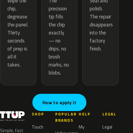
The
Wipe the
Seal and
precision
chip,
polish.
tip fills
degrease
The repair
the chip
the panel.
disappears
exactly
Thirty
into the
— no
seconds
factory
drips, no
of prep is
finish.
brush
all it
marks, no
takes.
blobs.
How to apply it
SHOP
POPULAR
HELP
LEGAL
BRANDS
Touch
My
Legal
Simple, fast