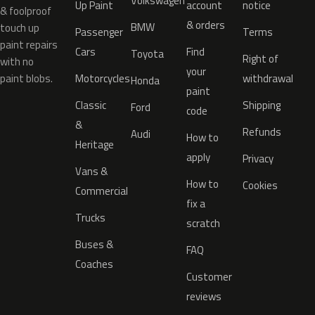
Volkswagen
Up Paint
account
notice
& foolproof
& orders
BMW
touch up
Passenger
Terms
paint repairs
Cars
Find
Toyota
Right of
with no
your
paint blobs.
Motorcycles
withdrawal
Honda
paint
Classic
Shipping
Ford
code
&
Refunds
Audi
How to
Heritage
apply
Privacy
Vans &
How to
Cookies
Commercial
fix a
Trucks
scratch
Buses &
FAQ
Coaches
Customer
reviews