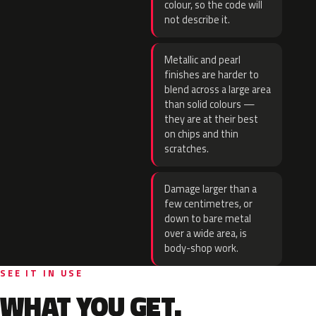
colour, so the code will
not describe it.
Metallic and pearl
finishes are harder to
blend across a large area
than solid colours —
they are at their best
on chips and thin
scratches.
Damage larger than a
few centimetres, or
down to bare metal
over a wide area, is
body-shop work.
SEE IT IN USE
WHAT YOU GET.