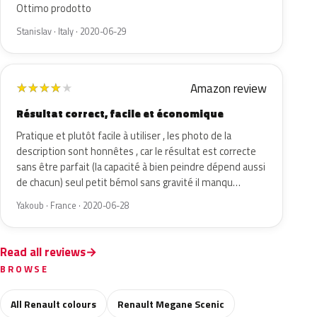
Ottimo prodotto
Stanislav · Italy · 2020-06-29
Amazon review
★
★
★
★
★
Résultat correct, facile et économique
Pratique et plutôt facile à utiliser , les photo de la
description sont honnêtes , car le résultat est correcte
sans être parfait (la capacité à bien peindre dépend aussi
de chacun) seul petit bémol sans gravité il manqu…
Yakoub · France · 2020-06-28
Read all reviews
BROWSE
All Renault colours
Renault Megane Scenic