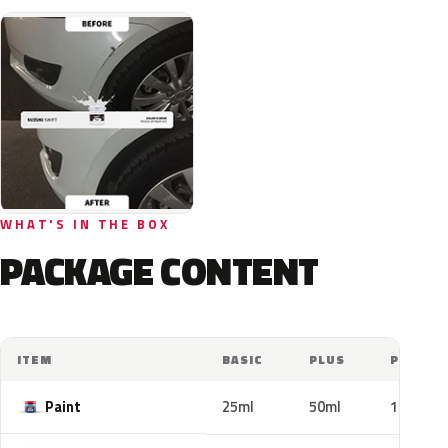
WHAT'S IN THE BOX
PACKAGE CONTENT
ITEM
BASIC
PLUS
PRO
Paint
25ml
50ml
100ml