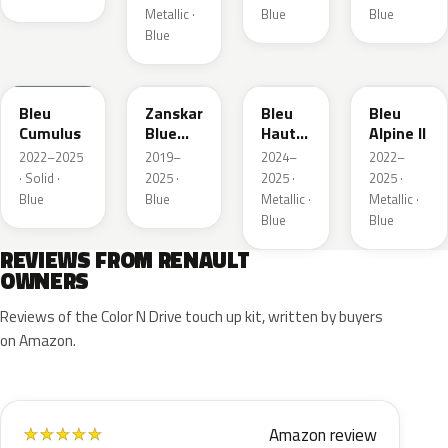
Metallic ·
Blue
Blue
Blue
RQU
RRD
RRP
RRK
Bleu
Zanskar
Bleu
Bleu
Cumulus
Blue
Hauts
Alpine II
Metallic
de
2022–2025
2019–
2024–
2022–
France
· Solid ·
2025 ·
2025 ·
2025 ·
Blue
Blue
Metallic ·
Metallic ·
Blue
Blue
REVIEWS FROM RENAULT
OWNERS
Reviews of the Color N Drive touch up kit, written by buyers
on Amazon.
Amazon review
★
★
★
★
★