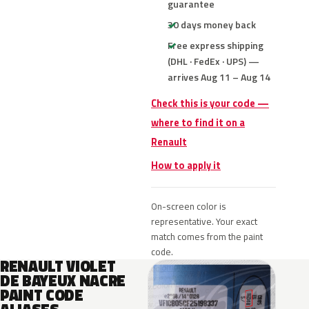
guarantee
30 days money back
Free express shipping
(DHL · FedEx · UPS) —
arrives Aug 11 – Aug 14
Check this is your code —
where to find it on a
Renault
How to apply it
On-screen color is
representative. Your exact
match comes from the paint
code.
RENAULT VIOLET
DE BAYEUX NACRE
PAINT CODE