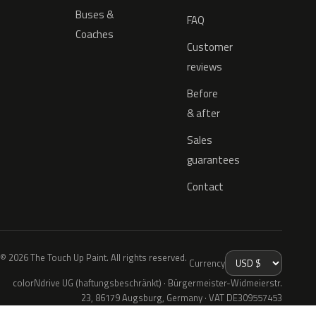
Buses &
FAQ
Coaches
Customer
reviews
Before
& after
Sales
guarantees
Contact
© 2026 The Touch Up Paint. All rights reserved.
Currency
colorNdrive UG (haftungsbeschränkt) · Bürgermeister-Widmeierstr.
23, 86179 Augsburg, Germany · VAT DE309557453