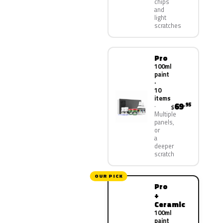
chips
and
light
scratches
Pro
100ml
paint
·
10
items
69
.95
$
Multiple
panels,
or
a
deeper
scratch
OUR PICK
Pro
+
Ceramic
100ml
paint