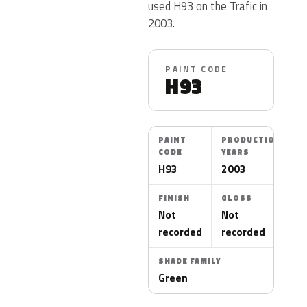
used H93 on the Trafic in
2003.
PAINT CODE
H93
PAINT
PRODUCTION
CODE
YEARS
H93
2003
FINISH
GLOSS
Not
Not
recorded
recorded
SHADE FAMILY
Green