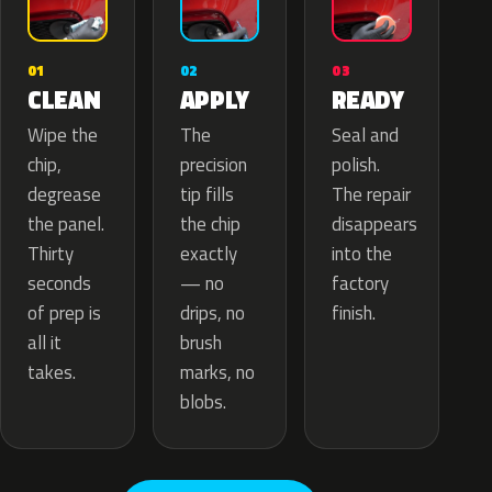
02
01
03
APPLY
CLEAN
READY
The
Wipe the
Seal and
precision
chip,
polish.
tip fills
degrease
The repair
the chip
the panel.
disappears
exactly
Thirty
into the
— no
seconds
factory
drips, no
of prep is
finish.
brush
all it
marks, no
takes.
blobs.