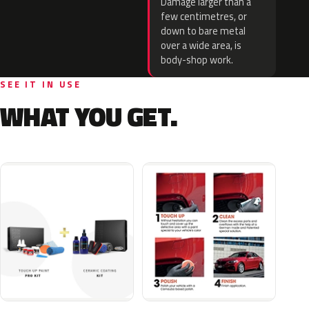
Damage larger than a
few centimetres, or
down to bare metal
over a wide area, is
body-shop work.
SEE IT IN USE
WHAT YOU GET.