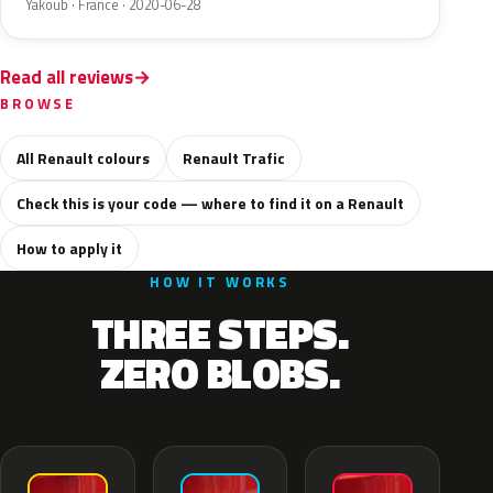
Yakoub · France · 2020-06-28
Read all reviews
BROWSE
All Renault colours
Renault Trafic
Check this is your code — where to find it on a Renault
How to apply it
HOW IT WORKS
THREE STEPS.
ZERO BLOBS.