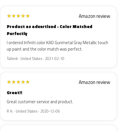
Amazon review
★
★
★
★
★
Product as advertised - Color Matched
Perfectly
I ordered Infiniti color KAD Gunmetal Gray Metallic touch
up paint and the color match was perfect.
Tallenk · United States · 2021-02-10
Amazon review
★
★
★
★
★
Great!!
Great customer service and product.
R H. · United States · 2020-12-06