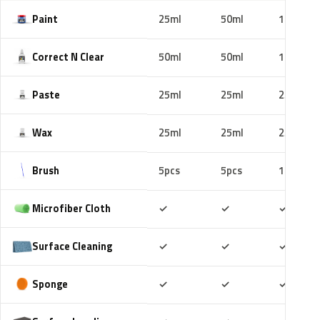
Paint
25ml
50ml
100ml
Correct N Clear
50ml
50ml
100ml
Paste
25ml
25ml
25ml
Wax
25ml
25ml
25ml
Brush
5pcs
5pcs
10pcs
Included
Included
Includ
Microfiber Cloth
✓
✓
✓
Included
Included
Includ
Surface Cleaning
✓
✓
✓
Included
Included
Includ
Sponge
✓
✓
✓