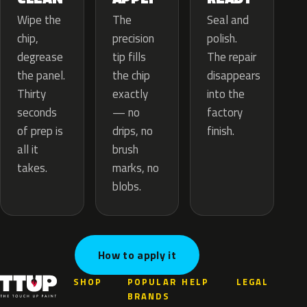
The
Wipe the
Seal and
precision
chip,
polish.
tip fills
degrease
The repair
the chip
the panel.
disappears
exactly
Thirty
into the
— no
seconds
factory
drips, no
of prep is
finish.
brush
all it
marks, no
takes.
blobs.
How to apply it
SHOP
POPULAR
HELP
LEGAL
BRANDS