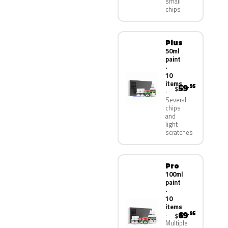
small
chips
Plus
50ml
paint
·
10
items
59
.95
$
Several
chips
and
light
scratches
Pro
100ml
paint
·
10
items
69
.95
$
Multiple