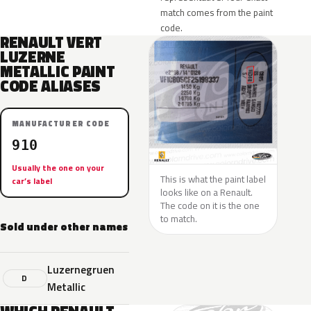
match comes from the paint
code.
RENAULT VERT
LUZERNE
METALLIC PAINT
CODE ALIASES
MANUFACTURER CODE
910
Usually the one on your
This is what the paint label
car’s label
looks like on a Renault.
The code on it is the one
to match.
Sold under other names
Luzernegruen
D
Metallic