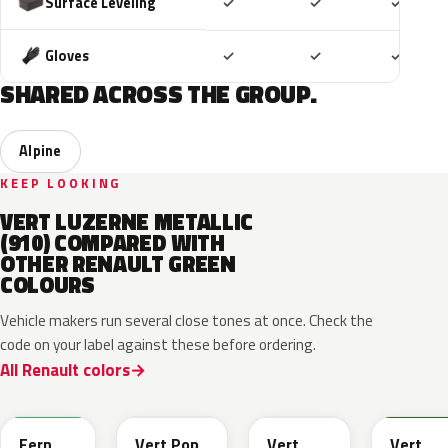
Included
Included
Includ
Surface Leveling
✓
✓
✓
Included
Included
Includ
Gloves
✓
✓
✓
SHARED ACROSS THE GROUP.
Alpine
KEEP LOOKING
VERT LUZERNE METALLIC
(910) COMPARED WITH
OTHER RENAULT GREEN
COLOURS
Vehicle makers run several close tones at once. Check the
code on your label against these before ordering.
All Renault colors
DQW
DQL
DQP
B92
Fern
Vert Pop
Vert
Vert