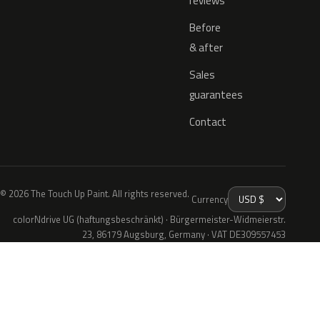
reviews
Before
& after
Sales
guarantees
Contact
© 2026 The Touch Up Paint. All rights reserved.
Currency
colorNdrive UG (haftungsbeschränkt) · Bürgermeister-Widmeierstr.
23, 86179 Augsburg, Germany · VAT DE309557453