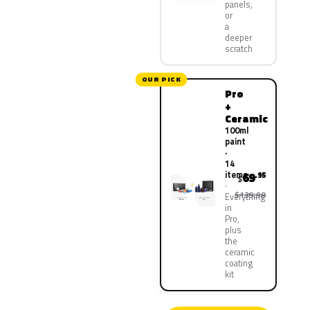
panels,
or
a
deeper
scratch
OUR PICK
Pro
+
Ceramic
100ml
paint
·
14
items
69
.95
$
$139.90
Everything
in
Pro,
plus
the
ceramic
coating
kit