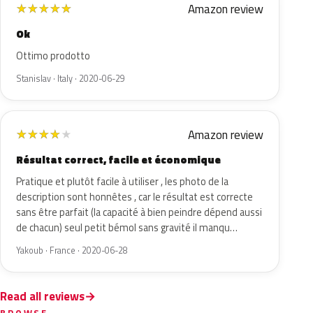
Amazon review
★
★
★
★
★
Ok
Ottimo prodotto
Stanislav · Italy · 2020-06-29
Amazon review
★
★
★
★
★
Résultat correct, facile et économique
Pratique et plutôt facile à utiliser , les photo de la
description sont honnêtes , car le résultat est correcte
sans être parfait (la capacité à bien peindre dépend aussi
de chacun) seul petit bémol sans gravité il manqu…
Yakoub · France · 2020-06-28
Read all reviews