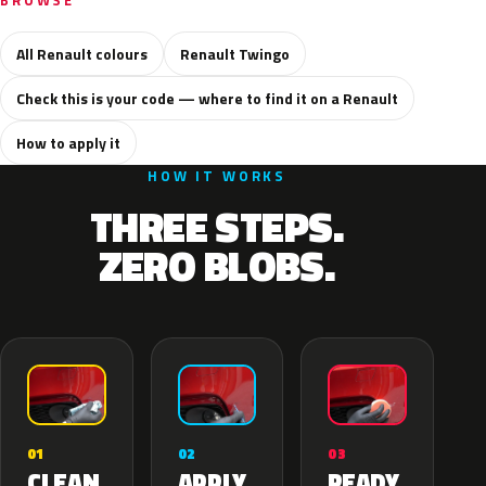
BROWSE
All Renault colours
Renault Twingo
Check this is your code — where to find it on a Renault
How to apply it
HOW IT WORKS
THREE STEPS.
ZERO BLOBS.
02
01
03
APPLY
CLEAN
READY