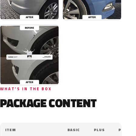
WHAT'S IN THE BOX
PACKAGE CONTENT
ITEM
BASIC
PLUS
PRO