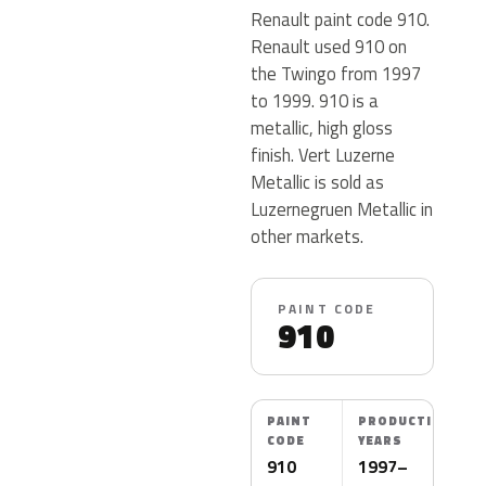
Renault paint code 910.
Renault used 910 on
the Twingo from 1997
to 1999. 910 is a
metallic, high gloss
finish. Vert Luzerne
Metallic is sold as
Luzernegruen Metallic in
other markets.
PAINT CODE
910
PAINT
PRODUCTION
CODE
YEARS
910
1997–