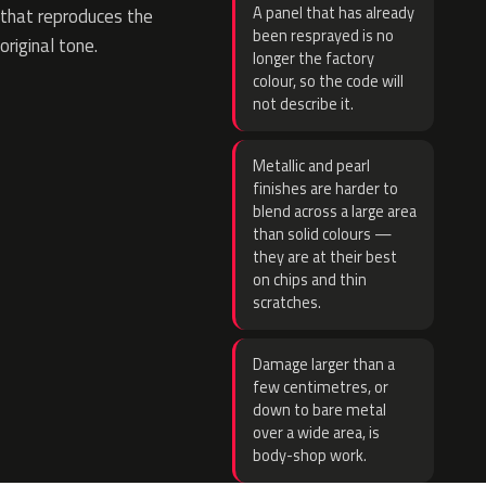
A panel that has already
that reproduces the
been resprayed is no
original tone.
longer the factory
colour, so the code will
not describe it.
Metallic and pearl
finishes are harder to
blend across a large area
than solid colours —
they are at their best
on chips and thin
scratches.
Damage larger than a
few centimetres, or
down to bare metal
over a wide area, is
body-shop work.