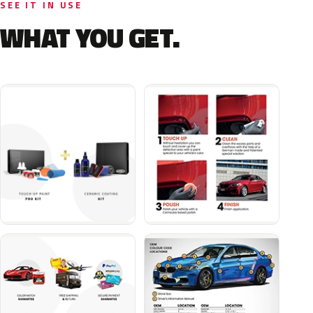
SEE IT IN USE
WHAT YOU GET.