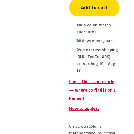
Add to cart
100% color-match
guarantee
30 days money back
Free express shipping
(DHL · FedEx · UPS) —
arrives Aug 10 – Aug
13
Check this is your code
— where to find it on a
Renault
How to apply it
On-screen color is
representative. Your exact