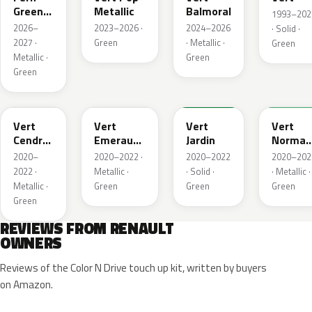
Green
Metallic
Balmoral
1993–202
Metallic
2026–
2023–2026 ·
2024–2026
· Solid ·
2027 ·
Green
· Metallic ·
Green
Metallic ·
Green
Green
784
258
907
790
Vert
Vert
Vert
Vert
Cendre
Emeraude
Jardin
Norman
Metallic
Metallic
Nacre
2020–
2020–2022 ·
2020–2022
2020–202
Metallic
2022 ·
Metallic ·
· Solid ·
· Metallic ·
Metallic ·
Green
Green
Green
Green
REVIEWS FROM RENAULT
OWNERS
Reviews of the Color N Drive touch up kit, written by buyers
on Amazon.