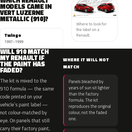
WHICH RENAULT
MODELS CAME IN
VERT LUZERNE
METALLIC (910)?
Where to look for
the label on a
Twingo
Renault.
1997–1999
WILL 910 MATCH
MY RENAULT IF
WHERE IT WILL NOT
THE PAINT HAS
MATCH
FADED?
The kit is mixed to the
Panels bleached by
years of sun sit lighter
910 formula — the same
than the factory
code printed on your
formula. The kit
vehicle’s paint label —
reproduces the original
not colour-matched by
colour, not the faded
one.
eye. On panels that still
carry their factory paint,