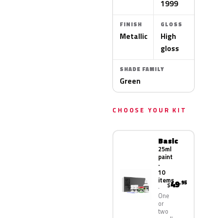
1999
FINISH
GLOSS
Metallic
High
gloss
SHADE FAMILY
Green
CHOOSE YOUR KIT
Basic
25ml
paint
·
10
items
49
.95
$
One
or
two