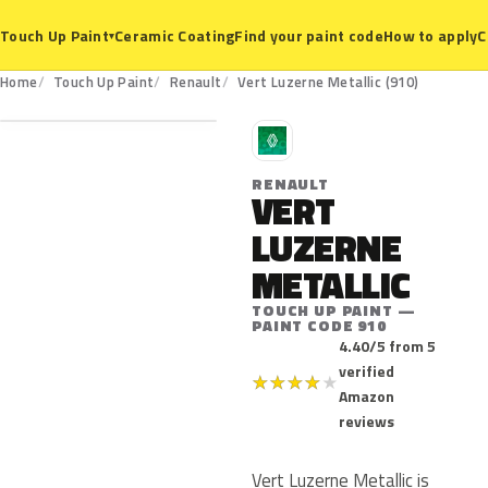
Ceramic Coating
Find your paint code
How to apply
C
Touch Up Paint
▾
910
Home
Touch Up Paint
Renault
Vert Luzerne Metallic (910)
R
RENAULT
VERT
LUZERNE
METALLIC
TOUCH UP PAINT —
PAINT CODE 910
4.40/5 from 5
verified
★
★
★
★
★
Amazon
reviews
Vert Luzerne Metallic is