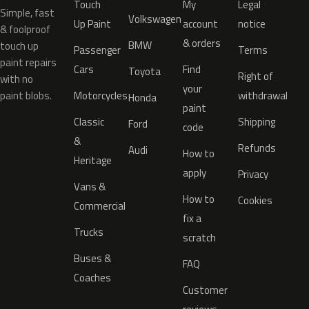
Touch
My
Legal
Simple, fast
Volkswagen
Up Paint
account
notice
& foolproof
& orders
BMW
touch up
Passenger
Terms
paint repairs
Cars
Find
Toyota
Right of
with no
your
paint blobs.
Motorcycles
withdrawal
Honda
paint
Classic
Shipping
Ford
code
&
Refunds
Audi
How to
Heritage
apply
Privacy
Vans &
How to
Cookies
Commercial
fix a
Trucks
scratch
Buses &
FAQ
Coaches
Customer