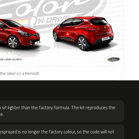
the label on a Renault.
H
 sit lighter than the factory formula. The kit reproduces the
e.
sprayed is no longer the factory colour, so the code will not