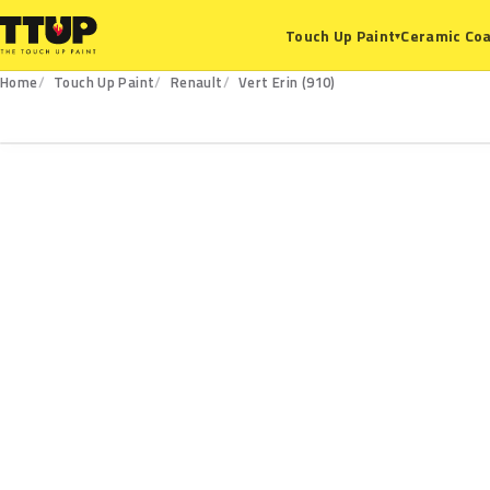
Ceramic Coa
Touch Up Paint
▾
Home
Touch Up Paint
Renault
Vert Erin (910)
910