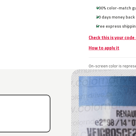
100% color-match g
30 days money back
Free express shippin
Check this is your code
How to apply it
On-screen color is represe