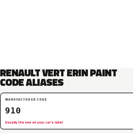
RENAULT VERT ERIN PAINT
CODE ALIASES
MANUFACTURER CODE
910
Usually the one on your car’s label