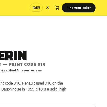
Find your color
EN
Language
ERIN
T — PAINT CODE 910
 4 verified Amazon reviews
aint code 910. Renault used 910 on the
 Dauphinoise in 1959. 910 is a solid, high