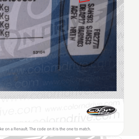
like on a Renault. The code on it is the one to match.