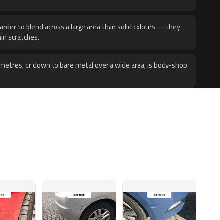
harder to blend across a large area than solid colours — they
hin scratches.
metres, or down to bare metal over a wide area, is body-shop