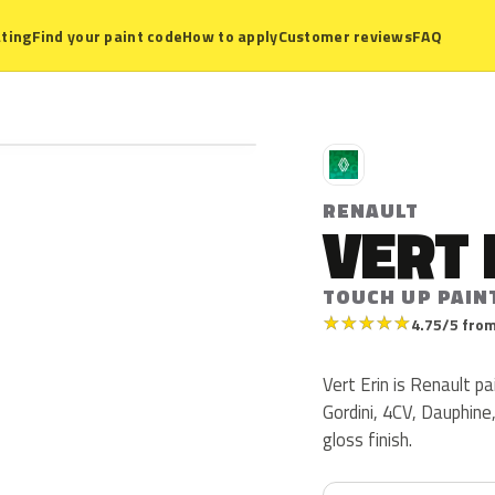
ting
Find your paint code
How to apply
Customer reviews
FAQ
R
RENAULT
VERT 
TOUCH UP PAIN
★
★
★
★
★
4.75/5 from
Vert Erin is Renault p
Gordini, 4CV, Dauphine,
gloss finish.