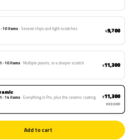
 · 10 items
Several chips and light scratches
9,700
¥
t · 10 items
Multiple panels, or a deeper scratch
11,300
¥
eramic
11,300
¥
t · 14 items
Everything in Pro, plus the ceramic coating
¥22,600
Add to cart