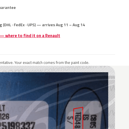
uarantee
g (DHL · FedEx · UPS) — arrives Aug 11 – Aug 14
 — where to find it on a Renault
ntative. Your exact match comes from the paint code.