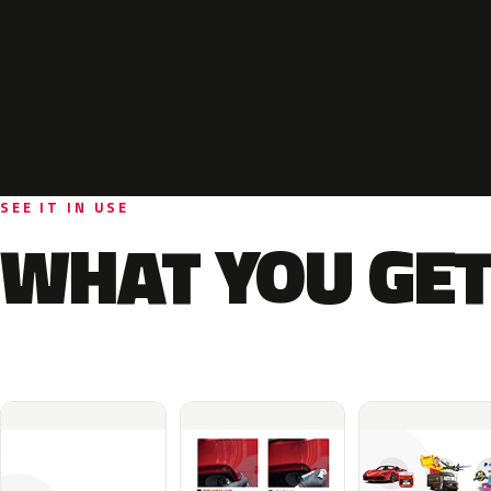
SEE IT IN USE
WHAT YOU GET