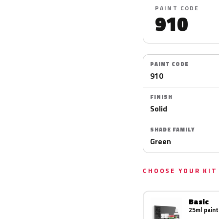
PAINT CODE
910
PAINT CODE
910
FINISH
Solid
SHADE FAMILY
Green
CHOOSE YOUR KIT
Basic
25ml paint