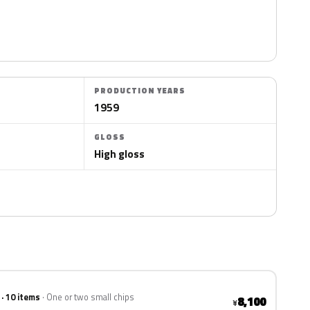
PRODUCTION YEARS
1959
GLOSS
High gloss
 · 10 items
One or two small chips
8,100
¥