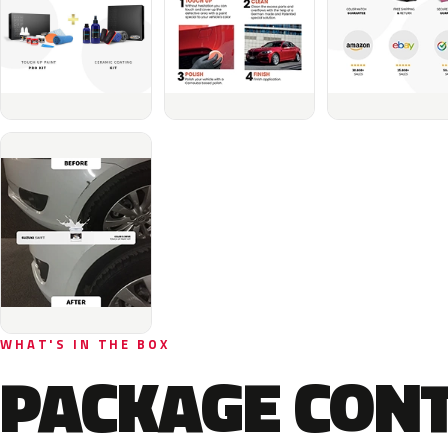
WHAT'S IN THE BOX
PACKAGE CON