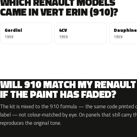
WHICH RENAULT MODELS
CAME IN VERT ERIN (910)?
Gordini
4CV
Dauphine
1959
1959
1959
WILL 910 MATCH MY RENAULT
IF THE PAINT HAS FADED?
The kit is mixed to the 910 formula — the same code printed on
label — not colour-matched by eye. On panels that still carry th
reproduces the original tone.