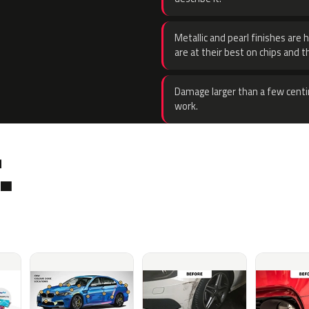
Metallic and pearl finishes are 
are at their best on chips and t
Damage larger than a few centi
work.
.