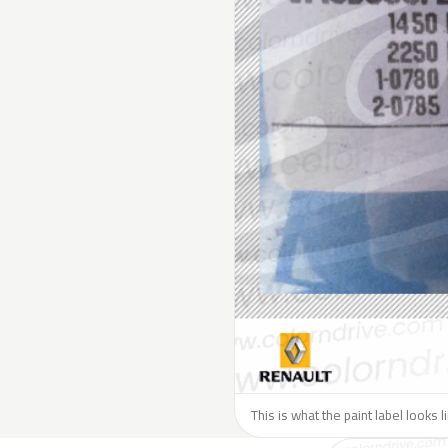
This is what the paint label looks 