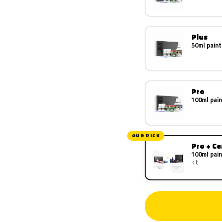
Plus
50ml paint
Pro
100ml pain
OUR PICK
Pro + C
100ml pain
kit