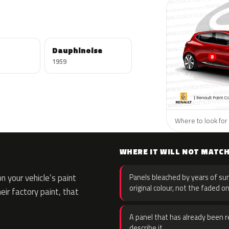
Dauphinoise
1959
Where to look for 
WHERE IT WILL NOT MATC
 your vehicle’s paint
Panels bleached by years of sun
original colour, not the faded on
eir factory paint, that
A panel that has already been re
describe it.