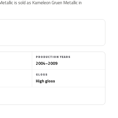
Metallic is sold as Kameleon Gruen Metallic in
PRODUCTION YEARS
2004–2009
GLOSS
High gloss