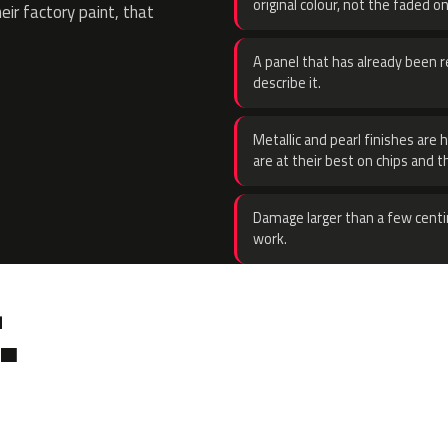
original colour, not the faded on
eir factory paint, that
A panel that has already been re
describe it.
Metallic and pearl finishes are 
are at their best on chips and t
Damage larger than a few centi
work.
.