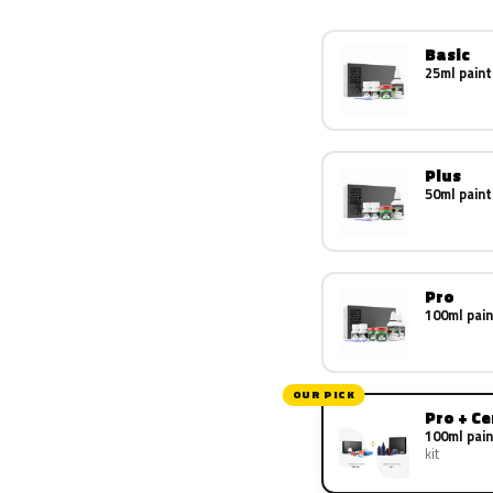
Basic
25ml paint
Plus
50ml paint
Pro
100ml pain
OUR PICK
Pro + C
100ml pain
kit