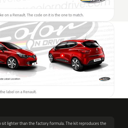
like on a Renault. The code on it is the one to match.
the label on a Renault.
H
 sit lighter than the factory formula. The kit reproduces the