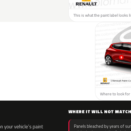
This is what the paint label looks 
Where to look for 
WHERE IT WILL NOT MATC
 your vehicle’s paint
Panels bleached by years of sun