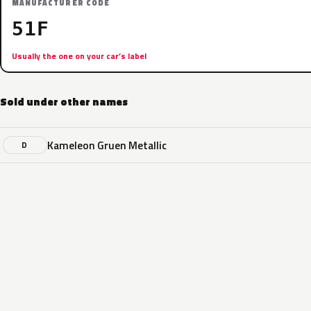
MANUFACTURER CODE
51F
Usually the one on your car’s label
Sold under other names
Kameleon Gruen Metallic
D