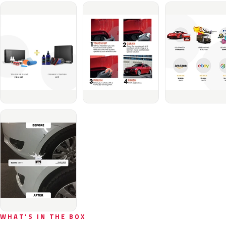
WHAT'S IN THE BOX