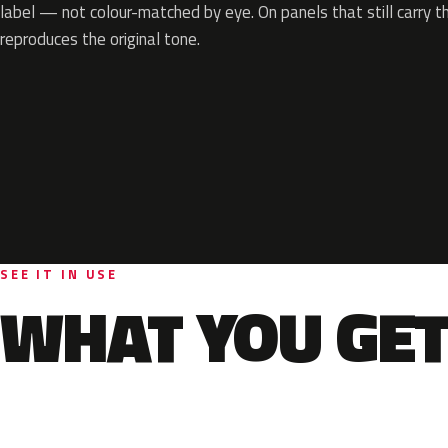
label — not colour-matched by eye. On panels that still carry th
reproduces the original tone.
SEE IT IN USE
WHAT YOU GET