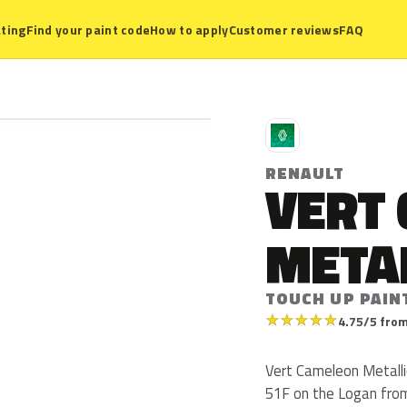
ting
Find your paint code
How to apply
Customer reviews
FAQ
R
RENAULT
VERT
META
TOUCH UP PAIN
★
★
★
★
★
4.75/5 from
Vert Cameleon Metalli
51F on the Logan from 