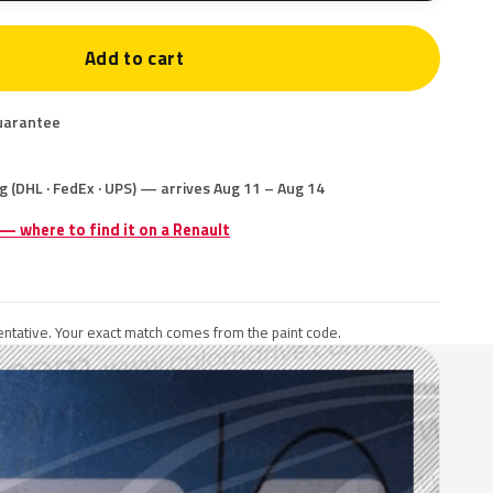
Add to cart
uarantee
g (DHL · FedEx · UPS) — arrives Aug 11 – Aug 14
 — where to find it on a Renault
ntative. Your exact match comes from the paint code.