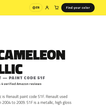
Find your color
EN
Language
 CAMELEON
LLIC
T — PAINT CODE 51F
 4 verified Amazon reviews
c is Renault paint code 51F. Renault used
2004 to 2009. 51F is a metallic, high gloss