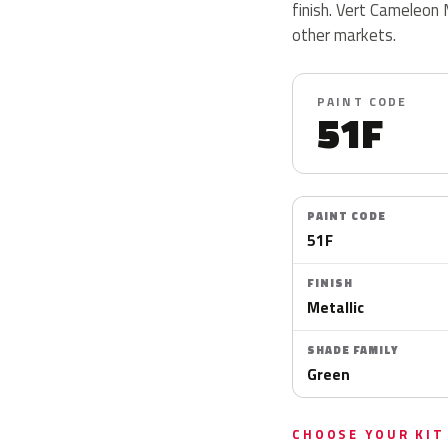
finish. Vert Cameleon 
other markets.
PAINT CODE
51F
PAINT CODE
51F
FINISH
Metallic
SHADE FAMILY
Green
CHOOSE YOUR KIT