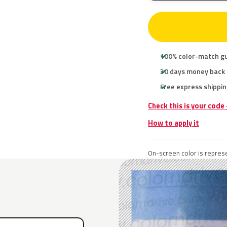
100% color-match g
30 days money back
Free express shippin
Check this is your code
How to apply it
On-screen color is represe