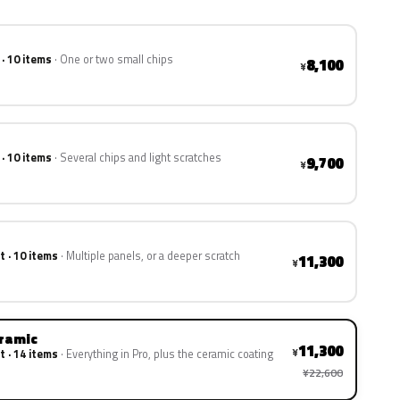
 · 10 items
One or two small chips
8,100
¥
 · 10 items
Several chips and light scratches
9,700
¥
t · 10 items
Multiple panels, or a deeper scratch
11,300
¥
eramic
11,300
¥
t · 14 items
Everything in Pro, plus the ceramic coating
¥22,600