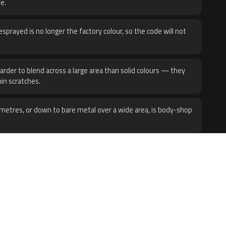
e.
sprayed is no longer the factory colour, so the code will not
harder to blend across a large area than solid colours — they
hin scratches.
metres, or down to bare metal over a wide area, is body-shop