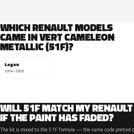
WHICH RENAULT MODELS
CAME IN VERT CAMELEON
METALLIC (51F)?
Logan
2004–2009
WILL 51F MATCH MY RENAULT
IF THE PAINT HAS FADED?
The kit is mixed to the 51F formula — the same code printed on