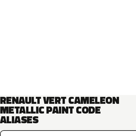
RENAULT VERT CAMELEON
METALLIC PAINT CODE
ALIASES