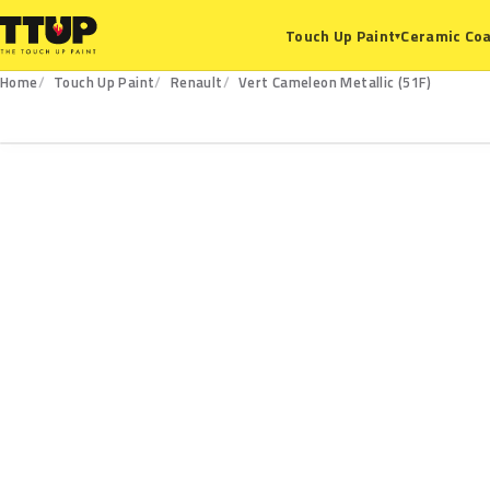
Ceramic Coa
Touch Up Paint
▾
Home
Touch Up Paint
Renault
Vert Cameleon Metallic (51F)
51F