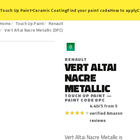
Ceramic Coating
Find your paint code
How to apply
C
Touch Up Paint
▾
Home
Touch Up Paint
Renault
DPC
Vert Altai Nacre Metallic (DPC)
R
RENAULT
VERT ALTAI
NACRE
METALLIC
TOUCH UP PAINT —
PAINT CODE DPC
4.40/5 from 5
★
★
★
★
★
verified Amazon
reviews
Vert Altai Nacre Metallic is