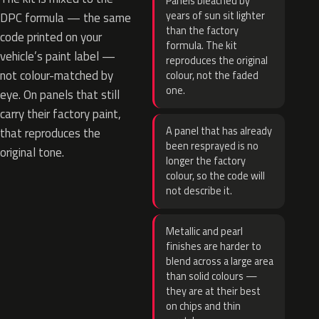
Panels bleached by
years of sun sit lighter
DPC formula — the same
than the factory
code printed on your
formula. The kit
vehicle’s paint label —
reproduces the original
not colour-matched by
colour, not the faded
one.
eye. On panels that still
carry their factory paint,
A panel that has already
that reproduces the
been resprayed is no
original tone.
longer the factory
colour, so the code will
not describe it.
Metallic and pearl
finishes are harder to
blend across a large area
than solid colours —
they are at their best
on chips and thin