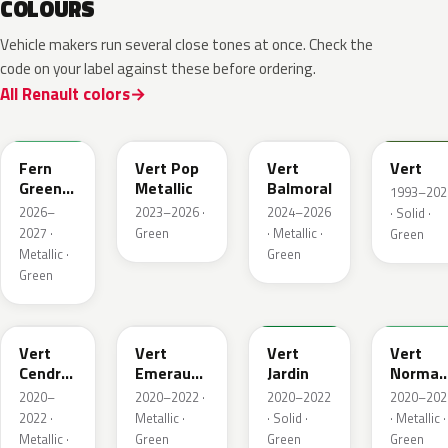
COLOURS
Vehicle makers run several close tones at once. Check the
code on your label against these before ordering.
All Renault colors
DQW
DQL
DQP
B92
Fern
Vert Pop
Vert
Vert
Green
Metallic
Balmoral
1993–202
Metallic
2026–
2023–2026 ·
2024–2026
· Solid ·
2027 ·
Green
· Metallic ·
Green
Metallic ·
Green
Green
784
258
907
790
Vert
Vert
Vert
Vert
Cendre
Emeraude
Jardin
Norman
Metallic
Metallic
Nacre
2020–
2020–2022 ·
2020–2022
2020–202
Metallic
2022 ·
Metallic ·
· Solid ·
· Metallic ·
Metallic ·
Green
Green
Green