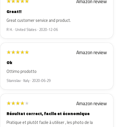
Amazon review
★
★
★
★
★
Great!!
Great customer service and product.
R H. · United States · 2020-12-06
Amazon review
★
★
★
★
★
Ok
Ottimo prodotto
Stanislav · Italy · 2020-06-29
Amazon review
★
★
★
★
★
Résultat correct, facile et économique
Pratique et plutôt facile à utiliser , les photo de la