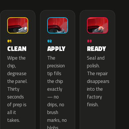
02
01
03
APPLY
CLEAN
READY
The
Wipe the
Seal and
precision
chip,
polish.
tip fills
degrease
The repair
the chip
the panel.
disappears
exactly
Thirty
into the
— no
seconds
factory
drips, no
of prep is
finish.
brush
all it
marks, no
takes.
blobs.