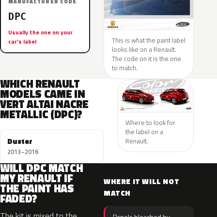
MANUFACTURER CODE
DPC
Usually the one on your
This is what the paint label
car’s label
looks like on a Renault.
The code on it is the one
to match.
WHICH RENAULT
MODELS CAME IN
VERT ALTAI NACRE
METALLIC (DPC)?
Where to look for
the label on a
Duster
Renault.
2013–2016
WILL DPC MATCH
MY RENAULT IF
WHERE IT WILL NOT
THE PAINT HAS
MATCH
FADED?
The kit is mixed to the