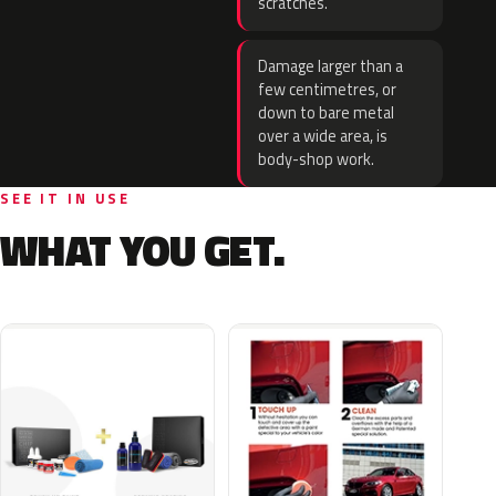
scratches.
Damage larger than a
few centimetres, or
down to bare metal
over a wide area, is
body-shop work.
SEE IT IN USE
WHAT YOU GET.