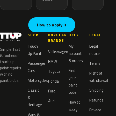
How to apply it
SHOP
POPULAR
HELP
LEGAL
BRANDS
Touch
My
Legal
Simple, fast
Volkswagen
Up Paint
account
notice
& foolproof
& orders
BMW
touch up
Passenger
Terms
paint repairs
Cars
Find
Toyota
Right of
with no
your
paint blobs.
Motorcycles
withdrawal
Honda
paint
Classic
Shipping
Ford
code
&
Refunds
Audi
How to
Heritage
apply
Privacy
Vans &