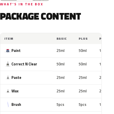
WHAT'S IN THE BOX
PACKAGE CONTENT
ITEM
BASIC
PLUS
PRO
Paint
25ml
50ml
100ml
Correct N Clear
50ml
50ml
100ml
Paste
25ml
25ml
25ml
Wax
25ml
25ml
25ml
Brush
5pcs
5pcs
10pcs