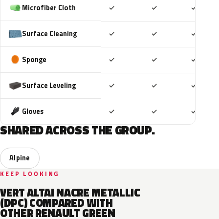
Included
Included
Includ
Microfiber Cloth
✓
✓
✓
Included
Included
Includ
Surface Cleaning
✓
✓
✓
Included
Included
Includ
Sponge
✓
✓
✓
Included
Included
Includ
Surface Leveling
✓
✓
✓
Included
Included
Includ
Gloves
✓
✓
✓
SHARED ACROSS THE GROUP.
Alpine
KEEP LOOKING
VERT ALTAI NACRE METALLIC
(DPC) COMPARED WITH
OTHER RENAULT GREEN