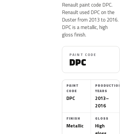
Renault paint code DPC.
Renault used DPC on the
Duster from 2013 to 2016.
DPC is a metallic, high
gloss finish.
PAINT CODE
DPC
PAINT
PRODUCTION
CODE
YEARS
DPC
2013–
2016
FINISH
GLOSS
Metallic
High
gloss