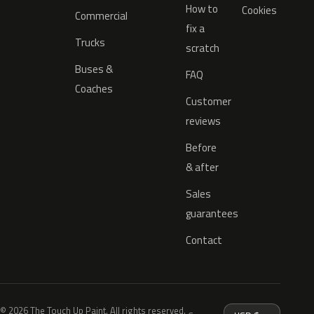
How to
Cookies
Commercial
fix a
Trucks
scratch
Buses &
FAQ
Coaches
Customer
reviews
Before
& after
Sales
guarantees
Contact
© 2026 The Touch Up Paint. All rights reserved.