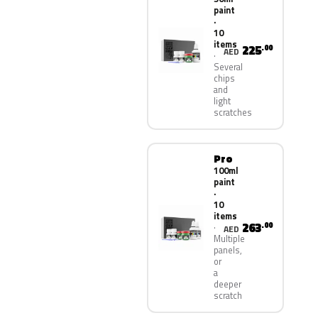
paint
·
10
items
225
.00
AED
Several
chips
and
light
scratches
Pro
100ml
paint
·
10
items
263
.00
AED
Multiple
panels,
or
a
deeper
scratch