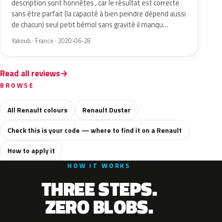
description sont honnêtes , car le résultat est correcte
sans être parfait (la capacité à bien peindre dépend aussi
de chacun) seul petit bémol sans gravité il manqu…
Yakoub · France · 2020-06-28
Read all reviews
BROWSE
All Renault colours
Renault Duster
Check this is your code — where to find it on a Renault
How to apply it
HOW IT WORKS
THREE STEPS.
ZERO BLOBS.