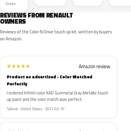
Green
REVIEWS FROM RENAULT
OWNERS
Reviews of the Color N Drive touch up kit, written by buyers
on Amazon.
Amazon review
★
★
★
★
★
Product as advertised - Color Matched
Perfectly
I ordered Infiniti color KAD Gunmetal Gray Metallic touch
up paint and the color match was perfect.
Tallenk · United States · 2021-02-10