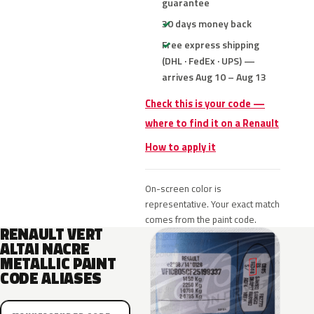
guarantee
30 days money back
Free express shipping
(DHL · FedEx · UPS) —
arrives Aug 10 – Aug 13
Check this is your code —
where to find it on a Renault
How to apply it
On-screen color is
representative. Your exact match
comes from the paint code.
RENAULT VERT
ALTAI NACRE
METALLIC PAINT
CODE ALIASES