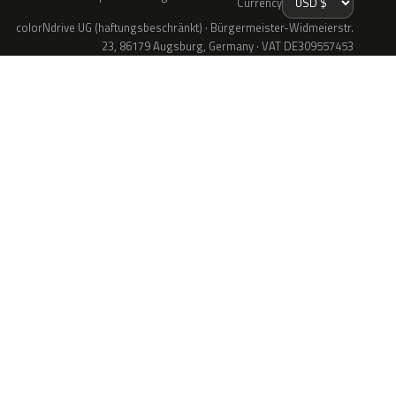
Currency
colorNdrive UG (haftungsbeschränkt) · Bürgermeister-Widmeierstr.
23, 86179 Augsburg, Germany · VAT DE309557453