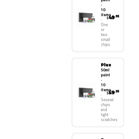
·
10
items
49
.95
$
One
or
two
small
chips
Plus
50ml
paint
·
10
items
59
.95
$
Several
chips
and
light
scratches