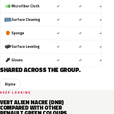
Included
Included
Includ
Microfiber Cloth
✓
✓
✓
Included
Included
Includ
Surface Cleaning
✓
✓
✓
Included
Included
Includ
Sponge
✓
✓
✓
Included
Included
Includ
Surface Leveling
✓
✓
✓
Included
Included
Includ
Gloves
✓
✓
✓
SHARED ACROSS THE GROUP.
Alpine
KEEP LOOKING
VERT ALIEN NACRE (DNR)
COMPARED WITH OTHER
RENAULT GREEN COLOURS