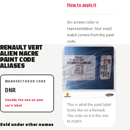
How to apply it
On-screen color is
representative. Your exact
match comes from the paint
code.
RENAULT VERT
ALIEN NACRE
PAINT CODE
ALIASES
MANUFACTURER CODE
DNR
Usually the one on your
This is what the paint label
car’s label
looks like on a Renault.
The code on it is the one
to match.
Sold under other names