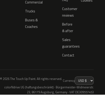
Cookies
Commercial
Customer
Trucks
reviews
Buses &
Before
Coaches
& after
Sales
guarantees
Contact
© 2026 The Touch Up Paint. All rights reserved.
Currency
colorNdrive UG (haftungsbeschränkt) · Bürgermeister-Widmeierstr.
23, 86179 Augsburg, Germany · VAT DE309557453