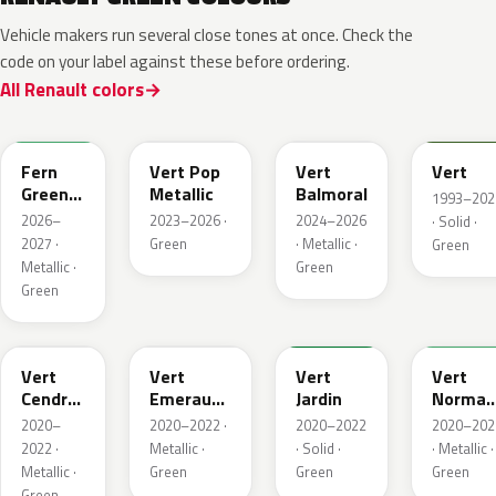
Vehicle makers run several close tones at once. Check the
code on your label against these before ordering.
All Renault colors
DQW
DQL
DQP
B92
Fern
Vert Pop
Vert
Vert
Green
Metallic
Balmoral
1993–202
Metallic
2026–
2023–2026 ·
2024–2026
· Solid ·
2027 ·
Green
· Metallic ·
Green
Metallic ·
Green
Green
784
258
907
790
Vert
Vert
Vert
Vert
Cendre
Emeraude
Jardin
Norman
Metallic
Metallic
Nacre
2020–
2020–2022 ·
2020–2022
2020–202
Metallic
2022 ·
Metallic ·
· Solid ·
· Metallic ·
Metallic ·
Green
Green
Green
Green