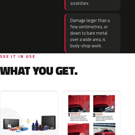
scratches.
Damage larger than a
few centimetres, or
down to bare metal
over a wide area, is
body-shop work.
SEE IT IN USE
WHAT YOU GET.