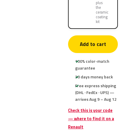
plus
the
ceramic
coating
kit
Add to cart
100% color-match
guarantee
30 days money back
Free express shipping
(DHL · FedEx · UPS) —
arrives Aug 9 – Aug 12
Check this is your code
— where to find it on a
Renault