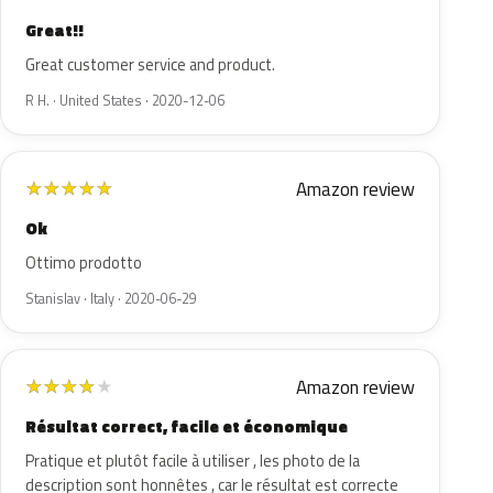
Great!!
Great customer service and product.
R H. · United States · 2020-12-06
Amazon review
★
★
★
★
★
Ok
Ottimo prodotto
Stanislav · Italy · 2020-06-29
Amazon review
★
★
★
★
★
Résultat correct, facile et économique
Pratique et plutôt facile à utiliser , les photo de la
description sont honnêtes , car le résultat est correcte