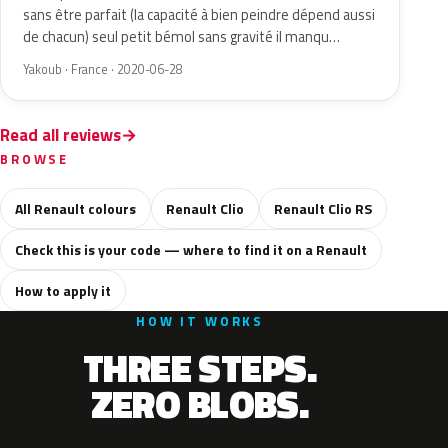
sans être parfait (la capacité à bien peindre dépend aussi
de chacun) seul petit bémol sans gravité il manqu…
Yakoub · France · 2020-06-28
Read all reviews
BROWSE
All Renault colours
Renault Clio
Renault Clio RS
Check this is your code — where to find it on a Renault
How to apply it
HOW IT WORKS
THREE STEPS.
ZERO BLOBS.