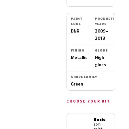
PAINT
PRODUCTION
CODE
YEARS
DNR
2009–
2013
FINISH
GLOSS
Metallic
High
gloss
SHADE FAMILY
Green
CHOOSE YOUR KIT
Basic
25ml
paint