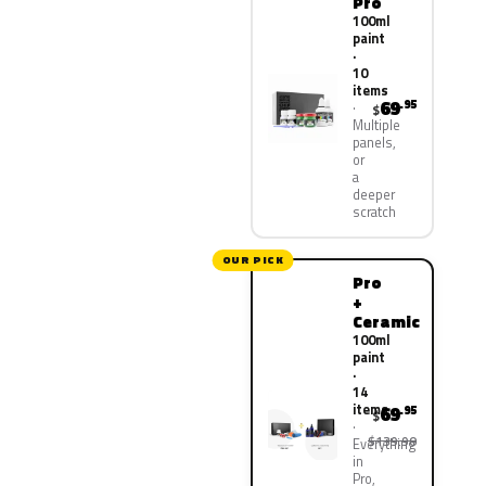
Pro
100ml
paint
·
10
items
69
.95
$
Multiple
panels,
or
a
deeper
scratch
OUR PICK
Pro
+
Ceramic
100ml
paint
·
14
items
69
.95
$
$139.90
Everything
in
Pro,