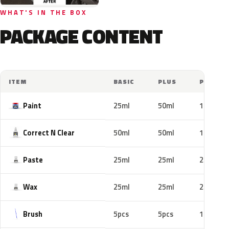
WHAT'S IN THE BOX
PACKAGE CONTENT
ITEM
BASIC
PLUS
PRO
Paint
25ml
50ml
100ml
Correct N Clear
50ml
50ml
100ml
Paste
25ml
25ml
25ml
Wax
25ml
25ml
25ml
Brush
5pcs
5pcs
10pcs