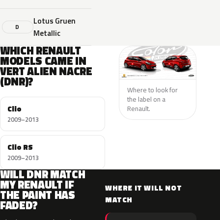
Lotus Gruen
D
Metallic
WHICH RENAULT
MODELS CAME IN
VERT ALIEN NACRE
(DNR)?
Where to look for
the label on a
Clio
Renault.
2009–2013
Clio RS
2009–2013
WILL DNR MATCH
MY RENAULT IF
WHERE IT WILL NOT
THE PAINT HAS
MATCH
FADED?