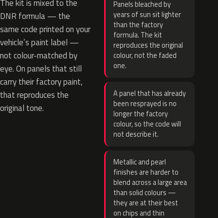
The kit is mixed to the
Panels bleached by
years of sun sit lighter
DNR formula — the
than the factory
same code printed on your
formula. The kit
vehicle’s paint label —
reproduces the original
not colour-matched by
colour, not the faded
one.
eye. On panels that still
carry their factory paint,
A panel that has already
that reproduces the
been resprayed is no
original tone.
longer the factory
colour, so the code will
not describe it.
Metallic and pearl
finishes are harder to
blend across a large area
than solid colours —
they are at their best
on chips and thin