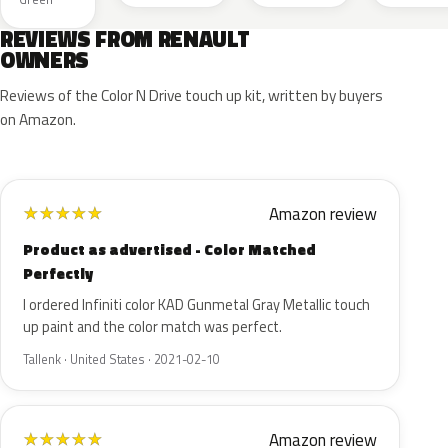
REVIEWS FROM RENAULT
OWNERS
Reviews of the Color N Drive touch up kit, written by buyers
on Amazon.
Amazon review
★
★
★
★
★
Product as advertised - Color Matched
Perfectly
I ordered Infiniti color KAD Gunmetal Gray Metallic touch
up paint and the color match was perfect.
Tallenk · United States · 2021-02-10
Amazon review
★
★
★
★
★