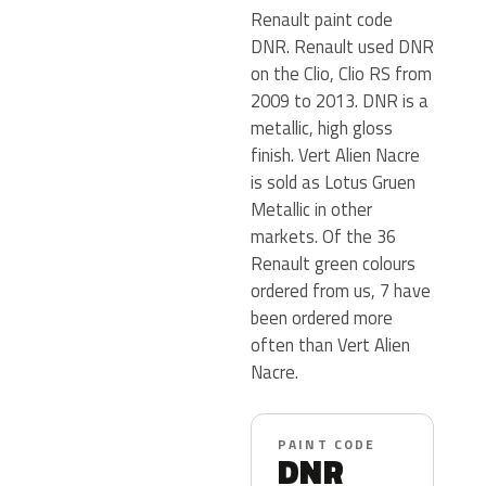
Renault paint code
DNR. Renault used DNR
on the Clio, Clio RS from
2009 to 2013. DNR is a
metallic, high gloss
finish. Vert Alien Nacre
is sold as Lotus Gruen
Metallic in other
markets. Of the 36
Renault green colours
ordered from us, 7 have
been ordered more
often than Vert Alien
Nacre.
PAINT CODE
DNR