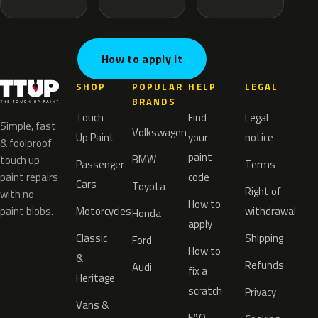
How to apply it
SHOP
POPULAR
HELP
LEGAL
BRANDS
Touch
Find
Legal
Simple, fast
Volkswagen
Up Paint
your
notice
& foolproof
paint
BMW
touch up
Passenger
Terms
paint repairs
code
Cars
Toyota
Right of
with no
How to
paint blobs.
Motorcycles
withdrawal
Honda
apply
Classic
Shipping
Ford
How to
&
Refunds
Audi
fix a
Heritage
scratch
Privacy
Vans &
FAQ