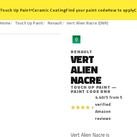
Ceramic Coating
Find your paint code
How to apply
C
Touch Up Paint
▾
DNR
Home
Touch Up Paint
Renault
Vert Alien Nacre (DNR)
R
RENAULT
VERT
ALIEN
NACRE
TOUCH UP PAINT —
PAINT CODE DNR
4.40/5 from 5
verified
★
★
★
★
★
Amazon
reviews
Vert Alien Nacre is