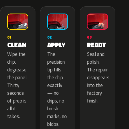
02
01
03
APPLY
CLEAN
READY
The
Wipe the
Seal and
precision
chip,
polish.
tip fills
degrease
The repair
the chip
the panel.
disappears
exactly
Thirty
into the
— no
seconds
factory
drips, no
of prep is
finish.
brush
all it
marks, no
takes.
blobs.