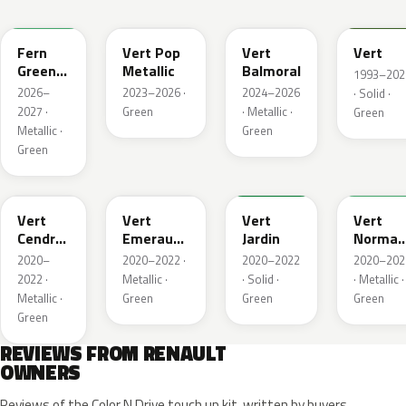
DQW
DQL
DQP
B92
Fern
Vert Pop
Vert
Vert
Green
Metallic
Balmoral
1993–202
Metallic
2026–
2023–2026 ·
2024–2026
· Solid ·
2027 ·
Green
· Metallic ·
Green
Metallic ·
Green
Green
784
258
907
790
Vert
Vert
Vert
Vert
Cendre
Emeraude
Jardin
Norman
Metallic
Metallic
Nacre
2020–
2020–2022 ·
2020–2022
2020–202
Metallic
2022 ·
Metallic ·
· Solid ·
· Metallic ·
Metallic ·
Green
Green
Green
Green
REVIEWS FROM RENAULT
OWNERS
Reviews of the Color N Drive touch up kit, written by buyers