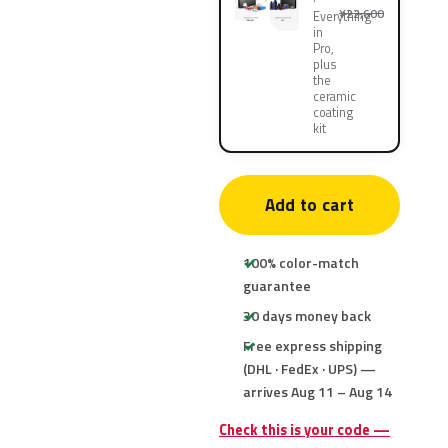
¥22,600
Everything
in
Pro,
plus
the
ceramic
coating
kit
Add to cart
100% color-match
guarantee
30 days money back
Free express shipping
(DHL · FedEx · UPS) —
arrives Aug 11 – Aug 14
Check this is your code —