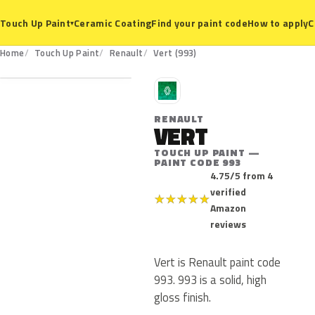
Ceramic Coating
Find your paint code
How to apply
C
Touch Up Paint
▾
993
Home
Touch Up Paint
Renault
Vert (993)
R
RENAULT
VERT
TOUCH UP PAINT —
PAINT CODE 993
4.75/5 from 4
verified
★
★
★
★
★
Amazon
reviews
Vert is Renault paint code
993. 993 is a solid, high
gloss finish.