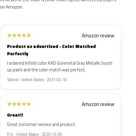
on Amazon.
Amazon review
★
★
★
★
★
Product as advertised - Color Matched
Perfectly
I ordered Infiniti color KAD Gunmetal Gray Metallic touch
up paint and the color match was perfect.
Tallenk · United States · 2021-02-10
Amazon review
★
★
★
★
★
Great!!
Great customer service and product.
R H. · United States · 2020-12-06