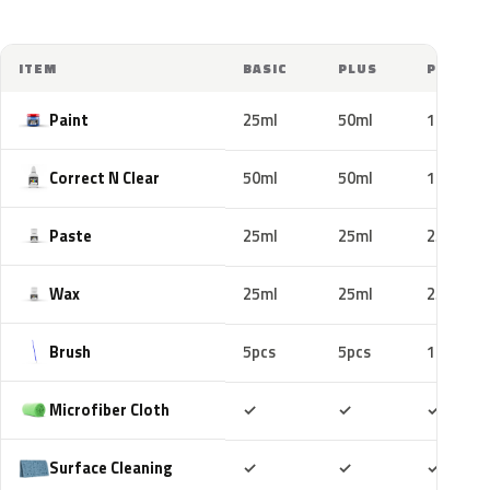
ITEM
BASIC
PLUS
PRO
Paint
25ml
50ml
100ml
Correct N Clear
50ml
50ml
100ml
Paste
25ml
25ml
25ml
Wax
25ml
25ml
25ml
Brush
5pcs
5pcs
10pcs
Included
Included
Includ
Microfiber Cloth
✓
✓
✓
Included
Included
Includ
Surface Cleaning
✓
✓
✓