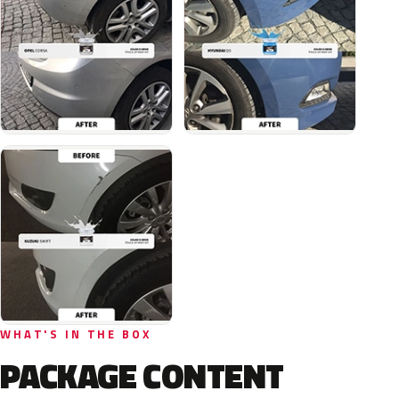
WHAT'S IN THE BOX
PACKAGE CONTENT