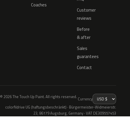
Coaches
Customer
reviews
Before
& after
Sales
guarantees
Contact
© 2026 The Touch Up Paint. All rights reserved.
Currency
colorNdrive UG (haftungsbeschränkt) · Bürgermeister-Widmeierstr.
23, 86179 Augsburg, Germany · VAT DE309557453