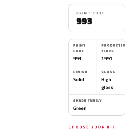
PAINT CODE
993
PAINT
PRODUCTION
CODE
YEARS
993
1991
FINISH
GLOSS
Solid
High
gloss
SHADE FAMILY
Green
CHOOSE YOUR KIT