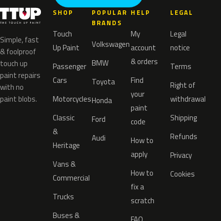
SHOP
POPULAR
HELP
LEGAL
BRANDS
Touch
My
Legal
Simple, fast
Volkswagen
Up Paint
account
notice
& foolproof
& orders
BMW
touch up
Passenger
Terms
paint repairs
Cars
Find
Toyota
Right of
with no
your
paint blobs.
Motorcycles
withdrawal
Honda
paint
Classic
Shipping
Ford
code
&
Refunds
Audi
How to
Heritage
apply
Privacy
Vans &
How to
Cookies
Commercial
fix a
Trucks
scratch
Buses &
FAQ