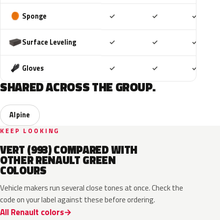
Included
Included
Includ
Sponge
✓
✓
✓
Included
Included
Includ
Surface Leveling
✓
✓
✓
Included
Included
Includ
Gloves
✓
✓
✓
SHARED ACROSS THE GROUP.
Alpine
KEEP LOOKING
VERT (993) COMPARED WITH
OTHER RENAULT GREEN
COLOURS
Vehicle makers run several close tones at once. Check the
code on your label against these before ordering.
All Renault colors