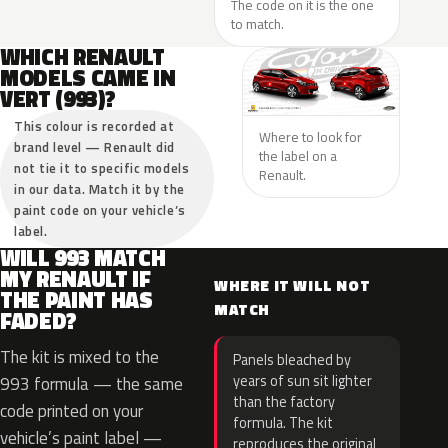
The code on it is the one
to match.
WHICH RENAULT
MODELS CAME IN
VERT (993)?
This colour is recorded at
Where to look for
brand level — Renault did
the label on a
not tie it to specific models
Renault.
in our data. Match it by the
paint code on your vehicle’s
label.
WILL 993 MATCH
MY RENAULT IF
WHERE IT WILL NOT
THE PAINT HAS
MATCH
FADED?
The kit is mixed to the
Panels bleached by
years of sun sit lighter
993 formula — the same
than the factory
code printed on your
formula. The kit
vehicle’s paint label —
reproduces the original