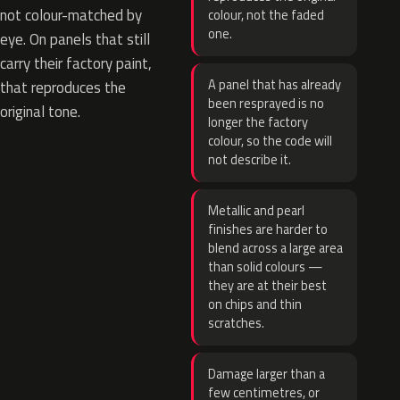
not colour-matched by
colour, not the faded
one.
eye. On panels that still
carry their factory paint,
A panel that has already
that reproduces the
been resprayed is no
original tone.
longer the factory
colour, so the code will
not describe it.
Metallic and pearl
finishes are harder to
blend across a large area
than solid colours —
they are at their best
on chips and thin
scratches.
Damage larger than a
few centimetres, or