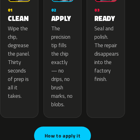
02
01
03
APPLY
CLEAN
READY
The
Wipe the
Seal and
precision
chip,
polish.
tip fills
degrease
The repair
the chip
the panel.
disappears
exactly
Thirty
into the
— no
seconds
factory
drips, no
of prep is
finish.
brush
all it
marks, no
takes.
blobs.
How to apply it