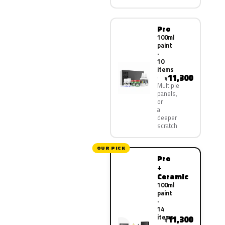
Pro
100ml
paint
·
10
items
11,300
¥
Multiple
panels,
or
a
deeper
scratch
OUR PICK
Pro
+
Ceramic
100ml
paint
·
14
items
11,300
¥