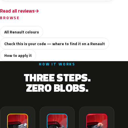
Read all reviews
BROWSE
All Renault colours
Check this is your code — where to find it on a Renault
How to apply it
HOW IT WORKS
THREE STEPS.
ZERO BLOBS.