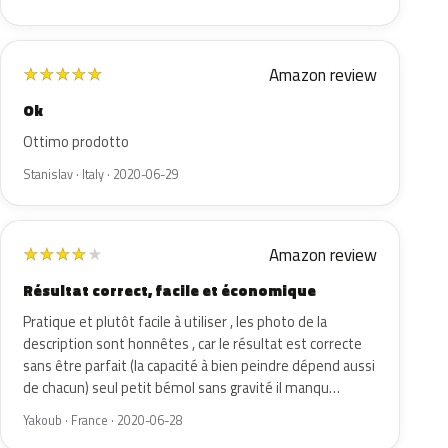
Amazon review
★
★
★
★
★
Ok
Ottimo prodotto
Stanislav · Italy · 2020-06-29
Amazon review
★
★
★
★
★
Résultat correct, facile et économique
Pratique et plutôt facile à utiliser , les photo de la
description sont honnêtes , car le résultat est correcte
sans être parfait (la capacité à bien peindre dépend aussi
de chacun) seul petit bémol sans gravité il manqu…
Yakoub · France · 2020-06-28