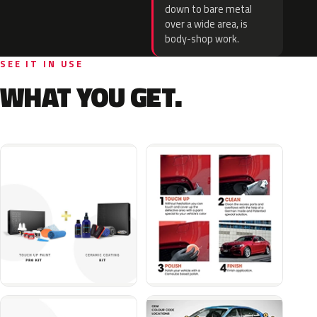
down to bare metal
over a wide area, is
body-shop work.
SEE IT IN USE
WHAT YOU GET.