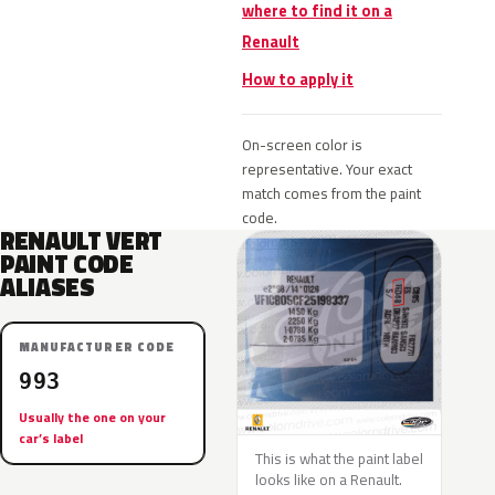
where to find it on a
Renault
How to apply it
On-screen color is
representative. Your exact
match comes from the paint
code.
RENAULT VERT
PAINT CODE
ALIASES
MANUFACTURER CODE
993
Usually the one on your
car’s label
This is what the paint label
looks like on a Renault.