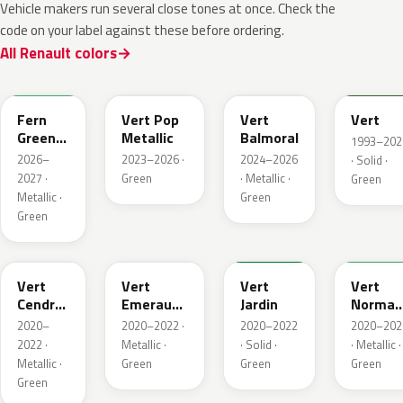
Vehicle makers run several close tones at once. Check the
code on your label against these before ordering.
All Renault colors
DQW
DQL
DQP
B92
Fern
Vert Pop
Vert
Vert
Green
Metallic
Balmoral
1993–202
Metallic
2026–
2023–2026 ·
2024–2026
· Solid ·
2027 ·
Green
· Metallic ·
Green
Metallic ·
Green
Green
784
258
907
790
Vert
Vert
Vert
Vert
Cendre
Emeraude
Jardin
Norman
Metallic
Metallic
Nacre
2020–
2020–2022 ·
2020–2022
2020–202
Metallic
2022 ·
Metallic ·
· Solid ·
· Metallic ·
Metallic ·
Green
Green
Green
Green