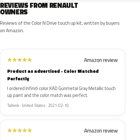
REVIEWS FROM RENAULT
OWNERS
Reviews of the Color N Drive touch up kit, written by buyers
on Amazon.
Amazon review
★
★
★
★
★
Product as advertised - Color Matched
Perfectly
I ordered Infiniti color KAD Gunmetal Gray Metallic touch
up paint and the color match was perfect.
Tallenk · United States · 2021-02-10
Amazon review
★
★
★
★
★