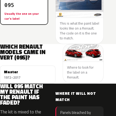
095
Usually the one on your
car’s label
This is what the paint label
looks like on a Renault.
The code on it is the one
to match.
WHICH RENAULT
MODELS CAME IN
VERT (095)?
Where to look for
Master
the label on a
Renault.
1972–2017
WILL 095 MATCH
MY RENAULT IF
WHERE IT WILL NOT
THE PAINT HAS
MATCH
FADED?
The kit is mixed to the
Panels bleached by