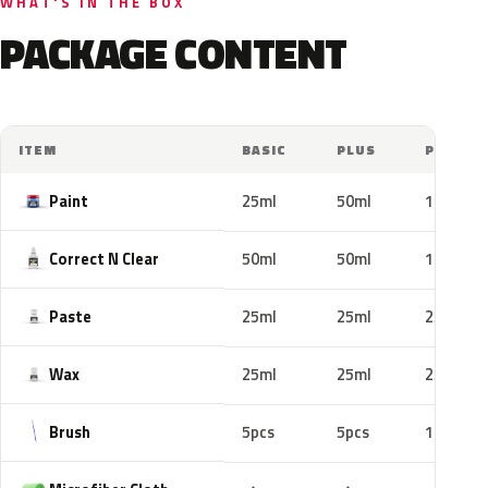
WHAT'S IN THE BOX
PACKAGE CONTENT
ITEM
BASIC
PLUS
PRO
Paint
25ml
50ml
100ml
Correct N Clear
50ml
50ml
100ml
Paste
25ml
25ml
25ml
Wax
25ml
25ml
25ml
Brush
5pcs
5pcs
10pcs