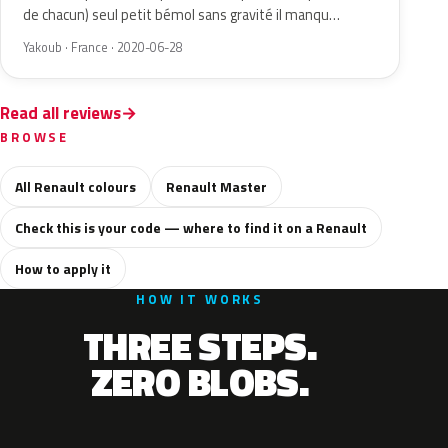
de chacun) seul petit bémol sans gravité il manqu…
Yakoub · France · 2020-06-28
Read all reviews
BROWSE
All Renault colours
Renault Master
Check this is your code — where to find it on a Renault
How to apply it
HOW IT WORKS
THREE STEPS.
ZERO BLOBS.