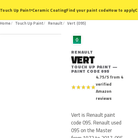
Ceramic Coating
Find your paint code
How to apply
C
Touch Up Paint
▾
095
Home
Touch Up Paint
Renault
Vert (095)
R
RENAULT
VERT
TOUCH UP PAINT —
PAINT CODE 095
4.75/5 from 4
verified
★
★
★
★
★
Amazon
reviews
Vert is Renault paint
code 095. Renault used
095 on the Master
from 1972 to 2017. 095