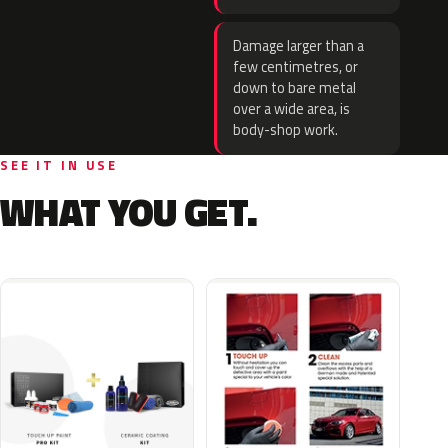
Damage larger than a
few centimetres, or
down to bare metal
over a wide area, is
body-shop work.
SEE IT IN USE
WHAT YOU GET.