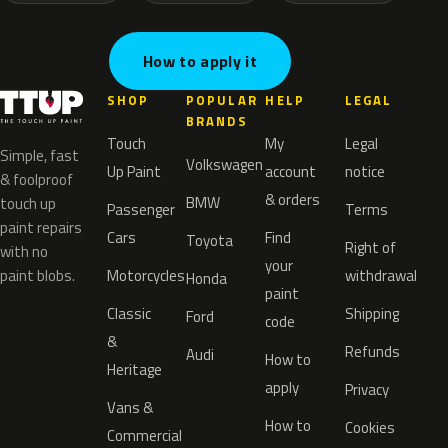
How to apply it
SHOP
POPULAR
HELP
LEGAL
BRANDS
Touch
My
Legal
Simple, fast
Volkswagen
Up Paint
account
notice
& foolproof
& orders
BMW
touch up
Passenger
Terms
paint repairs
Cars
Find
Toyota
Right of
with no
your
paint blobs.
Motorcycles
withdrawal
Honda
paint
Classic
Shipping
Ford
code
&
Refunds
Audi
How to
Heritage
apply
Privacy
Vans &
How to
Cookies
Commercial