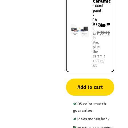
Ceramic
100ml
paint
·
14
items
69
.95
$
$139.90
Everything
in
Pro,
plus
the
ceramic
coating
kit
Add to cart
100% color-match
guarantee
30 days money back
Free express shipping