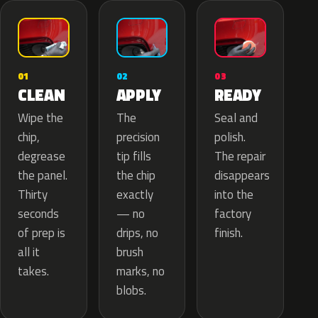
02
01
03
APPLY
CLEAN
READY
The
Wipe the
Seal and
precision
chip,
polish.
tip fills
degrease
The repair
the chip
the panel.
disappears
exactly
Thirty
into the
— no
seconds
factory
drips, no
of prep is
finish.
brush
all it
marks, no
takes.
blobs.