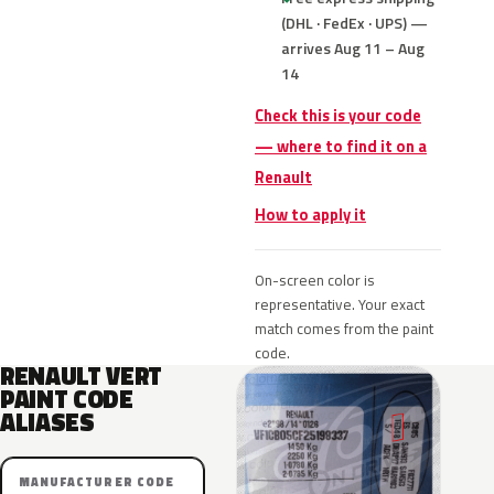
(DHL · FedEx · UPS) —
arrives Aug 11 – Aug
14
Check this is your code
— where to find it on a
Renault
How to apply it
On-screen color is
representative. Your exact
match comes from the paint
code.
RENAULT VERT
PAINT CODE
ALIASES
MANUFACTURER CODE