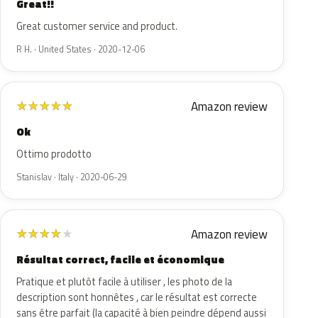
Great!!
Great customer service and product.
R H. · United States · 2020-12-06
Amazon review
★
★
★
★
★
Ok
Ottimo prodotto
Stanislav · Italy · 2020-06-29
Amazon review
★
★
★
★
★
Résultat correct, facile et économique
Pratique et plutôt facile à utiliser , les photo de la
description sont honnêtes , car le résultat est correcte
sans être parfait (la capacité à bien peindre dépend aussi