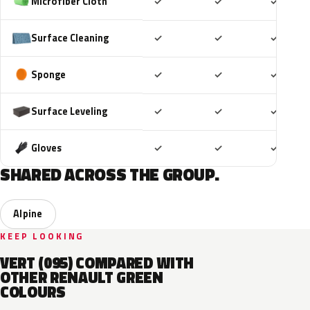
Included
Included
Includ
Microfiber Cloth
✓
✓
✓
Included
Included
Includ
Surface Cleaning
✓
✓
✓
Included
Included
Includ
Sponge
✓
✓
✓
Included
Included
Includ
Surface Leveling
✓
✓
✓
Included
Included
Includ
Gloves
✓
✓
✓
SHARED ACROSS THE GROUP.
Alpine
KEEP LOOKING
VERT (095) COMPARED WITH
OTHER RENAULT GREEN
COLOURS