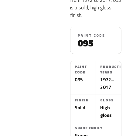
is a solid, high gloss
finish.
PAINT CODE
095
PAINT
PRODUCTION
CODE
YEARS
095
1972–
2017
FINISH
GLOSS
Solid
High
gloss
SHADE FAMILY
Green