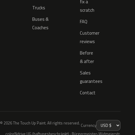
fix a
Trucks
scratch
Buses &
FAQ
Coaches
Customer
reviews
Before
& after
Sales
guarantees
Contact
© 2026 The Touch Up Paint. All rights reserved.
Currency
colorNdrive UG (haftungsbeschränkt) · Bürgermeister-Widmeierstr.