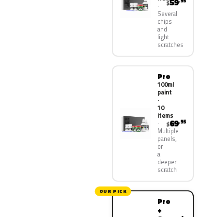
59
.95
$
Several
chips
and
light
scratches
Pro
100ml
paint
·
10
items
69
.95
$
Multiple
panels,
or
a
deeper
scratch
OUR PICK
Pro
+