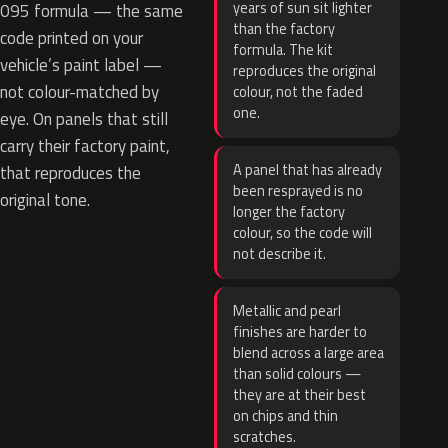
years of sun sit lighter
095 formula — the same
than the factory
code printed on your
formula. The kit
vehicle’s paint label —
reproduces the original
not colour-matched by
colour, not the faded
one.
eye. On panels that still
carry their factory paint,
A panel that has already
that reproduces the
been resprayed is no
original tone.
longer the factory
colour, so the code will
not describe it.
Metallic and pearl
finishes are harder to
blend across a large area
than solid colours —
they are at their best
on chips and thin
scratches.