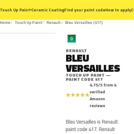
Ceramic Coating
Find your paint code
How to apply
C
Touch Up Paint
▾
417
Home
Touch Up Paint
Renault
Bleu Versailles (417)
R
RENAULT
BLEU
VERSAILLES
TOUCH UP PAINT —
PAINT CODE 417
4.75/5 from 4
verified
★
★
★
★
★
Amazon
reviews
Bleu Versailles is Renault
paint code 417. Renault