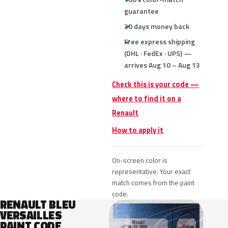
guarantee
30 days money back
Free express shipping
(DHL · FedEx · UPS) —
arrives Aug 10 – Aug 13
Check this is your code —
where to find it on a
Renault
How to apply it
On-screen color is
representative. Your exact
match comes from the paint
code.
RENAULT BLEU
VERSAILLES
PAINT CODE