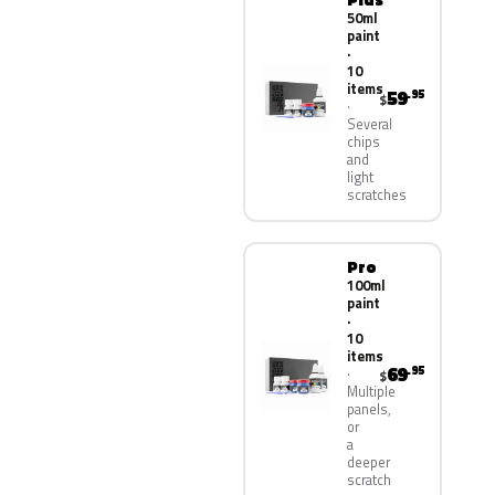
50ml
paint
·
10
items
59
.95
$
Several
chips
and
light
scratches
Pro
100ml
paint
·
10
items
69
.95
$
Multiple
panels,
or
a
deeper
scratch