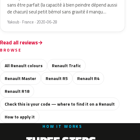
sans être parfait (la capacité à bien peindre dépend aussi
de chacun) seul petit bémol sans gravité il manqu…
Yakoub · France · 2020-06-28
Read all reviews
BROWSE
All Renault colours
Renault Trafic
Renault Master
Renault R5
Renault R4
Renault R18
Check this is your code — where to find it on a Renault
How to apply it
HOW IT WORKS