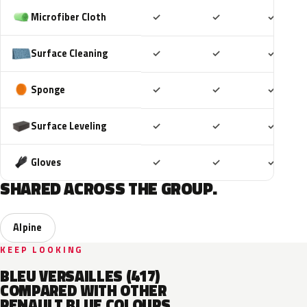
Included
Included
Includ
Microfiber Cloth
✓
✓
✓
Included
Included
Includ
Surface Cleaning
✓
✓
✓
Included
Included
Includ
Sponge
✓
✓
✓
Included
Included
Includ
Surface Leveling
✓
✓
✓
Included
Included
Includ
Gloves
✓
✓
✓
SHARED ACROSS THE GROUP.
Alpine
KEEP LOOKING
BLEU VERSAILLES (417)
COMPARED WITH OTHER
RENAULT BLUE COLOURS