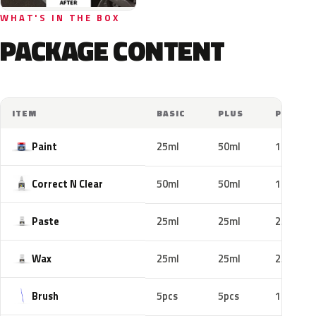
WHAT'S IN THE BOX
PACKAGE CONTENT
ITEM
BASIC
PLUS
PRO
Paint
25ml
50ml
100ml
Correct N Clear
50ml
50ml
100ml
Paste
25ml
25ml
25ml
Wax
25ml
25ml
25ml
Brush
5pcs
5pcs
10pcs