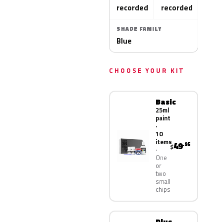
recorded
recorded
SHADE FAMILY
Blue
CHOOSE YOUR KIT
Basic
25ml
paint
·
10
items
49
.95
$
One
or
two
small
chips
Plus