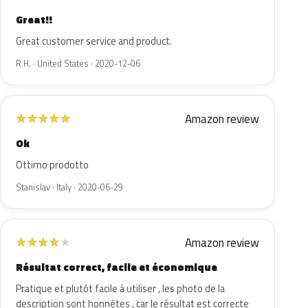
Great!!
Great customer service and product.
R H. · United States · 2020-12-06
Amazon review
★
★
★
★
★
Ok
Ottimo prodotto
Stanislav · Italy · 2020-06-29
Amazon review
★
★
★
★
★
Résultat correct, facile et économique
Pratique et plutôt facile à utiliser , les photo de la
description sont honnêtes , car le résultat est correcte