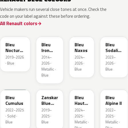
Vehicle makers run several close tones at once. Check the
code on your label against these before ordering.
All Renault colors
RRE
RQH
RRS
RQV
Bleu
Bleu
Bleu
Bleu
Nocturne
Iron
Naxos
Sodalite
Nacre
Metallic
Metallic
2019–2026
2014–
2024–
2023–
Metallic
· Blue
2026 ·
2026 ·
2026 ·
Metallic ·
Blue
Blue
Blue
RQU
RRD
RRP
RRK
Bleu
Zanskar
Bleu
Bleu
Cumulus
Blue
Hauts
Alpine II
Metallic
de
2022–2025
2019–
2024–
2022–
France
· Solid ·
2025 ·
2025 ·
2025 ·
Blue
Blue
Metallic ·
Metallic ·