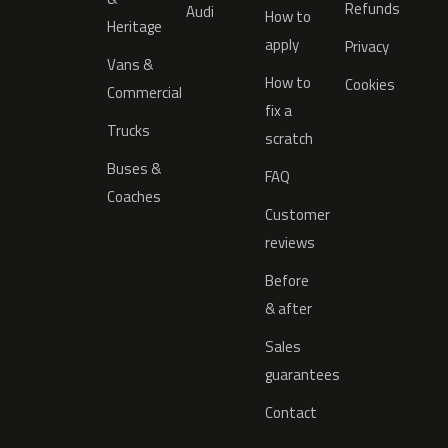
Refunds
Audi
How to
Heritage
apply
Privacy
Vans &
How to
Cookies
Commercial
fix a
Trucks
scratch
Buses &
FAQ
Coaches
Customer
reviews
Before
& after
Sales
guarantees
Contact