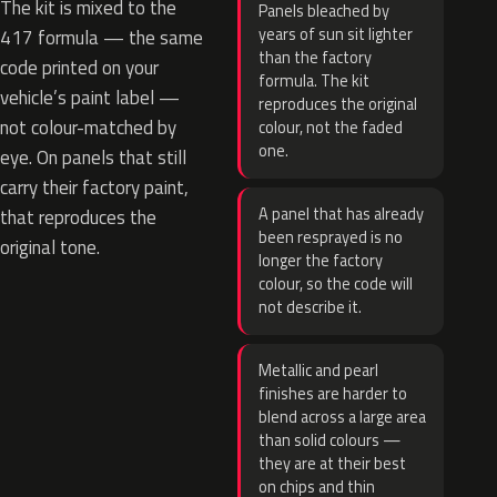
The kit is mixed to the
Panels bleached by
years of sun sit lighter
417 formula — the same
than the factory
code printed on your
formula. The kit
vehicle’s paint label —
reproduces the original
not colour-matched by
colour, not the faded
one.
eye. On panels that still
carry their factory paint,
A panel that has already
that reproduces the
been resprayed is no
original tone.
longer the factory
colour, so the code will
not describe it.
Metallic and pearl
finishes are harder to
blend across a large area
than solid colours —
they are at their best
on chips and thin