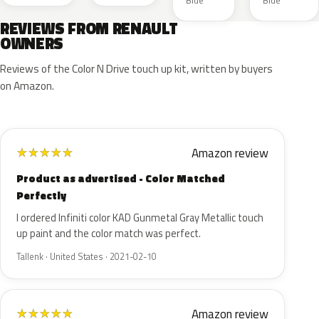
Blue
Blue
REVIEWS FROM RENAULT
OWNERS
Reviews of the Color N Drive touch up kit, written by buyers
on Amazon.
Amazon review
★
★
★
★
★
Product as advertised - Color Matched
Perfectly
I ordered Infiniti color KAD Gunmetal Gray Metallic touch
up paint and the color match was perfect.
Tallenk · United States · 2021-02-10
Amazon review
★
★
★
★
★