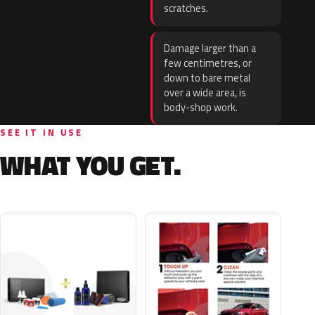
scratches.
Damage larger than a
few centimetres, or
down to bare metal
over a wide area, is
body-shop work.
SEE IT IN USE
WHAT YOU GET.