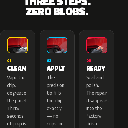
THREE STEPS.
ZERO BLOBS.
02
01
03
APPLY
CLEAN
READY
The
Wipe the
Seal and
precision
chip,
polish.
tip fills
degrease
The repair
the chip
the panel.
disappears
exactly
Thirty
into the
— no
seconds
factory
drips, no
of prep is
finish.