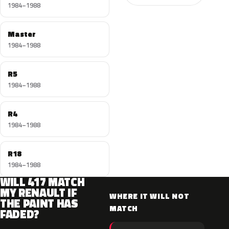
1984–1988
Master
1984–1988
R5
1984–1988
R4
1984–1988
R18
1984–1988
WILL 417 MATCH
MY RENAULT IF
WHERE IT WILL NOT
THE PAINT HAS
MATCH
FADED?