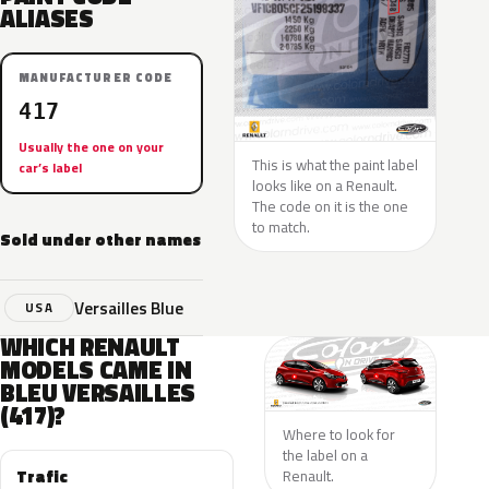
ALIASES
MANUFACTURER CODE
417
Usually the one on your
This is what the paint label
car’s label
looks like on a Renault.
The code on it is the one
to match.
Sold under other names
Versailles Blue
USA
WHICH RENAULT
MODELS CAME IN
BLEU VERSAILLES
(417)?
Where to look for
the label on a
Trafic
Renault.