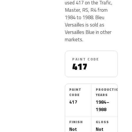
used 417 on the Trafic,
Master, R5, R4 from
1984 to 1988. Bleu
Versailles is sold as
Versailles Blue in other
markets.
PAINT CODE
417
PAINT
PRODUCTION
CODE
YEARS
417
1984–
1988
FINISH
GLOSS
Not
Not