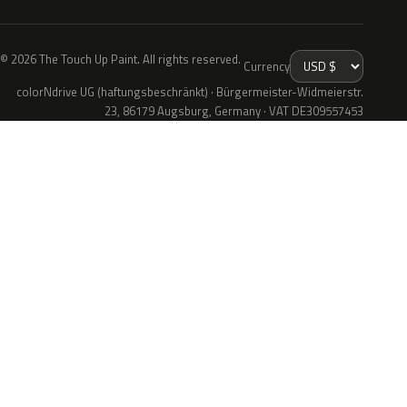
© 2026 The Touch Up Paint. All rights reserved.
Currency
colorNdrive UG (haftungsbeschränkt) · Bürgermeister-Widmeierstr.
23, 86179 Augsburg, Germany · VAT DE309557453