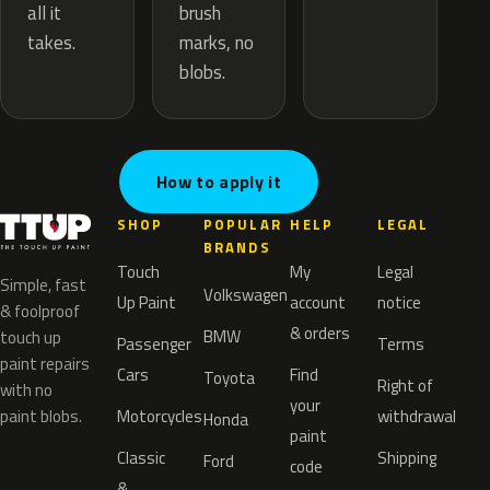
brush
all it
marks, no
takes.
blobs.
How to apply it
SHOP
POPULAR
HELP
LEGAL
BRANDS
Touch
My
Legal
Simple, fast
Volkswagen
Up Paint
account
notice
& foolproof
& orders
BMW
touch up
Passenger
Terms
paint repairs
Cars
Find
Toyota
Right of
with no
your
paint blobs.
Motorcycles
withdrawal
Honda
paint
Classic
Shipping
Ford
code
&