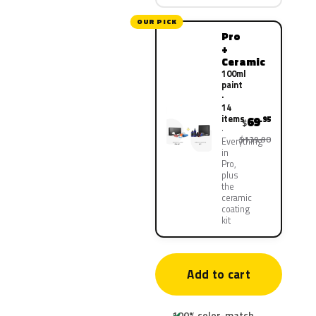
OUR PICK
Pro
+
Ceramic
100ml
paint
·
14
items
69
.95
$
$139.90
Everything
in
Pro,
plus
the
ceramic
coating
kit
Add to cart
100% color-match