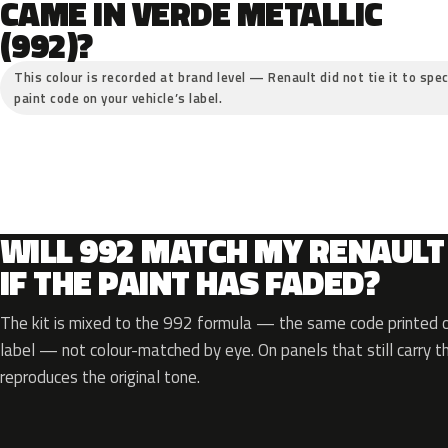
CAME IN VERDE METALLIC
(992)?
This colour is recorded at brand level — Renault did not tie it to spec
paint code on your vehicle’s label.
WILL 992 MATCH MY RENAULT
IF THE PAINT HAS FADED?
The kit is mixed to the 992 formula — the same code printed on
label — not colour-matched by eye. On panels that still carry th
reproduces the original tone.