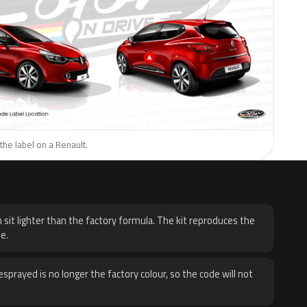
the label on a Renault.
H
 sit lighter than the factory formula. The kit reproduces the
e.
sprayed is no longer the factory colour, so the code will not