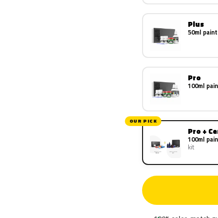
Plus
50ml paint
Pro
100ml pain
OUR PICK
Pro + C
100ml pain
kit