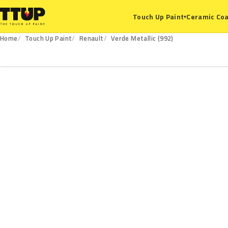
Ceramic Coa
Touch Up Paint
▾
Home
Touch Up Paint
Renault
Verde Metallic (992)
992