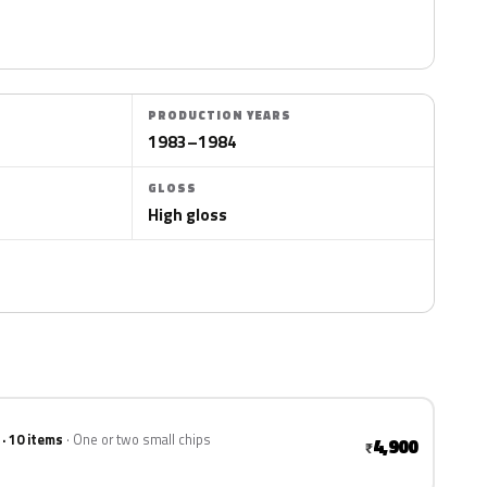
PRODUCTION YEARS
1983–1984
GLOSS
High gloss
 · 10 items
One or two small chips
4,900
₹