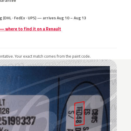
uarantee
g (DHL · FedEx · UPS) — arrives Aug 10 – Aug 13
 — where to find it on a Renault
ntative. Your exact match comes from the paint code.