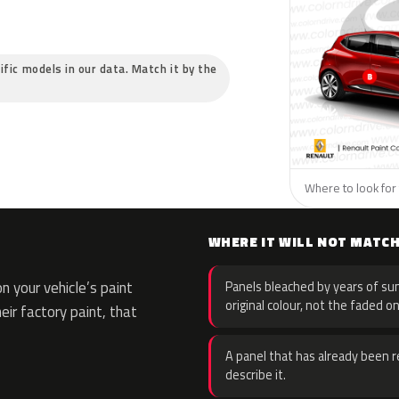
ific models in our data. Match it by the
Where to look for 
WHERE IT WILL NOT MATC
 your vehicle’s paint
Panels bleached by years of sun
original colour, not the faded on
eir factory paint, that
A panel that has already been re
describe it.