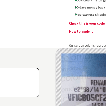
100% color-match g
30 days money back
Free express shippin
Check this is your code
How to apply it
On-screen color is represe