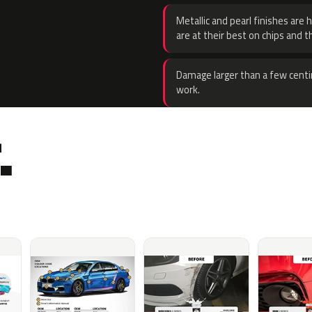
Metallic and pearl finishes are 
are at their best on chips and t
Damage larger than a few centi
work.
.