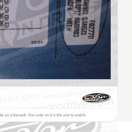
like on a Renault. The code on it is the one to match.