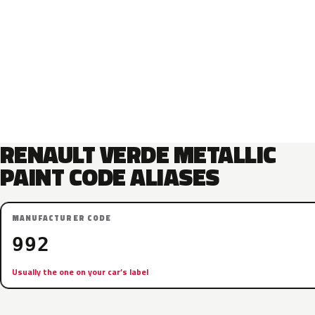
RENAULT VERDE METALLIC
PAINT CODE ALIASES
MANUFACTURER CODE
992
Usually the one on your car’s label