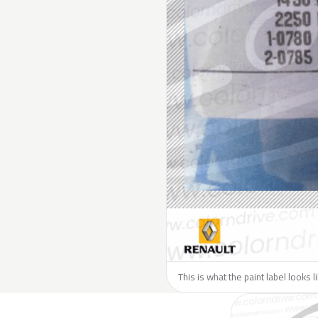
This is what the paint label looks 