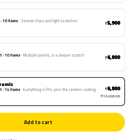
 · 10 items
Several chips and light scratches
5,900
₹
t · 10 items
Multiple panels, or a deeper scratch
6,800
₹
eramic
6,800
₹
t · 14 items
Everything in Pro, plus the ceramic coating
₹13,600.00
Add to cart