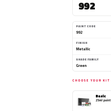
992
PAINT CODE
992
FINISH
Metallic
SHADE FAMILY
Green
CHOOSE YOUR KIT
Basic
25ml paint