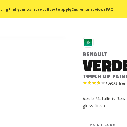
ting
Find your paint code
How to apply
Customer reviews
FAQ
R
RENAULT
VERDE
TOUCH UP PAIN
★
★
★
★
★
4.40/5 from
Verde Metallic is Renau
gloss finish.
PAINT CODE