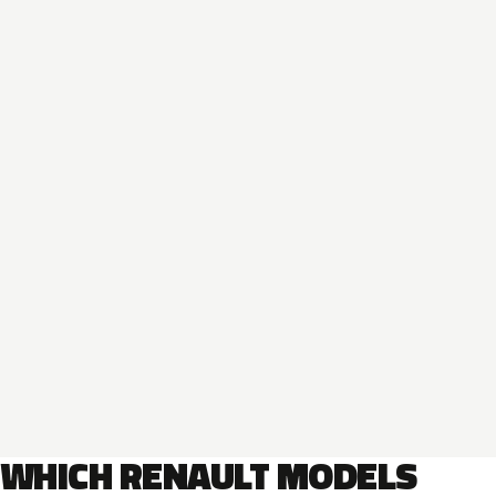
WHICH RENAULT MODELS