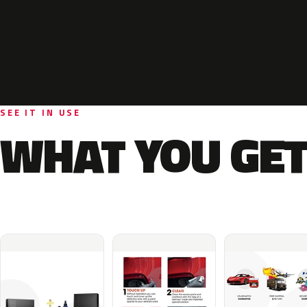
SEE IT IN USE
WHAT YOU GET