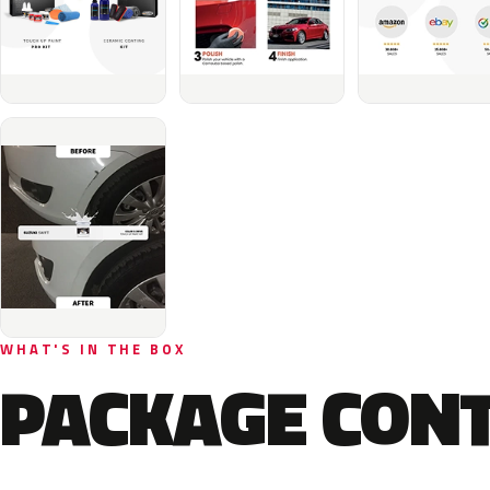
WHAT'S IN THE BOX
PACKAGE CON