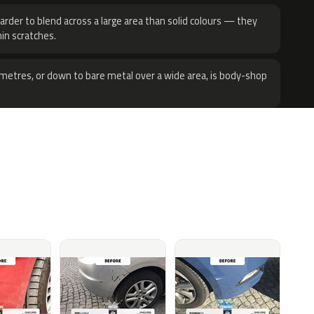
harder to blend across a large area than solid colours — they
hin scratches.
metres, or down to bare metal over a wide area, is body-shop