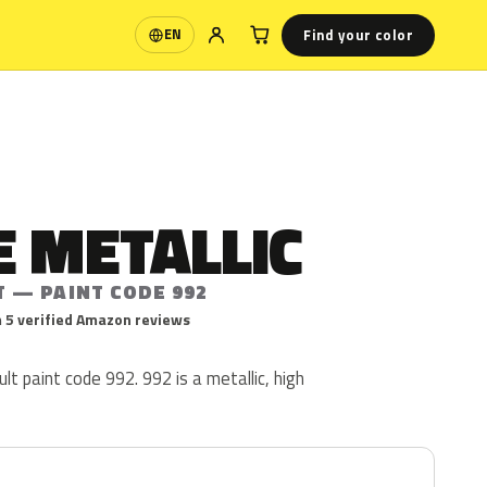
Find your color
EN
Language
 METALLIC
T — PAINT CODE 992
 5 verified Amazon reviews
lt paint code 992. 992 is a metallic, high