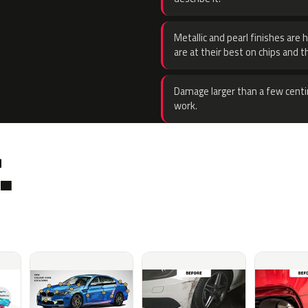
Metallic and pearl finishes are 
are at their best on chips and t
Damage larger than a few centi
work.
.