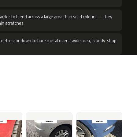
harder to blend across a large area than solid colours — they
hin scratches.
metres, or down to bare metal over a wide area, is body-shop