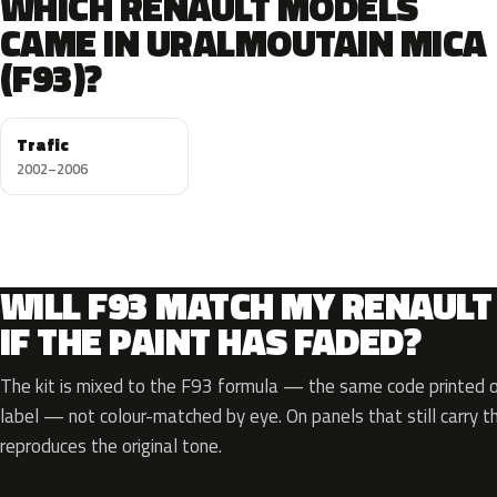
WHICH RENAULT MODELS
CAME IN URALMOUTAIN MICA
(F93)?
Trafic
2002–2006
WILL F93 MATCH MY RENAULT
IF THE PAINT HAS FADED?
The kit is mixed to the F93 formula — the same code printed on
label — not colour-matched by eye. On panels that still carry th
reproduces the original tone.