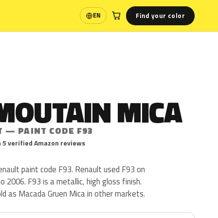
Find your color
EN
Language
MOUTAIN MICA
T — PAINT CODE F93
 5 verified Amazon reviews
enault paint code F93. Renault used F93 on
 2006. F93 is a metallic, high gloss finish.
old as Macada Gruen Mica in other markets.