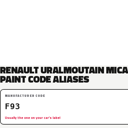
RENAULT URALMOUTAIN MIC
PAINT CODE ALIASES
MANUFACTURER CODE
F93
Usually the one on your car’s label