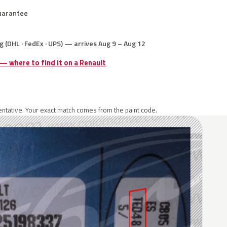
uarantee
g (DHL · FedEx · UPS) — arrives Aug 9 – Aug 12
 — where to find it on a Renault
ntative. Your exact match comes from the paint code.