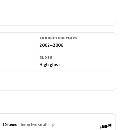
PRODUCTION YEARS
2002–2006
GLOSS
High gloss
 · 10 items
One or two small chips
49
.95
$