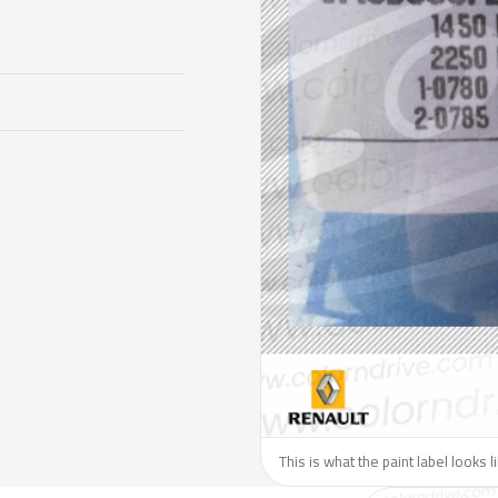
This is what the paint label looks 