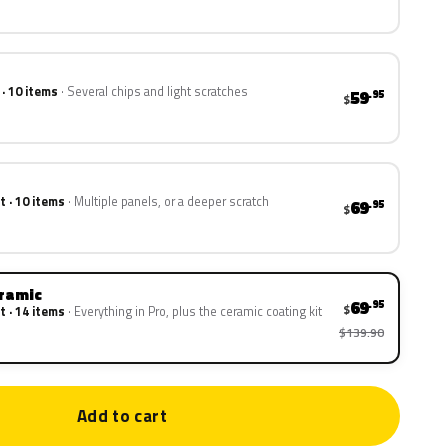
 · 10 items
Several chips and light scratches
59
.95
$
t · 10 items
Multiple panels, or a deeper scratch
69
.95
$
eramic
69
.95
$
t · 14 items
Everything in Pro, plus the ceramic coating kit
$139.90
Add to cart