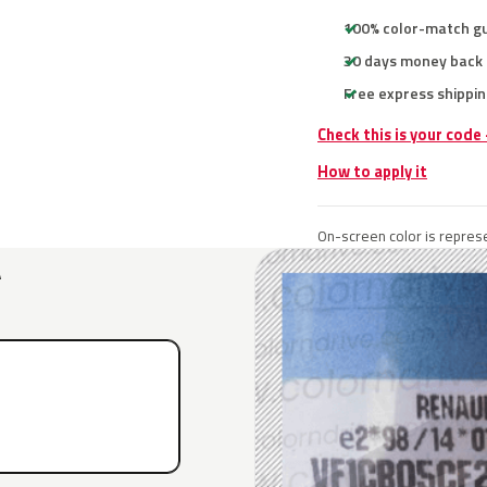
100% color-match g
30 days money back
Free express shippin
Check this is your code
How to apply it
On-screen color is represe
A