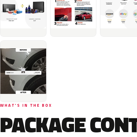
WHAT'S IN THE BOX
PACKAGE CON