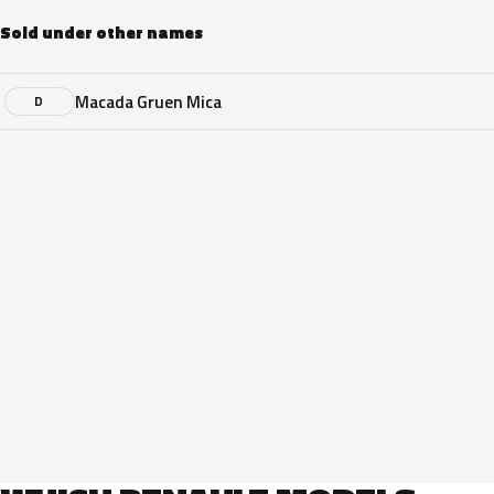
Sold under other names
Macada Gruen Mica
D