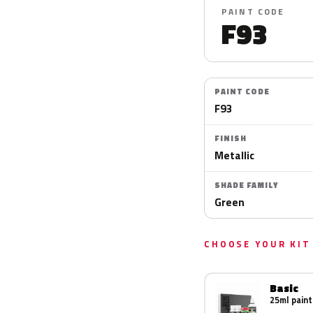
PAINT CODE
F93
PAINT CODE
F93
FINISH
Metallic
SHADE FAMILY
Green
CHOOSE YOUR KIT
Basic
25ml paint