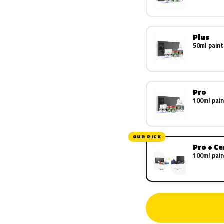
Plus
50ml paint
Pro
100ml pain
OUR PICK
Pro + C
100ml pain