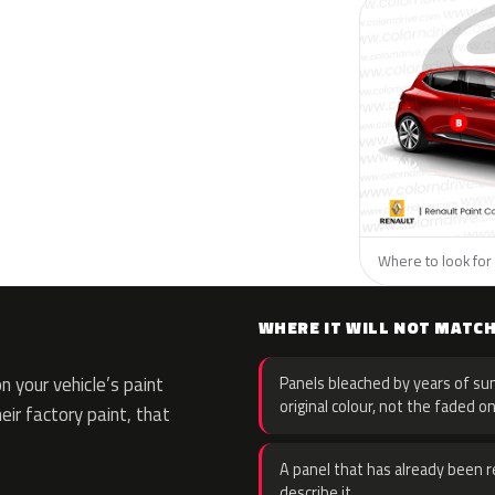
Where to look for 
WHERE IT WILL NOT MATC
 your vehicle’s paint
Panels bleached by years of sun
original colour, not the faded on
eir factory paint, that
A panel that has already been re
describe it.