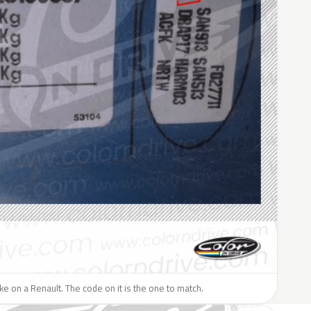
like on a Renault. The code on it is the one to match.