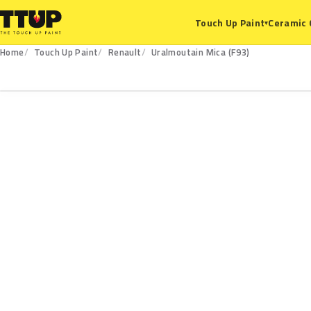
Ceramic 
Touch Up Paint
▾
Home
Touch Up Paint
Renault
Uralmoutain Mica (F93)
F93