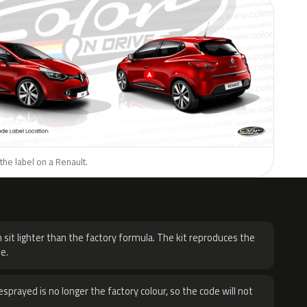
the label on a Renault.
H
 sit lighter than the factory formula. The kit reproduces the
e.
sprayed is no longer the factory colour, so the code will not