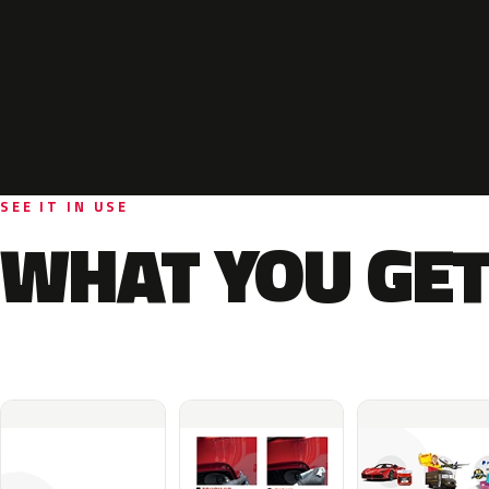
SEE IT IN USE
WHAT YOU GET