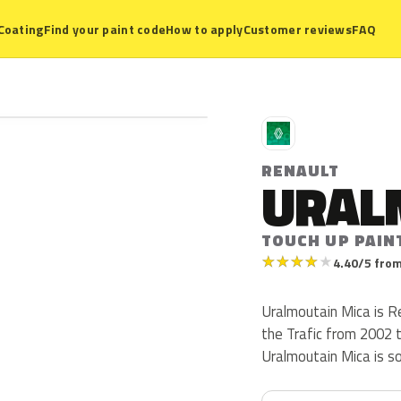
Coating
Find your paint code
How to apply
Customer reviews
FAQ
R
RENAULT
URAL
TOUCH UP PAIN
★
★
★
★
★
4.40/5 from
Uralmoutain Mica is R
the Trafic from 2002 to
Uralmoutain Mica is s