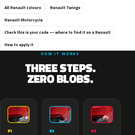
All Renault colours
Renault Twingo
Renault Motorcycle
Check this is your code — where to find it on a Renault
How to apply it
HOW IT WORKS
THREE STEPS.
ZERO BLOBS.
02
01
03