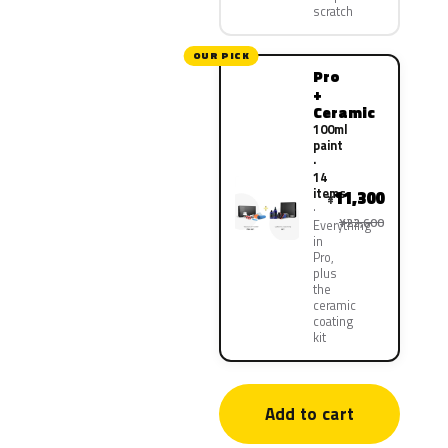
scratch
OUR PICK
Pro
+
Ceramic
100ml
paint
·
14
items
11,300
¥
¥22,600
Everything
in
Pro,
plus
the
ceramic
coating
kit
Add to cart