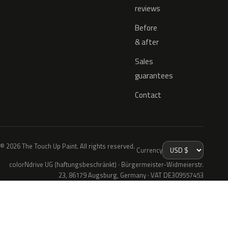
reviews
Before
& after
Sales
guarantees
Contact
© 2026 The Touch Up Paint. All rights reserved.
Currency
colorNdrive UG (haftungsbeschränkt) · Bürgermeister-Widmeierstr.
23, 86179 Augsburg, Germany · VAT DE309557453