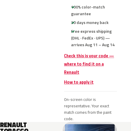
100% color-match
guarantee
30 days money back
Free express shipping
(DHL · FedEx · UPS) —
arrives Aug 11 – Aug 14
Check this is your code —
where to find it on a
Renault
How to apply it
On-screen color is
representative. Your exact
match comes from the paint
code.
RENAULT