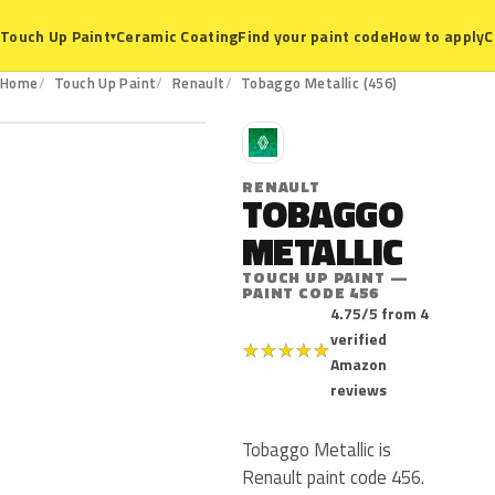
Ceramic Coating
Find your paint code
How to apply
C
Touch Up Paint
▾
456
Home
Touch Up Paint
Renault
Tobaggo Metallic (456)
R
RENAULT
TOBAGGO
METALLIC
TOUCH UP PAINT —
PAINT CODE 456
4.75/5 from 4
verified
★
★
★
★
★
Amazon
reviews
Tobaggo Metallic is
Renault paint code 456.