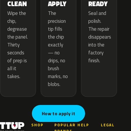
APPLY
CLEAN
READY
The
Wipe the
Seal and
precision
chip,
polish.
tip fills
degrease
The repair
the chip
the panel.
disappears
exactly
Thirty
into the
— no
seconds
factory
drips, no
of prep is
finish.
brush
all it
marks, no
takes.
blobs.
How to apply it
SHOP
POPULAR
HELP
LEGAL