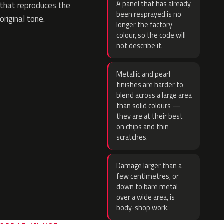
A panel that has already
that reproduces the
been resprayed is no
original tone.
longer the factory
colour, so the code will
not describe it.
Metallic and pearl
finishes are harder to
blend across a large area
than solid colours —
they are at their best
on chips and thin
scratches.
Damage larger than a
few centimetres, or
down to bare metal
over a wide area, is
body-shop work.