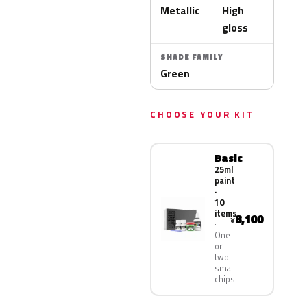
Metallic
High
gloss
SHADE FAMILY
Green
CHOOSE YOUR KIT
Basic
25ml
paint
·
10
items
8,100
¥
One
or
two
small
chips