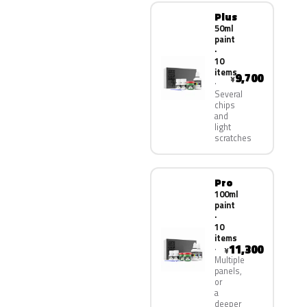
Plus
50ml
paint
·
10
items
9,700
¥
Several
chips
and
light
scratches
Pro
100ml
paint
·
10
items
11,300
¥
Multiple
panels,
or
a
deeper