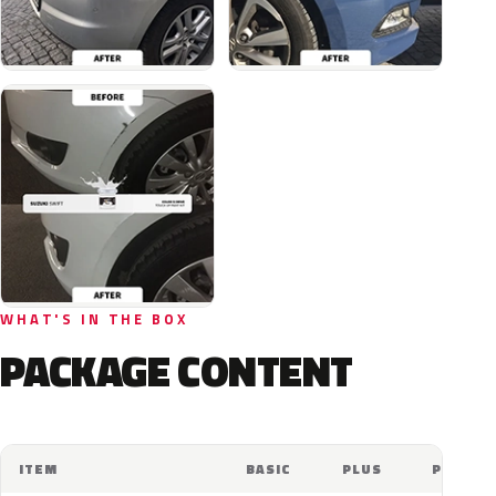
WHAT'S IN THE BOX
PACKAGE CONTENT
ITEM
BASIC
PLUS
PRO