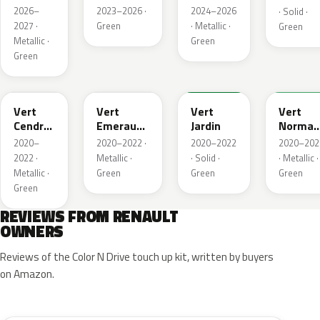
Metallic
2026–
2023–2026 ·
2024–2026
· Solid ·
2027 ·
Green
· Metallic ·
Green
Metallic ·
Green
Green
784
258
907
790
Vert
Vert
Vert
Vert
Cendre
Emeraude
Jardin
Norman
Metallic
Metallic
Nacre
2020–
2020–2022 ·
2020–2022
2020–202
Metallic
2022 ·
Metallic ·
· Solid ·
· Metallic ·
Metallic ·
Green
Green
Green
Green
REVIEWS FROM RENAULT
OWNERS
Reviews of the Color N Drive touch up kit, written by buyers
on Amazon.