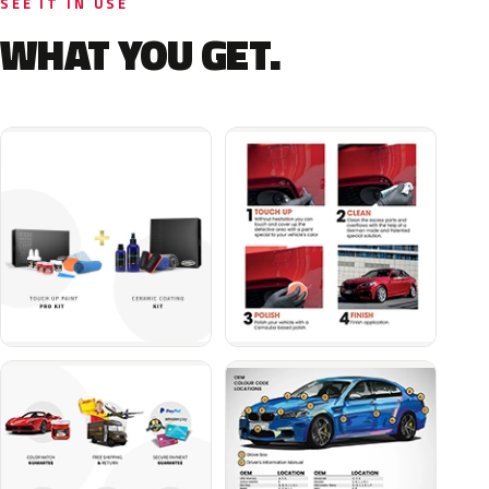
SEE IT IN USE
WHAT YOU GET.