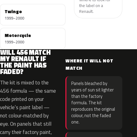
the label on a
Twingo
Renault.
1999–2000
Motorcycle
1999–2000
WILL 456 MATCH
MY RENAULT IF
WHERE IT WILL NOT
THE PAINT HAS
MATCH
FADED?
The kit is mixed to the
Panels bleached by
years of sun sit lighter
456 formula — the same
than the factory
code printed on your
formula. The kit
vehicle’s paint label —
reproduces the original
not colour-matched by
colour, not the faded
one.
eye. On panels that still
carry their factory paint,