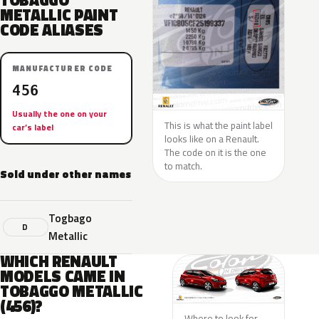
TOBAGGO
METALLIC PAINT
CODE ALIASES
MANUFACTURER CODE
456
Usually the one on your
This is what the paint label
car’s label
looks like on a Renault.
The code on it is the one
to match.
Sold under other names
Togbago
D
Metallic
WHICH RENAULT
MODELS CAME IN
TOBAGGO METALLIC
(456)?
Where to look for