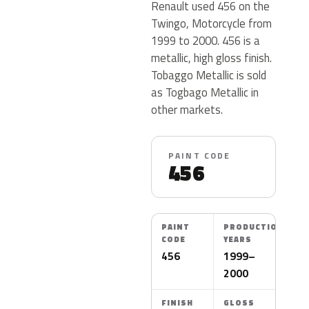
Renault used 456 on the
Twingo, Motorcycle from
1999 to 2000. 456 is a
metallic, high gloss finish.
Tobaggo Metallic is sold
as Togbago Metallic in
other markets.
PAINT CODE
456
PAINT
PRODUCTION
CODE
YEARS
456
1999–
2000
FINISH
GLOSS