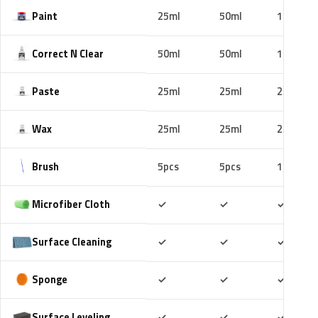
Paint
25ml
50ml
100ml
Correct N Clear
50ml
50ml
100ml
Paste
25ml
25ml
25ml
Wax
25ml
25ml
25ml
Brush
5pcs
5pcs
10pcs
Included
Included
Includ
Microfiber Cloth
✓
✓
✓
Included
Included
Includ
Surface Cleaning
✓
✓
✓
Included
Included
Includ
Sponge
✓
✓
✓
Included
Included
Includ
Surface Leveling
✓
✓
✓