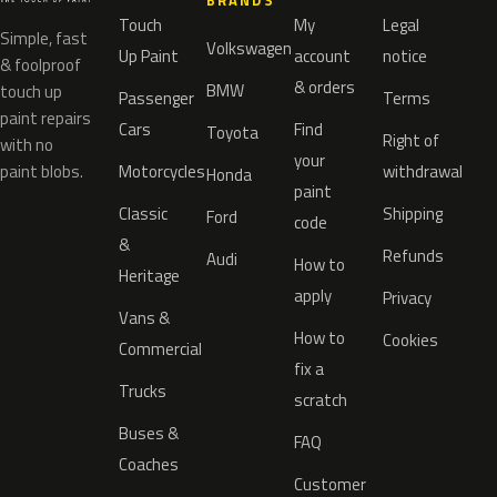
BRANDS
Touch
My
Legal
Simple, fast
Volkswagen
Up Paint
account
notice
& foolproof
& orders
BMW
touch up
Passenger
Terms
paint repairs
Cars
Find
Toyota
Right of
with no
your
paint blobs.
Motorcycles
withdrawal
Honda
paint
Classic
Shipping
Ford
code
&
Refunds
Audi
How to
Heritage
apply
Privacy
Vans &
How to
Cookies
Commercial
fix a
Trucks
scratch
Buses &
FAQ
Coaches
Customer