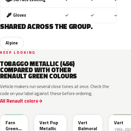
Included
Included
Includ
Gloves
✓
✓
✓
SHARED ACROSS THE GROUP.
Alpine
KEEP LOOKING
TOBAGGO METALLIC (456)
COMPARED WITH OTHER
RENAULT GREEN COLOURS
Vehicle makers run several close tones at once. Check the
code on your label against these before ordering.
All Renault colors
DQW
DQL
DQP
B92
Fern
Vert Pop
Vert
Vert
Green
Metallic
Balmoral
1993–202