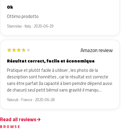
Ok
Ottimo prodotto
Stanislav · Italy · 2020-06-29
Amazon review
★
★
★
★
★
Résultat correct, facile et économique
Pratique et plutôt facile à utiliser , les photo de la
description sont honnêtes , car le résultat est correcte
sans être parfait (la capacité à bien peindre dépend aussi
de chacun) seul petit bémol sans gravité il manqu…
Yakoub · France · 2020-06-28
Read all reviews
BROWSE