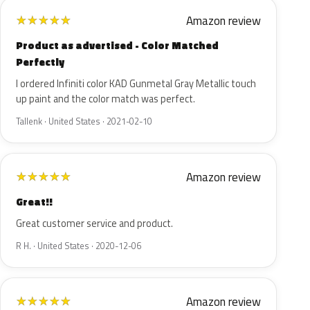
Amazon review
★
★
★
★
★
Product as advertised - Color Matched
Perfectly
I ordered Infiniti color KAD Gunmetal Gray Metallic touch
up paint and the color match was perfect.
Tallenk · United States · 2021-02-10
Amazon review
★
★
★
★
★
Great!!
Great customer service and product.
R H. · United States · 2020-12-06
Amazon review
★
★
★
★
★