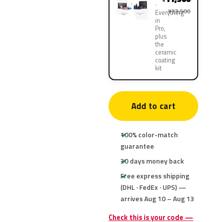
¥22,500
Everything
in
Pro,
plus
the
ceramic
coating
kit
Add to cart
100% color-match
guarantee
30 days money back
Free express shipping
(DHL · FedEx · UPS) —
arrives Aug 10 – Aug 13
Check this is your code —