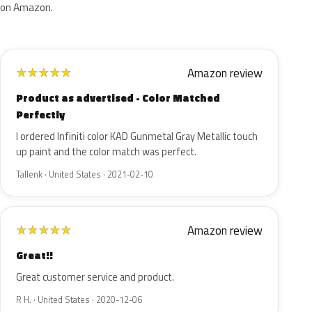
on Amazon.
Amazon review
★
★
★
★
★
Product as advertised - Color Matched
Perfectly
I ordered Infiniti color KAD Gunmetal Gray Metallic touch
up paint and the color match was perfect.
Tallenk · United States · 2021-02-10
Amazon review
★
★
★
★
★
Great!!
Great customer service and product.
R H. · United States · 2020-12-06