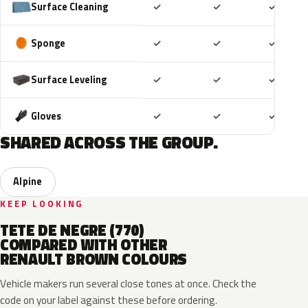
Included
Included
Includ
Surface Cleaning
✓
✓
✓
Included
Included
Includ
Sponge
✓
✓
✓
Included
Included
Includ
Surface Leveling
✓
✓
✓
Included
Included
Includ
Gloves
✓
✓
✓
SHARED ACROSS THE GROUP.
Alpine
KEEP LOOKING
TETE DE NEGRE (770)
COMPARED WITH OTHER
RENAULT BROWN COLOURS
Vehicle makers run several close tones at once. Check the
code on your label against these before ordering.