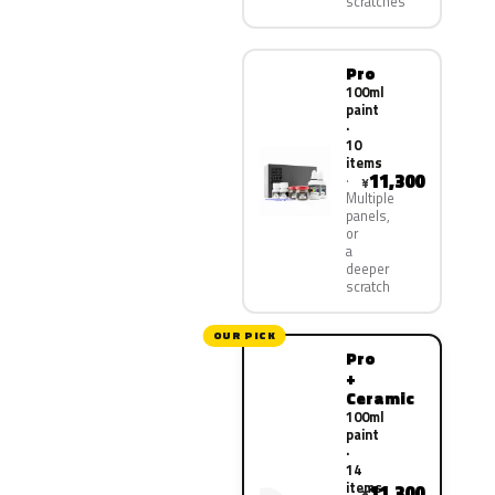
scratches
Pro
100ml
paint
·
10
items
11,300
¥
Multiple
panels,
or
a
deeper
scratch
OUR PICK
Pro
+
Ceramic
100ml
paint
·
14
items
11,300
¥