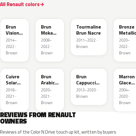
All Renault colors
CNM
CNB
CNG
CPD
Brun
Brun
Tourmaline
Bronze
Vision
Moka
Brun Nacre
Metalli
Nacre
Metallic
2014–
2008–
2011–2022 ·
2020–
Metallic
2022 ·
2022 ·
Brown
2022 ·
Brown
Brown
Brown
CNY
083
CNL
D17
Cuivre
Brun
Brun
Marron
Solar
Arabica
Cappuccino
Glace
Nacre
Metallic
Metallic
Nacre
2018–
2020–
2013–2020 ·
2004–
Metallic
2021 ·
2021 ·
Brown
2020 ·
Brown
Brown
Brown
REVIEWS FROM RENAULT
OWNERS
Reviews of the Color N Drive touch up kit, written by buyers