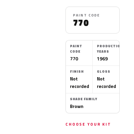
PAINT CODE
770
PAINT
PRODUCTION
CODE
YEARS
770
1969
FINISH
GLOSS
Not
Not
recorded
recorded
SHADE FAMILY
Brown
CHOOSE YOUR KIT