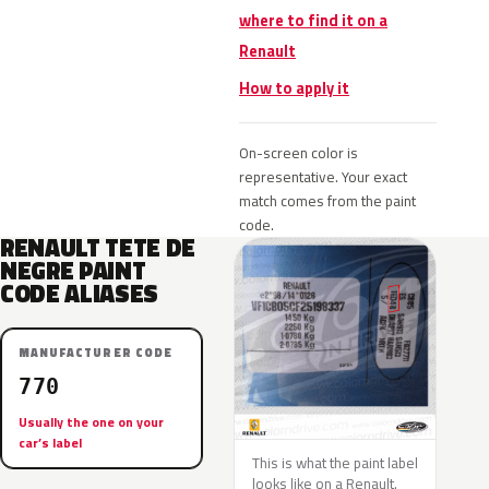
where to find it on a
Renault
How to apply it
On-screen color is
representative. Your exact
match comes from the paint
code.
RENAULT TETE DE
NEGRE PAINT
CODE ALIASES
MANUFACTURER CODE
770
Usually the one on your
car’s label
This is what the paint label
looks like on a Renault.