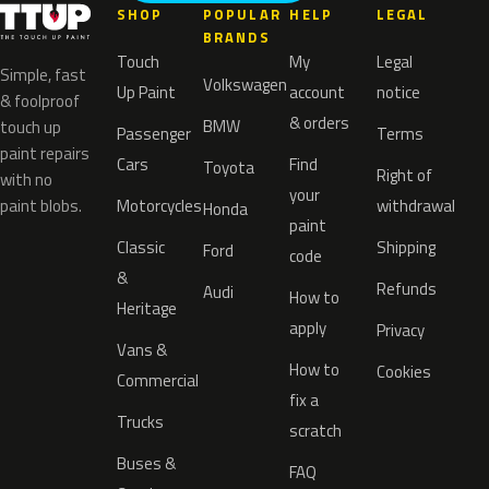
SHOP
POPULAR
HELP
LEGAL
BRANDS
Touch
My
Legal
Simple, fast
Volkswagen
Up Paint
account
notice
& foolproof
& orders
BMW
touch up
Passenger
Terms
paint repairs
Cars
Find
Toyota
Right of
with no
your
paint blobs.
Motorcycles
withdrawal
Honda
paint
Classic
Shipping
Ford
code
&
Refunds
Audi
How to
Heritage
apply
Privacy
Vans &
How to
Cookies
Commercial
fix a
Trucks
scratch
Buses &
FAQ