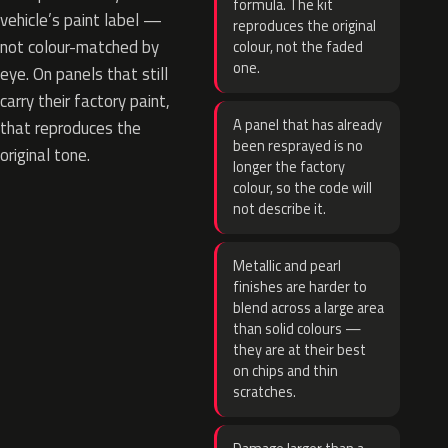
formula. The kit
vehicle’s paint label —
reproduces the original
not colour-matched by
colour, not the faded
one.
eye. On panels that still
carry their factory paint,
A panel that has already
that reproduces the
been resprayed is no
original tone.
longer the factory
colour, so the code will
not describe it.
Metallic and pearl
finishes are harder to
blend across a large area
than solid colours —
they are at their best
on chips and thin
scratches.