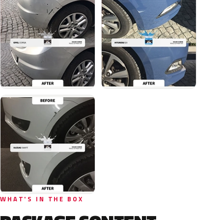
WHAT'S IN THE BOX