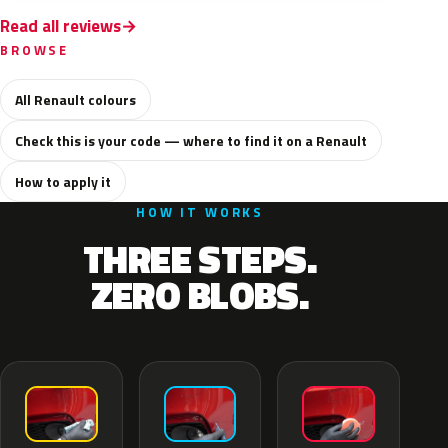
Read all reviews
BROWSE
All Renault colours
Check this is your code — where to find it on a Renault
How to apply it
HOW IT WORKS
THREE STEPS.
ZERO BLOBS.