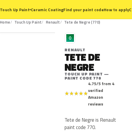
Ceramic Coating
Find your paint code
How to apply
C
Touch Up Paint
▾
770
Home
Touch Up Paint
Renault
Tete de Negre (770)
R
RENAULT
TETE DE
NEGRE
TOUCH UP PAINT —
PAINT CODE 770
4.75/5 from 4
verified
★
★
★
★
★
Amazon
reviews
Tete de Negre is Renault
paint code 770.