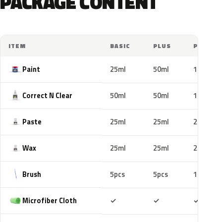
PACKAGE CONTENT
ITEM
BASIC
PLUS
PRO
Paint
25ml
50ml
100ml
Correct N Clear
50ml
50ml
100ml
Paste
25ml
25ml
25ml
Wax
25ml
25ml
25ml
Brush
5pcs
5pcs
10pcs
Included
Included
Includ
Microfiber Cloth
✓
✓
✓