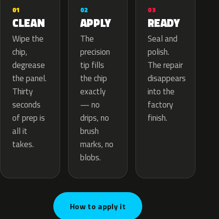
02
01
03
APPLY
CLEAN
READY
The
Wipe the
Seal and
precision
chip,
polish.
tip fills
degrease
The repair
the chip
the panel.
disappears
exactly
Thirty
into the
— no
seconds
factory
drips, no
of prep is
finish.
brush
all it
marks, no
takes.
blobs.
How to apply it