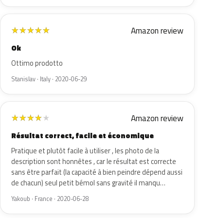
Amazon review
★
★
★
★
★
Ok
Ottimo prodotto
Stanislav · Italy · 2020-06-29
Amazon review
★
★
★
★
★
Résultat correct, facile et économique
Pratique et plutôt facile à utiliser , les photo de la
description sont honnêtes , car le résultat est correcte
sans être parfait (la capacité à bien peindre dépend aussi
de chacun) seul petit bémol sans gravité il manqu…
Yakoub · France · 2020-06-28