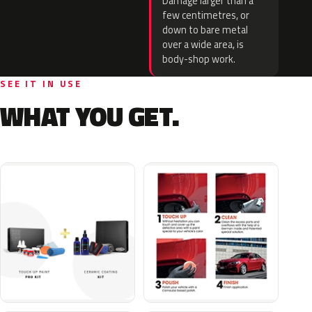
Damage larger than a
few centimetres, or
down to bare metal
over a wide area, is
body-shop work.
SEE IT IN USE
WHAT YOU GET.