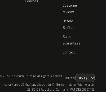
Coaches
Customer
reviews
Before
& after
Sales
guarantees
Contact
© 2026 The Touch Up Paint. All rights reserved.
Currency
colorNdrive UG (haftungsbeschränkt) · Bürgermeister-Widmeierstr.
23, 86179 Augsburg, Germany · VAT DE309557453