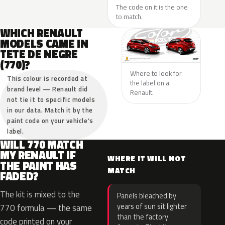
The code on it is the one
to match.
WHICH RENAULT
MODELS CAME IN
TETE DE NEGRE
(770)?
Where to look for
This colour is recorded at
the label on a
brand level — Renault did
Renault.
not tie it to specific models
in our data. Match it by the
paint code on your vehicle’s
label.
WILL 770 MATCH
MY RENAULT IF
WHERE IT WILL NOT
THE PAINT HAS
MATCH
FADED?
The kit is mixed to the
Panels bleached by
years of sun sit lighter
770 formula — the same
than the factory
code printed on your