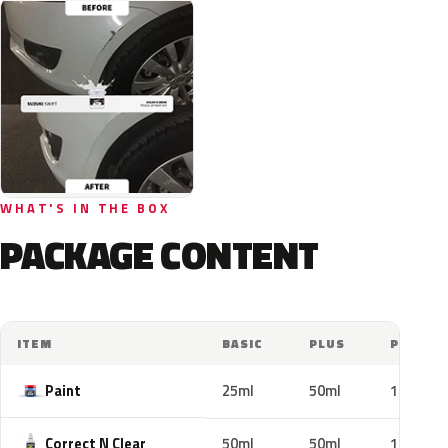
WHAT'S IN THE BOX
PACKAGE CONTENT
ITEM
BASIC
PLUS
PRO
Paint
25ml
50ml
100ml
Correct N Clear
50ml
50ml
100ml