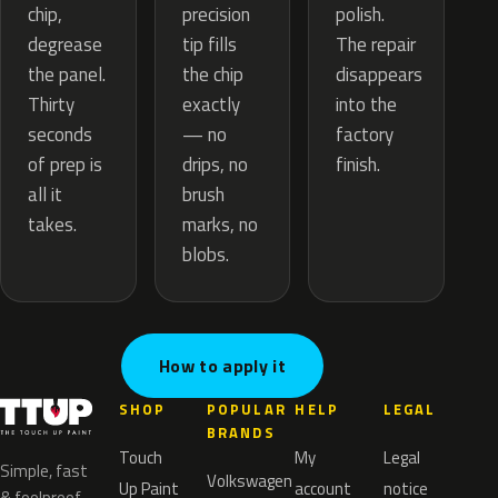
precision
chip,
polish.
tip fills
degrease
The repair
the chip
the panel.
disappears
exactly
Thirty
into the
— no
seconds
factory
drips, no
of prep is
finish.
brush
all it
marks, no
takes.
blobs.
How to apply it
SHOP
POPULAR
HELP
LEGAL
BRANDS
Touch
My
Legal
Simple, fast
Volkswagen
Up Paint
account
notice
& foolproof