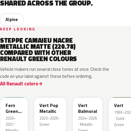
SHARED ACROSS THE GROUP.
Alpine
KEEP LOOKING
STEPPE CAMAIEU NACRE
METALLIC MATTE (220.78)
COMPARED WITH OTHER
RENAULT GREEN COLOURS
Vehicle makers run several close tones at once. Check the
code on your label against these before ordering.
All Renault colors
DQW
DQL
DQP
B92
Fern
Vert Pop
Vert
Vert
Green
Metallic
Balmoral
1993–202
Metallic
2026–
2023–2026 ·
2024–2026
· Solid ·
2027 ·
Green
· Metallic ·
Green
Metallic ·
Green