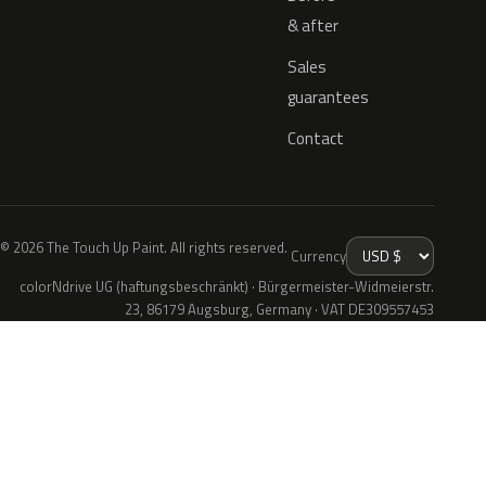
& after
Sales
guarantees
Contact
© 2026 The Touch Up Paint. All rights reserved.
Currency
colorNdrive UG (haftungsbeschränkt) · Bürgermeister-Widmeierstr.
23, 86179 Augsburg, Germany · VAT DE309557453