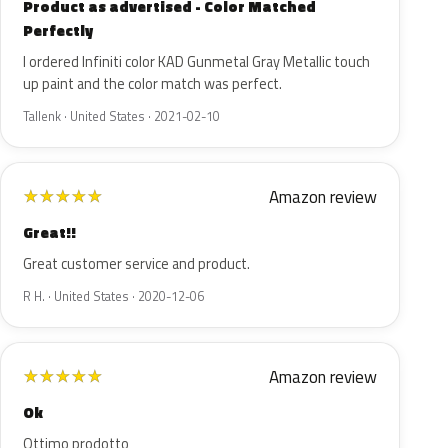
Product as advertised - Color Matched
Perfectly
I ordered Infiniti color KAD Gunmetal Gray Metallic touch
up paint and the color match was perfect.
Tallenk · United States · 2021-02-10
Amazon review
★
★
★
★
★
Great!!
Great customer service and product.
R H. · United States · 2020-12-06
Amazon review
★
★
★
★
★
Ok
Ottimo prodotto