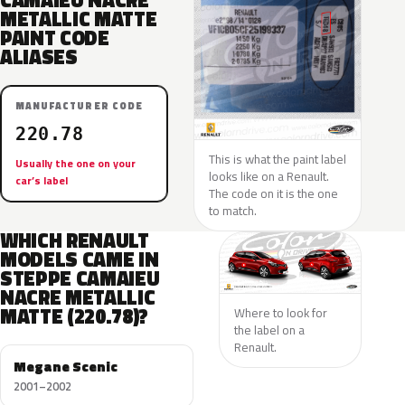
CAMAIEU NACRE
METALLIC MATTE
PAINT CODE
ALIASES
MANUFACTURER CODE
220.78
This is what the paint label
Usually the one on your
looks like on a Renault.
car’s label
The code on it is the one
to match.
WHICH RENAULT
MODELS CAME IN
STEPPE CAMAIEU
NACRE METALLIC
MATTE (220.78)?
Where to look for
the label on a
Renault.
Megane Scenic
2001–2002