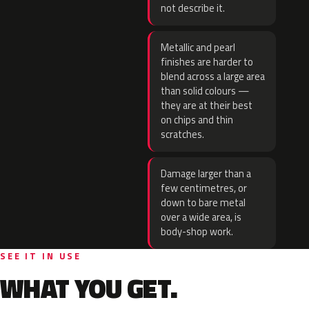
not describe it.
Metallic and pearl
finishes are harder to
blend across a large area
than solid colours —
they are at their best
on chips and thin
scratches.
Damage larger than a
few centimetres, or
down to bare metal
over a wide area, is
body-shop work.
SEE IT IN USE
WHAT YOU GET.