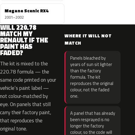
Megane Scenic RX4
2001–2002
WILL 220.78
MATCH MY
WHERE IT WILL NOT
RENAULT IF THE
MATCH
PAINT HAS
FADED?
Panels bleached by
The kit is mixed to the
years of sun sit lighter
than the factory
220.78 formula — the
formula. The kit
same code printed on your
reproduces the original
vehicle’s paint label —
colour, not the faded
not colour-matched by
one.
eye. On panels that still
carry their factory paint,
A panel that has already
been resprayed is no
that reproduces the
longer the factory
original tone.
colour, so the code will