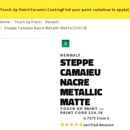
Ceramic Coating
Find your paint code
How to apply
C
Touch Up Paint
▾
Home
Touch Up Paint
Renault
220.78
Steppe Camaieu Nacre Metallic Matte (220.78)
R
RENAULT
STEPPE
CAMAIEU
NACRE
METALLIC
MATTE
TOUCH UP PAINT —
PAINT CODE 220.78
4.75/5 from 4
★
★
★
★
★
verified Amazon