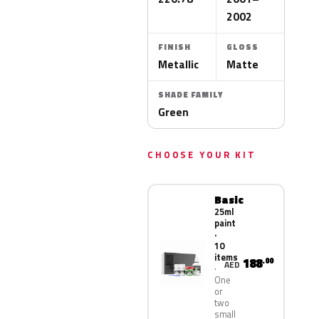
2002
FINISH
GLOSS
Metallic
Matte
SHADE FAMILY
Green
CHOOSE YOUR KIT
Basic
25ml
paint
·
10
items
188
.00
AED
One
or
two
small