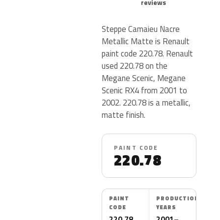
reviews
Steppe Camaieu Nacre
Metallic Matte is Renault
paint code 220.78. Renault
used 220.78 on the
Megane Scenic, Megane
Scenic RX4 from 2001 to
2002. 220.78 is a metallic,
matte finish.
PAINT CODE
220.78
PAINT
PRODUCTION
CODE
YEARS
220.78
2001–