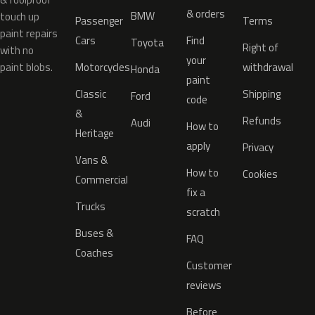
& orders
BMW
touch up
Passenger
Terms
paint repairs
Cars
Find
Toyota
Right of
with no
your
paint blobs.
Motorcycles
withdrawal
Honda
paint
Classic
Shipping
Ford
code
&
Refunds
Audi
How to
Heritage
apply
Privacy
Vans &
How to
Cookies
Commercial
fix a
Trucks
scratch
Buses &
FAQ
Coaches
Customer
reviews
Before