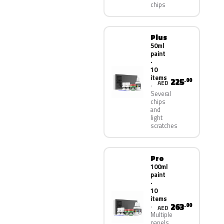
chips
Plus
50ml
paint
·
10
items
225
.00
AED
Several
chips
and
light
scratches
Pro
100ml
paint
·
10
items
263
.00
AED
Multiple
panels,