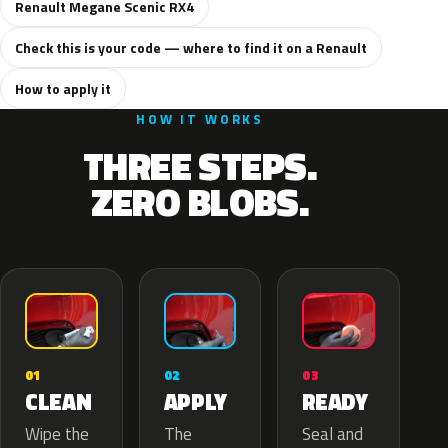
Renault Megane Scenic RX4
Check this is your code — where to find it on a Renault
How to apply it
HOW IT WORKS
THREE STEPS.
ZERO BLOBS.
02
01
03
APPLY
CLEAN
READY
The
Wipe the
Seal and