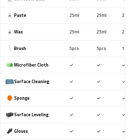
Paste
25ml
25ml
25ml
Wax
25ml
25ml
25ml
Brush
5pcs
5pcs
10pcs
Included
Included
Includ
Microfiber Cloth
✓
✓
✓
Included
Included
Includ
Surface Cleaning
✓
✓
✓
Included
Included
Includ
Sponge
✓
✓
✓
Included
Included
Includ
Surface Leveling
✓
✓
✓
Included
Included
Includ
Gloves
✓
✓
✓