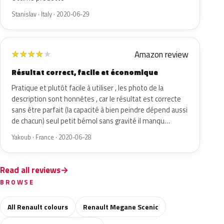
Stanislav · Italy · 2020-06-29
Amazon review
★
★
★
★
★
Résultat correct, facile et économique
Pratique et plutôt facile à utiliser , les photo de la
description sont honnêtes , car le résultat est correcte
sans être parfait (la capacité à bien peindre dépend aussi
de chacun) seul petit bémol sans gravité il manqu…
Yakoub · France · 2020-06-28
Read all reviews
BROWSE
All Renault colours
Renault Megane Scenic