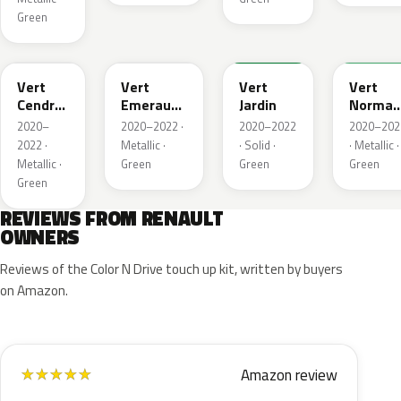
Green
784
258
907
790
Vert
Vert
Vert
Vert
Cendre
Emeraude
Jardin
Norman
Metallic
Metallic
Nacre
2020–
2020–2022 ·
2020–2022
2020–202
Metallic
2022 ·
Metallic ·
· Solid ·
· Metallic ·
Metallic ·
Green
Green
Green
Green
REVIEWS FROM RENAULT
OWNERS
Reviews of the Color N Drive touch up kit, written by buyers
on Amazon.
Amazon review
★
★
★
★
★