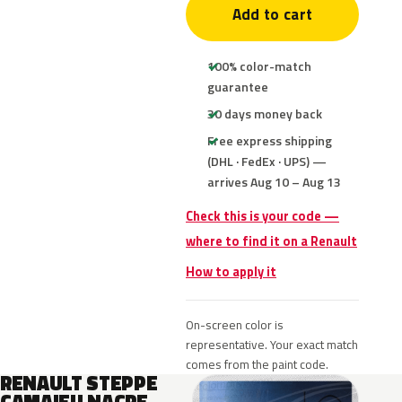
Add to cart
100% color-match
guarantee
30 days money back
Free express shipping
(DHL · FedEx · UPS) —
arrives Aug 10 – Aug 13
Check this is your code —
where to find it on a Renault
How to apply it
On-screen color is
representative. Your exact match
comes from the paint code.
RENAULT STEPPE