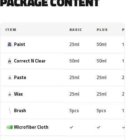
PACKAGE CONTENT
ITEM
BASIC
PLUS
PRO
Paint
25ml
50ml
100ml
Correct N Clear
50ml
50ml
100ml
Paste
25ml
25ml
25ml
Wax
25ml
25ml
25ml
Brush
5pcs
5pcs
10pcs
Included
Included
Includ
Microfiber Cloth
✓
✓
✓