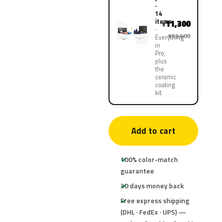
·
14
items
11,300
¥
¥22,600
Everything
in
Pro,
plus
the
ceramic
coating
kit
Add to cart
100% color-match
guarantee
30 days money back
Free express shipping
(DHL · FedEx · UPS) —