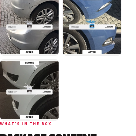
WHAT'S IN THE BOX