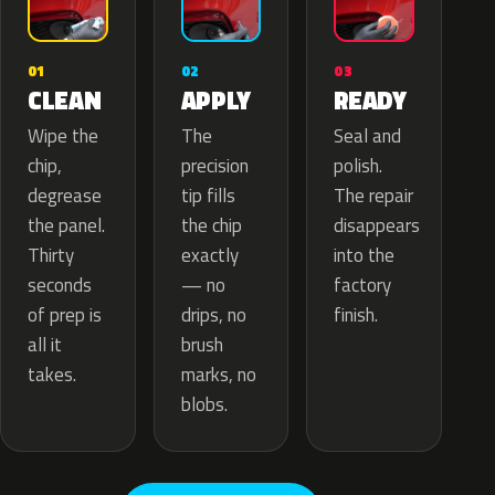
02
01
03
APPLY
CLEAN
READY
The
Wipe the
Seal and
precision
chip,
polish.
tip fills
degrease
The repair
the chip
the panel.
disappears
exactly
Thirty
into the
— no
seconds
factory
drips, no
of prep is
finish.
brush
all it
marks, no
takes.
blobs.