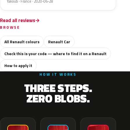
Yakoub · France · 2020-06-28
Read all reviews
BROWSE
All Renault colours
Renault Car
Check this is your code — where to find it on a Renault
How to apply it
HOW IT WORKS
THREE STEPS.
ZERO BLOBS.