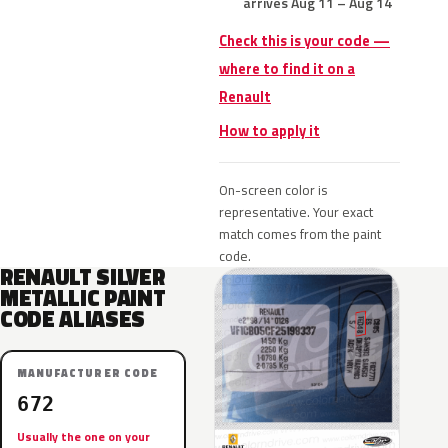
arrives Aug 11 – Aug 14
Check this is your code —
where to find it on a
Renault
How to apply it
On-screen color is
representative. Your exact
match comes from the paint
code.
RENAULT SILVER
METALLIC PAINT
CODE ALIASES
MANUFACTURER CODE
672
Usually the one on your