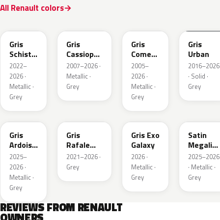
All Renault colors
KQL
KNG
KNA
KPW
Gris
Gris
Gris
Gris
Schiste
Cassiopee
Comete
Urban
Nacre
Nacre
Metallic
2022–
2007–2026 ·
2005–
2016–2026
Metallic
Metallic
2026 ·
Metallic ·
2026 ·
· Solid ·
Matte
Metallic ·
Grey
Metallic ·
Grey
Grey
Grey
KQT
KQJ
KQX
205.468
Gris
Gris
Gris Exo
Satin
Ardoise
Rafale
Galaxy
Megalith
Satin
Metallic
Grey
2025–
2021–2026 ·
2026 ·
2025–2026
Matt
2026 ·
Grey
Metallic ·
· Metallic ·
Metallic ·
Grey
Grey
Grey
REVIEWS FROM RENAULT
OWNERS