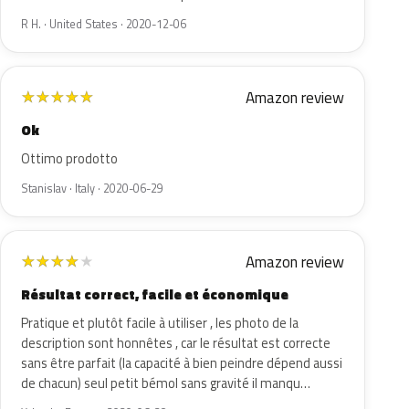
R H. · United States · 2020-12-06
Amazon review
★
★
★
★
★
Ok
Ottimo prodotto
Stanislav · Italy · 2020-06-29
Amazon review
★
★
★
★
★
Résultat correct, facile et économique
Pratique et plutôt facile à utiliser , les photo de la
description sont honnêtes , car le résultat est correcte
sans être parfait (la capacité à bien peindre dépend aussi
de chacun) seul petit bémol sans gravité il manqu…