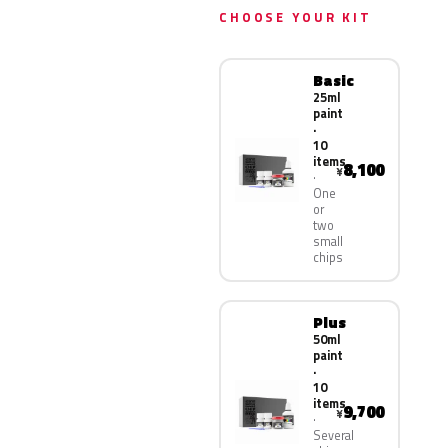
CHOOSE YOUR KIT
Basic
25ml
paint
·
10
items
8,100
¥
One
or
two
small
chips
Plus
50ml
paint
·
10
items
9,700
¥
Several