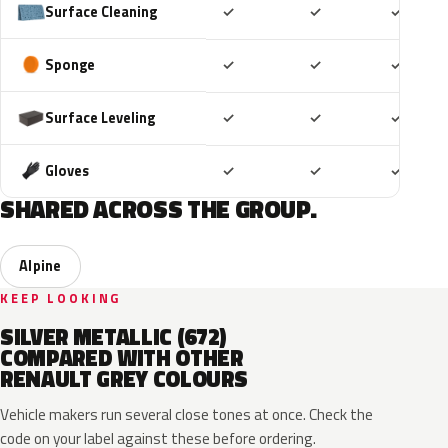
Included
Included
Includ
Surface Cleaning
✓
✓
✓
Included
Included
Includ
Sponge
✓
✓
✓
Included
Included
Includ
Surface Leveling
✓
✓
✓
Included
Included
Includ
Gloves
✓
✓
✓
SHARED ACROSS THE GROUP.
Alpine
KEEP LOOKING
SILVER METALLIC (672)
COMPARED WITH OTHER
RENAULT GREY COLOURS
Vehicle makers run several close tones at once. Check the
code on your label against these before ordering.