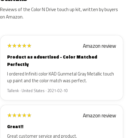
Reviews of the Color N Drive touch up kit, written by buyers
on Amazon.
Amazon review
★
★
★
★
★
Product as advertised - Color Matched
Perfectly
I ordered Infiniti color KAD Gunmetal Gray Metallic touch
up paint and the color match was perfect.
Tallenk · United States · 2021-02-10
Amazon review
★
★
★
★
★
Great!!
Great customer service and product.