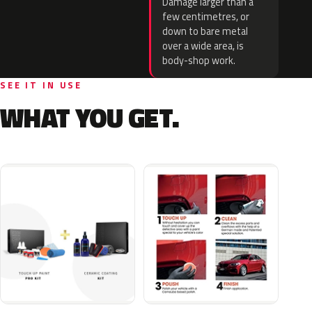
Damage larger than a
few centimetres, or
down to bare metal
over a wide area, is
body-shop work.
SEE IT IN USE
WHAT YOU GET.