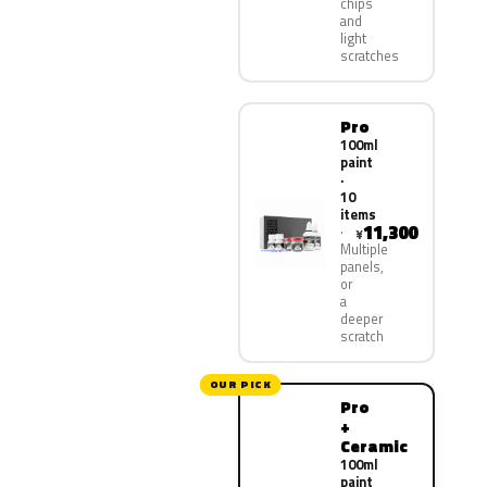
chips
and
light
scratches
Pro
100ml
paint
·
10
items
11,300
¥
Multiple
panels,
or
a
deeper
scratch
OUR PICK
Pro
+
Ceramic
100ml
paint