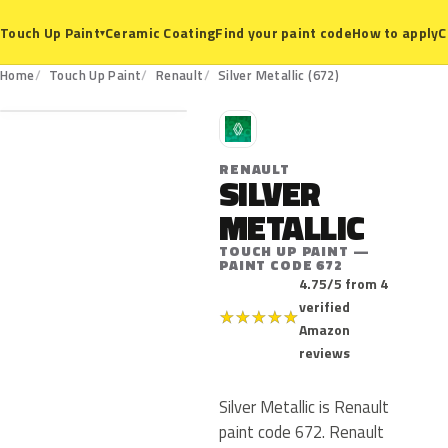
Ceramic Coating
Find your paint code
How to apply
C
Touch Up Paint
▾
672
Home
Touch Up Paint
Renault
Silver Metallic (672)
R
RENAULT
SILVER
METALLIC
TOUCH UP PAINT —
PAINT CODE 672
4.75/5 from 4
verified
★
★
★
★
★
Amazon
reviews
Silver Metallic is Renault
paint code 672. Renault