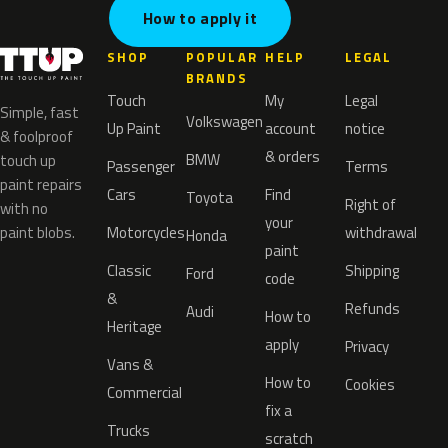
How to apply it
SHOP
POPULAR
HELP
LEGAL
BRANDS
Touch
My
Legal
Simple, fast
Volkswagen
Up Paint
account
notice
& foolproof
& orders
BMW
touch up
Passenger
Terms
paint repairs
Cars
Find
Toyota
Right of
with no
your
paint blobs.
Motorcycles
withdrawal
Honda
paint
Classic
Shipping
Ford
code
&
Refunds
Audi
How to
Heritage
apply
Privacy
Vans &
How to
Cookies
Commercial
fix a
Trucks
scratch