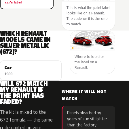
car’s label
This is what the paint label
looks like on a Renault.
The code on it is the one
to match.
WHICH RENAULT
MODELS CAME IN
SILVER METALLIC
(672)?
Where to look for
the label on a
Car
Renault.
1989
WILL 672 MATCH
MY RENAULT IF
WHERE IT WILL NOT
THE PAINT HAS
MATCH
FADED?
The kit is mixed to the
Panels bleached by
years of sun sit lighter
672 formula — the same
than the factory
code printed on your