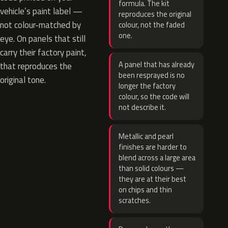
formula. The kit
vehicle’s paint label —
reproduces the original
not colour-matched by
colour, not the faded
one.
eye. On panels that still
carry their factory paint,
A panel that has already
that reproduces the
been resprayed is no
original tone.
longer the factory
colour, so the code will
not describe it.
Metallic and pearl
finishes are harder to
blend across a large area
than solid colours —
they are at their best
on chips and thin
scratches.