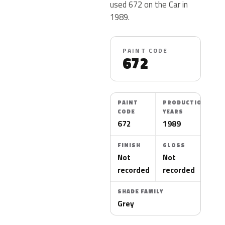
used 672 on the Car in
1989.
PAINT CODE
672
PAINT
PRODUCTION
CODE
YEARS
672
1989
FINISH
GLOSS
Not
Not
recorded
recorded
SHADE FAMILY
Grey