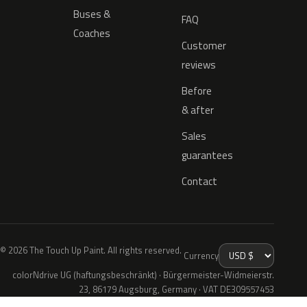
Buses &
FAQ
Coaches
Customer
reviews
Before
& after
Sales
guarantees
Contact
© 2026 The Touch Up Paint. All rights reserved.
Currency
colorNdrive UG (haftungsbeschränkt) · Bürgermeister-Widmeierstr.
23, 86179 Augsburg, Germany · VAT DE309557453