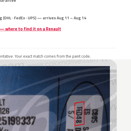
uarantee
g (DHL · FedEx · UPS) — arrives Aug 11 – Aug 14
 — where to find it on a Renault
ntative. Your exact match comes from the paint code.