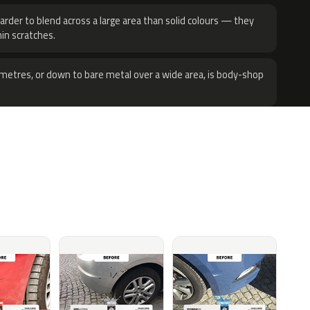
harder to blend across a large area than solid colours — they
hin scratches.
metres, or down to bare metal over a wide area, is body-shop