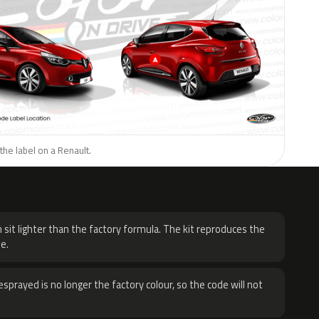
the label on a Renault.
H
 sit lighter than the factory formula. The kit reproduces the
e.
sprayed is no longer the factory colour, so the code will not