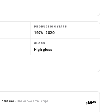
PRODUCTION YEARS
1974–2020
GLOSS
High gloss
 · 10 items
One or two small chips
49
.95
$