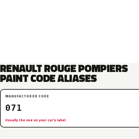
RENAULT ROUGE POMPIERS
PAINT CODE ALIASES
MANUFACTURER CODE
071
Usually the one on your car’s label