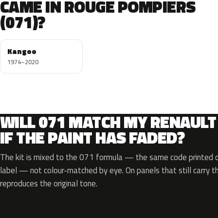
CAME IN ROUGE POMPIERS
(071)?
Kangoo
1974–2020
WILL 071 MATCH MY RENAULT
IF THE PAINT HAS FADED?
The kit is mixed to the 071 formula — the same code printed on
label — not colour-matched by eye. On panels that still carry th
reproduces the original tone.