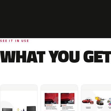
SEE IT IN USE
WHAT YOU GET