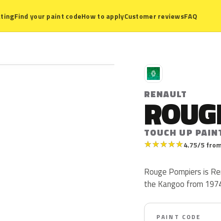
ting
Find your paint code
How to apply
Customer reviews
FAQ
R
RENAULT
ROUG
TOUCH UP PAIN
★
★
★
★
★
4.75/5 from
Rouge Pompiers is Ren
the Kangoo from 1974 t
PAINT CODE