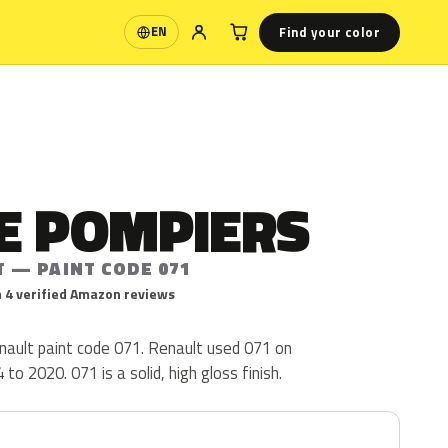
Find your color
EN
Language
E POMPIERS
T — PAINT CODE 071
 4 verified Amazon reviews
ault paint code 071. Renault used 071 on
o 2020. 071 is a solid, high gloss finish.