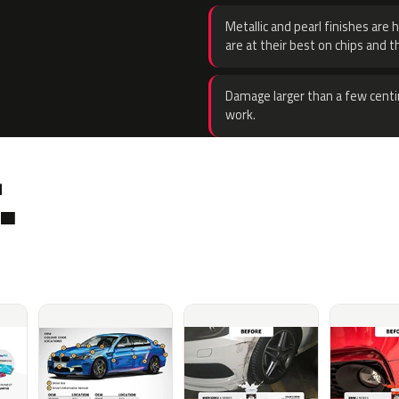
Metallic and pearl finishes are 
are at their best on chips and t
Damage larger than a few centi
work.
.