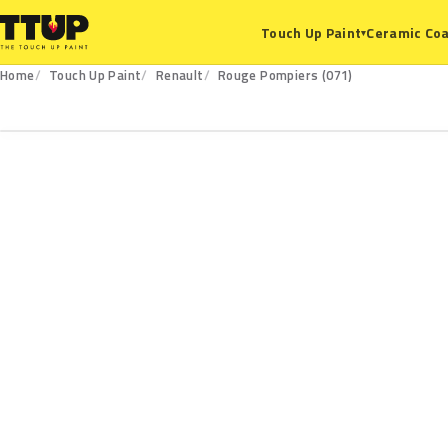
Ceramic Coa
Touch Up Paint
▾
Home
Touch Up Paint
Renault
Rouge Pompiers (071)
071