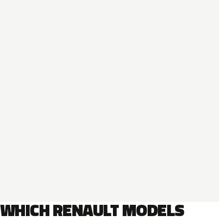
WHICH RENAULT MODELS