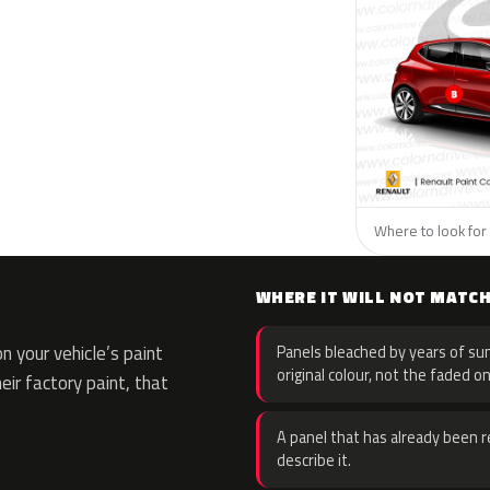
Where to look for 
WHERE IT WILL NOT MATC
 your vehicle’s paint
Panels bleached by years of sun
original colour, not the faded on
eir factory paint, that
A panel that has already been re
describe it.