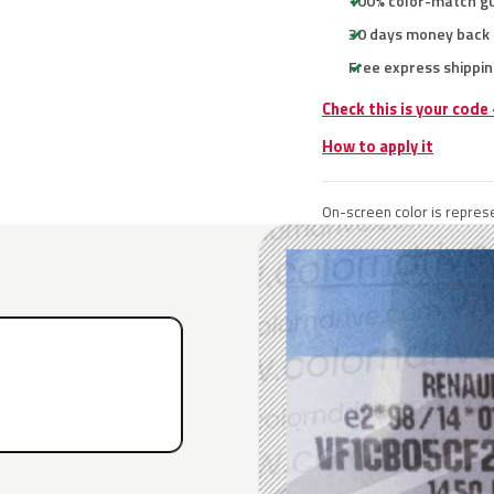
100% color-match g
30 days money back
Free express shippin
Check this is your code
How to apply it
On-screen color is represe