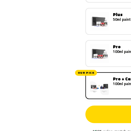
Plus
50ml paint
Pro
100ml pain
OUR PICK
Pro + C
100ml pain