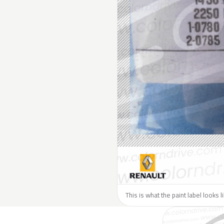
This is what the paint label looks 