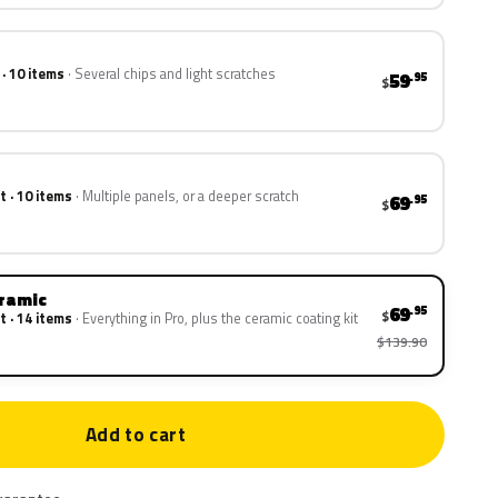
 · 10 items
Several chips and light scratches
59
.95
$
t · 10 items
Multiple panels, or a deeper scratch
69
.95
$
eramic
69
.95
$
t · 14 items
Everything in Pro, plus the ceramic coating kit
$139.90
Add to cart