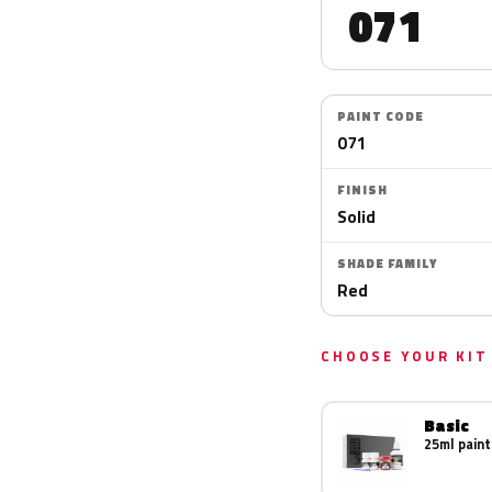
071
PAINT CODE
071
FINISH
Solid
SHADE FAMILY
Red
CHOOSE YOUR KIT
Basic
25ml paint