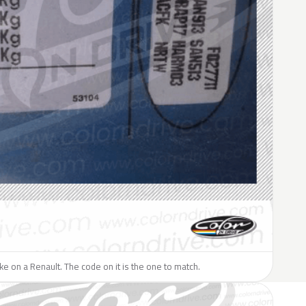
like on a Renault. The code on it is the one to match.