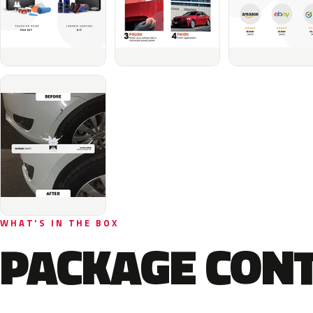
WHAT'S IN THE BOX
PACKAGE CON