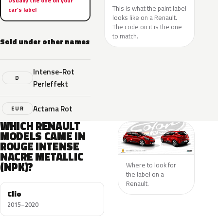
Usually the one on your
This is what the paint label
car’s label
looks like on a Renault.
The code on it is the one
to match.
Sold under other names
Intense-Rot
D
Perleffekt
Actama Rot
EUR
WHICH RENAULT
MODELS CAME IN
ROUGE INTENSE
NACRE METALLIC
(NPK)?
Where to look for
the label on a
Renault.
Clio
2015–2020