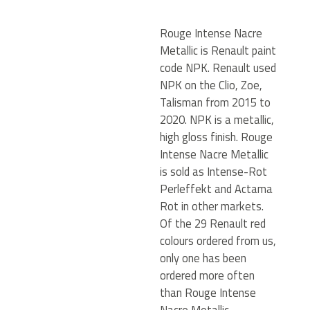
Rouge Intense Nacre
Metallic is Renault paint
code NPK. Renault used
NPK on the Clio, Zoe,
Talisman from 2015 to
2020. NPK is a metallic,
high gloss finish. Rouge
Intense Nacre Metallic
is sold as Intense-Rot
Perleffekt and Actama
Rot in other markets.
Of the 29 Renault red
colours ordered from us,
only one has been
ordered more often
than Rouge Intense
Nacre Metallic.