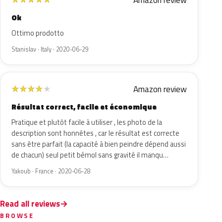
Amazon review
Ok
Ottimo prodotto
Stanislav · Italy · 2020-06-29
Amazon review
★
★
★
★
★
Résultat correct, facile et économique
Pratique et plutôt facile à utiliser , les photo de la
description sont honnêtes , car le résultat est correcte
sans être parfait (la capacité à bien peindre dépend aussi
de chacun) seul petit bémol sans gravité il manqu…
Yakoub · France · 2020-06-28
Read all reviews
BROWSE