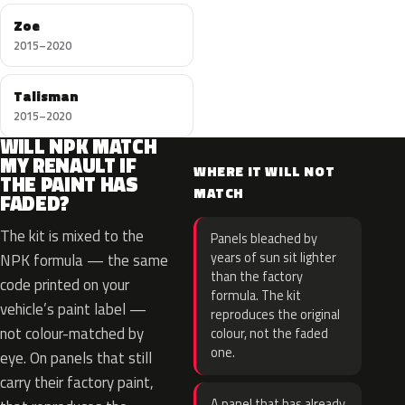
Zoe
2015–2020
Talisman
2015–2020
WILL NPK MATCH
MY RENAULT IF
WHERE IT WILL NOT
THE PAINT HAS
MATCH
FADED?
The kit is mixed to the
Panels bleached by
years of sun sit lighter
NPK formula — the same
than the factory
code printed on your
formula. The kit
vehicle’s paint label —
reproduces the original
not colour-matched by
colour, not the faded
one.
eye. On panels that still
carry their factory paint,
A panel that has already