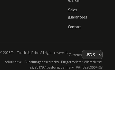
& after
Sales
guarantees
Contact
© 2026 The Touch Up Paint. All rights reserved.
Currency
colorNdrive UG (haftungsbeschränkt) · Bürgermeister-Widmeierstr.
23, 86179 Augsburg, Germany · VAT DE309557453