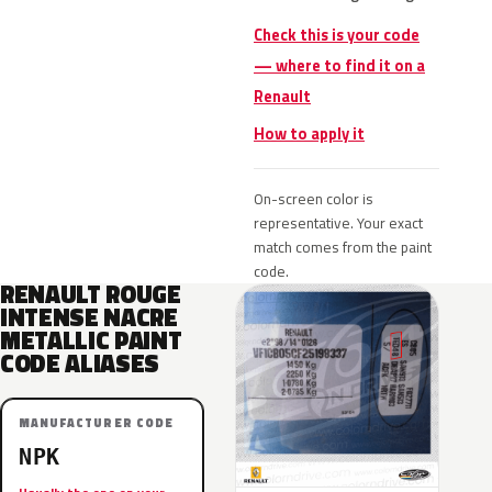
Check this is your code
— where to find it on a
Renault
How to apply it
On-screen color is
representative. Your exact
match comes from the paint
code.
RENAULT ROUGE
INTENSE NACRE
METALLIC PAINT
CODE ALIASES
MANUFACTURER CODE
NPK