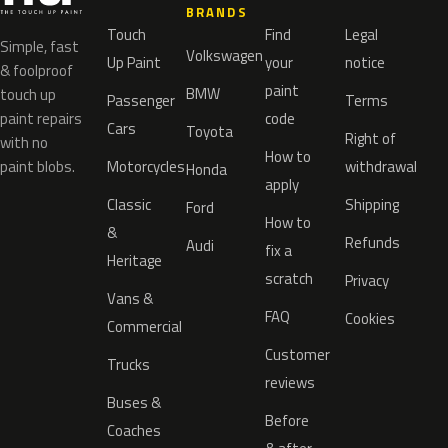
BRANDS
Touch
Find
Legal
Simple, fast
Volkswagen
Up Paint
your
notice
& foolproof
paint
BMW
touch up
Passenger
Terms
paint repairs
code
Cars
Toyota
Right of
with no
How to
paint blobs.
Motorcycles
withdrawal
Honda
apply
Classic
Shipping
Ford
How to
&
Refunds
Audi
fix a
Heritage
scratch
Privacy
Vans &
FAQ
Cookies
Commercial
Customer
Trucks
reviews
Buses &
Before
Coaches