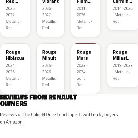
Red
Vibrant
Flamme
Carmin
Metallic
Nacre
Nacre
2026–
2026–
2011–
2014–2026
2027 ·
2027 ·
2026 ·
· Metallic ·
Metallic ·
Metallic ·
Metallic ·
Red
Red
Red
Red
NPU
NPV
NPT
NPN
Rouge
Rouge
Rouge
Rouge
Hibiscus
Minuit
Mars
Millesime
Metallic
2024–
2025–
2023–
2019–2023
2026 ·
2026 ·
2024 ·
· Metallic ·
Metallic ·
Metallic ·
Solid ·
Red
Red
Red
Red
REVIEWS FROM RENAULT
OWNERS
Reviews of the Color N Drive touch up kit, written by buyers
on Amazon.