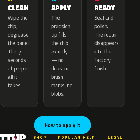
APPLY
CLEAN
READY
The
Wipe the
Seal and
precision
chip,
polish.
tip fills
degrease
The repair
the chip
the panel.
disappears
exactly
Thirty
into the
— no
seconds
factory
drips, no
of prep is
finish.
brush
all it
marks, no
takes.
blobs.
How to apply it
SHOP
POPULAR
HELP
LEGAL