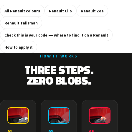
All Renault colours
Renault Clio
Renault Zoe
Renault Talisman
Check this is your code — where to find it on a Renault
How to apply it
HOW IT WORKS
THREE STEPS.
ZERO BLOBS.
02
01
03