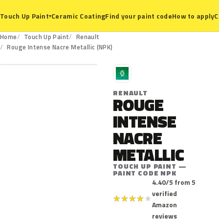
Ceramic Coating
Find your paint code
How to apply
C
Touch Up Paint
▾
Home
Touch Up Paint
Renault
NPK
Rouge Intense Nacre Metallic (NPK)
R
RENAULT
ROUGE
INTENSE
NACRE
METALLIC
TOUCH UP PAINT —
PAINT CODE NPK
4.40/5 from 5
verified
★
★
★
★
★
Amazon
reviews