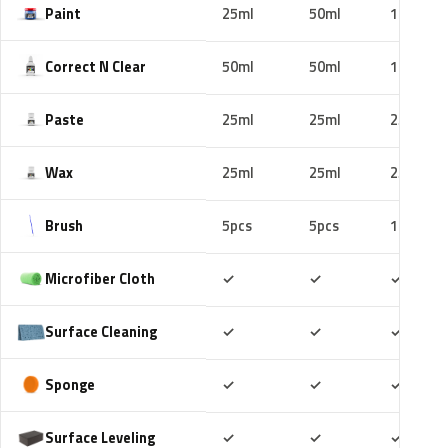
Paint
25ml
50ml
100ml
Correct N Clear
50ml
50ml
100ml
Paste
25ml
25ml
25ml
Wax
25ml
25ml
25ml
Brush
5pcs
5pcs
10pcs
Included
Included
Includ
Microfiber Cloth
✓
✓
✓
Included
Included
Includ
Surface Cleaning
✓
✓
✓
Included
Included
Includ
Sponge
✓
✓
✓
Included
Included
Includ
Surface Leveling
✓
✓
✓