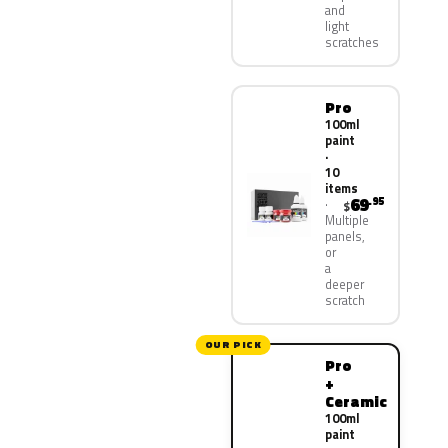
and
light
scratches
Pro
100ml
paint
·
10
items
69
.95
$
Multiple
panels,
or
a
deeper
scratch
OUR PICK
Pro
+
Ceramic
100ml
paint