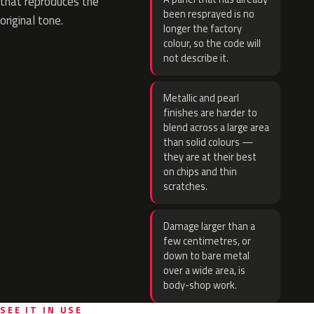
that reproduces the
been resprayed is no
original tone.
longer the factory
colour, so the code will
not describe it.
Metallic and pearl
finishes are harder to
blend across a large area
than solid colours —
they are at their best
on chips and thin
scratches.
Damage larger than a
few centimetres, or
down to bare metal
over a wide area, is
body-shop work.
SEE IT IN USE