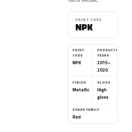
PAINT CODE
NPK
PAINT
PRODUCTION
CODE
YEARS
NPK
2015–
2020
FINISH
GLOSS
Metallic
High
gloss
SHADE FAMILY
Red