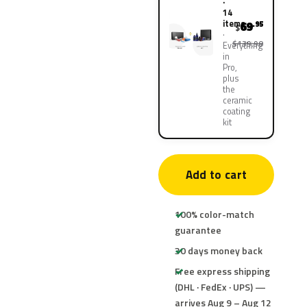
·
14
items
69
.95
$
$139.90
Everything
in
Pro,
plus
the
ceramic
coating
kit
Add to cart
100% color-match
guarantee
30 days money back
Free express shipping
(DHL · FedEx · UPS) —
arrives Aug 9 – Aug 12