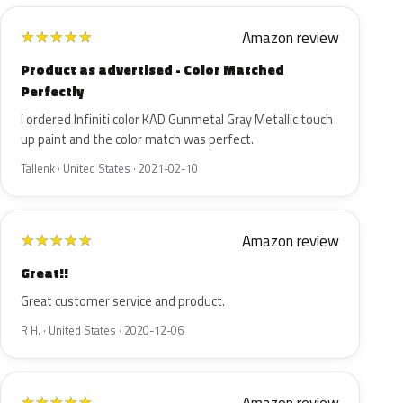
Amazon review
★
★
★
★
★
Product as advertised - Color Matched
Perfectly
I ordered Infiniti color KAD Gunmetal Gray Metallic touch
up paint and the color match was perfect.
Tallenk · United States · 2021-02-10
Amazon review
★
★
★
★
★
Great!!
Great customer service and product.
R H. · United States · 2020-12-06
★
★
★
★
★