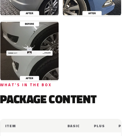
WHAT'S IN THE BOX
PACKAGE CONTENT
ITEM
BASIC
PLUS
PRO