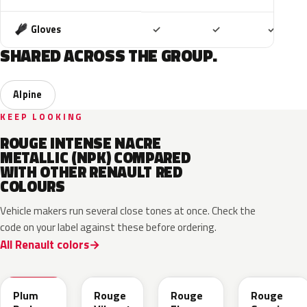
Included
Included
Includ
Gloves
✓
✓
✓
SHARED ACROSS THE GROUP.
Alpine
KEEP LOOKING
ROUGE INTENSE NACRE
METALLIC (NPK) COMPARED
WITH OTHER RENAULT RED
COLOURS
Vehicle makers run several close tones at once. Check the
code on your label against these before ordering.
All Renault colors
NPX
NPW
NNP
NPF
Plum
Rouge
Rouge
Rouge