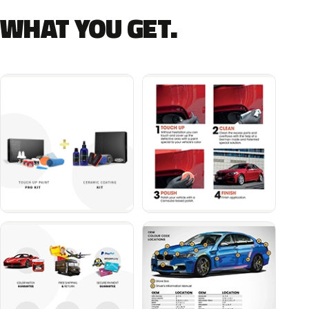
WHAT YOU GET.