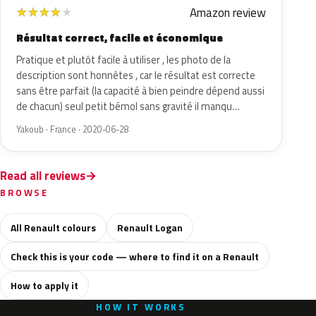
Amazon review
★
★
★
★
★
Résultat correct, facile et économique
Pratique et plutôt facile à utiliser , les photo de la
description sont honnêtes , car le résultat est correcte
sans être parfait (la capacité à bien peindre dépend aussi
de chacun) seul petit bémol sans gravité il manqu…
Yakoub · France · 2020-06-28
Read all reviews
BROWSE
All Renault colours
Renault Logan
Check this is your code — where to find it on a Renault
How to apply it
HOW IT WORKS