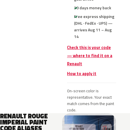
30 days money back
Free express shipping
(DHL · FedEx · UPS) —
arrives Aug 11 – Aug
14
Check this is your code
— where to find it on a
Renault
How to apply it
On-screen color is
representative. Your exact
match comes from the paint
code.
RENAULT ROUGE
IMPERIAL PAINT
CODE ALIASES