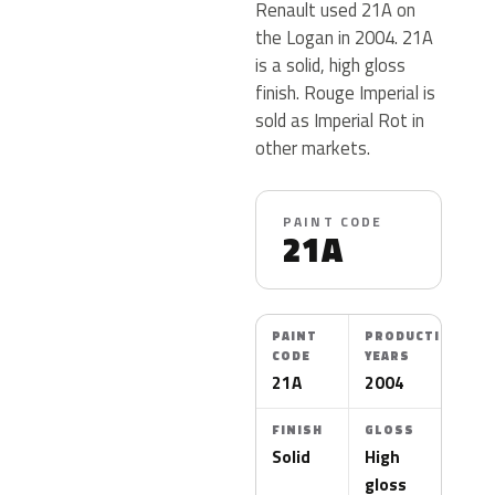
Renault used 21A on
the Logan in 2004. 21A
is a solid, high gloss
finish. Rouge Imperial is
sold as Imperial Rot in
other markets.
PAINT CODE
21A
PAINT
PRODUCTION
CODE
YEARS
21A
2004
FINISH
GLOSS
Solid
High
gloss