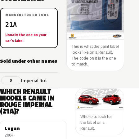
MANUFACTURER CODE
21A
Usually the one on your
car’s label
This is what the paint label
looks like on a Renault.
The code on it is the one
Sold under other names
to match.
Imperial Rot
D
WHICH RENAULT
MODELS CAME IN
ROUGE IMPERIAL
(21A)?
Where to look for
the label on a
Logan
Renault.
2004