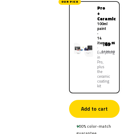
OUR PICK
Pro
+
Ceramic
100ml
paint
·
14
items
69
.95
$
$139.90
Everything
in
Pro,
plus
the
ceramic
coating
kit
Add to cart
100% color-match
guarantee