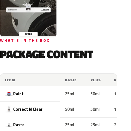
WHAT'S IN THE BOX
PACKAGE CONTENT
ITEM
BASIC
PLUS
PRO
Paint
25ml
50ml
100ml
Correct N Clear
50ml
50ml
100ml
Paste
25ml
25ml
25ml