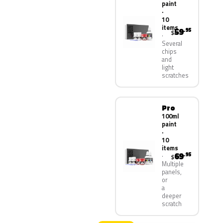
paint
·
10
items
59
.95
$
Several
chips
and
light
scratches
Pro
100ml
paint
·
10
items
69
.95
$
Multiple
panels,
or
a
deeper
scratch