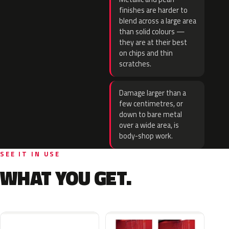
finishes are harder to
blend across a large area
than solid colours —
they are at their best
on chips and thin
scratches.
Damage larger than a
few centimetres, or
down to bare metal
over a wide area, is
body-shop work.
SEE IT IN USE
WHAT YOU GET.