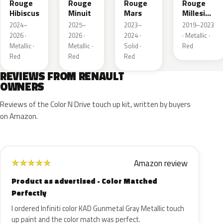
Rouge
Rouge
Rouge
Rouge
Hibiscus
Minuit
Mars
Millesime
Metallic
2024–
2025–
2023–
2019–2023
2026 ·
2026 ·
2024 ·
· Metallic ·
Metallic ·
Metallic ·
Solid ·
Red
Red
Red
Red
REVIEWS FROM RENAULT
OWNERS
Reviews of the Color N Drive touch up kit, written by buyers
on Amazon.
Amazon review
★
★
★
★
★
Product as advertised - Color Matched
Perfectly
I ordered Infiniti color KAD Gunmetal Gray Metallic touch
up paint and the color match was perfect.