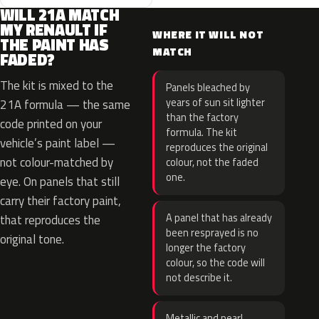
WILL 21A MATCH
MY RENAULT IF
WHERE IT WILL NOT
THE PAINT HAS
MATCH
FADED?
The kit is mixed to the
Panels bleached by
years of sun sit lighter
21A formula — the same
than the factory
code printed on your
formula. The kit
vehicle’s paint label —
reproduces the original
not colour-matched by
colour, not the faded
one.
eye. On panels that still
carry their factory paint,
A panel that has already
that reproduces the
been resprayed is no
original tone.
longer the factory
colour, so the code will
not describe it.
Metallic and pearl