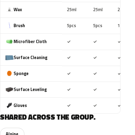
Wax
25ml
25ml
25ml
Brush
5pcs
5pcs
10pcs
Included
Included
Includ
Microfiber Cloth
✓
✓
✓
Included
Included
Includ
Surface Cleaning
✓
✓
✓
Included
Included
Includ
Sponge
✓
✓
✓
Included
Included
Includ
Surface Leveling
✓
✓
✓
Included
Included
Includ
Gloves
✓
✓
✓
SHARED ACROSS THE GROUP.
Alpine