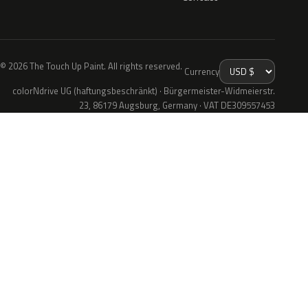
© 2026 The Touch Up Paint. All rights reserved.
Currency
colorNdrive UG (haftungsbeschränkt) · Bürgermeister-Widmeierstr.
23, 86179 Augsburg, Germany · VAT DE309557453