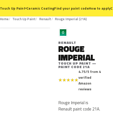
Ceramic Coating
Find your paint code
How to apply
C
Touch Up Paint
▾
21A
Home
Touch Up Paint
Renault
Rouge Imperial (21A)
R
RENAULT
ROUGE
IMPERIAL
TOUCH UP PAINT —
PAINT CODE 21A
4.75/5 from 4
verified
★
★
★
★
★
Amazon
reviews
Rouge Imperial is
Renault paint code 21A.