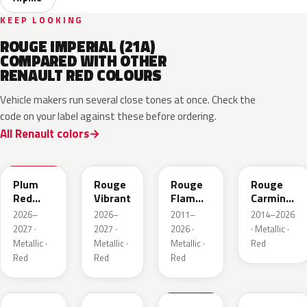
KEEP LOOKING
ROUGE IMPERIAL (21A)
COMPARED WITH OTHER
RENAULT RED COLOURS
Vehicle makers run several close tones at once. Check the
code on your label against these before ordering.
All Renault colors
NPX
NPW
NNP
NPF
Plum
Rouge
Rouge
Rouge
Red
Vibrant
Flamme
Carmin
Metallic
Nacre
Nacre
2026–
2026–
2011–
2014–2026
2027 ·
2027 ·
2026 ·
· Metallic ·
Metallic ·
Metallic ·
Metallic ·
Red
Red
Red
Red
NPU
NPV
NPT
NPN