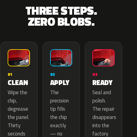
THREE STEPS.
ZERO BLOBS.
02
01
03
APPLY
CLEAN
READY
The
Wipe the
Seal and
precision
chip,
polish.
tip fills
degrease
The repair
the chip
the panel.
disappears
exactly
Thirty
into the
— no
seconds
factory