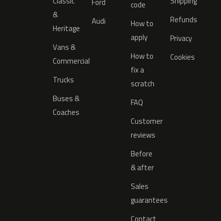
Classic
Shipping
Ford
code
&
Refunds
Audi
How to
Heritage
apply
Privacy
Vans &
How to
Cookies
Commercial
fix a
Trucks
scratch
Buses &
FAQ
Coaches
Customer
reviews
Before
& after
Sales
guarantees
Contact