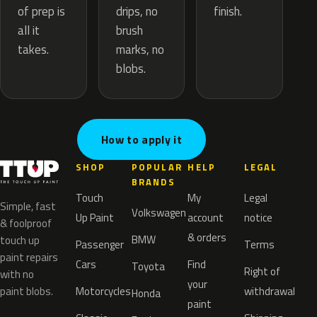
drips, no
of prep is
finish.
brush
all it
marks, no
takes.
blobs.
How to apply it
SHOP
POPULAR
HELP
LEGAL
BRANDS
Touch
My
Legal
Simple, fast
Volkswagen
Up Paint
account
notice
& foolproof
& orders
BMW
touch up
Passenger
Terms
paint repairs
Cars
Find
Toyota
Right of
with no
your
paint blobs.
Motorcycles
withdrawal
Honda
paint