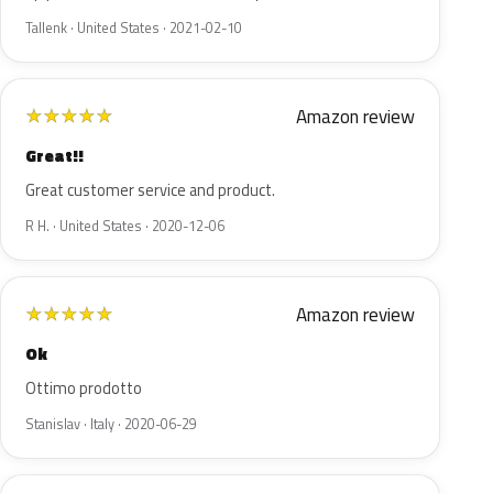
Tallenk · United States · 2021-02-10
Amazon review
★
★
★
★
★
Great!!
Great customer service and product.
R H. · United States · 2020-12-06
Amazon review
★
★
★
★
★
Ok
Ottimo prodotto
Stanislav · Italy · 2020-06-29