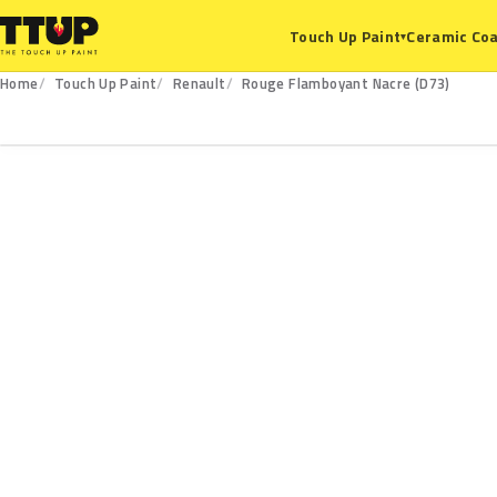
Ceramic Coa
Touch Up Paint
▾
Home
Touch Up Paint
Renault
Rouge Flamboyant Nacre (D73)
D73