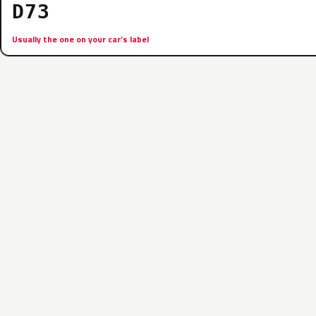
D73
Usually the one on your car’s label