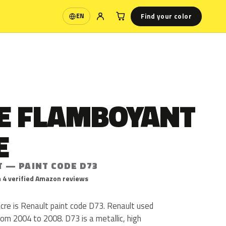
Find your color
EN
Language
E FLAMBOYANT
E
T — PAINT CODE D73
 4 verified Amazon reviews
e is Renault paint code D73. Renault used
m 2004 to 2008. D73 is a metallic, high