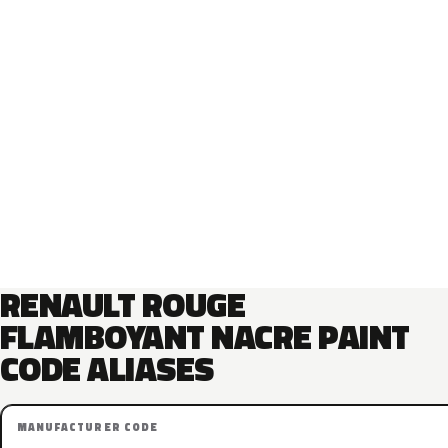
RENAULT ROUGE
FLAMBOYANT NACRE PAINT
CODE ALIASES
MANUFACTURER CODE