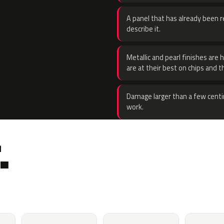
A panel that has already been re
describe it.
Metallic and pearl finishes are 
are at their best on chips and t
Damage larger than a few centi
work.
.