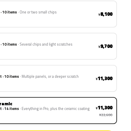
 · 10 items
One or two small chips
8,100
¥
 · 10 items
Several chips and light scratches
9,700
¥
t · 10 items
Multiple panels, or a deeper scratch
11,300
¥
eramic
11,300
¥
t · 14 items
Everything in Pro, plus the ceramic coating
¥22,600