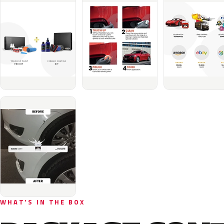
WHAT'S IN THE BOX