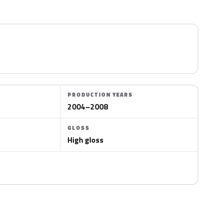
PRODUCTION YEARS
2004–2008
GLOSS
High gloss