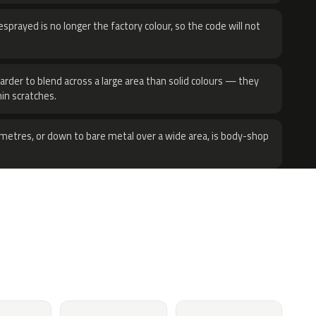
sprayed is no longer the factory colour, so the code will not
harder to blend across a large area than solid colours — they
hin scratches.
metres, or down to bare metal over a wide area, is body-shop