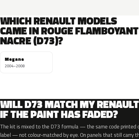
WHICH RENAULT MODELS
CAME IN ROUGE FLAMBOYANT
NACRE (D73)?
Megane
2004–2008
WILL D73 MATCH MY RENAULT
IF THE PAINT HAS FADED?
The kit is mixed to the D73 formula — the same code printed on
label — not colour-matched by eye. On panels that still carry th