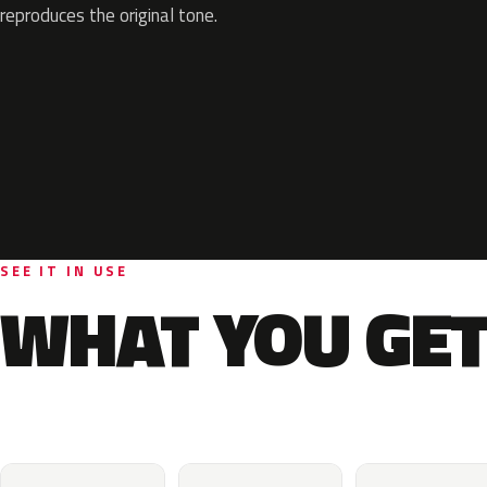
reproduces the original tone.
SEE IT IN USE
WHAT YOU GET