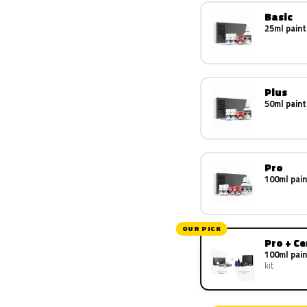
Basic
25ml paint
Plus
50ml paint
Pro
100ml pain
OUR PICK
Pro + C
100ml pain
kit