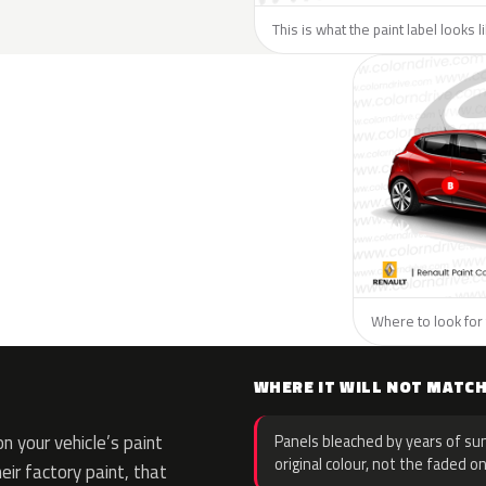
This is what the paint label looks 
Where to look for 
WHERE IT WILL NOT MATC
 your vehicle’s paint
Panels bleached by years of sun
original colour, not the faded on
eir factory paint, that