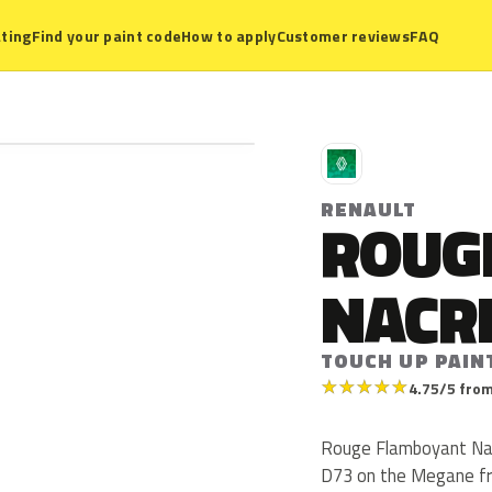
ting
Find your paint code
How to apply
Customer reviews
FAQ
R
RENAULT
ROUG
NACR
TOUCH UP PAIN
★
★
★
★
★
4.75/5 from
Rouge Flamboyant Nacr
D73 on the Megane fro