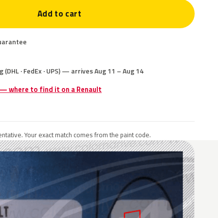
Add to cart
uarantee
g (DHL · FedEx · UPS) — arrives Aug 11 – Aug 14
 — where to find it on a Renault
ntative. Your exact match comes from the paint code.