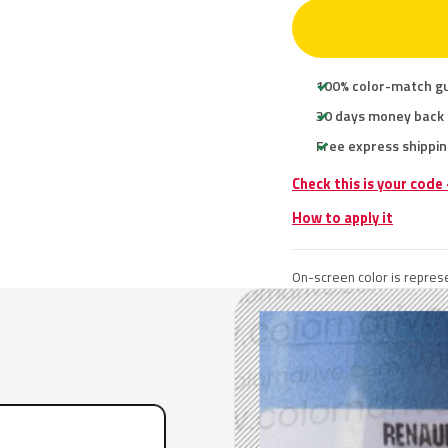
100% color-match g
30 days money back
Free express shippin
Check this is your code
How to apply it
On-screen color is represe