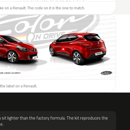
like on a Renault. The code on it is the one to match.
the label on a Renault.
H
 sit lighter than the factory formula. The kit reproduces the
e.