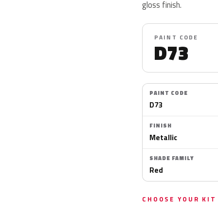
gloss finish.
PAINT CODE
D73
PAINT CODE
D73
FINISH
Metallic
SHADE FAMILY
Red
CHOOSE YOUR KIT