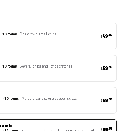
 · 10 items
One or two small chips
49
.95
$
 · 10 items
Several chips and light scratches
59
.95
$
t · 10 items
Multiple panels, or a deeper scratch
69
.95
$
eramic
69
.95
$
t · 14 items
Everything in Pro, plus the ceramic coating kit