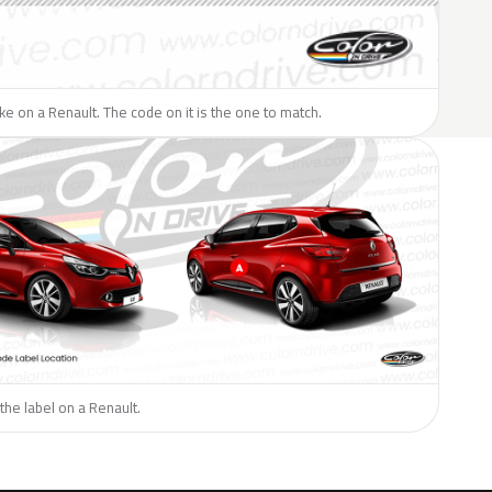
like on a Renault. The code on it is the one to match.
the label on a Renault.