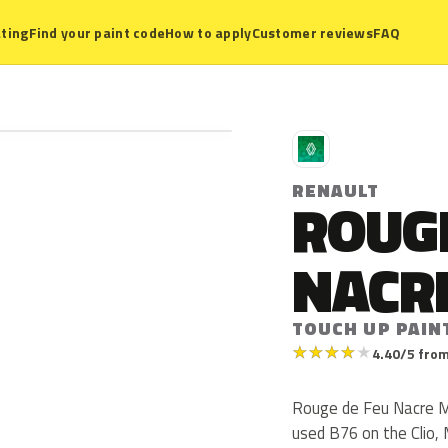
ting
Find your paint code
How to apply
Customer reviews
FAQ
R
RENAULT
ROUGE
NACR
TOUCH UP PAIN
★
★
★
★
★
4.40/5 from
Rouge de Feu Nacre Me
used B76 on the Clio,