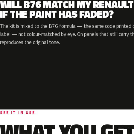
WILL B76 MATCH MY RENAULT
IF THE PAINT HAS FADED?
The kit is mixed to the B76 formula — the same code printed on
label — not colour-matched by eye. On panels that still carry th
reproduces the original tone.
SEE IT IN USE
WHAT YOU GET