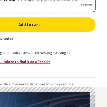
$139.90
Add to cart
uarantee
g (DHL · FedEx · UPS) — arrives Aug 10 – Aug 13
 — where to find it on a Renault
ntative. Your exact match comes from the paint code.