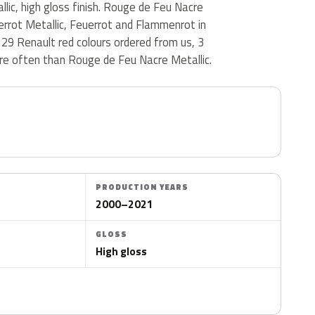
llic, high gloss finish. Rouge de Feu Nacre
uerrot Metallic, Feuerrot and Flammenrot in
29 Renault red colours ordered from us, 3
e often than Rouge de Feu Nacre Metallic.
PRODUCTION YEARS
2000–2021
GLOSS
High gloss