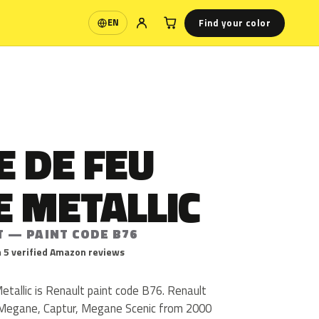
Find your color
EN
Language
 DE FEU
E METALLIC
T — PAINT CODE B76
 5 verified Amazon reviews
tallic is Renault paint code B76. Renault
 Megane, Captur, Megane Scenic from 2000