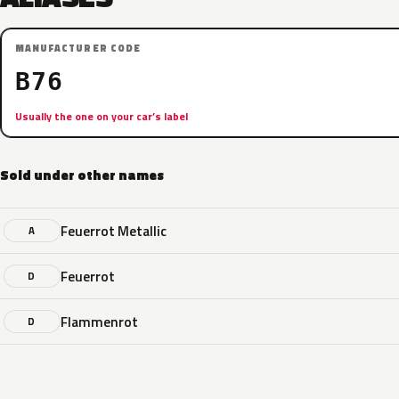
MANUFACTURER CODE
B76
Usually the one on your car’s label
Sold under other names
Feuerrot Metallic
A
Feuerrot
D
Flammenrot
D