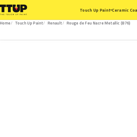
Ceramic Coa
Touch Up Paint
▾
Home
Touch Up Paint
Renault
Rouge de Feu Nacre Metallic (B76)
B76