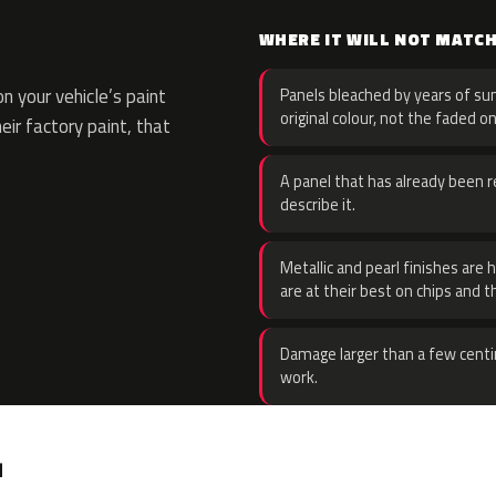
WHERE IT WILL NOT MATC
 your vehicle’s paint
Panels bleached by years of sun
original colour, not the faded on
eir factory paint, that
A panel that has already been re
describe it.
Metallic and pearl finishes are 
are at their best on chips and t
Damage larger than a few centi
work.
.