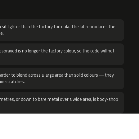
H
 sit lighter than the factory formula. The kit reproduces the
e.
sprayed is no longer the factory colour, so the code will not
harder to blend across a large area than solid colours — they
hin scratches.
metres, or down to bare metal over a wide area, is body-shop