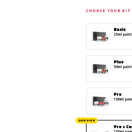
CHOOSE YOUR KIT
Basic
25ml paint
Plus
50ml paint
Pro
100ml pain
OUR PICK
Pro + C
100ml pain