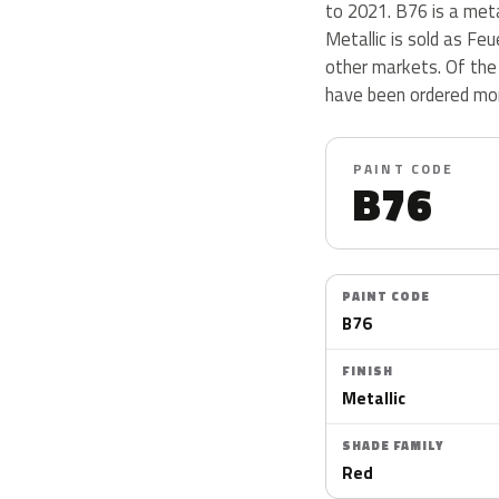
to 2021. B76 is a meta
Metallic is sold as Fe
other markets. Of the 
have been ordered mor
PAINT CODE
B76
PAINT CODE
B76
FINISH
Metallic
SHADE FAMILY
Red