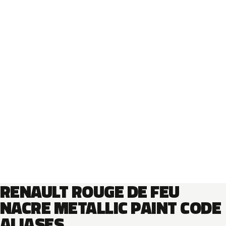
RENAULT ROUGE DE FEU
NACRE METALLIC PAINT CODE
ALIASES