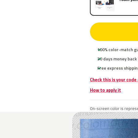
100% color-match g
30 days money back
Free express shippin
Check this is your code
How to apply it
On-screen color is represe