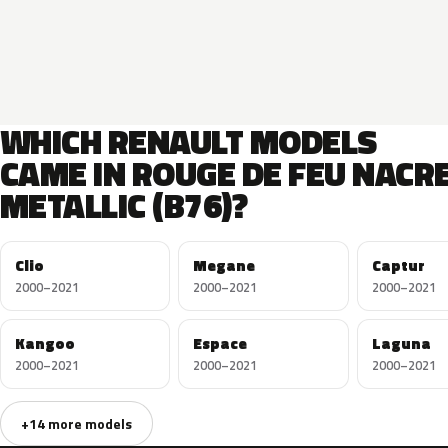
WHICH RENAULT MODELS
CAME IN ROUGE DE FEU NACR
METALLIC (B76)?
Clio
Megane
Captur
2000–2021
2000–2021
2000–2021
Kangoo
Espace
Laguna
2000–2021
2000–2021
2000–2021
+14 more models