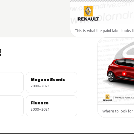
This is what the paint label looks 
E
Megane Scenic
2000–2021
Fluence
2000–2021
Where to look for 