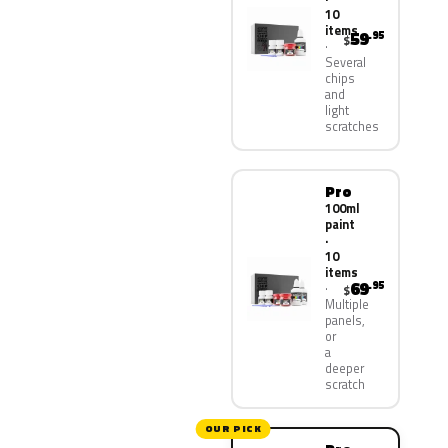
10
items
59
.95
$
Several
chips
and
light
scratches
Pro
100ml
paint
·
10
items
69
.95
$
Multiple
panels,
or
a
deeper
scratch
OUR PICK