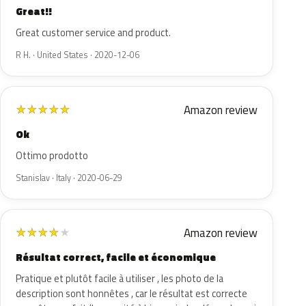
Great!!
Great customer service and product.
R H. · United States · 2020-12-06
Amazon review
★
★
★
★
★
Ok
Ottimo prodotto
Stanislav · Italy · 2020-06-29
Amazon review
★
★
★
★
★
Résultat correct, facile et économique
Pratique et plutôt facile à utiliser , les photo de la
description sont honnêtes , car le résultat est correcte