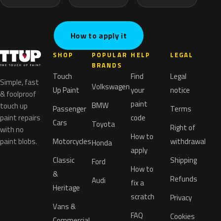
How to apply it
SHOP
POPULAR
HELP
LEGAL
BRANDS
Touch
Find
Legal
Simple, fast
Volkswagen
Up Paint
your
notice
& foolproof
paint
BMW
touch up
Passenger
Terms
paint repairs
code
Cars
Toyota
Right of
with no
How to
paint blobs.
Motorcycles
withdrawal
Honda
apply
Classic
Shipping
Ford
How to
&
Refunds
Audi
fix a
Heritage
scratch
Privacy
Vans &
FAQ
Cookies
Commercial