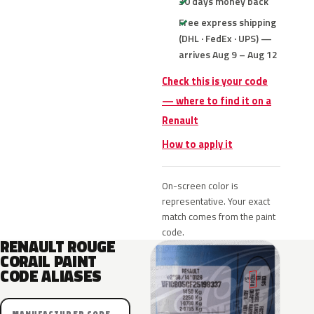
30 days money back
Free express shipping
(DHL · FedEx · UPS) —
arrives Aug 9 – Aug 12
Check this is your code
— where to find it on a
Renault
How to apply it
On-screen color is
representative. Your exact
match comes from the paint
code.
RENAULT ROUGE
CORAIL PAINT
CODE ALIASES