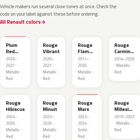
Vehicle makers run several close tones at once. Check the
code on your label against these before ordering.
All Renault colors
NPX
NPW
NNP
NPF
Plum
Rouge
Rouge
Rouge
Red
Vibrant
Flamme
Carmin
Metallic
Nacre
Nacre
2026–
2026–
2011–
2014–2026
2027 ·
2027 ·
2026 ·
· Metallic ·
Metallic ·
Metallic ·
Metallic ·
Red
Red
Red
Red
NPU
NPV
NPT
NPN
Rouge
Rouge
Rouge
Rouge
Hibiscus
Minuit
Mars
Millesime
Metallic
2024–
2025–
2023–
2019–2023
2026 ·
2026 ·
2024 ·
· Metallic ·
Metallic ·
Metallic ·
Solid ·
Red
Red
Red
Red