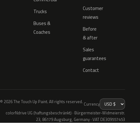
Customer
Trucks
reviews
Buses &
Before
Coaches
& after
Sales
guarantees
Contact
© 2026 The Touch Up Paint. All rights reserved.
Currency
colorNdrive UG (haftungsbeschränkt) · Bürgermeister-Widmeierstr.
23, 86179 Augsburg, Germany · VAT DE309557453