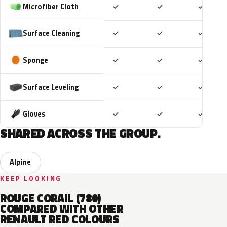
Included
Included
Includ
Microfiber Cloth
✓
✓
✓
Included
Included
Includ
Surface Cleaning
✓
✓
✓
Included
Included
Includ
Sponge
✓
✓
✓
Included
Included
Includ
Surface Leveling
✓
✓
✓
Included
Included
Includ
Gloves
✓
✓
✓
SHARED ACROSS THE GROUP.
Alpine
KEEP LOOKING
ROUGE CORAIL (780)
COMPARED WITH OTHER
RENAULT RED COLOURS