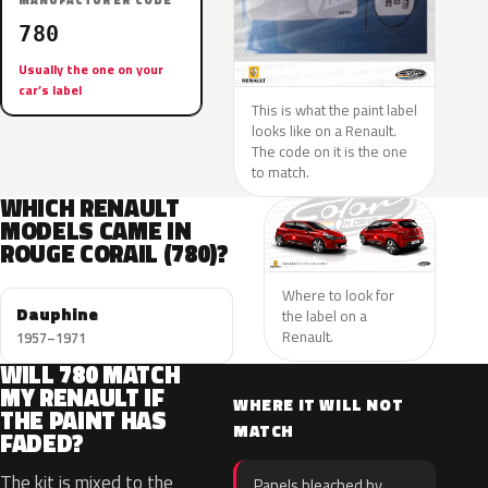
MANUFACTURER CODE
780
Usually the one on your
car’s label
This is what the paint label
looks like on a Renault.
The code on it is the one
to match.
WHICH RENAULT
MODELS CAME IN
ROUGE CORAIL (780)?
Where to look for
Dauphine
the label on a
Renault.
1957–1971
WILL 780 MATCH
MY RENAULT IF
WHERE IT WILL NOT
THE PAINT HAS
MATCH
FADED?
The kit is mixed to the
Panels bleached by