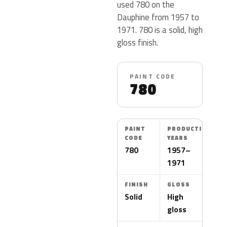
used 780 on the
Dauphine from 1957 to
1971. 780 is a solid, high
gloss finish.
PAINT CODE
780
PAINT
PRODUCTION
CODE
YEARS
780
1957–
1971
FINISH
GLOSS
Solid
High
gloss