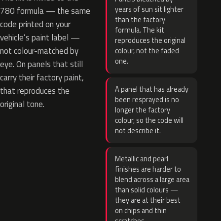
years of sun sit lighter
780 formula — the same
than the factory
code printed on your
formula. The kit
vehicle’s paint label —
reproduces the original
not colour-matched by
colour, not the faded
one.
eye. On panels that still
carry their factory paint,
A panel that has already
that reproduces the
been resprayed is no
original tone.
longer the factory
colour, so the code will
not describe it.
Metallic and pearl
finishes are harder to
blend across a large area
than solid colours —
they are at their best
on chips and thin