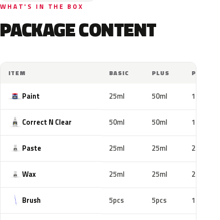
WHAT'S IN THE BOX
PACKAGE CONTENT
ITEM
BASIC
PLUS
PRO
Paint
25ml
50ml
100ml
Correct N Clear
50ml
50ml
100ml
Paste
25ml
25ml
25ml
Wax
25ml
25ml
25ml
Brush
5pcs
5pcs
10pcs