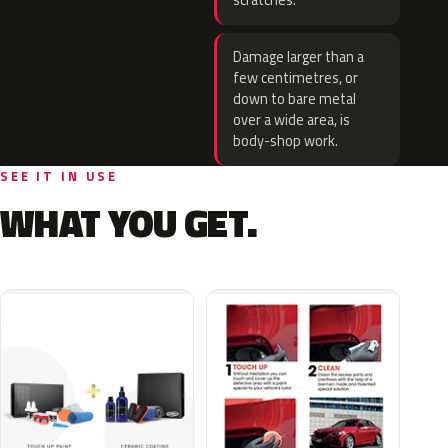
scratches.
Damage larger than a
few centimetres, or
down to bare metal
over a wide area, is
body-shop work.
SEE IT IN USE
WHAT YOU GET.