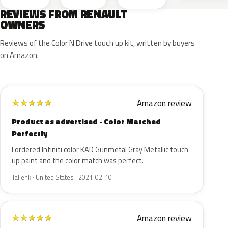
REVIEWS FROM RENAULT
OWNERS
Reviews of the Color N Drive touch up kit, written by buyers
on Amazon.
Amazon review
★
★
★
★
★
Product as advertised - Color Matched
Perfectly
I ordered Infiniti color KAD Gunmetal Gray Metallic touch
up paint and the color match was perfect.
Tallenk · United States · 2021-02-10
Amazon review
★
★
★
★
★