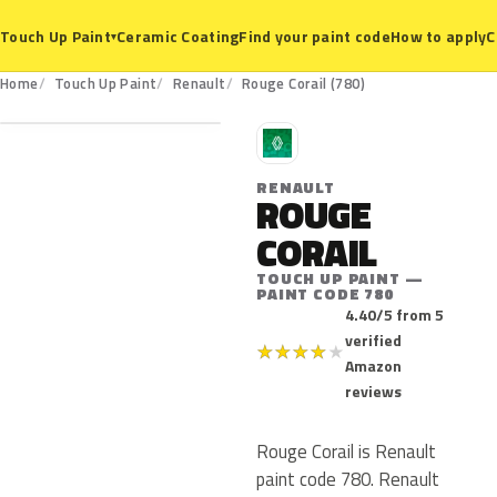
Ceramic Coating
Find your paint code
How to apply
C
Touch Up Paint
▾
780
Home
Touch Up Paint
Renault
Rouge Corail (780)
R
RENAULT
ROUGE
CORAIL
TOUCH UP PAINT —
PAINT CODE 780
4.40/5 from 5
verified
★
★
★
★
★
Amazon
reviews
Rouge Corail is Renault
paint code 780. Renault