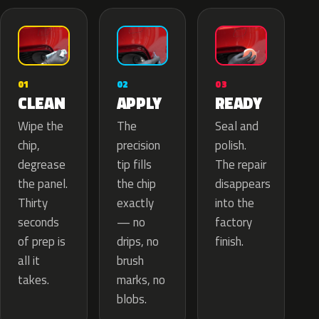
02
01
03
APPLY
CLEAN
READY
The
Wipe the
Seal and
precision
chip,
polish.
tip fills
degrease
The repair
the chip
the panel.
disappears
exactly
Thirty
into the
— no
seconds
factory
drips, no
of prep is
finish.
brush
all it
marks, no
takes.
blobs.