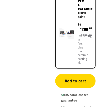
Pro
+
Ceramic
100ml
paint
·
14
items
69
.95
$
$139.90
Everything
in
Pro,
plus
the
ceramic
coating
kit
Add to cart
100% color-match
guarantee