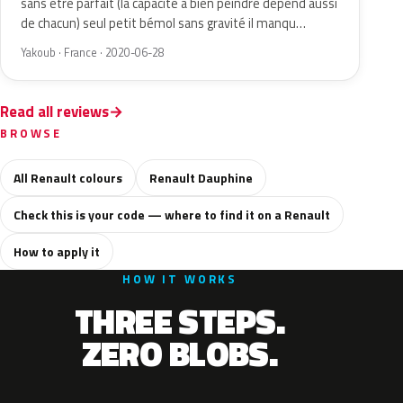
sans être parfait (la capacité à bien peindre dépend aussi
de chacun) seul petit bémol sans gravité il manqu…
Yakoub · France · 2020-06-28
Read all reviews
BROWSE
All Renault colours
Renault Dauphine
Check this is your code — where to find it on a Renault
How to apply it
HOW IT WORKS
THREE STEPS.
ZERO BLOBS.