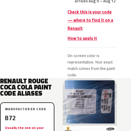
arrives Aug 9 – Aug 12
Check this is your code
— where to find it on a
Renault
How to apply it
On-screen color is
representative. Your exact
match comes from the paint
code.
RENAULT ROUGE
COCA COLA PAINT
CODE ALIASES
MANUFACTURER CODE
B72
Usually the one on your