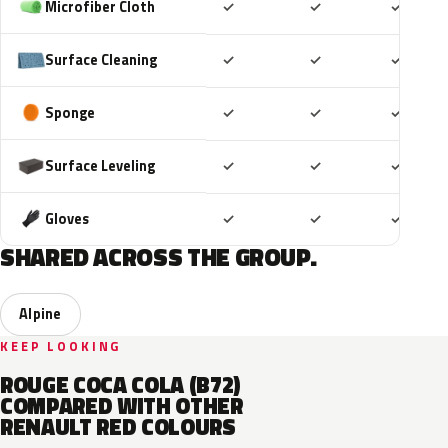
Included
Included
Includ
Microfiber Cloth
✓
✓
✓
Included
Included
Includ
Surface Cleaning
✓
✓
✓
Included
Included
Includ
Sponge
✓
✓
✓
Included
Included
Includ
Surface Leveling
✓
✓
✓
Included
Included
Includ
Gloves
✓
✓
✓
SHARED ACROSS THE GROUP.
Alpine
KEEP LOOKING
ROUGE COCA COLA (B72)
COMPARED WITH OTHER
RENAULT RED COLOURS