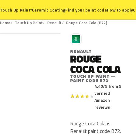
Ceramic Coating
Find your paint code
How to apply
C
Touch Up Paint
▾
B72
Home
Touch Up Paint
Renault
Rouge Coca Cola (B72)
R
RENAULT
ROUGE
COCA COLA
TOUCH UP PAINT —
PAINT CODE B72
4.40/5 from 5
verified
★
★
★
★
★
Amazon
reviews
Rouge Coca Cola is
Renault paint code B72.