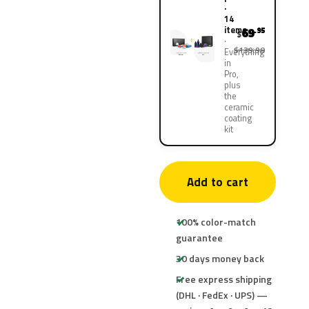
·
14
items
69
.95
$
$139.90
Everything
in
Pro,
plus
the
ceramic
coating
kit
Add to cart
100% color-match
guarantee
30 days money back
Free express shipping
(DHL · FedEx · UPS) —