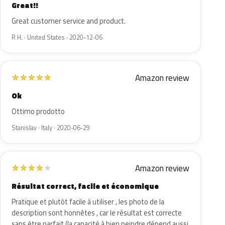
Great!!
Great customer service and product.
R H. · United States · 2020-12-06
Amazon review
★
★
★
★
★
Ok
Ottimo prodotto
Stanislav · Italy · 2020-06-29
Amazon review
★
★
★
★
★
Résultat correct, facile et économique
Pratique et plutôt facile à utiliser , les photo de la
description sont honnêtes , car le résultat est correcte
sans être parfait (la capacité à bien peindre dépend aussi