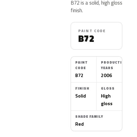
B72 is a solid, high gloss
finish.
PAINT CODE
B72
PAINT
PRODUCTION
CODE
YEARS
B72
2006
FINISH
GLOSS
Solid
High
gloss
SHADE FAMILY
Red