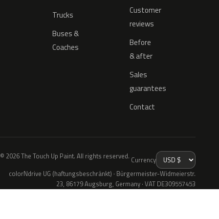
Customer
Trucks
reviews
Buses &
Before
Coaches
& after
Sales
guarantees
Contact
© 2026 The Touch Up Paint. All rights reserved.
Currency
colorNdrive UG (haftungsbeschränkt) · Bürgermeister-Widmeierstr.
23, 86179 Augsburg, Germany · VAT DE309557453