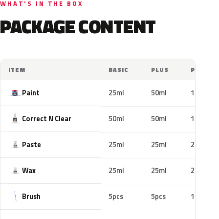
WHAT'S IN THE BOX
PACKAGE CONTENT
ITEM
BASIC
PLUS
PRO
Paint
25ml
50ml
100ml
Correct N Clear
50ml
50ml
100ml
Paste
25ml
25ml
25ml
Wax
25ml
25ml
25ml
Brush
5pcs
5pcs
10pcs