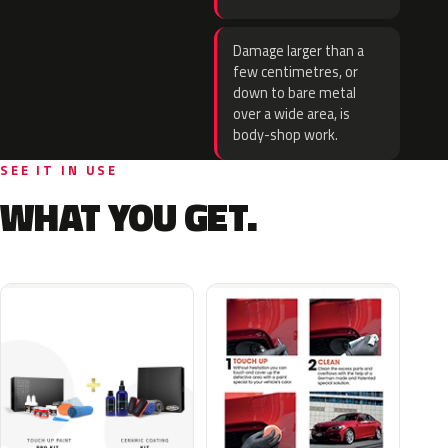
Damage larger than a
few centimetres, or
down to bare metal
over a wide area, is
body-shop work.
SEE IT IN USE
WHAT YOU GET.