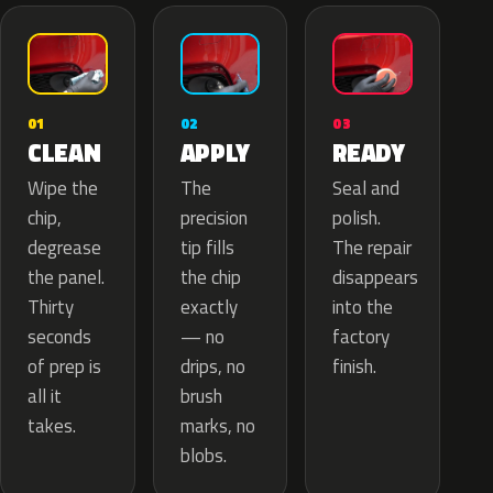
02
01
03
APPLY
CLEAN
READY
The
Wipe the
Seal and
precision
chip,
polish.
tip fills
degrease
The repair
the chip
the panel.
disappears
exactly
Thirty
into the
— no
seconds
factory
drips, no
of prep is
finish.
brush
all it
marks, no
takes.
blobs.