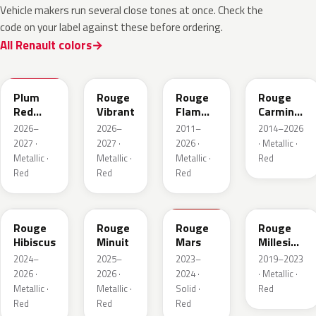
Vehicle makers run several close tones at once. Check the
code on your label against these before ordering.
All Renault colors
NPX
NPW
NNP
NPF
Plum
Rouge
Rouge
Rouge
Red
Vibrant
Flamme
Carmin
Metallic
Nacre
Nacre
2026–
2026–
2011–
2014–2026
2027 ·
2027 ·
2026 ·
· Metallic ·
Metallic ·
Metallic ·
Metallic ·
Red
Red
Red
Red
NPU
NPV
NPT
NPN
Rouge
Rouge
Rouge
Rouge
Hibiscus
Minuit
Mars
Millesime
Metallic
2024–
2025–
2023–
2019–2023
2026 ·
2026 ·
2024 ·
· Metallic ·
Metallic ·
Metallic ·
Solid ·
Red
Red
Red
Red