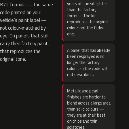
years of sun sit lighter
B72 formula — the same
than the factory
code printed on your
formula. The kit
vehicle’s paint label —
reproduces the original
not colour-matched by
colour, not the faded
one.
eye. On panels that still
carry their factory paint,
A panel that has already
that reproduces the
been resprayed is no
original tone.
longer the factory
colour, so the code will
not describe it.
Metallic and pearl
finishes are harder to
blend across a large area
than solid colours —
they are at their best
on chips and thin
scratches.