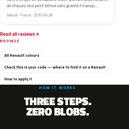
de chacun) seul petit bémol sans gravité il manqu…
Yakoub · France · 2020-06-28
Read all reviews
BROWSE
All Renault colours
Check this is your code — where to find it on a Renault
How to apply it
HOW IT WORKS
THREE STEPS.
ZERO BLOBS.