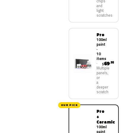
chips
and
light
scratches
Pro
100ml
paint
·
10
items
69
.95
$
Multiple
panels,
or
a
deeper
scratch
OUR PICK
Pro
+
Ceramic
100ml
paint