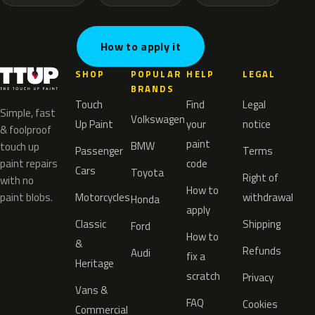
How to apply it
SHOP
POPULAR
HELP
LEGAL
BRANDS
Touch
Find
Legal
Simple, fast
Volkswagen
Up Paint
your
notice
& foolproof
paint
BMW
touch up
Passenger
Terms
paint repairs
code
Cars
Toyota
Right of
with no
How to
paint blobs.
Motorcycles
withdrawal
Honda
apply
Classic
Shipping
Ford
How to
&
Refunds
Audi
fix a
Heritage
scratch
Privacy
Vans &
FAQ
Cookies
Commercial