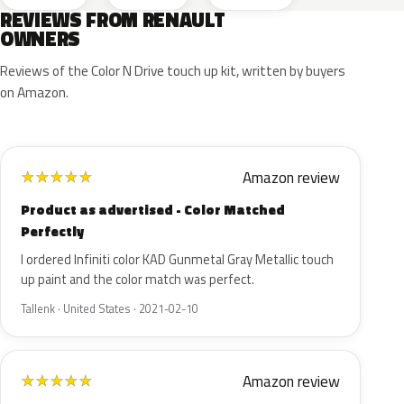
REVIEWS FROM RENAULT
OWNERS
Reviews of the Color N Drive touch up kit, written by buyers
on Amazon.
Amazon review
★
★
★
★
★
Product as advertised - Color Matched
Perfectly
I ordered Infiniti color KAD Gunmetal Gray Metallic touch
up paint and the color match was perfect.
Tallenk · United States · 2021-02-10
Amazon review
★
★
★
★
★