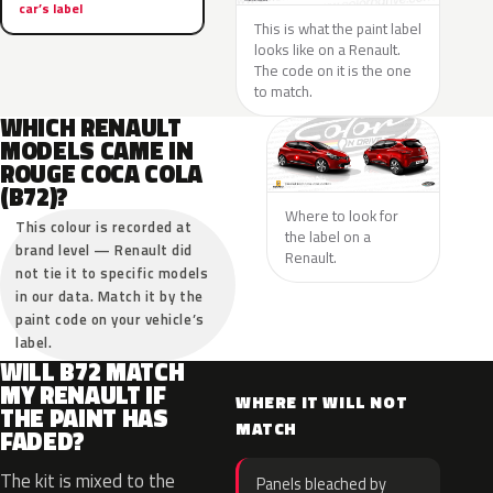
car’s label
This is what the paint label
looks like on a Renault.
The code on it is the one
to match.
WHICH RENAULT
MODELS CAME IN
ROUGE COCA COLA
(B72)?
Where to look for
This colour is recorded at
the label on a
brand level — Renault did
Renault.
not tie it to specific models
in our data. Match it by the
paint code on your vehicle’s
label.
WILL B72 MATCH
MY RENAULT IF
WHERE IT WILL NOT
THE PAINT HAS
MATCH
FADED?
The kit is mixed to the
Panels bleached by