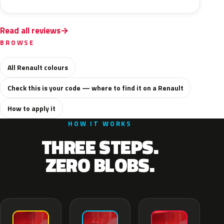
Read all reviews
BROWSE
All Renault colours
Check this is your code — where to find it on a Renault
How to apply it
HOW IT WORKS
THREE STEPS.
ZERO BLOBS.