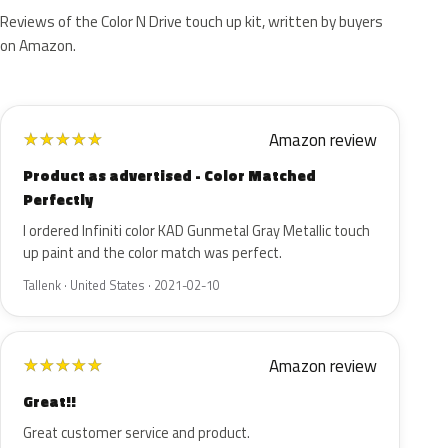
Reviews of the Color N Drive touch up kit, written by buyers
on Amazon.
Amazon review
★
★
★
★
★
Product as advertised - Color Matched
Perfectly
I ordered Infiniti color KAD Gunmetal Gray Metallic touch
up paint and the color match was perfect.
Tallenk · United States · 2021-02-10
Amazon review
★
★
★
★
★
Great!!
Great customer service and product.