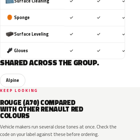
Included
Included
Includ
Surface Cleaning
✓
✓
✓
Included
Included
Includ
Sponge
✓
✓
✓
Included
Included
Includ
Surface Leveling
✓
✓
✓
Included
Included
Includ
Gloves
✓
✓
✓
SHARED ACROSS THE GROUP.
Alpine
KEEP LOOKING
ROUGE (A70) COMPARED
WITH OTHER RENAULT RED
COLOURS
Vehicle makers run several close tones at once. Check the
code on your label against these before ordering.