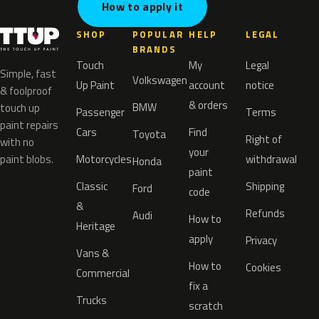
How to apply it
SHOP
POPULAR
HELP
LEGAL
BRANDS
Touch
My
Legal
Simple, fast
Volkswagen
Up Paint
account
notice
& foolproof
& orders
BMW
touch up
Passenger
Terms
paint repairs
Cars
Find
Toyota
Right of
with no
your
paint blobs.
Motorcycles
withdrawal
Honda
paint
Classic
Shipping
Ford
code
&
Refunds
Audi
How to
Heritage
apply
Privacy
Vans &
How to
Cookies
Commercial
fix a
Trucks
scratch