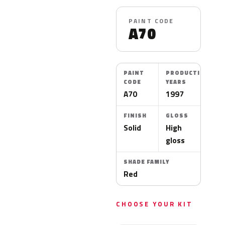
PAINT CODE
A70
PAINT
PRODUCTION
CODE
YEARS
A70
1997
FINISH
GLOSS
Solid
High
gloss
SHADE FAMILY
Red
CHOOSE YOUR KIT