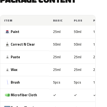
ITEM
BASIC
PLUS
PRO
Paint
25ml
50ml
100ml
Correct N Clear
50ml
50ml
100ml
Paste
25ml
25ml
25ml
Wax
25ml
25ml
25ml
Brush
5pcs
5pcs
10pcs
Included
Included
Includ
Microfiber Cloth
✓
✓
✓