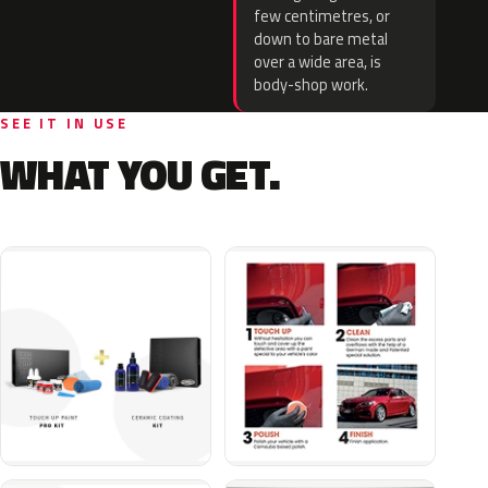
few centimetres, or
down to bare metal
over a wide area, is
body-shop work.
SEE IT IN USE
WHAT YOU GET.