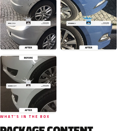
WHAT'S IN THE BOX
PACKAGE CONTENT