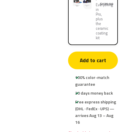
$139.90
Everything
in
Pro,
plus
the
ceramic
coating
kit
Add to cart
100% color-match
guarantee
30 days money back
Free express shipping
(DHL · FedEx · UPS) —
arrives Aug 13 – Aug
16