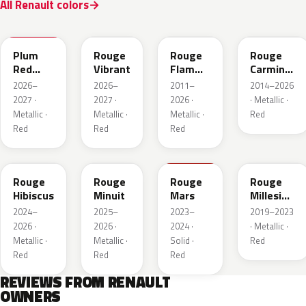
All Renault colors
NPX
NPW
NNP
NPF
Plum
Rouge
Rouge
Rouge
Red
Vibrant
Flamme
Carmin
Metallic
Nacre
Nacre
2026–
2026–
2011–
2014–2026
2027 ·
2027 ·
2026 ·
· Metallic ·
Metallic ·
Metallic ·
Metallic ·
Red
Red
Red
Red
NPU
NPV
NPT
NPN
Rouge
Rouge
Rouge
Rouge
Hibiscus
Minuit
Mars
Millesime
Metallic
2024–
2025–
2023–
2019–2023
2026 ·
2026 ·
2024 ·
· Metallic ·
Metallic ·
Metallic ·
Solid ·
Red
Red
Red
Red
REVIEWS FROM RENAULT
OWNERS