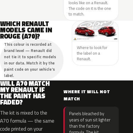
looks like on a Renault.
The code on it is the one
to match.
WHICH RENAULT
MODELS CAME IN
ROUGE (A70)?
This colour is recorded at
Where to look for
brand level — Renault did
the label on a
not tie it to specific models
Renault.
in our data. Match it by the
paint code on your vehicle’s
label.
WILL A70 MATCH
MY RENAULT IF
WHERE IT WILL NOT
THE PAINT HAS
MATCH
FADED?
The kit is mixed to the
Panels bleached by
years of sun sit lighter
A70 formula — the same
than the factory
code printed on your
formula. The kit