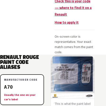
Check this is your code
— where to find it on a
Renault
How to apply it
On-screen color is
representative. Your exact
match comes from the paint
code.
RENAULT ROUGE
PAINT CODE
ALIASES
MANUFACTURER CODE
A70
Usually the one on your
car’s label
This is what the paint label