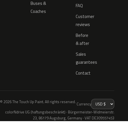
Buses &
FAQ
Coaches
Customer
reviews
Before
& after
Sales
guarantees
Contact
© 2026 The Touch Up Paint. All rights reserved.
Currency
colorNdrive UG (haftungsbeschränkt) · Bürgermeister-Widmeierstr.
23, 86179 Augsburg, Germany · VAT DE309557453