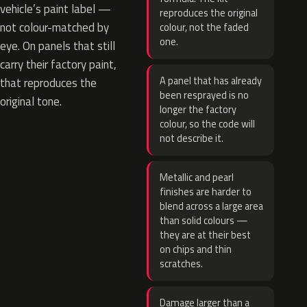
vehicle’s paint label —
reproduces the original
not colour-matched by
colour, not the faded
one.
eye. On panels that still
carry their factory paint,
A panel that has already
that reproduces the
been resprayed is no
original tone.
longer the factory
colour, so the code will
not describe it.
Metallic and pearl
finishes are harder to
blend across a large area
than solid colours —
they are at their best
on chips and thin
scratches.
Damage larger than a