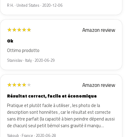
R H. · United States · 2020-12-06
Amazon review
★
★
★
★
★
Ok
Ottimo prodotto
Stanislav · Italy · 2020-06-29
Amazon review
★
★
★
★
★
Résultat correct, facile et économique
Pratique et plutôt facile à utiliser , les photo de la
description sont honnêtes , car le résultat est correcte
sans être parfait (la capacité à bien peindre dépend aussi
de chacun) seul petit bémol sans gravité il manqu…
Yakoub · France · 2020-06-28