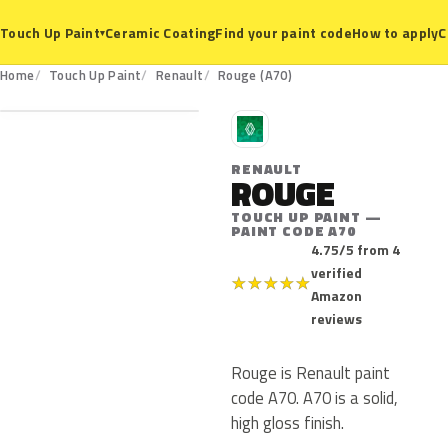
Ceramic Coating
Find your paint code
How to apply
C
Touch Up Paint
▾
A70
Home
Touch Up Paint
Renault
Rouge (A70)
R
RENAULT
ROUGE
TOUCH UP PAINT —
PAINT CODE A70
4.75/5 from 4
verified
★
★
★
★
★
Amazon
reviews
Rouge is Renault paint
code A70. A70 is a solid,
high gloss finish.