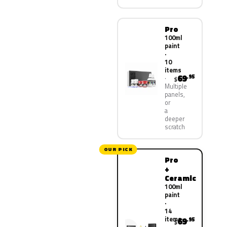
Pro
100ml
paint
·
10
items
69
.95
$
Multiple
panels,
or
a
deeper
scratch
OUR PICK
Pro
+
Ceramic
100ml
paint
·
14
items
69
.95
$