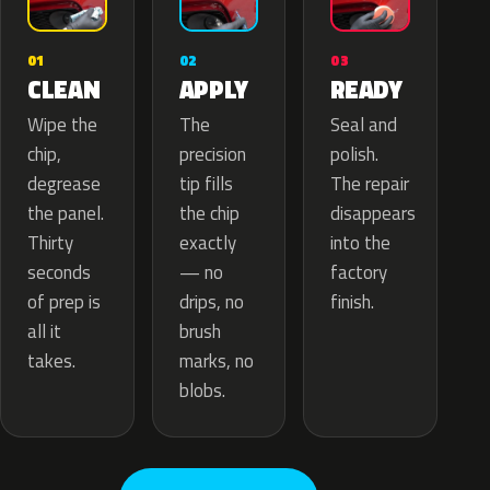
02
01
03
APPLY
CLEAN
READY
The
Wipe the
Seal and
precision
chip,
polish.
tip fills
degrease
The repair
the chip
the panel.
disappears
exactly
Thirty
into the
— no
seconds
factory
drips, no
of prep is
finish.
brush
all it
marks, no
takes.
blobs.