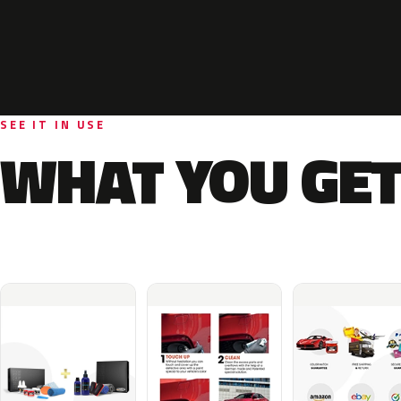
SEE IT IN USE
WHAT YOU GET