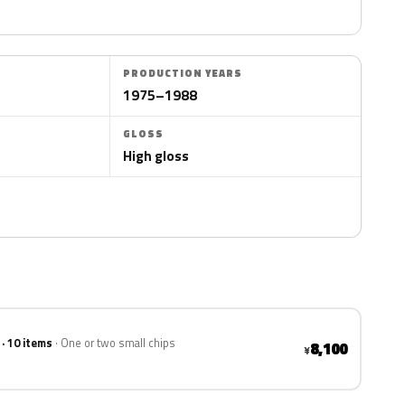
PRODUCTION YEARS
1975–1988
GLOSS
High gloss
 · 10 items
One or two small chips
8,100
¥