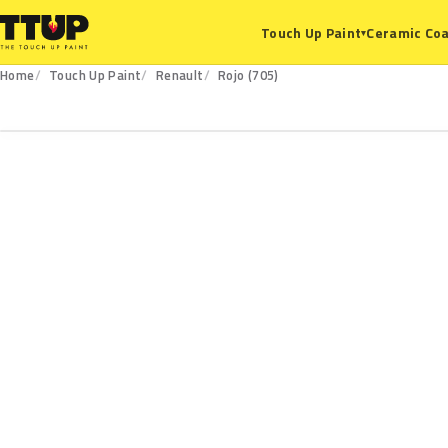
Ceramic Coa
Touch Up Paint
▾
Home
Touch Up Paint
Renault
Rojo (705)
705