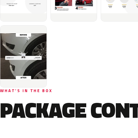
WHAT'S IN THE BOX
PACKAGE CON