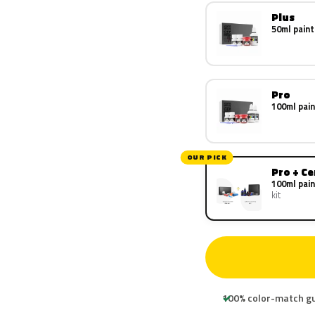
Plus
50ml paint
Pro
100ml pain
OUR PICK
Pro + C
100ml pain
kit
100% color-match g