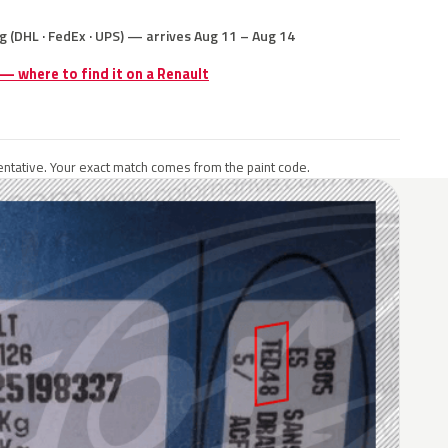
g (DHL · FedEx · UPS) — arrives Aug 11 – Aug 14
 — where to find it on a Renault
ntative. Your exact match comes from the paint code.