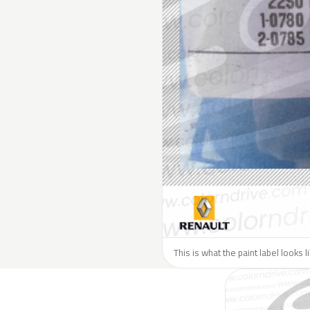
This is what the paint label looks 