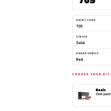
PAINT CODE
705
FINISH
Solid
SHADE FAMILY
Red
CHOOSE YOUR KIT
Basic
25ml paint