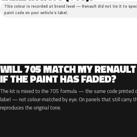
This colour is recorded at brand level — Renault did not tie it to spec
paint code on your vehicle’s label.
WILL 705 MATCH MY RENAULT
IF THE PAINT HAS FADED?
The kit is mixed to the 705 formula — the same code printed on
label — not colour-matched by eye. On panels that still carry th
reproduces the original tone.