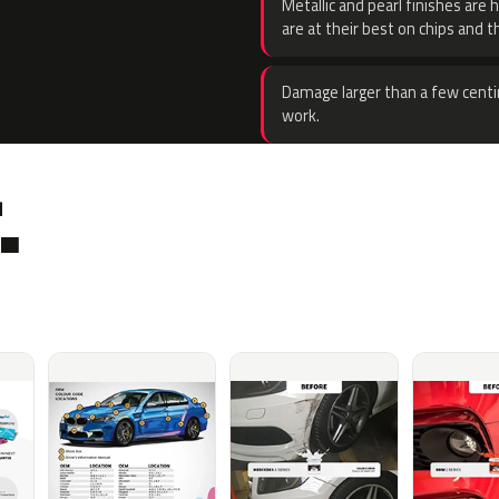
Metallic and pearl finishes are 
are at their best on chips and t
Damage larger than a few centi
work.
.