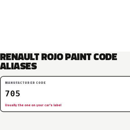
RENAULT ROJO PAINT CODE
ALIASES
MANUFACTURER CODE
705
Usually the one on your car’s label