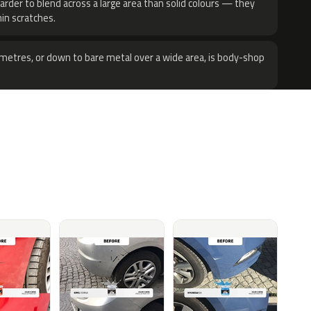
harder to blend across a large area than solid colours — they
hin scratches.
metres, or down to bare metal over a wide area, is body-shop