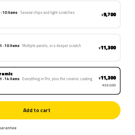
 · 10 items
Several chips and light scratches
9,700
¥
t · 10 items
Multiple panels, or a deeper scratch
11,300
¥
eramic
11,300
¥
t · 14 items
Everything in Pro, plus the ceramic coating
¥22,500
Add to cart
uarantee