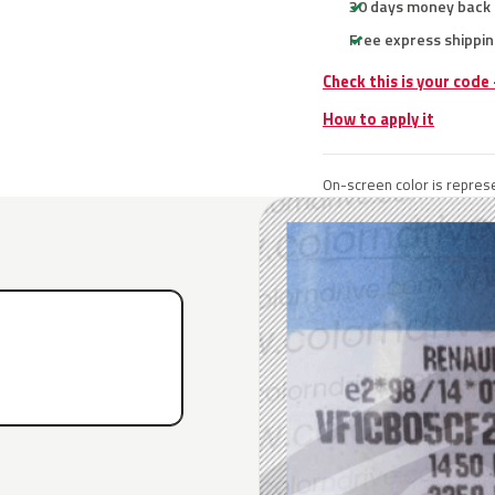
30 days money back
Free express shippin
Check this is your code
How to apply it
On-screen color is represe