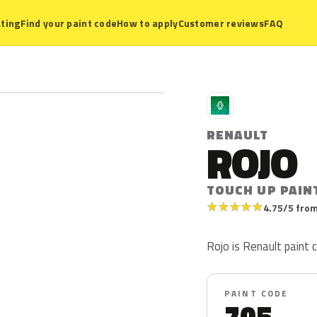
ting
Find your paint code
How to apply
Customer reviews
FAQ
R
RENAULT
ROJO
TOUCH UP PAIN
★
★
★
★
★
4.75/5 from
Rojo is Renault paint c
PAINT CODE
705