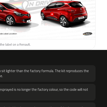
the label on a Renault.
H
 sit lighter than the factory formula. The kit reproduces the
e.
sprayed is no longer the factory colour, so the code will not