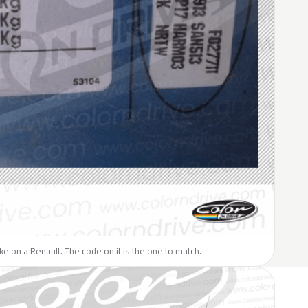
like on a Renault. The code on it is the one to match.