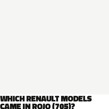
WHICH RENAULT MODELS
CAME IN ROJO (705)?