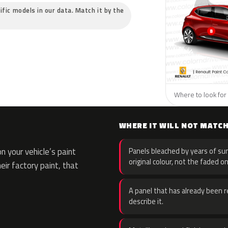
ific models in our data. Match it by the
Where to look for 
WHERE IT WILL NOT MATC
 your vehicle’s paint
Panels bleached by years of sun
original colour, not the faded on
eir factory paint, that
A panel that has already been re
describe it.