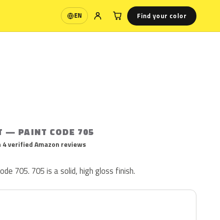
Find your color
EN
Language
T — PAINT CODE 705
 4 verified Amazon reviews
ode 705. 705 is a solid, high gloss finish.