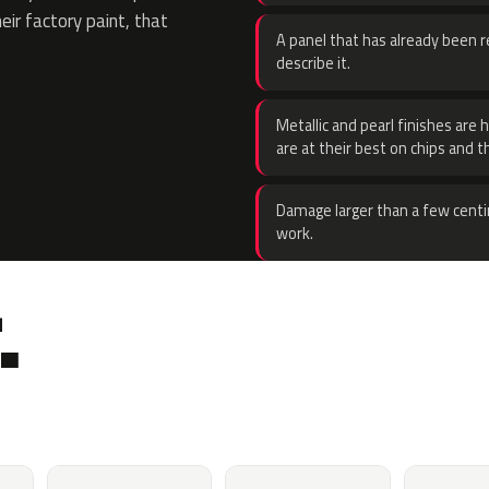
eir factory paint, that
A panel that has already been re
describe it.
Metallic and pearl finishes are 
are at their best on chips and t
Damage larger than a few centi
work.
.