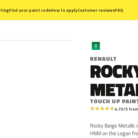
ting
Find your paint code
How to apply
Customer reviews
FAQ
R
RENAULT
ROCKY
META
TOUCH UP PAIN
★
★
★
★
★
4.75/5 from
Rocky Beige Metallic 
HNM on the Logan from