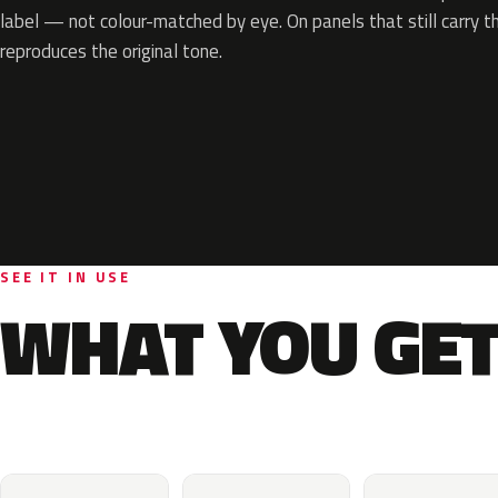
label — not colour-matched by eye. On panels that still carry th
reproduces the original tone.
SEE IT IN USE
WHAT YOU GET