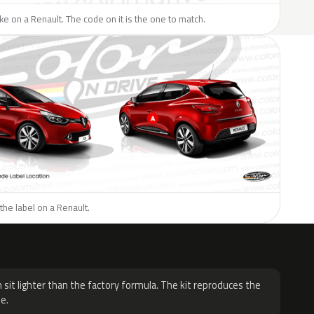
like on a Renault. The code on it is the one to match.
the label on a Renault.
H
 sit lighter than the factory formula. The kit reproduces the
e.