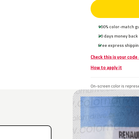
100% color-match g
30 days money back
Free express shippin
Check this is your code
How to apply it
On-screen color is represe