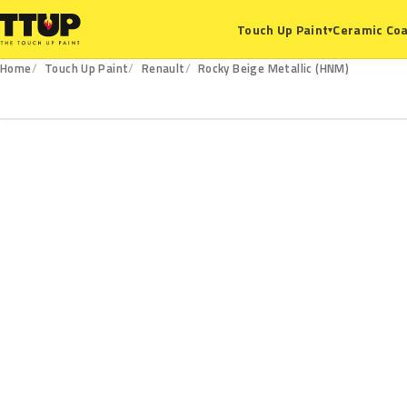
Ceramic Coa
Touch Up Paint
▾
Home
Touch Up Paint
Renault
Rocky Beige Metallic (HNM)
HNM