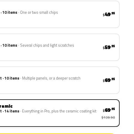
 · 10 items
One or two small chips
49
.95
$
 · 10 items
Several chips and light scratches
59
.95
$
t · 10 items
Multiple panels, or a deeper scratch
69
.95
$
eramic
69
.95
$
t · 14 items
Everything in Pro, plus the ceramic coating kit
$139.90