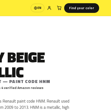
Find your color
EN
Language
 BEIGE
LLIC
T — PAINT CODE HNM
 4 verified Amazon reviews
is Renault paint code HNM. Renault used
 2009 to 2013. HNM is a metallic, high