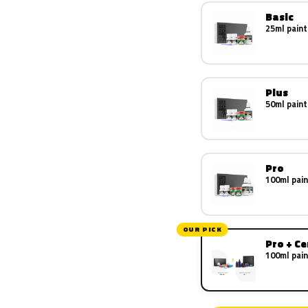
Basic
25ml paint
Plus
50ml paint
Pro
100ml pain
OUR PICK
Pro + C
100ml pain