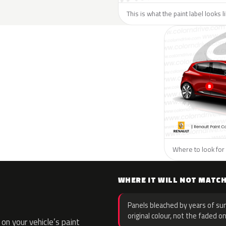
This is what the paint label looks 
Where to look for 
WHERE IT WILL NOT MATC
Panels bleached by years of sun
original colour, not the faded on
n your vehicle’s paint