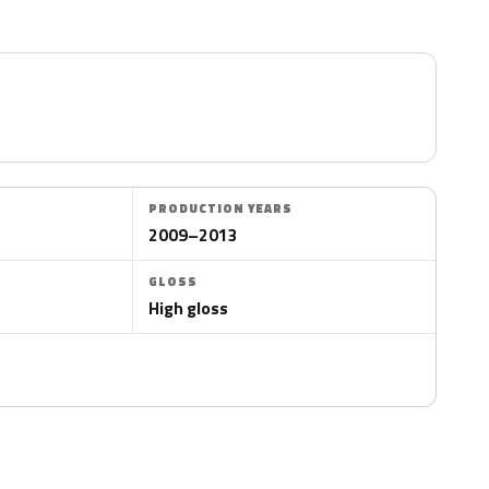
PRODUCTION YEARS
2009–2013
GLOSS
High gloss