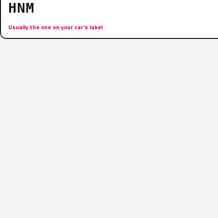
HNM
Usually the one on your car’s label