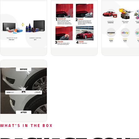
WHAT'S IN THE BOX