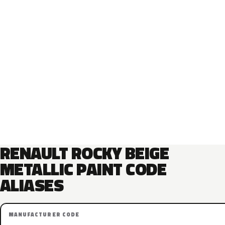
RENAULT ROCKY BEIGE
METALLIC PAINT CODE
ALIASES
MANUFACTURER CODE