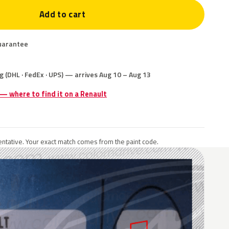
Add to cart
uarantee
g (DHL · FedEx · UPS) — arrives Aug 10 – Aug 13
 — where to find it on a Renault
ntative. Your exact match comes from the paint code.