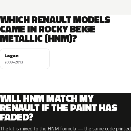
WHICH RENAULT MODELS
CAME IN ROCKY BEIGE
METALLIC (HNM)?
Logan
2009–2013
WILL HNM MATCH MY
RENAULT IF THE PAINT HAS
FADED?
The kit is mixed to the HNM formula — the same code printed o