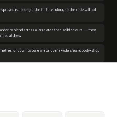
sprayed is no longer the factory colour, so the code will not
harder to blend across a large area than solid colours — they
hin scratches.
metres, or down to bare metal over a wide area, is body-shop