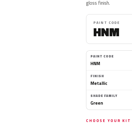
gloss finish.
PAINT CODE
HNM
PAINT CODE
HNM
FINISH
Metallic
SHADE FAMILY
Green
CHOOSE YOUR KIT