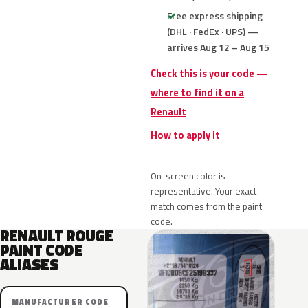
Free express shipping
(DHL · FedEx · UPS) —
arrives Aug 12 – Aug 15
Check this is your code —
where to find it on a
Renault
How to apply it
On-screen color is
representative. Your exact
match comes from the paint
code.
RENAULT ROUGE
PAINT CODE
ALIASES
MANUFACTURER CODE