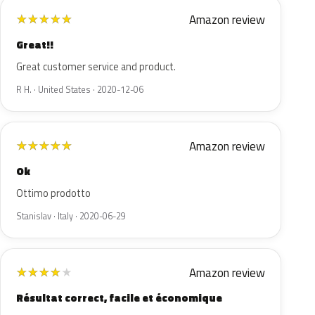
Amazon review
★
★
★
★
★
Great!!
Great customer service and product.
R H. · United States · 2020-12-06
Amazon review
★
★
★
★
★
Ok
Ottimo prodotto
Stanislav · Italy · 2020-06-29
Amazon review
★
★
★
★
★
Résultat correct, facile et économique