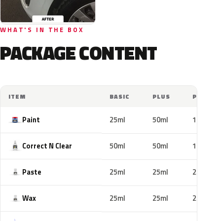
WHAT'S IN THE BOX
PACKAGE CONTENT
ITEM
BASIC
PLUS
PRO
Paint
25ml
50ml
100ml
Correct N Clear
50ml
50ml
100ml
Paste
25ml
25ml
25ml
Wax
25ml
25ml
25ml