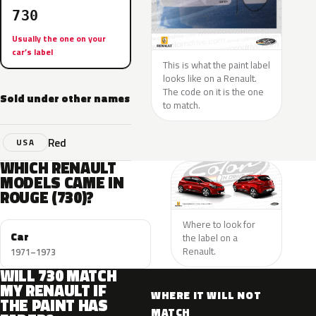
730
Usually the one on your
car’s label
This is what the paint label
looks like on a Renault.
The code on it is the one
Sold under other names
to match.
Red
USA
WHICH RENAULT
MODELS CAME IN
ROUGE (730)?
Where to look for
Car
the label on a
Renault.
1971–1973
WILL 730 MATCH
MY RENAULT IF
WHERE IT WILL NOT
THE PAINT HAS
MATCH