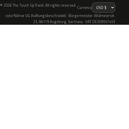
© 2026 The Touch Up Paint. All rights reserved.
Currency
colorNdrive UG (haftungsbeschränkt) · Bürgermeister-Widmeierstr.
23, 86179 Augsburg, Germany · VAT DE309557453