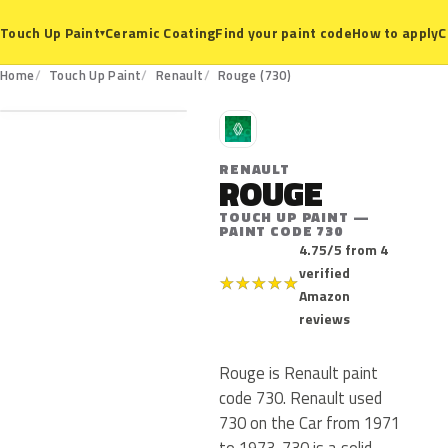
Ceramic Coating
Find your paint code
How to apply
C
Touch Up Paint
▾
730
Home
Touch Up Paint
Renault
Rouge (730)
R
RENAULT
ROUGE
TOUCH UP PAINT —
PAINT CODE 730
4.75/5 from 4
verified
★
★
★
★
★
Amazon
reviews
Rouge is Renault paint
code 730. Renault used
730 on the Car from 1971
to 1973. 730 is a solid,