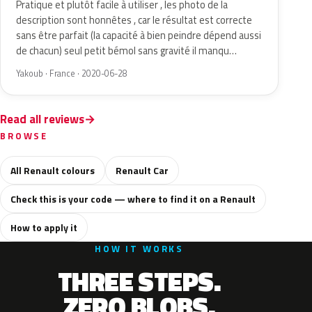
Pratique et plutôt facile à utiliser , les photo de la
description sont honnêtes , car le résultat est correcte
sans être parfait (la capacité à bien peindre dépend aussi
de chacun) seul petit bémol sans gravité il manqu…
Yakoub · France · 2020-06-28
Read all reviews
BROWSE
All Renault colours
Renault Car
Check this is your code — where to find it on a Renault
How to apply it
HOW IT WORKS
THREE STEPS.
ZERO BLOBS.