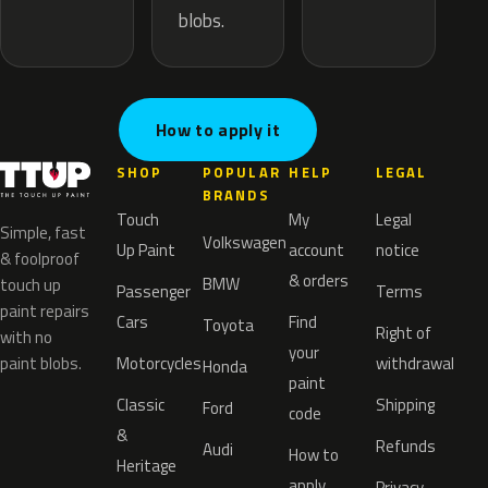
blobs.
How to apply it
SHOP
POPULAR
HELP
LEGAL
BRANDS
Touch
My
Legal
Simple, fast
Volkswagen
Up Paint
account
notice
& foolproof
& orders
BMW
touch up
Passenger
Terms
paint repairs
Cars
Find
Toyota
Right of
with no
your
paint blobs.
Motorcycles
withdrawal
Honda
paint
Classic
Shipping
Ford
code
&
Refunds
Audi
How to
Heritage
apply
Privacy