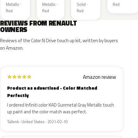
Metallic ·
Metallic ·
Solid ·
Red
Red
Red
Red
REVIEWS FROM RENAULT
OWNERS
Reviews of the Color N Drive touch up kit, written by buyers
on Amazon.
Amazon review
★
★
★
★
★
Product as advertised - Color Matched
Perfectly
I ordered Infiniti color KAD Gunmetal Gray Metallic touch
up paint and the color match was perfect.
Tallenk · United States · 2021-02-10