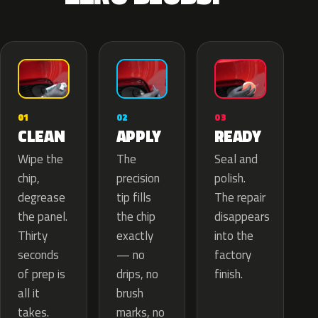
02
01
03
APPLY
CLEAN
READY
The
Wipe the
Seal and
precision
chip,
polish.
tip fills
degrease
The repair
the chip
the panel.
disappears
exactly
Thirty
into the
— no
seconds
factory
drips, no
of prep is
finish.
brush
all it
marks, no
takes.