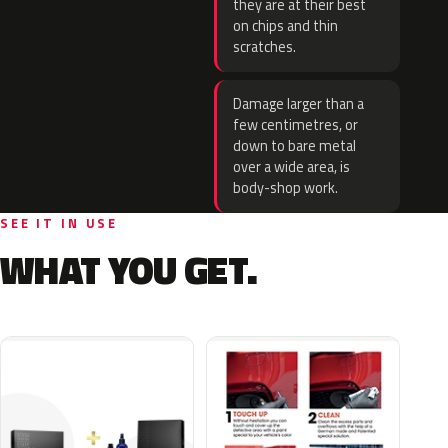
they are at their best
on chips and thin
scratches.
Damage larger than a
few centimetres, or
down to bare metal
over a wide area, is
body-shop work.
SEE IT IN USE
WHAT YOU GET.