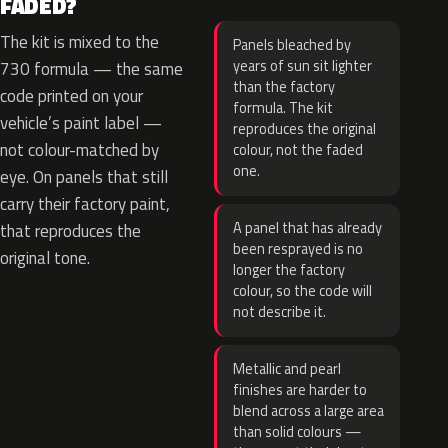
FADED?
The kit is mixed to the
Panels bleached by
years of sun sit lighter
730 formula — the same
than the factory
code printed on your
formula. The kit
vehicle’s paint label —
reproduces the original
not colour-matched by
colour, not the faded
one.
eye. On panels that still
carry their factory paint,
A panel that has already
that reproduces the
been resprayed is no
original tone.
longer the factory
colour, so the code will
not describe it.
Metallic and pearl
finishes are harder to
blend across a large area
than solid colours —