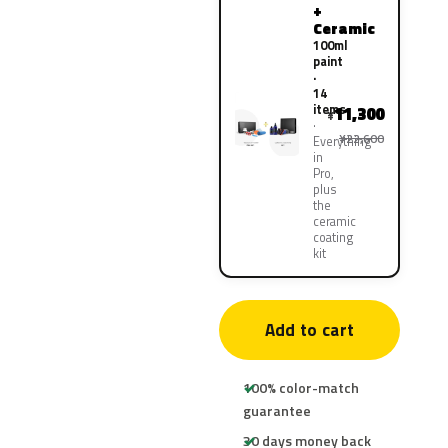
+
Ceramic
100ml
paint
·
14
items
11,300
¥
¥22,600
Everything
in
Pro,
plus
the
ceramic
coating
kit
Add to cart
100% color-match
guarantee
30 days money back