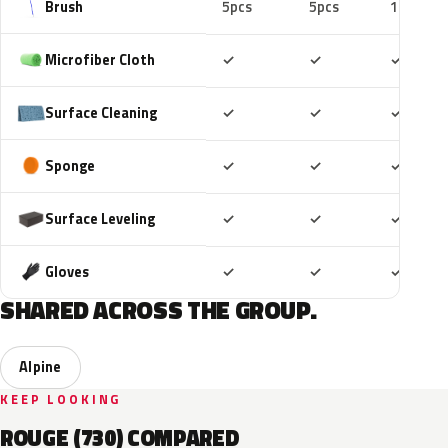
Brush
5pcs
5pcs
10pcs
Included
Included
Includ
Microfiber Cloth
✓
✓
✓
Included
Included
Includ
Surface Cleaning
✓
✓
✓
Included
Included
Includ
Sponge
✓
✓
✓
Included
Included
Includ
Surface Leveling
✓
✓
✓
Included
Included
Includ
Gloves
✓
✓
✓
SHARED ACROSS THE GROUP.
Alpine
KEEP LOOKING
ROUGE (730) COMPARED