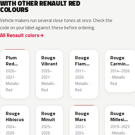
WITH OTHER RENAULT RED
COLOURS
Vehicle makers run several close tones at once. Check the
code on your label against these before ordering.
All Renault colors
NPX
NPW
NNP
NPF
Plum
Rouge
Rouge
Rouge
Red
Vibrant
Flamme
Carmin
Metallic
Nacre
Nacre
2026–
2026–
2011–
2014–2026
2027 ·
2027 ·
2026 ·
· Metallic ·
Metallic ·
Metallic ·
Metallic ·
Red
Red
Red
Red
NPU
NPV
NPT
NPN
Rouge
Rouge
Rouge
Rouge
Hibiscus
Minuit
Mars
Millesime
Metallic
2024–
2025–
2023–
2019–2023
2026 ·
2026 ·
2024 ·
· Metallic ·