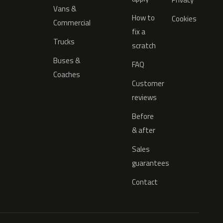
Vans &
How to
Cookies
Commercial
fix a
Trucks
scratch
Buses &
FAQ
Coaches
Customer
reviews
Before
& after
Sales
guarantees
Contact