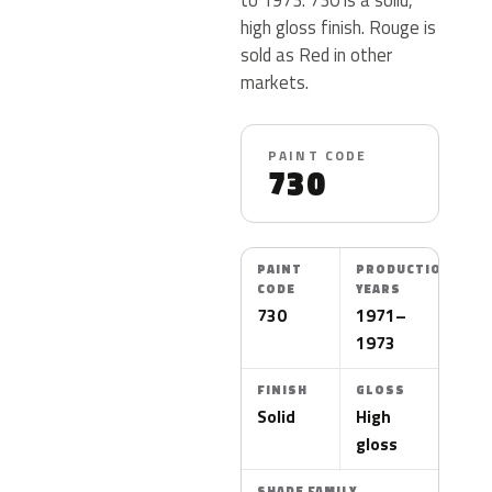
high gloss finish. Rouge is
sold as Red in other
markets.
PAINT CODE
730
PAINT
PRODUCTION
CODE
YEARS
730
1971–
1973
FINISH
GLOSS
Solid
High
gloss
SHADE FAMILY