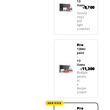
10
items
9,700
¥
Several
chips
and
light
scratches
Pro
100ml
paint
·
10
items
11,300
¥
Multiple
panels,
or
a
deeper
scratch
OUR PICK
Pro