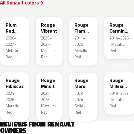
All Renault colors
NPX
NPW
NNP
NPF
Plum
Rouge
Rouge
Rouge
Red
Vibrant
Flamme
Carmin
Metallic
Nacre
Nacre
2026–
2026–
2011–
2014–2026
2027 ·
2027 ·
2026 ·
· Metallic ·
Metallic ·
Metallic ·
Metallic ·
Red
Red
Red
Red
NPU
NPV
NPT
NPN
Rouge
Rouge
Rouge
Rouge
Hibiscus
Minuit
Mars
Millesime
Metallic
2024–
2025–
2023–
2019–2023
2026 ·
2026 ·
2024 ·
· Metallic ·
Metallic ·
Metallic ·
Solid ·
Red
Red
Red
Red
REVIEWS FROM RENAULT
OWNERS