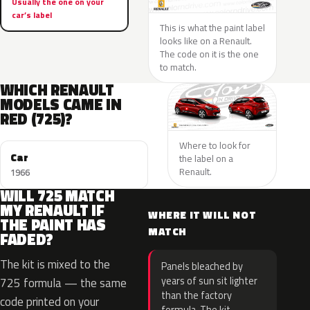
Usually the one on your
car’s label
This is what the paint label
looks like on a Renault.
The code on it is the one
to match.
WHICH RENAULT
MODELS CAME IN
RED (725)?
Where to look for
Car
the label on a
Renault.
1966
WILL 725 MATCH
MY RENAULT IF
WHERE IT WILL NOT
THE PAINT HAS
MATCH
FADED?
The kit is mixed to the
Panels bleached by
years of sun sit lighter
725 formula — the same
than the factory
code printed on your