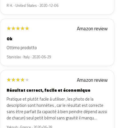
R H. · United States · 2020-12-06
Amazon review
★
★
★
★
★
Ok
Ottimo prodotto
Stanislav · Italy · 2020-06-29
Amazon review
★
★
★
★
★
Résultat correct, facile et économique
Pratique et plutôt facile à utiliser , les photo de la
description sont honnêtes , car le résultat est correcte
sans être parfait (la capacité à bien peindre dépend aussi
de chacun) seul petit bémol sans gravité il manqu…
Yakoub · France · 2020-06-28