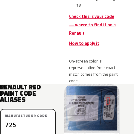
13
Check this is your code
— where to find it on a
Renault
How to apply it
On-screen color is
representative. Your exact
match comes from the paint
code.
RENAULT RED
PAINT CODE
ALIASES
MANUFACTURER CODE
725