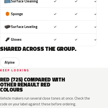
Included
Included
Includ
Surface Cleaning
✓
✓
✓
Included
Included
Includ
Sponge
✓
✓
✓
Included
Included
Includ
Surface Leveling
✓
✓
✓
Included
Included
Includ
Gloves
✓
✓
✓
SHARED ACROSS THE GROUP.
Alpine
KEEP LOOKING
RED (725) COMPARED WITH
OTHER RENAULT RED
COLOURS
Vehicle makers run several close tones at once. Check the
code on your label against these before ordering.