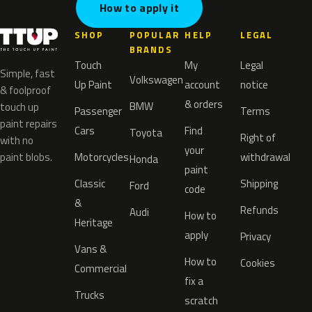
How to apply it
SHOP
POPULAR
HELP
LEGAL
BRANDS
Touch
My
Legal
Simple, fast
Volkswagen
Up Paint
account
notice
& foolproof
& orders
BMW
touch up
Passenger
Terms
paint repairs
Cars
Find
Toyota
Right of
with no
your
paint blobs.
Motorcycles
withdrawal
Honda
paint
Classic
Shipping
Ford
code
&
Refunds
Audi
How to
Heritage
apply
Privacy
Vans &
How to
Cookies
Commercial
fix a
Trucks
scratch