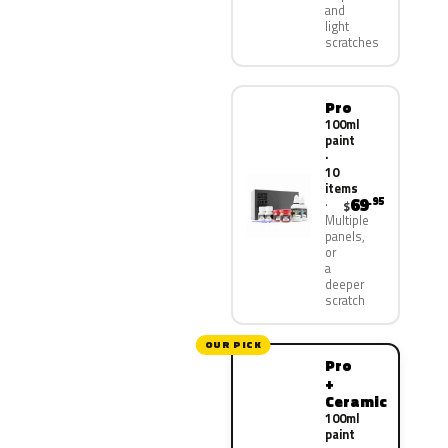
and
light
scratches
Pro
100ml
paint
·
10
items
69
.95
$
Multiple
panels,
or
a
deeper
scratch
OUR PICK
Pro
+
Ceramic
100ml
paint