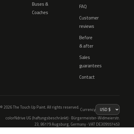
Buses &
FAQ
Coaches
Customer
reviews
Before
& after
Sales
guarantees
Contact
© 2026 The Touch Up Paint. All rights reserved.
Currency
colorNdrive UG (haftungsbeschränkt) · Bürgermeister-Widmeierstr.
23, 86179 Augsburg, Germany · VAT DE309557453