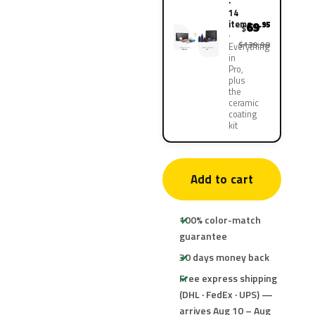
·
14
items
69
.95
$
$139.90
Everything
in
Pro,
plus
the
ceramic
coating
kit
Add to cart
100% color-match
guarantee
30 days money back
Free express shipping
(DHL · FedEx · UPS) —
arrives Aug 10 – Aug