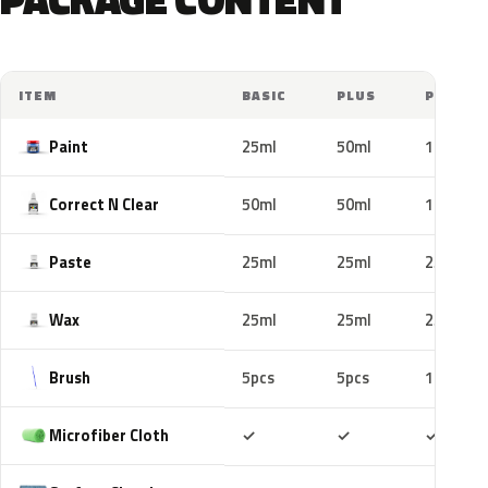
ITEM
BASIC
PLUS
PRO
Paint
25ml
50ml
100ml
Correct N Clear
50ml
50ml
100ml
Paste
25ml
25ml
25ml
Wax
25ml
25ml
25ml
Brush
5pcs
5pcs
10pcs
Included
Included
Includ
Microfiber Cloth
✓
✓
✓