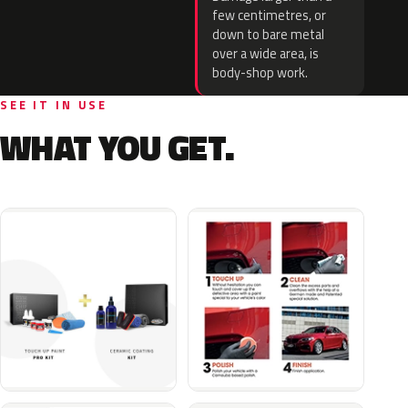
few centimetres, or
down to bare metal
over a wide area, is
body-shop work.
SEE IT IN USE
WHAT YOU GET.