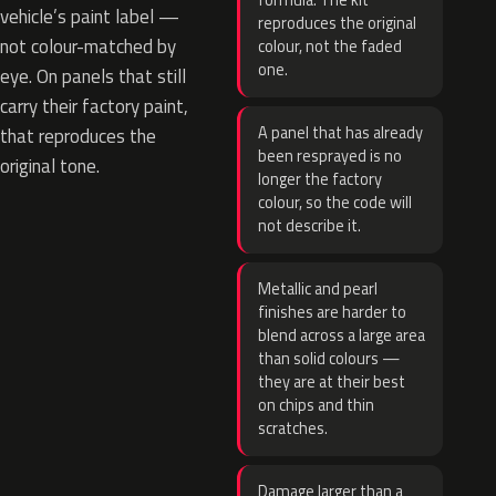
formula. The kit
vehicle’s paint label —
reproduces the original
not colour-matched by
colour, not the faded
one.
eye. On panels that still
carry their factory paint,
A panel that has already
that reproduces the
been resprayed is no
original tone.
longer the factory
colour, so the code will
not describe it.
Metallic and pearl
finishes are harder to
blend across a large area
than solid colours —
they are at their best
on chips and thin
scratches.
Damage larger than a