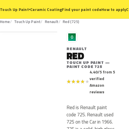
Ceramic Coating
Find your paint code
How to apply
C
Touch Up Paint
▾
725
Home
Touch Up Paint
Renault
Red (725)
R
RENAULT
RED
TOUCH UP PAINT —
PAINT CODE 725
4.40/5 from 5
verified
★
★
★
★
★
Amazon
reviews
Red is Renault paint
code 725. Renault used
725 on the Car in 1966.
725 is a solid, high gloss