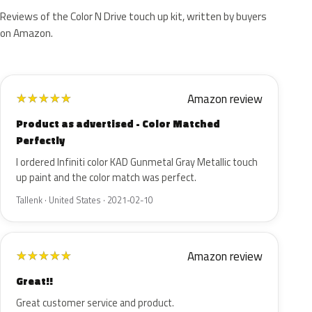
Reviews of the Color N Drive touch up kit, written by buyers
on Amazon.
Amazon review
★
★
★
★
★
Product as advertised - Color Matched
Perfectly
I ordered Infiniti color KAD Gunmetal Gray Metallic touch
up paint and the color match was perfect.
Tallenk · United States · 2021-02-10
Amazon review
★
★
★
★
★
Great!!
Great customer service and product.