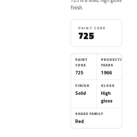
finish.
PAINT CODE
725
PAINT
PRODUCTION
CODE
YEARS
725
1966
FINISH
GLOSS
Solid
High
gloss
SHADE FAMILY
Red