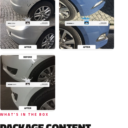
WHAT'S IN THE BOX
PACKAGE CONTENT