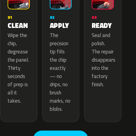
02
01
03
APPLY
CLEAN
READY
The
Wipe the
Seal and
precision
chip,
polish.
tip fills
degrease
The repair
the chip
the panel.
disappears
exactly
Thirty
into the
— no
seconds
factory
drips, no
of prep is
finish.
brush
all it
marks, no
takes.
blobs.