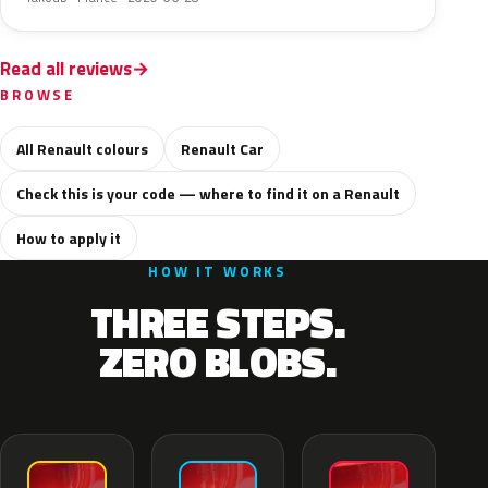
Read all reviews
BROWSE
All Renault colours
Renault Car
Check this is your code — where to find it on a Renault
How to apply it
HOW IT WORKS
THREE STEPS.
ZERO BLOBS.