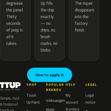
tip fills
degrease
The repair
the chip
the panel.
disappears
exactly
Thirty
into the
— no
seconds
factory
drips, no
of prep is
finish.
brush
all it
marks, no
takes.
blobs.
How to apply it
SHOP
POPULAR
HELP
LEGAL
BRANDS
Touch
My
Legal
Simple, fast
Volkswagen
Up Paint
account
notice
& foolproof
& orders
BMW
touch up