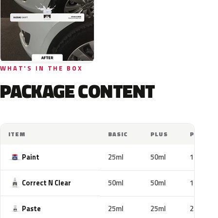
WHAT'S IN THE BOX
PACKAGE CONTENT
ITEM
BASIC
PLUS
PRO
Paint
25ml
50ml
100ml
Correct N Clear
50ml
50ml
100ml
Paste
25ml
25ml
25ml