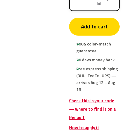
kit
Add to cart
100% color-match
guarantee
30 days money back
Free express shipping
(DHL · FedEx · UPS) —
arrives Aug 12 – Aug
15
Check this is your code
— where to find it on a
Renault
How to apply it