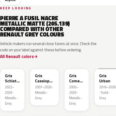
KEEP LOOKING
PIERRE A FUSIL NACRE
METALLIC MATTE (205.139)
COMPARED WITH OTHER
RENAULT GREY COLOURS
Vehicle makers run several close tones at once. Check the
code on your label against these before ordering.
All Renault colors
KQL
KNG
KNA
KPW
Gris
Gris
Gris
Gris
Schiste
Cassiopee
Comete
Urban
Nacre
Nacre
Metallic
2022–
2007–2026 ·
2005–
2016–2026
Metallic
Metallic
2026 ·
Metallic ·
2026 ·
· Solid ·
Matte
Metallic ·
Grey
Metallic ·
Grey
Grey
Grey
KQT
KQJ
KQX
205.468