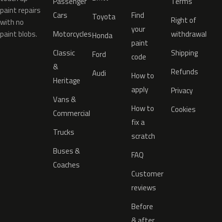
Passenger
Terms
paint repairs
Cars
Find
Toyota
Right of
with no
your
paint blobs.
Motorcycles
withdrawal
Honda
paint
Classic
Shipping
Ford
code
&
Refunds
Audi
How to
Heritage
apply
Privacy
Vans &
How to
Cookies
Commercial
fix a
Trucks
scratch
Buses &
FAQ
Coaches
Customer
reviews
Before
& after