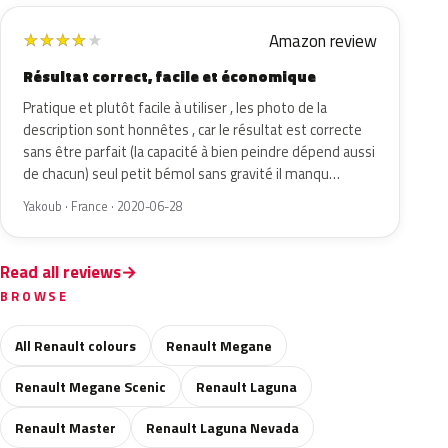
Amazon review
★
★
★
★
★
Résultat correct, facile et économique
Pratique et plutôt facile à utiliser , les photo de la
description sont honnêtes , car le résultat est correcte
sans être parfait (la capacité à bien peindre dépend aussi
de chacun) seul petit bémol sans gravité il manqu…
Yakoub · France · 2020-06-28
Read all reviews
BROWSE
All Renault colours
Renault Megane
Renault Megane Scenic
Renault Laguna
Renault Master
Renault Laguna Nevada