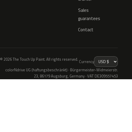
Sales
guarantees
Contact
© 2026 The Touch Up Paint. All rights reserved.
Currency
colorNdrive UG (haftungsbeschränkt) · Bürgermeister-Widmeierstr.
23, 86179 Augsburg, Germany · VAT DE309557453