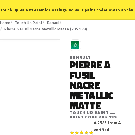
Ceramic Coating
Find your paint code
How to apply
C
Touch Up Paint
▾
Home
Touch Up Paint
Renault
205.139
Pierre A Fusil Nacre Metallic Matte (205.139)
R
RENAULT
PIERRE A
FUSIL
NACRE
METALLIC
MATTE
TOUCH UP PAINT —
PAINT CODE 205.139
4.75/5 from 4
verified
★
★
★
★
★