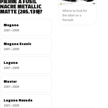
PIERRE A FUSIL
NACRE METALLIC
MATTE (205.139)?
Where to look for
the label on a
Renault.
Megane
2001–2009
Megane Scenic
2001–2009
Laguna
2001–2009
Master
2001–2009
Laguna Nevada
2001–2009