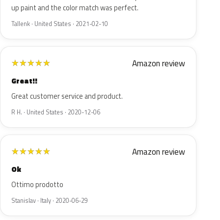
up paint and the color match was perfect.
Tallenk · United States · 2021-02-10
Amazon review
★
★
★
★
★
Great!!
Great customer service and product.
R H. · United States · 2020-12-06
Amazon review
★
★
★
★
★
Ok
Ottimo prodotto
Stanislav · Italy · 2020-06-29