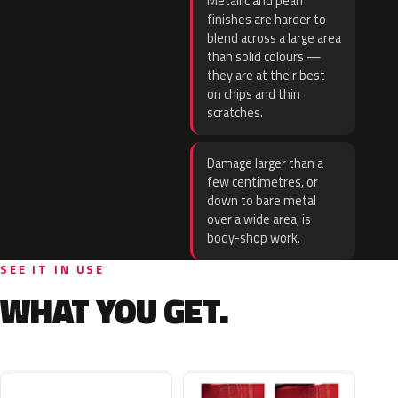
Metallic and pearl
finishes are harder to
blend across a large area
than solid colours —
they are at their best
on chips and thin
scratches.
Damage larger than a
few centimetres, or
down to bare metal
over a wide area, is
body-shop work.
SEE IT IN USE
WHAT YOU GET.