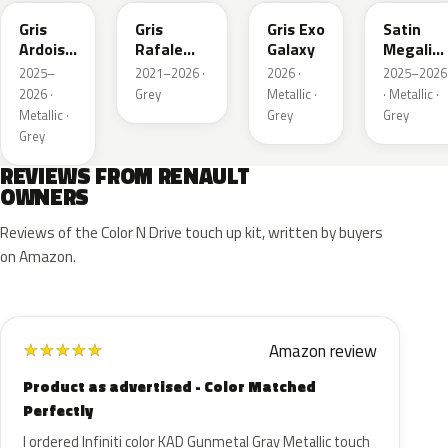
Gris
Gris
Gris Exo
Satin
Ardoise
Rafale
Galaxy
Megalith
Satin
Metallic
Grey
2025–
2021–2026 ·
2026 ·
2025–2026
Matt
2026 ·
Grey
Metallic ·
· Metallic ·
Metallic ·
Grey
Grey
Grey
REVIEWS FROM RENAULT
OWNERS
Reviews of the Color N Drive touch up kit, written by buyers
on Amazon.
Amazon review
★
★
★
★
★
Product as advertised - Color Matched
Perfectly
I ordered Infiniti color KAD Gunmetal Gray Metallic touch