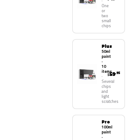
One
or
two
small
chips
Plus
50ml
paint
·
10
items
59
.95
$
Several
chips
and
light
scratches
Pro
100ml
paint
·