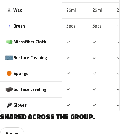
Wax
25ml
25ml
25ml
Brush
5pcs
5pcs
10pcs
Included
Included
Includ
Microfiber Cloth
✓
✓
✓
Included
Included
Includ
Surface Cleaning
✓
✓
✓
Included
Included
Includ
Sponge
✓
✓
✓
Included
Included
Includ
Surface Leveling
✓
✓
✓
Included
Included
Includ
Gloves
✓
✓
✓
SHARED ACROSS THE GROUP.
Alpine