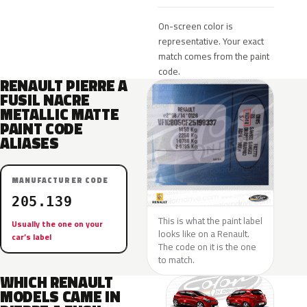
On-screen color is
representative. Your exact
match comes from the paint
code.
RENAULT PIERRE A
FUSIL NACRE
METALLIC MATTE
PAINT CODE
ALIASES
MANUFACTURER CODE
205.139
This is what the paint label
Usually the one on your
looks like on a Renault.
car’s label
The code on it is the one
to match.
WHICH RENAULT
MODELS CAME IN