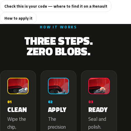
Check this is your code — where to find it on a Renault
How to apply it
HOW IT WORKS
THREE STEPS.
ZERO BLOBS.
02
01
03
APPLY
CLEAN
READY
The
Wipe the
Seal and
precision
chip,
polish.