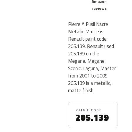
Amazon
reviews
Pierre A Fusil Nacre
Metallic Matte is
Renault paint code
205.139. Renault used
205.139 on the
Megane, Megane
Scenic, Laguna, Master
from 2001 to 2009.
205.139 is a metallic,
matte finish.
PAINT CODE
205.139