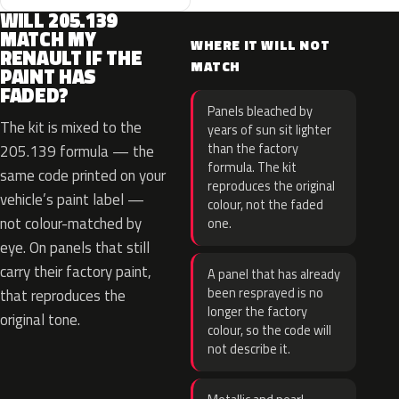
WILL 205.139
MATCH MY
WHERE IT WILL NOT
RENAULT IF THE
MATCH
PAINT HAS
FADED?
Panels bleached by
The kit is mixed to the
years of sun sit lighter
than the factory
205.139 formula — the
formula. The kit
same code printed on your
reproduces the original
vehicle’s paint label —
colour, not the faded
not colour-matched by
one.
eye. On panels that still
carry their factory paint,
A panel that has already
been resprayed is no
that reproduces the
longer the factory
original tone.
colour, so the code will
not describe it.