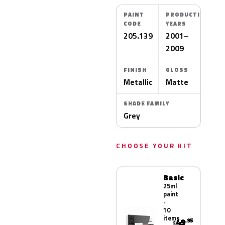
PAINT
PRODUCTION
CODE
YEARS
205.139
2001–
2009
FINISH
GLOSS
Metallic
Matte
SHADE FAMILY
Grey
CHOOSE YOUR KIT
Basic
25ml
paint
·
10
items
49
.95
$