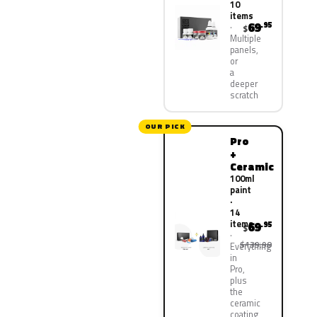
10
items
69
.95
$
Multiple
panels,
or
a
deeper
scratch
OUR PICK
Pro
+
Ceramic
100ml
paint
·
14
items
69
.95
$
$139.90
Everything
in
Pro,
plus
the
ceramic
coating