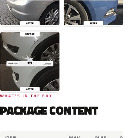
WHAT'S IN THE BOX
PACKAGE CONTENT
ITEM
BASIC
PLUS
PRO