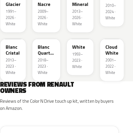
Glacier
Nacre
Mineral
2010–
1991–
2009–
2013–
2024 ·
2026 ·
2026 ·
2026 ·
White
White
White
White
QNJ
QNY
QM1
D34
Blanc
Blanc
White
Cloud
Cristal
Quartz
White
1993–
Metallic
2013–
2018–
2001–
2023 ·
2023 ·
2023 ·
2022 ·
White
White
White
White
REVIEWS FROM RENAULT
OWNERS
Reviews of the Color N Drive touch up kit, written by buyers
on Amazon.