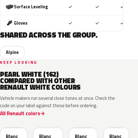
Included
Included
Includ
Surface Leveling
✓
✓
✓
Included
Included
Includ
Gloves
✓
✓
✓
SHARED ACROSS THE GROUP.
Alpine
KEEP LOOKING
PEARL WHITE (162)
COMPARED WITH OTHER
RENAULT WHITE COLOURS
Vehicle makers run several close tones at once. Check the
code on your label against these before ordering.
All Renault colors
369
QNC
QNG
QXB
Blanc
Blanc
Blanc
Blanc