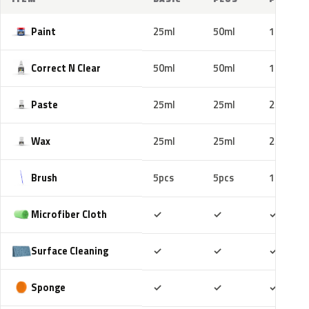
Paint
25ml
50ml
100ml
Correct N Clear
50ml
50ml
100ml
Paste
25ml
25ml
25ml
Wax
25ml
25ml
25ml
Brush
5pcs
5pcs
10pcs
Included
Included
Includ
Microfiber Cloth
✓
✓
✓
Included
Included
Includ
Surface Cleaning
✓
✓
✓
Included
Included
Includ
Sponge
✓
✓
✓