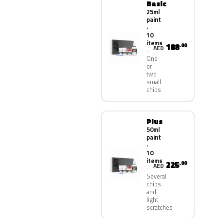
Basic
25ml
paint
·
10
items
188
.00
AED
One
or
two
small
chips
Plus
50ml
paint
·
10
items
225
.00
AED
Several
chips
and
light
scratches