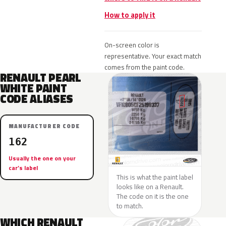
How to apply it
On-screen color is
representative. Your exact match
comes from the paint code.
RENAULT PEARL
WHITE PAINT
CODE ALIASES
MANUFACTURER CODE
162
Usually the one on your
car’s label
This is what the paint label
looks like on a Renault.
The code on it is the one
to match.
WHICH RENAULT