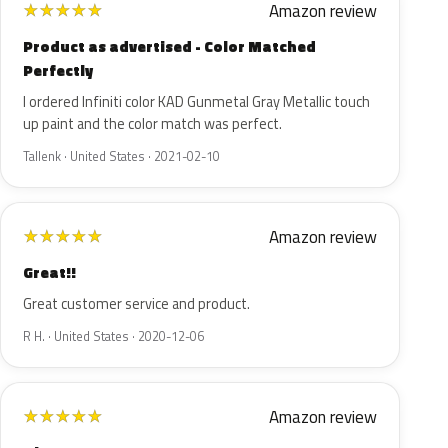
Amazon review
★
★
★
★
★
Product as advertised - Color Matched
Perfectly
I ordered Infiniti color KAD Gunmetal Gray Metallic touch
up paint and the color match was perfect.
Tallenk · United States · 2021-02-10
Amazon review
★
★
★
★
★
Great!!
Great customer service and product.
R H. · United States · 2020-12-06
Amazon review
★
★
★
★
★