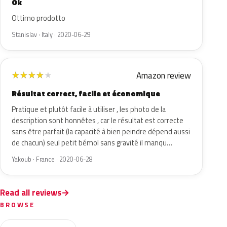
Ok
Ottimo prodotto
Stanislav · Italy · 2020-06-29
Amazon review
★
★
★
★
★
Résultat correct, facile et économique
Pratique et plutôt facile à utiliser , les photo de la
description sont honnêtes , car le résultat est correcte
sans être parfait (la capacité à bien peindre dépend aussi
de chacun) seul petit bémol sans gravité il manqu…
Yakoub · France · 2020-06-28
Read all reviews
BROWSE