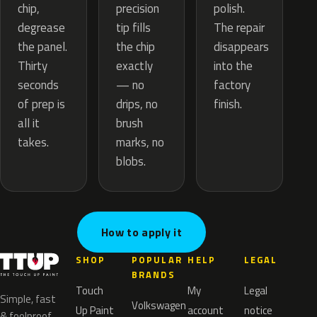
precision
chip,
polish.
tip fills
degrease
The repair
the chip
the panel.
disappears
exactly
Thirty
into the
— no
seconds
factory
drips, no
of prep is
finish.
brush
all it
marks, no
takes.
blobs.
How to apply it
SHOP
POPULAR
HELP
LEGAL
BRANDS
Touch
My
Legal
Simple, fast
Volkswagen
Up Paint
account
notice
& foolproof