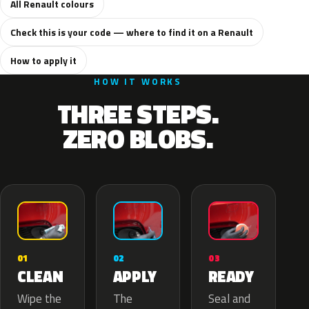
All Renault colours
Check this is your code — where to find it on a Renault
How to apply it
HOW IT WORKS
THREE STEPS.
ZERO BLOBS.
02
01
03
APPLY
CLEAN
READY
The
Wipe the
Seal and