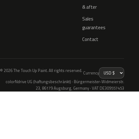
& after
Sales
guarantees
Contact
© 2026 The Touch Up Paint. All rights reserved.
Currency
colorNdrive UG (haftungsbeschränkt) · Bürgermeister-Widmeierstr.
23, 86179 Augsburg, Germany · VAT DE309557453