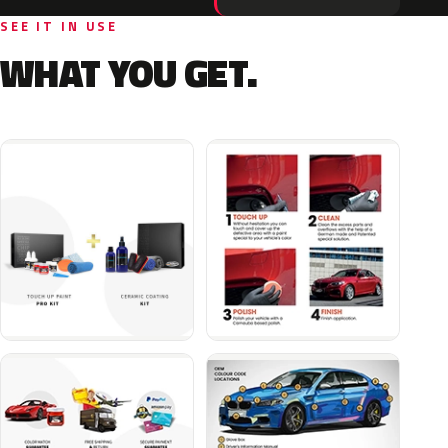
SEE IT IN USE
WHAT YOU GET.