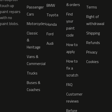
& orders
BMW
touch up
Passenger
Terms
paint repairs
Cars
Find
Toyota
Right of
with no
your
paint blobs.
Motorcycles
withdrawal
Honda
paint
Classic
Shipping
Ford
code
&
Refunds
Audi
How to
Heritage
apply
Privacy
Vans &
How to
Cookies
Commercial
fix a
Trucks
scratch
Buses &
FAQ
Coaches
Customer
reviews
Before