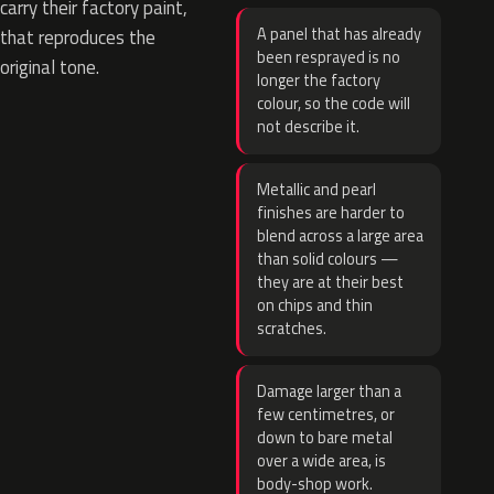
carry their factory paint,
A panel that has already
that reproduces the
been resprayed is no
original tone.
longer the factory
colour, so the code will
not describe it.
Metallic and pearl
finishes are harder to
blend across a large area
than solid colours —
they are at their best
on chips and thin
scratches.
Damage larger than a
few centimetres, or
down to bare metal
over a wide area, is
body-shop work.