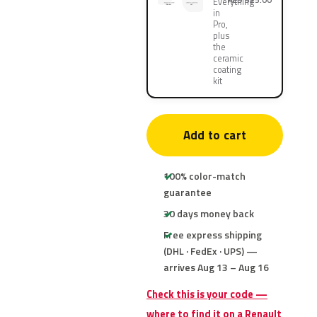
Everything
in
Pro,
plus
the
ceramic
coating
kit
Add to cart
100% color-match
guarantee
30 days money back
Free express shipping
(DHL · FedEx · UPS) —
arrives Aug 13 – Aug 16
Check this is your code —
where to find it on a Renault