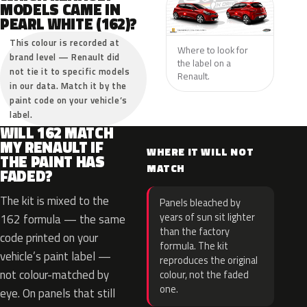
MODELS CAME IN
PEARL WHITE (162)?
This colour is recorded at
Where to look for
brand level — Renault did
the label on a
not tie it to specific models
Renault.
in our data. Match it by the
paint code on your vehicle’s
label.
WILL 162 MATCH
MY RENAULT IF
WHERE IT WILL NOT
THE PAINT HAS
MATCH
FADED?
The kit is mixed to the
Panels bleached by
years of sun sit lighter
162 formula — the same
than the factory
code printed on your
formula. The kit
vehicle’s paint label —
reproduces the original
not colour-matched by
colour, not the faded
one.
eye. On panels that still