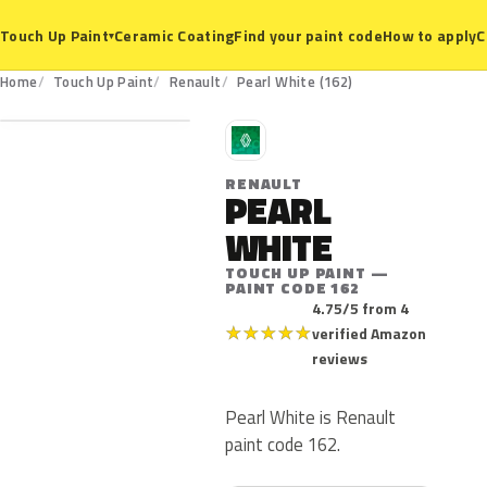
Ceramic Coating
Find your paint code
How to apply
C
Touch Up Paint
▾
162
Home
Touch Up Paint
Renault
Pearl White (162)
R
RENAULT
PEARL
WHITE
TOUCH UP PAINT —
PAINT CODE 162
4.75/5 from 4
★
★
★
★
★
verified Amazon
reviews
Pearl White is Renault
paint code 162.