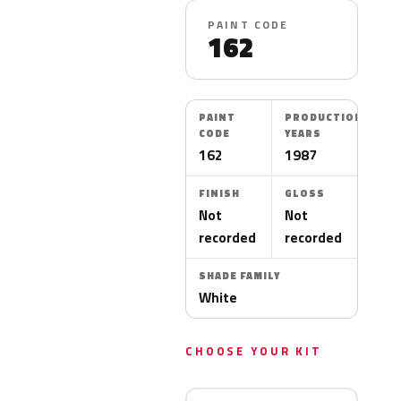
PAINT CODE
162
PAINT
PRODUCTION
CODE
YEARS
162
1987
FINISH
GLOSS
Not
Not
recorded
recorded
SHADE FAMILY
White
CHOOSE YOUR KIT