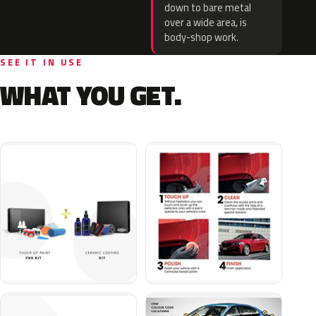
down to bare metal
over a wide area, is
body-shop work.
SEE IT IN USE
WHAT YOU GET.