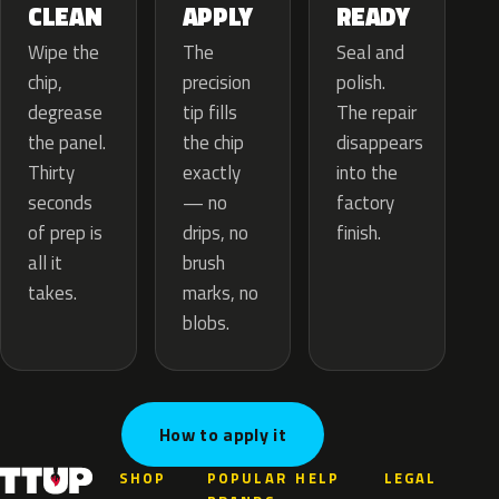
APPLY
CLEAN
READY
The
Wipe the
Seal and
precision
chip,
polish.
tip fills
degrease
The repair
the chip
the panel.
disappears
exactly
Thirty
into the
— no
seconds
factory
drips, no
of prep is
finish.
brush
all it
marks, no
takes.
blobs.
How to apply it
SHOP
POPULAR
HELP
LEGAL