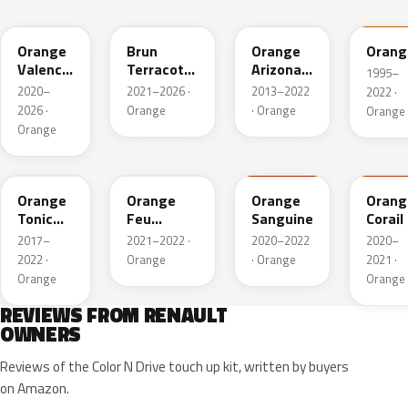
EQB
CNZ
ENZ
031
Orange
Brun
Orange
Orang
Valencia
Terracotta
Arizona
1995–
Metallic
Nacre
Mica
2020–
2021–2026 ·
2013–2022
2022 ·
Metallic
2026 ·
Orange
· Orange
Orange
Orange
EQC
EPZ
939
312
Orange
Orange
Orange
Orang
Tonic
Feu
Sanguine
Corail
Nacre
Metallic
2017–
2021–2022 ·
2020–2022
2020–
2022 ·
Orange
· Orange
2021 ·
Orange
Orange
REVIEWS FROM RENAULT
OWNERS
Reviews of the Color N Drive touch up kit, written by buyers
on Amazon.