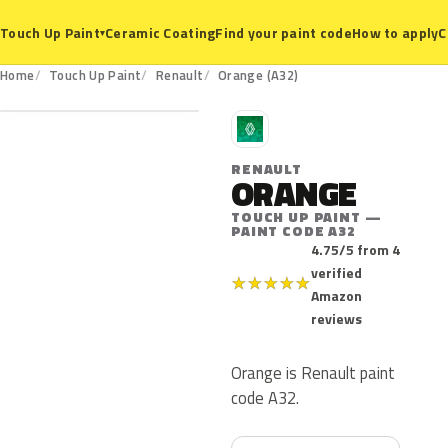
Ceramic Coating
Find your paint code
How to apply
C
Touch Up Paint
▾
A32
Home
Touch Up Paint
Renault
Orange (A32)
R
RENAULT
ORANGE
TOUCH UP PAINT —
PAINT CODE A32
4.75/5 from 4
verified
★
★
★
★
★
Amazon
reviews
Orange is Renault paint
code A32.