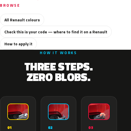
BROWSE
All Renault colours
Check this is your code — where to find it on a Renault
How to apply it
HOW IT WORKS
THREE STEPS.
ZERO BLOBS.
02
01
03