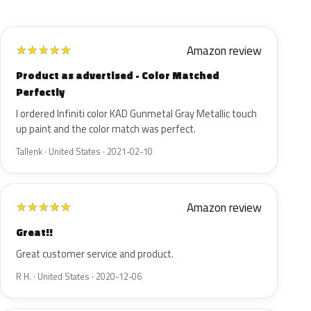
Amazon review
★
★
★
★
★
Product as advertised - Color Matched
Perfectly
I ordered Infiniti color KAD Gunmetal Gray Metallic touch
up paint and the color match was perfect.
Tallenk · United States · 2021-02-10
Amazon review
★
★
★
★
★
Great!!
Great customer service and product.
R H. · United States · 2020-12-06