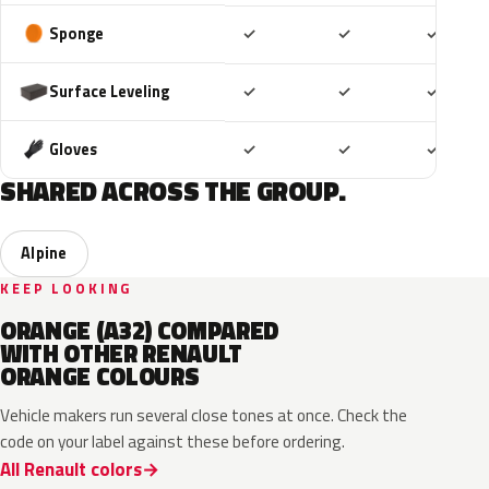
Included
Included
Includ
Sponge
✓
✓
✓
Included
Included
Includ
Surface Leveling
✓
✓
✓
Included
Included
Includ
Gloves
✓
✓
✓
SHARED ACROSS THE GROUP.
Alpine
KEEP LOOKING
ORANGE (A32) COMPARED
WITH OTHER RENAULT
ORANGE COLOURS
Vehicle makers run several close tones at once. Check the
code on your label against these before ordering.
All Renault colors