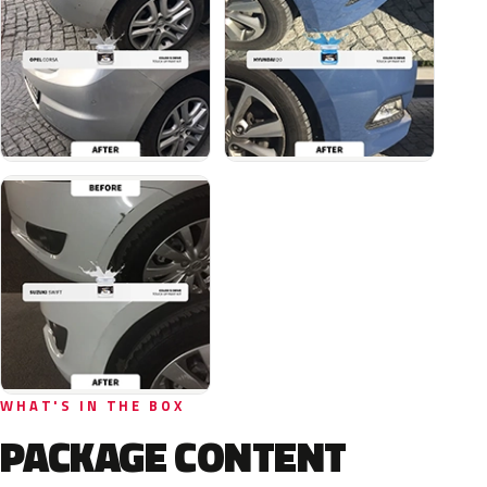
WHAT'S IN THE BOX
PACKAGE CONTENT