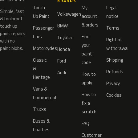
BRANDS
Touch
My
Legal
Simple, fast
Volkswagen
Up Paint
account
notice
& foolproof
& orders
BMW
touch up
Passenger
Terms
paint repairs
Cars
Find
Toyota
Right of
with no
your
paint blobs.
Motorcycles
withdrawal
Honda
paint
Classic
Shipping
Ford
code
&
Refunds
Audi
How to
Heritage
apply
Privacy
Vans &
How to
Cookies
Commercial
fix a
Trucks
scratch
Buses &
FAQ
Coaches
Customer