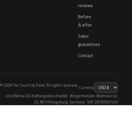
reviews
Before
& after
Sales
guarantees
Contact
© 2026 The Touch Up Paint. All rights reserved.
Currency
colorNdrive UG (haftungsbeschränkt) · Bürgermeister-Widmeierstr.
23, 86179 Augsburg, Germany · VAT DE309557453