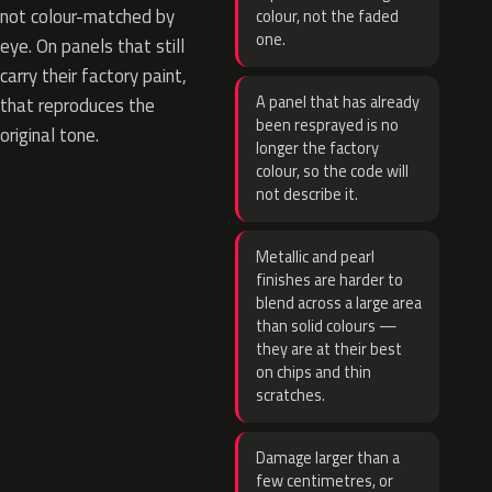
not colour-matched by
colour, not the faded
one.
eye. On panels that still
carry their factory paint,
A panel that has already
that reproduces the
been resprayed is no
original tone.
longer the factory
colour, so the code will
not describe it.
Metallic and pearl
finishes are harder to
blend across a large area
than solid colours —
they are at their best
on chips and thin
scratches.
Damage larger than a
few centimetres, or