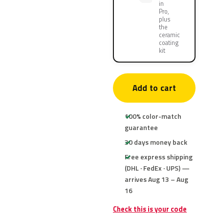
in
Pro,
plus
the
ceramic
coating
kit
Add to cart
100% color-match
guarantee
30 days money back
Free express shipping
(DHL · FedEx · UPS) —
arrives Aug 13 – Aug
16
Check this is your code