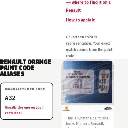
— where to find it on a
Renault
How to apply it
On-screen color is
representative. Your exact
match comes from the paint
code.
RENAULT ORANGE
PAINT CODE
ALIASES
MANUFACTURER CODE
A32
Usually the one on your
car’s label
This is what the paint label
looks like on a Renault.