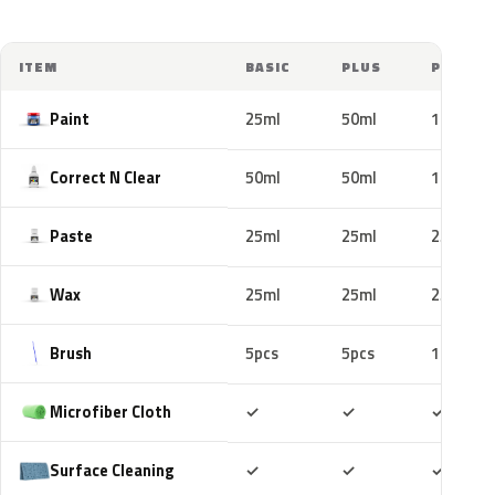
ITEM
BASIC
PLUS
PRO
Paint
25ml
50ml
100ml
Correct N Clear
50ml
50ml
100ml
Paste
25ml
25ml
25ml
Wax
25ml
25ml
25ml
Brush
5pcs
5pcs
10pcs
Included
Included
Includ
Microfiber Cloth
✓
✓
✓
Included
Included
Includ
Surface Cleaning
✓
✓
✓