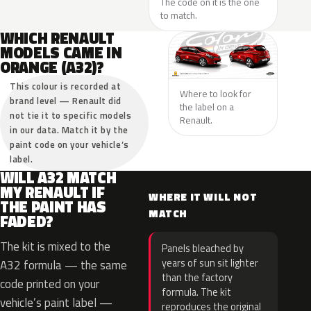
The code on it is the one
to match.
WHICH RENAULT
MODELS CAME IN
ORANGE (A32)?
This colour is recorded at
Where to look for
brand level — Renault did
the label on a
not tie it to specific models
Renault.
in our data. Match it by the
paint code on your vehicle’s
label.
WILL A32 MATCH
MY RENAULT IF
WHERE IT WILL NOT
THE PAINT HAS
MATCH
FADED?
The kit is mixed to the
Panels bleached by
years of sun sit lighter
A32 formula — the same
than the factory
code printed on your
formula. The kit
vehicle’s paint label —
reproduces the original