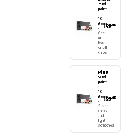
25ml
paint
·
10
items
49
.95
$
One
or
two
small
chips
Plus
50ml
paint
·
10
items
59
.95
$
Several
chips
and
light
scratches