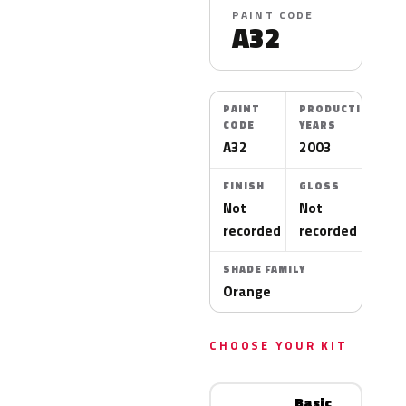
PAINT CODE
A32
PAINT
PRODUCTION
CODE
YEARS
A32
2003
FINISH
GLOSS
Not
Not
recorded
recorded
SHADE FAMILY
Orange
CHOOSE YOUR KIT
Basic