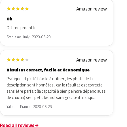
Amazon review
★
★
★
★
★
Ok
Ottimo prodotto
Stanislav · Italy · 2020-06-29
Amazon review
★
★
★
★
★
Résultat correct, facile et économique
Pratique et plutôt facile à utiliser , les photo de la
description sont honnêtes , car le résultat est correcte
sans être parfait (la capacité à bien peindre dépend aussi
de chacun) seul petit bémol sans gravité il manqu…
Yakoub · France · 2020-06-28
Read all reviews