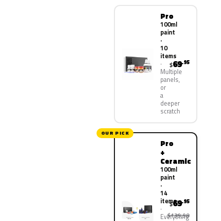
Pro
100ml
paint
·
10
items
69
.95
$
Multiple
panels,
or
a
deeper
scratch
OUR PICK
Pro
+
Ceramic
100ml
paint
·
14
items
69
.95
$
$139.90
Everything