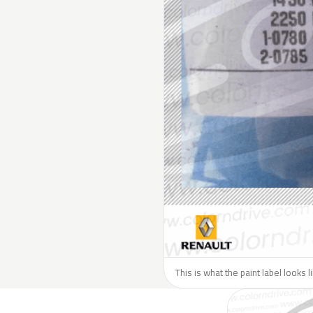
This is what the paint label looks 