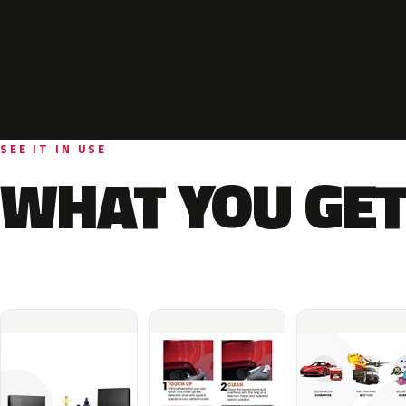
SEE IT IN USE
WHAT YOU GET