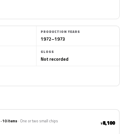
PRODUCTION YEARS
1972–1973
GLOSS
Not recorded
 · 10 items
One or two small chips
8,100
¥