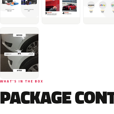
WHAT'S IN THE BOX
PACKAGE CON