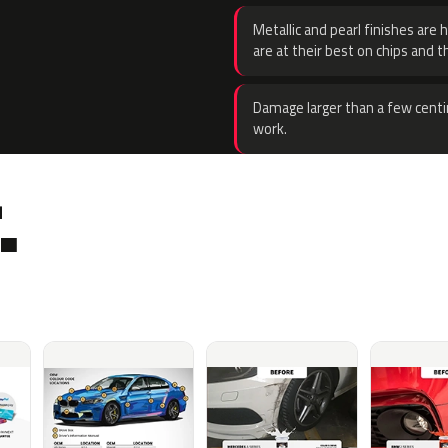
Metallic and pearl finishes are 
are at their best on chips and t
Damage larger than a few centi
work.
.