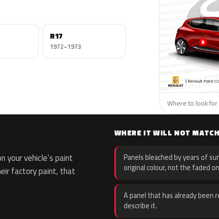
R17
1972–1973
Where to look for 
WHERE IT WILL NOT MATC
 your vehicle’s paint
Panels bleached by years of sun
original colour, not the faded on
eir factory paint, that
A panel that has already been re
describe it.