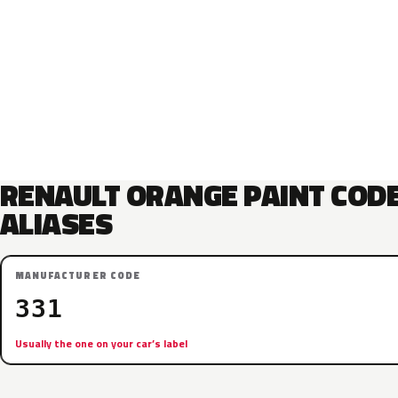
RENAULT ORANGE PAINT COD
ALIASES
MANUFACTURER CODE
331
Usually the one on your car’s label