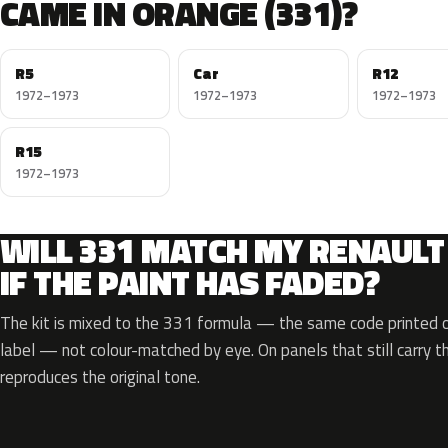
CAME IN ORANGE (331)?
R5
Car
R12
1972–1973
1972–1973
1972–1973
R15
1972–1973
WILL 331 MATCH MY RENAULT
IF THE PAINT HAS FADED?
The kit is mixed to the 331 formula — the same code printed on
label — not colour-matched by eye. On panels that still carry th
reproduces the original tone.