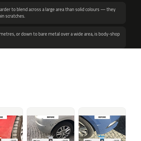
harder to blend across a large area than solid colours — they
hin scratches.
metres, or down to bare metal over a wide area, is body-shop