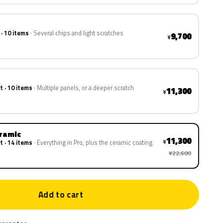
 · 10 items
Several chips and light scratches
9,700
¥
t · 10 items
Multiple panels, or a deeper scratch
11,300
¥
eramic
11,300
¥
t · 14 items
Everything in Pro, plus the ceramic coating
¥22,600
Add to cart