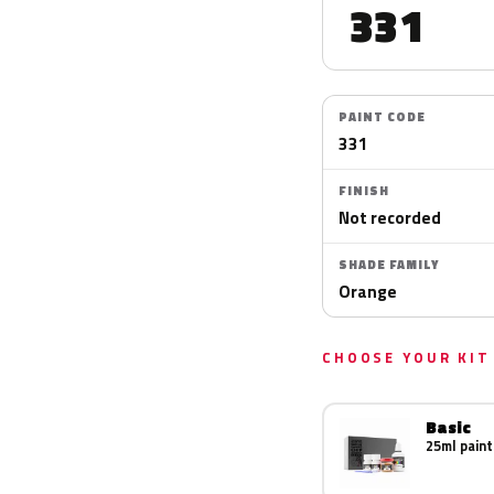
331
PAINT CODE
331
FINISH
Not recorded
SHADE FAMILY
Orange
CHOOSE YOUR KIT
Basic
25ml paint