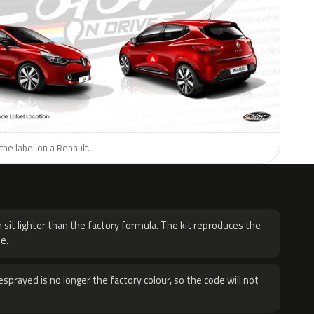
the label on a Renault.
H
 sit lighter than the factory formula. The kit reproduces the
e.
sprayed is no longer the factory colour, so the code will not