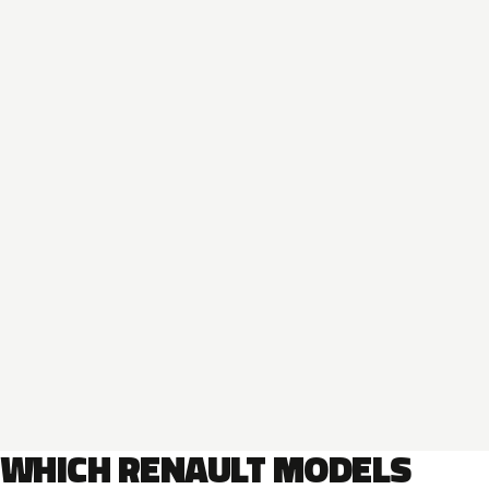
WHICH RENAULT MODELS