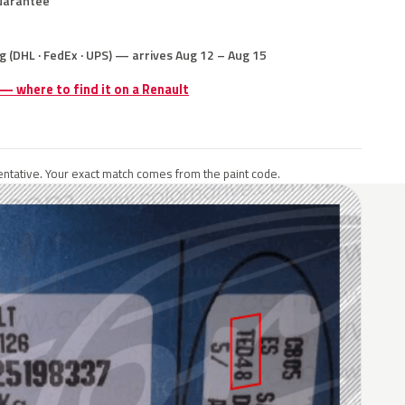
uarantee
g (DHL · FedEx · UPS) — arrives Aug 12 – Aug 15
 — where to find it on a Renault
ntative. Your exact match comes from the paint code.