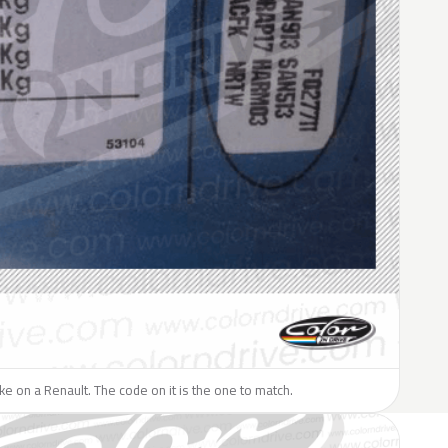
like on a Renault. The code on it is the one to match.