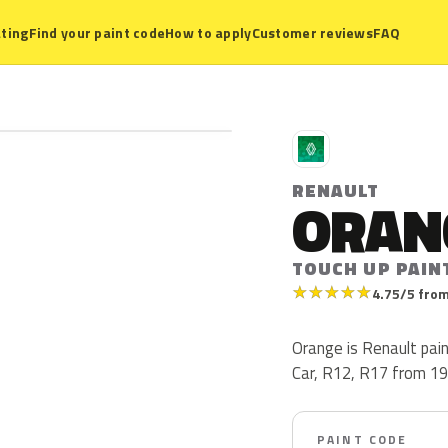
ting
Find your paint code
How to apply
Customer reviews
FAQ
R
RENAULT
ORAN
TOUCH UP PAIN
★
★
★
★
★
4.75/5 from
Orange is Renault pai
Car, R12, R17 from 19
PAINT CODE