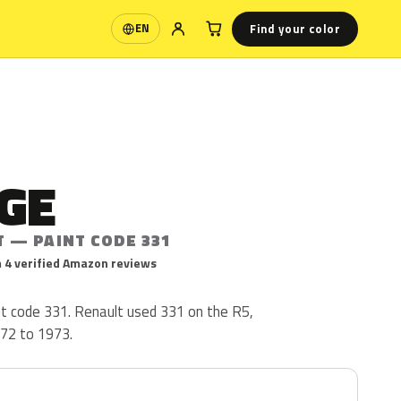
Find your color
EN
Language
GE
T — PAINT CODE 331
 4 verified Amazon reviews
nt code 331. Renault used 331 on the R5,
72 to 1973.