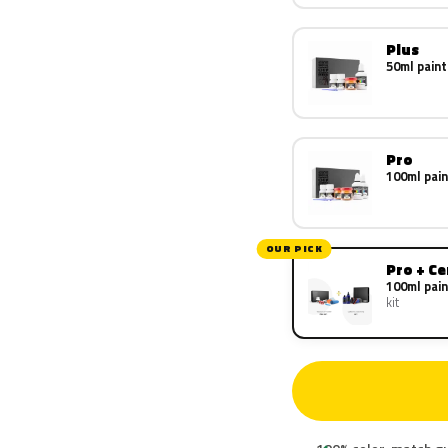
Plus
50ml paint
Pro
100ml pain
OUR PICK
Pro + C
100ml pain
kit