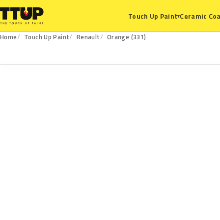
Ceramic Coa
Touch Up Paint
▾
Home
Touch Up Paint
Renault
Orange (331)
331