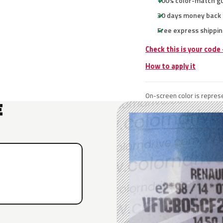
100% color-match g
30 days money back
Free express shippin
Check this is your code
How to apply it
On-screen color is represe
E