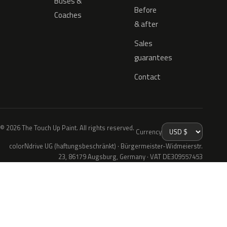
Buses &
Before
Coaches
& after
Sales
guarantees
Contact
© 2026 The Touch Up Paint. All rights reserved.
Currency
colorNdrive UG (haftungsbeschränkt) · Bürgermeister-Widmeierstr.
23, 86179 Augsburg, Germany · VAT DE309557453