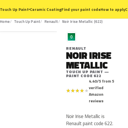
Ceramic Coating
Find your paint code
How to apply
C
Touch Up Paint
▾
622
Home
Touch Up Paint
Renault
Noir Irise Metallic (622)
R
RENAULT
NOIR IRISE
METALLIC
TOUCH UP PAINT —
PAINT CODE 622
4.40/5 from 5
verified
★
★
★
★
★
Amazon
reviews
Noir Irise Metallic is
Renault paint code 622.