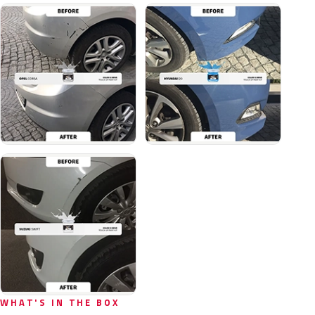
WHAT'S IN THE BOX