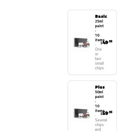
Basic
25ml
paint
·
10
items
49
.95
$
One
or
two
small
chips
Plus
50ml
paint
·
10
items
59
.95
$
Several
chips
and