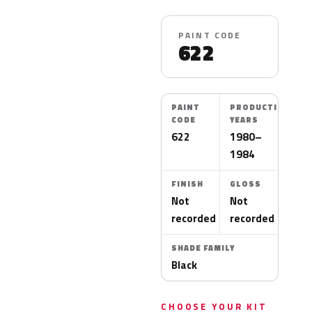
PAINT CODE
622
PAINT
PRODUCTION
CODE
YEARS
622
1980–
1984
FINISH
GLOSS
Not
Not
recorded
recorded
SHADE FAMILY
Black
CHOOSE YOUR KIT