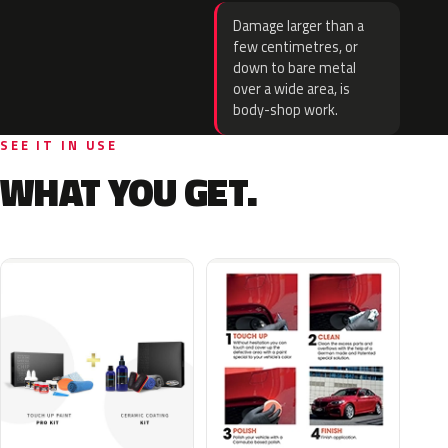
Damage larger than a
few centimetres, or
down to bare metal
over a wide area, is
body-shop work.
SEE IT IN USE
WHAT YOU GET.