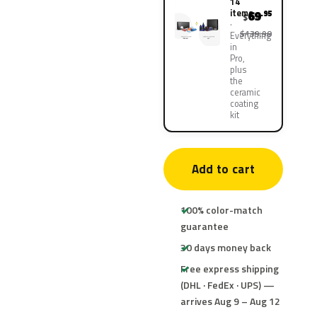
14
items
69
.95
$
$139.90
Everything
in
Pro,
plus
the
ceramic
coating
kit
Add to cart
100% color-match
guarantee
30 days money back
Free express shipping
(DHL · FedEx · UPS) —
arrives Aug 9 – Aug 12