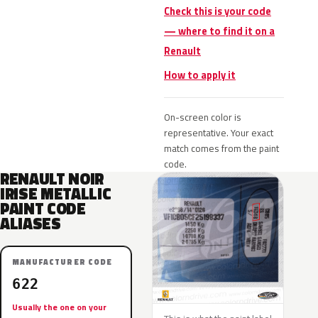
Check this is your code
— where to find it on a
Renault
How to apply it
On-screen color is
representative. Your exact
match comes from the paint
code.
RENAULT NOIR
IRISE METALLIC
PAINT CODE
ALIASES
MANUFACTURER CODE
622
Usually the one on your