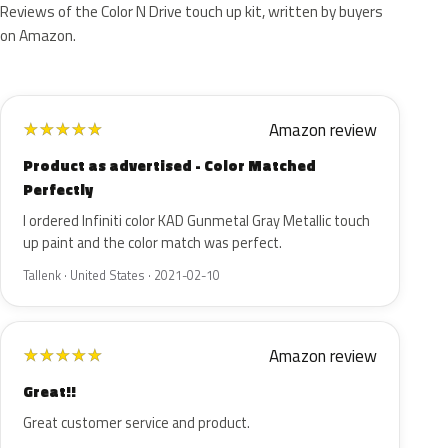
Reviews of the Color N Drive touch up kit, written by buyers
on Amazon.
Amazon review
★
★
★
★
★
Product as advertised - Color Matched
Perfectly
I ordered Infiniti color KAD Gunmetal Gray Metallic touch
up paint and the color match was perfect.
Tallenk · United States · 2021-02-10
Amazon review
★
★
★
★
★
Great!!
Great customer service and product.