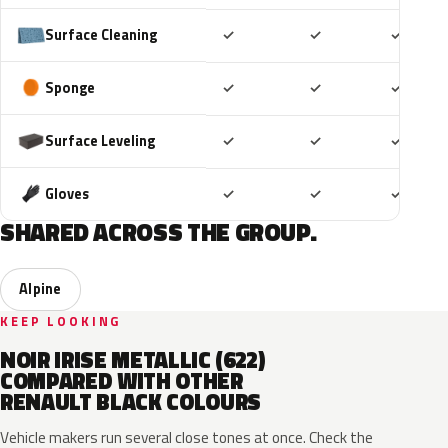
Included
Included
Includ
Surface Cleaning
✓
✓
✓
Included
Included
Includ
Sponge
✓
✓
✓
Included
Included
Includ
Surface Leveling
✓
✓
✓
Included
Included
Includ
Gloves
✓
✓
✓
SHARED ACROSS THE GROUP.
Alpine
KEEP LOOKING
NOIR IRISE METALLIC (622)
COMPARED WITH OTHER
RENAULT BLACK COLOURS
Vehicle makers run several close tones at once. Check the