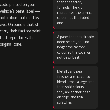
than the factory
code printed on your
formula. The kit
vehicle’s paint label —
reproduces the original
not colour-matched by
colour, not the faded
one.
eye. On panels that still
carry their factory paint,
A panel that has already
that reproduces the
been resprayed is no
original tone.
longer the factory
colour, so the code will
not describe it.
Metallic and pearl
finishes are harder to
blend across a large area
than solid colours —
they are at their best
on chips and thin
scratches.