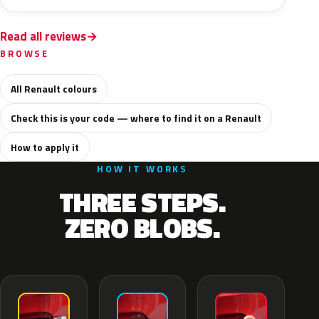
Read all reviews
BROWSE
All Renault colours
Check this is your code — where to find it on a Renault
How to apply it
HOW IT WORKS
THREE STEPS.
ZERO BLOBS.