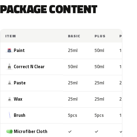
PACKAGE CONTENT
ITEM
BASIC
PLUS
PRO
Paint
25ml
50ml
100ml
Correct N Clear
50ml
50ml
100ml
Paste
25ml
25ml
25ml
Wax
25ml
25ml
25ml
Brush
5pcs
5pcs
10pcs
Included
Included
Includ
Microfiber Cloth
✓
✓
✓