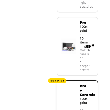
light
scratches
Pro
100ml
paint
·
10
items
69
.95
$
Multiple
panels,
or
a
deeper
scratch
OUR PICK
Pro
+
Ceramic
100ml
paint
·