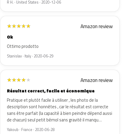
R H. · United States · 2020-12-06
Amazon review
★
★
★
★
★
Ok
Ottimo prodotto
Stanislav · Italy · 2020-06-29
Amazon review
★
★
★
★
★
Résultat correct, facile et économique
Pratique et plutôt facile à utiliser , les photo de la
description sont honnêtes , car le résultat est correcte
sans être parfait (la capacité à bien peindre dépend aussi
de chacun) seul petit bémol sans gravité il manqu…
Yakoub · France · 2020-06-28