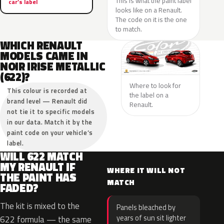
This is what the paint label
car’s label
looks like on a Renault.
The code on it is the one
to match.
WHICH RENAULT
MODELS CAME IN
NOIR IRISE METALLIC
(622)?
Where to look for
This colour is recorded at
the label on a
brand level — Renault did
Renault.
not tie it to specific models
in our data. Match it by the
paint code on your vehicle’s
label.
WILL 622 MATCH
MY RENAULT IF
WHERE IT WILL NOT
THE PAINT HAS
MATCH
FADED?
The kit is mixed to the
Panels bleached by
years of sun sit lighter
622 formula — the same