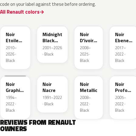
code on your label against these before ordering.
All Renault colors
GNE
D68
GXA
GN0
Noir
Midnight
Noir
Noir
Etoile
Black
D'ivoire
Ebene
Nacre
Mica
Metallic
Metallic
2010–
2001–2026
2008–
2017–
2026 ·
· Black
2025 ·
2022 ·
Black
Black
Black
205.09
676
GND
GNA
Noir
Noir
Noir
Noir
Graphite
Nacre
Metallic
Profond
Matte
Nacre
1994–
1991–2022
2008–
2005–
2022 ·
· Black
2022 ·
2022 ·
Black
Black
Black
REVIEWS FROM RENAULT
OWNERS