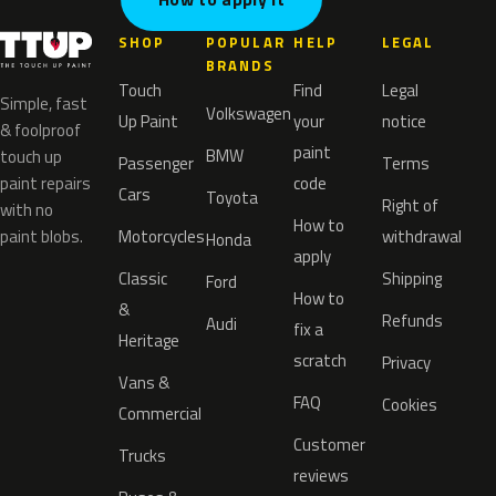
SHOP
POPULAR
HELP
LEGAL
BRANDS
Touch
Find
Legal
Simple, fast
Volkswagen
Up Paint
your
notice
& foolproof
paint
BMW
touch up
Passenger
Terms
paint repairs
code
Cars
Toyota
Right of
with no
How to
paint blobs.
Motorcycles
withdrawal
Honda
apply
Classic
Shipping
Ford
How to
&
Refunds
Audi
fix a
Heritage
scratch
Privacy
Vans &
FAQ
Cookies
Commercial
Customer
Trucks
reviews