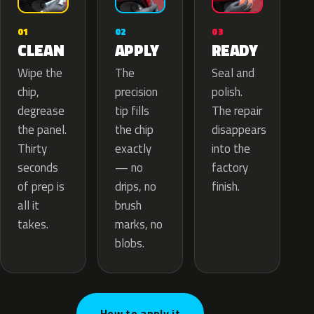
02
01
03
APPLY
CLEAN
READY
The
Wipe the
Seal and
precision
chip,
polish.
tip fills
degrease
The repair
the chip
the panel.
disappears
exactly
Thirty
into the
— no
seconds
factory
drips, no
of prep is
finish.
brush
all it
marks, no
takes.
blobs.
How to apply it