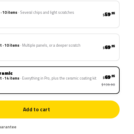
 · 10 items
Several chips and light scratches
59
.95
$
t · 10 items
Multiple panels, or a deeper scratch
69
.95
$
eramic
69
.95
$
t · 14 items
Everything in Pro, plus the ceramic coating kit
$139.90
Add to cart
uarantee