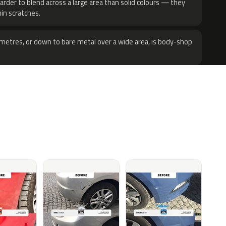
harder to blend across a large area than solid colours — they
hin scratches.
metres, or down to bare metal over a wide area, is body-shop