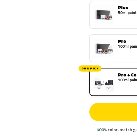
Plus
50ml paint
Pro
100ml pain
OUR PICK
Pro + C
100ml pain
100% color-match g