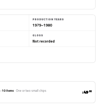
PRODUCTION YEARS
1979–1980
GLOSS
Not recorded
 · 10 items
One or two small chips
49
.95
$