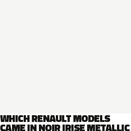
WHICH RENAULT MODELS
CAME IN NOIR IRISE METALLIC