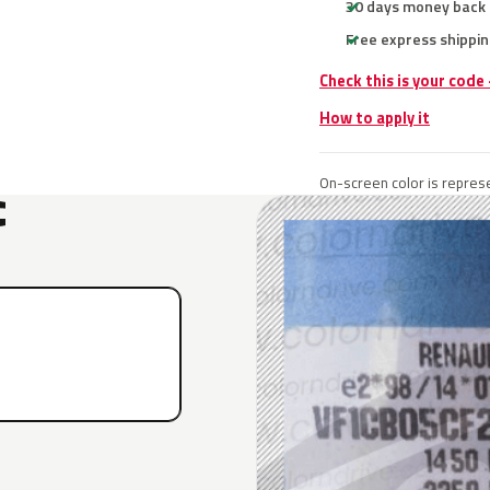
30 days money back
Free express shippin
Check this is your code
How to apply it
On-screen color is represe
C