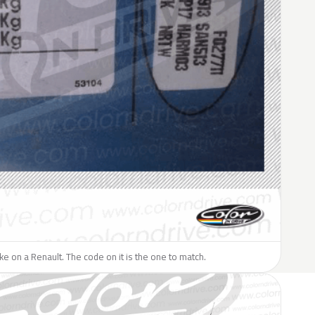
like on a Renault. The code on it is the one to match.