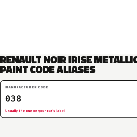
RENAULT NOIR IRISE METALLI
PAINT CODE ALIASES
MANUFACTURER CODE
038
Usually the one on your car’s label