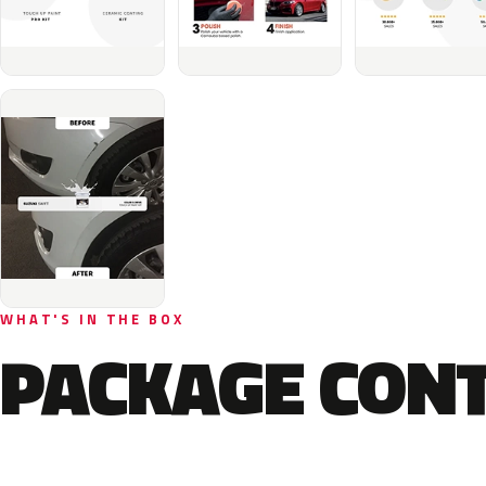
WHAT'S IN THE BOX
PACKAGE CON