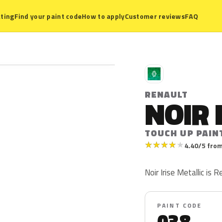
ting
Find your paint code
How to apply
Customer reviews
FAQ
R
RENAULT
NOIR 
TOUCH UP PAIN
★
★
★
★
★
4.40/5 from
Noir Irise Metallic is 
PAINT CODE
038