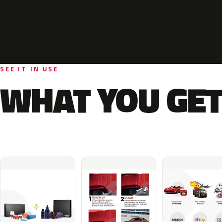
SEE IT IN USE
WHAT YOU GET