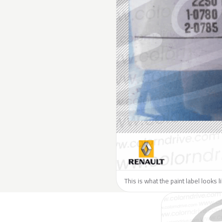
This is what the paint label looks 