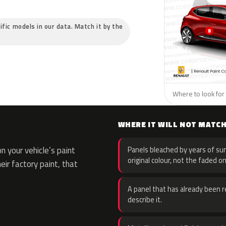
ific models in our data. Match it by the
Where to look for 
WHERE IT WILL NOT MATC
 your vehicle’s paint
Panels bleached by years of sun
original colour, not the faded on
eir factory paint, that
A panel that has already been re
describe it.