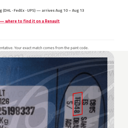
g (DHL · FedEx · UPS) — arrives Aug 10 – Aug 13
 — where to find it on a Renault
ntative. Your exact match comes from the paint code.