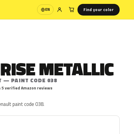
Find your color
EN
Language
IRISE METALLIC
T — PAINT CODE 038
 5 verified Amazon reviews
Renault paint code 038.