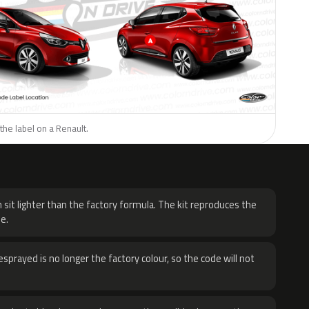
the label on a Renault.
H
 sit lighter than the factory formula. The kit reproduces the
e.
sprayed is no longer the factory colour, so the code will not