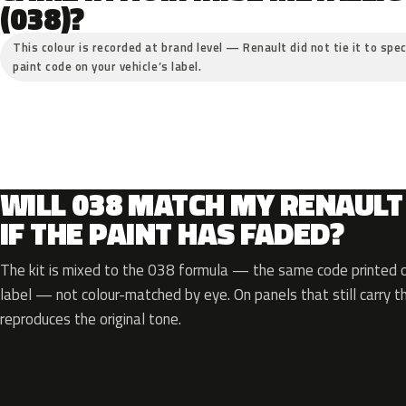
(038)?
This colour is recorded at brand level — Renault did not tie it to spec
paint code on your vehicle’s label.
WILL 038 MATCH MY RENAULT
IF THE PAINT HAS FADED?
The kit is mixed to the 038 formula — the same code printed on
label — not colour-matched by eye. On panels that still carry th
reproduces the original tone.