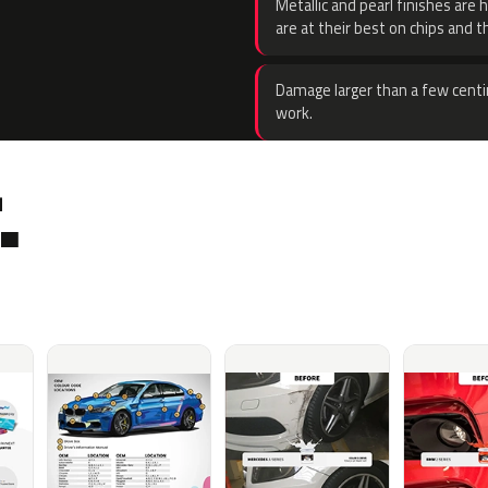
Metallic and pearl finishes are 
are at their best on chips and t
Damage larger than a few centi
work.
.