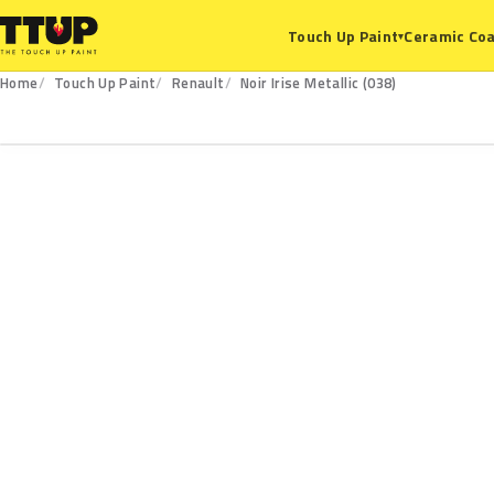
Ceramic Coa
Touch Up Paint
▾
Home
Touch Up Paint
Renault
Noir Irise Metallic (038)
038