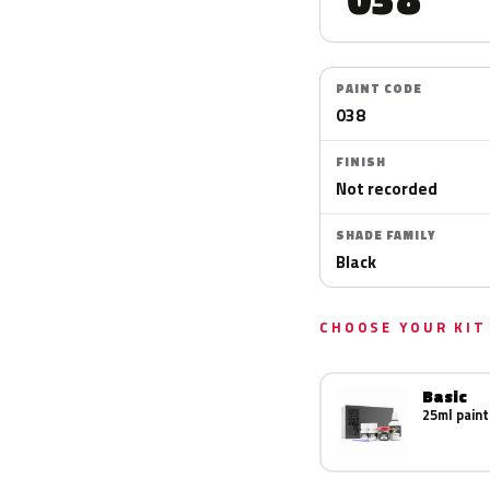
PAINT CODE
038
FINISH
Not recorded
SHADE FAMILY
Black
CHOOSE YOUR KIT
Basic
25ml paint