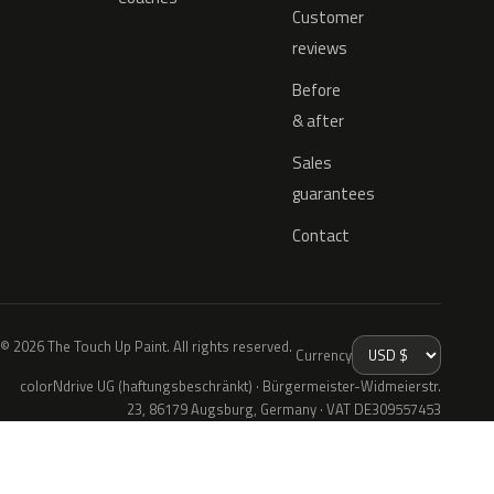
Customer
reviews
Before
& after
Sales
guarantees
Contact
© 2026 The Touch Up Paint. All rights reserved.
Currency
colorNdrive UG (haftungsbeschränkt) · Bürgermeister-Widmeierstr.
23, 86179 Augsburg, Germany · VAT DE309557453