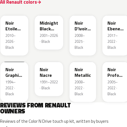
All Renault colors
GNE
D68
GXA
GN0
Noir
Midnight
Noir
Noir
Etoile
Black
D'ivoire
Ebene
Nacre
Mica
Metallic
Metallic
2010–
2001–2026
2008–
2017–
2026 ·
· Black
2025 ·
2022 ·
Black
Black
Black
205.09
676
GND
GNA
Noir
Noir
Noir
Noir
Graphite
Nacre
Metallic
Profond
Matte
Nacre
1994–
1991–2022
2008–
2005–
2022 ·
· Black
2022 ·
2022 ·
Black
Black
Black
REVIEWS FROM RENAULT
OWNERS
Reviews of the Color N Drive touch up kit, written by buyers