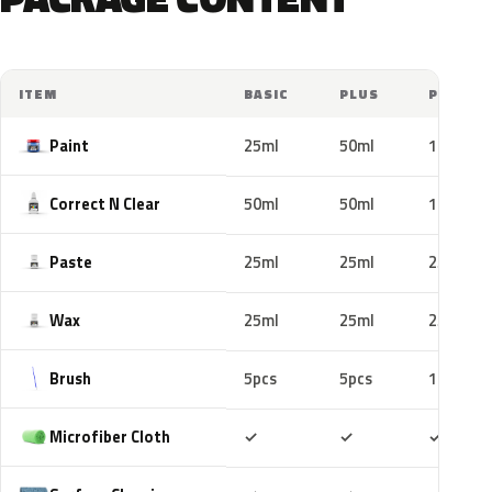
ITEM
BASIC
PLUS
PRO
Paint
25ml
50ml
100ml
Correct N Clear
50ml
50ml
100ml
Paste
25ml
25ml
25ml
Wax
25ml
25ml
25ml
Brush
5pcs
5pcs
10pcs
Included
Included
Includ
Microfiber Cloth
✓
✓
✓