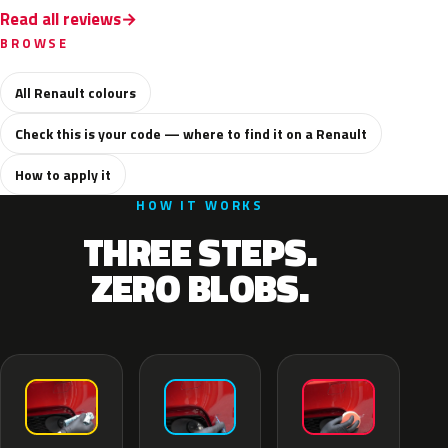
Read all reviews
BROWSE
All Renault colours
Check this is your code — where to find it on a Renault
How to apply it
HOW IT WORKS
THREE STEPS.
ZERO BLOBS.