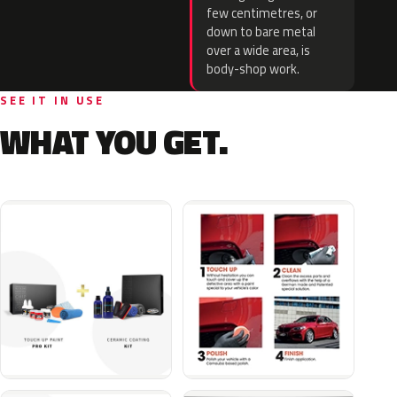
few centimetres, or
down to bare metal
over a wide area, is
body-shop work.
SEE IT IN USE
WHAT YOU GET.