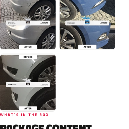
WHAT'S IN THE BOX
PACKAGE CONTENT