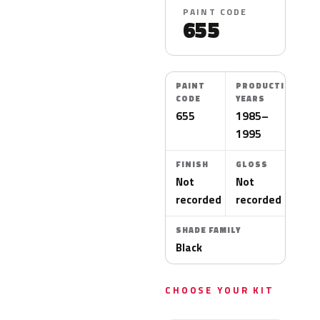
PAINT CODE
655
PAINT
PRODUCTION
CODE
YEARS
655
1985–
1995
FINISH
GLOSS
Not
Not
recorded
recorded
SHADE FAMILY
Black
CHOOSE YOUR KIT