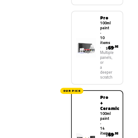
Pro
100ml
paint
·
10
items
69
.95
$
Multiple
panels,
or
a
deeper
scratch
OUR PICK
Pro
+
Ceramic
100ml
paint
·
14
items
69
.95
$