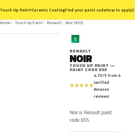
Ceramic Coating
Find your paint code
How to apply
C
Touch Up Paint
▾
655
Home
Touch Up Paint
Renault
Noir (655)
R
RENAULT
NOIR
TOUCH UP PAINT —
PAINT CODE 655
4.75/5 from 4
verified
★
★
★
★
★
Amazon
reviews
Noir is Renault paint
code 655.