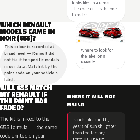
looks like on a Renault.
The code on it is the one
to match.
WHICH RENAULT
MODELS CAME IN
NOIR (655)?
This colour is recorded at
Where to look for
brand level — Renault did
the label on a
not tie it to specific models
Renault.
in our data. Match it by the
paint code on your vehicle’s
label.
WILL 655 MATCH
MY RENAULT IF
WHERE IT WILL NOT
THE PAINT HAS
MATCH
FADED?
The kit is mixed to the
Panels bleached by
years of sun sit lighter
655 formula — the same
than the factory
code printed on your
formula. The kit