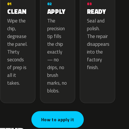
02
01
03
APPLY
CLEAN
READY
The
Wipe the
Seal and
precision
chip,
polish.
tip fills
degrease
The repair
the chip
the panel.
disappears
exactly
Thirty
into the
— no
seconds
factory
drips, no
of prep is
finish.
brush
all it
marks, no
takes.
blobs.
How to apply it