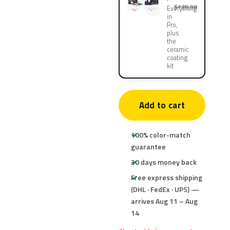
$139.90
Everything
in
Pro,
plus
the
ceramic
coating
kit
Add to cart
100% color-match
guarantee
30 days money back
Free express shipping
(DHL · FedEx · UPS) —
arrives Aug 11 – Aug
14