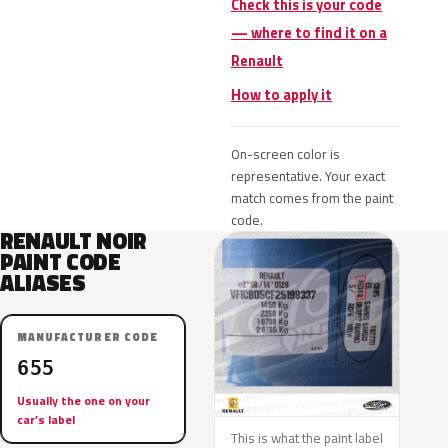
Check this is your code
— where to find it on a
Renault
How to apply it
On-screen color is
representative. Your exact
match comes from the paint
code.
RENAULT NOIR
PAINT CODE
ALIASES
MANUFACTURER CODE
655
Usually the one on your
car’s label
This is what the paint label