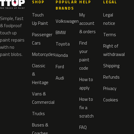
SHOP
POPULAR
HELP
LEGAL
BRANDS
Touch
My
Legal
Simple, fast
Volkswagen
Up Paint
account
notice
& foolproof
& orders
BMW
touch up
Passenger
Terms
paint repairs
Cars
Find
Toyota
Right of
with no
your
paint blobs.
Motorcycles
withdrawal
Honda
paint
Classic
Shipping
Ford
code
&
Refunds
Audi
How to
Heritage
apply
Privacy
Vans &
How to
Cookies
Commercial
fix a
Trucks
scratch
Buses &
FAQ
Coaches