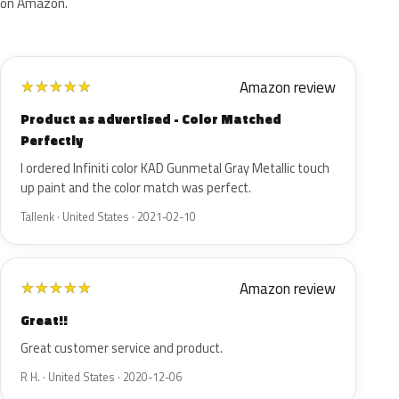
on Amazon.
Amazon review
★
★
★
★
★
Product as advertised - Color Matched
Perfectly
I ordered Infiniti color KAD Gunmetal Gray Metallic touch
up paint and the color match was perfect.
Tallenk · United States · 2021-02-10
Amazon review
★
★
★
★
★
Great!!
Great customer service and product.
R H. · United States · 2020-12-06