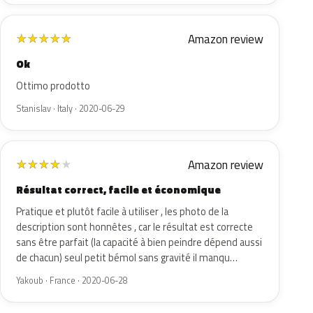
Amazon review
★
★
★
★
★
Ok
Ottimo prodotto
Stanislav · Italy · 2020-06-29
Amazon review
★
★
★
★
★
Résultat correct, facile et économique
Pratique et plutôt facile à utiliser , les photo de la
description sont honnêtes , car le résultat est correcte
sans être parfait (la capacité à bien peindre dépend aussi
de chacun) seul petit bémol sans gravité il manqu…
Yakoub · France · 2020-06-28