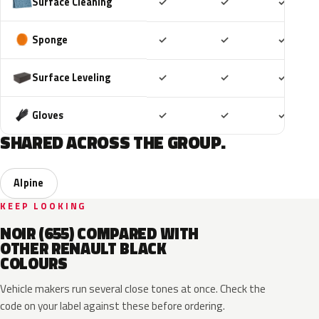
Included
Included
Includ
Surface Cleaning
✓
✓
✓
Included
Included
Includ
Sponge
✓
✓
✓
Included
Included
Includ
Surface Leveling
✓
✓
✓
Included
Included
Includ
Gloves
✓
✓
✓
SHARED ACROSS THE GROUP.
Alpine
KEEP LOOKING
NOIR (655) COMPARED WITH
OTHER RENAULT BLACK
COLOURS
Vehicle makers run several close tones at once. Check the
code on your label against these before ordering.