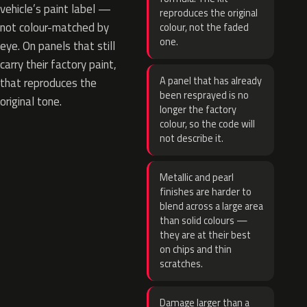
vehicle’s paint label —
reproduces the original
not colour-matched by
colour, not the faded
one.
eye. On panels that still
carry their factory paint,
A panel that has already
that reproduces the
been resprayed is no
original tone.
longer the factory
colour, so the code will
not describe it.
Metallic and pearl
finishes are harder to
blend across a large area
than solid colours —
they are at their best
on chips and thin
scratches.
Damage larger than a