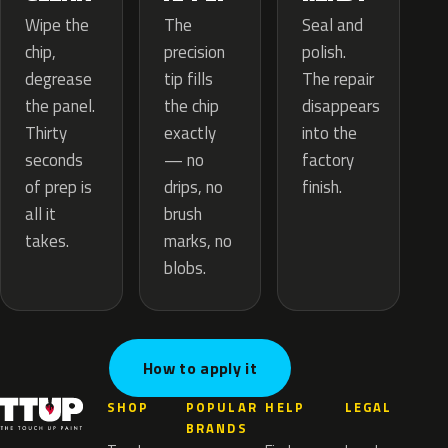
The
Wipe the
Seal and
precision
chip,
polish.
tip fills
degrease
The repair
the chip
the panel.
disappears
exactly
Thirty
into the
— no
seconds
factory
drips, no
of prep is
finish.
brush
all it
marks, no
takes.
blobs.
How to apply it
SHOP
POPULAR
HELP
LEGAL
BRANDS