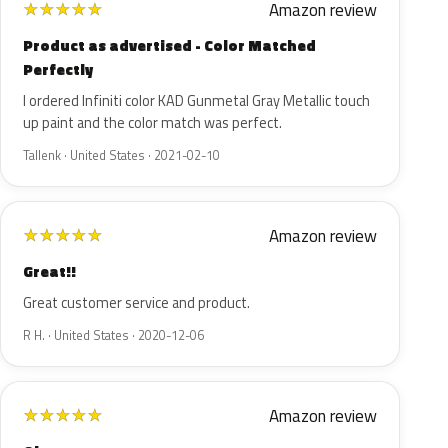
Amazon review
★
★
★
★
★
Product as advertised - Color Matched
Perfectly
I ordered Infiniti color KAD Gunmetal Gray Metallic touch
up paint and the color match was perfect.
Tallenk · United States · 2021-02-10
Amazon review
★
★
★
★
★
Great!!
Great customer service and product.
R H. · United States · 2020-12-06
Amazon review
★
★
★
★
★