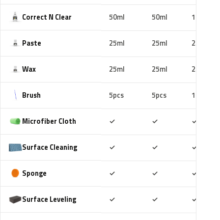
Correct N Clear
50ml
50ml
100ml
Paste
25ml
25ml
25ml
Wax
25ml
25ml
25ml
Brush
5pcs
5pcs
10pcs
Included
Included
Includ
Microfiber Cloth
✓
✓
✓
Included
Included
Includ
Surface Cleaning
✓
✓
✓
Included
Included
Includ
Sponge
✓
✓
✓
Included
Included
Includ
Surface Leveling
✓
✓
✓