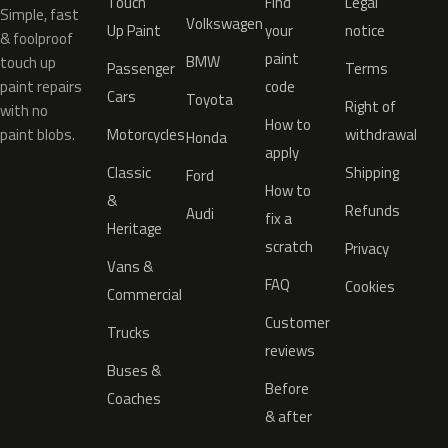
Touch
Find
Legal
Simple, fast
Volkswagen
Up Paint
your
notice
& foolproof
paint
BMW
touch up
Passenger
Terms
paint repairs
code
Cars
Toyota
Right of
with no
How to
paint blobs.
Motorcycles
withdrawal
Honda
apply
Classic
Shipping
Ford
How to
&
Refunds
Audi
fix a
Heritage
scratch
Privacy
Vans &
FAQ
Cookies
Commercial
Customer
Trucks
reviews
Buses &
Before
Coaches
& after