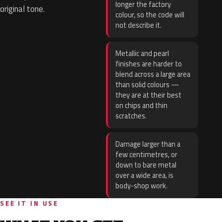
longer the factory
original tone.
colour, so the code will
not describe it.
Metallic and pearl
finishes are harder to
blend across a large area
than solid colours —
they are at their best
on chips and thin
scratches.
Damage larger than a
few centimetres, or
down to bare metal
over a wide area, is
body-shop work.
SEE IT IN USE