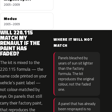
2005–2009
Modus
2005–2009
WILL 220.115
MATCH MY
WHERE IT WILL NOT
RENAULT IF THE
MATCH
PAINT HAS
FADED?
Panels bleached by
The kit is mixed to the
years of sun sit lighter
than the factory
220.115 formula — the
formula. The kit
same code printed on your
reproduces the original
vehicle’s paint label —
colour, not the faded
not colour-matched by
one.
eye. On panels that still
carry their factory paint,
A panel that has already
been resprayed is no
that reproduces the