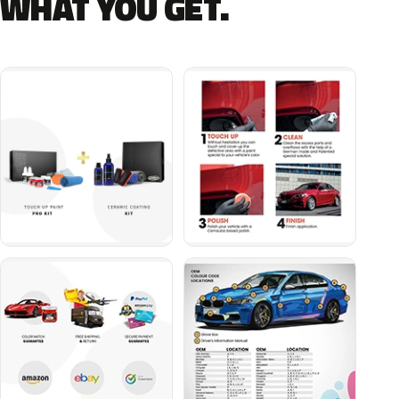
WHAT YOU GET.