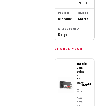
2009
FINISH
GLOSS
Metallic
Matte
SHADE FAMILY
Beige
CHOOSE YOUR KIT
Basic
25ml
paint
·
10
items
49
.95
$
One
or
two
small
chips