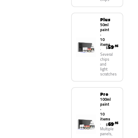
Plus
50ml
paint
·
10
items
59
.95
$
Several
chips
and
light
scratches
Pro
100ml
paint
·
10
items
69
.95
$
Multiple
panels,