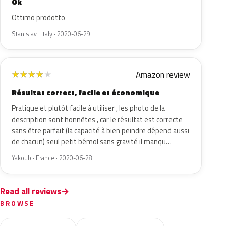
Ok
Ottimo prodotto
Stanislav · Italy · 2020-06-29
Amazon review
★
★
★
★
★
Résultat correct, facile et économique
Pratique et plutôt facile à utiliser , les photo de la
description sont honnêtes , car le résultat est correcte
sans être parfait (la capacité à bien peindre dépend aussi
de chacun) seul petit bémol sans gravité il manqu…
Yakoub · France · 2020-06-28
Read all reviews
BROWSE