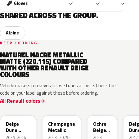
Included
Included
Includ
Gloves
✓
✓
✓
SHARED ACROSS THE GROUP.
Alpine
KEEP LOOKING
NATUREL NACRE METALLIC
MATTE (220.115) COMPARED
WITH OTHER RENAULT BEIGE
COLOURS
Vehicle makers run several close tones at once. Check the
code on your label against these before ordering.
All Renault colors
HPB
KQK
HNY
HN
Beige
Champagne
Ochre
Bei
Dune
Metallic
Beige
Dun
Satin
Metallic
Meta
2025–2026 ·
2023–2025 ·
2023–
2012