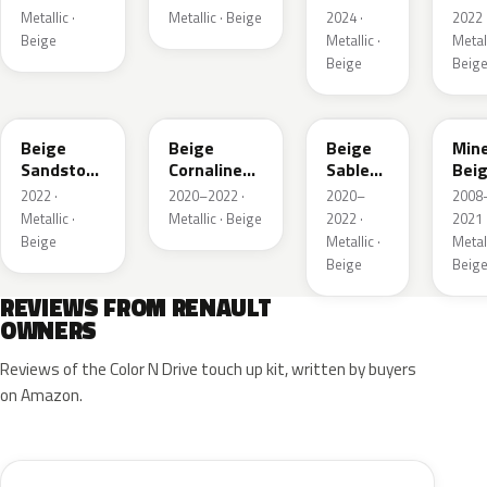
Metallic ·
Metallic · Beige
2024 ·
2022 
Beige
Metallic ·
Metall
Beige
Beig
HNV
845
795
HXA
Beige
Beige
Beige
Mine
Sandstone
Cornaline
Sable
Bei
Metallic
Metallic
Metallic
Meta
2022 ·
2020–2022 ·
2020–
2008
Metallic ·
Metallic · Beige
2022 ·
2021 
Beige
Metallic ·
Metall
Beige
Beig
REVIEWS FROM RENAULT
OWNERS
Reviews of the Color N Drive touch up kit, written by buyers
on Amazon.