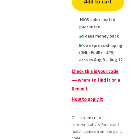
Add to cart
100% color-match
guarantee
30 days money back
Free express shipping
(DHL · FedEx · UPS) —
arrives Aug 9 – Aug 12
Check this is your code
— where to find it on a
Renault
How to apply it
On-screen color is
representative. Your exact
match comes from the paint
code.