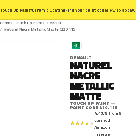
Ceramic Coating
Find your paint code
How to apply
C
Touch Up Paint
▾
Home
Touch Up Paint
Renault
220.115
Naturel Nacre Metallic Matte (220.115)
R
RENAULT
NATUREL
NACRE
METALLIC
MATTE
TOUCH UP PAINT —
PAINT CODE 220.115
4.40/5 from 5
verified
★
★
★
★
★
Amazon
reviews