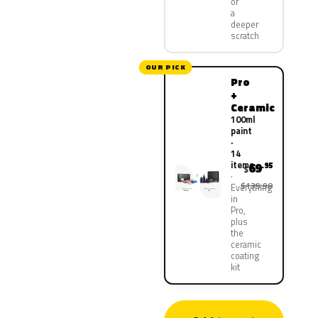
or
a
deeper
scratch
OUR PICK
Pro
+
Ceramic
100ml
paint
·
14
items
69
.95
$
$139.90
Everything
in
Pro,
plus
the
ceramic
coating
kit