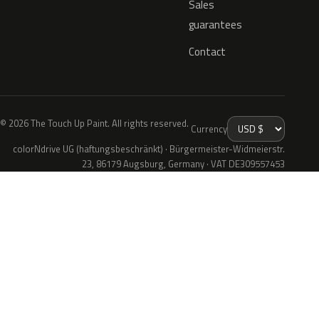
Sales
guarantees
Contact
© 2026 The Touch Up Paint. All rights reserved.
Currency
colorNdrive UG (haftungsbeschränkt) · Bürgermeister-Widmeierstr.
23, 86179 Augsburg, Germany · VAT DE309557453