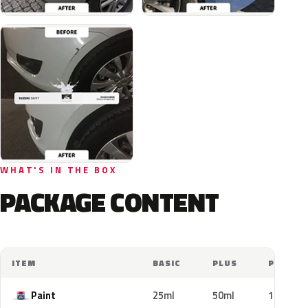
WHAT'S IN THE BOX
PACKAGE CONTENT
ITEM
BASIC
PLUS
PRO
Paint
25ml
50ml
100ml