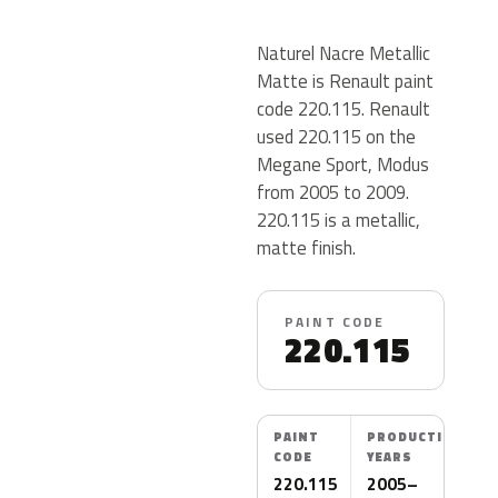
Naturel Nacre Metallic
Matte is Renault paint
code 220.115. Renault
used 220.115 on the
Megane Sport, Modus
from 2005 to 2009.
220.115 is a metallic,
matte finish.
PAINT CODE
220.115
PAINT
PRODUCTION
CODE
YEARS
220.115
2005–