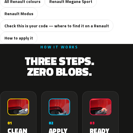
All Renault colours
Renault Megane Sport
Renault Modus
Check this is your code — where to find it on a Renault
How to apply it
HOW IT WORKS
THREE STEPS.
ZERO BLOBS.
02
01
03
APPLY
CLEAN
READY