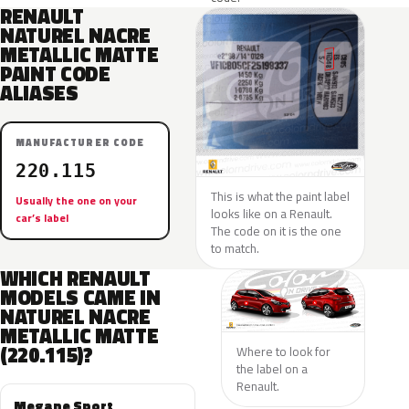
RENAULT
NATUREL NACRE
METALLIC MATTE
PAINT CODE
ALIASES
MANUFACTURER CODE
220.115
This is what the paint label
Usually the one on your
looks like on a Renault.
car’s label
The code on it is the one
to match.
WHICH RENAULT
MODELS CAME IN
NATUREL NACRE
METALLIC MATTE
(220.115)?
Where to look for
the label on a
Renault.
Megane Sport