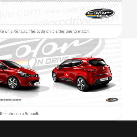
like on a Renault. The code on it is the one to match.
the label on a Renault.
H