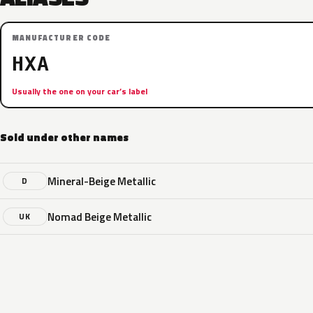
MANUFACTURER CODE
HXA
Usually the one on your car’s label
Sold under other names
Mineral-Beige Metallic
D
Nomad Beige Metallic
UK