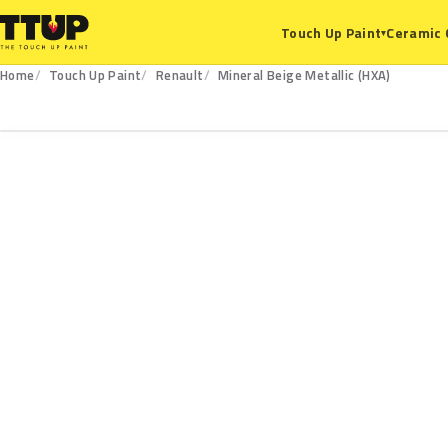
Ceramic 
Touch Up Paint
▾
Home
Touch Up Paint
Renault
Mineral Beige Metallic (HXA)
HXA