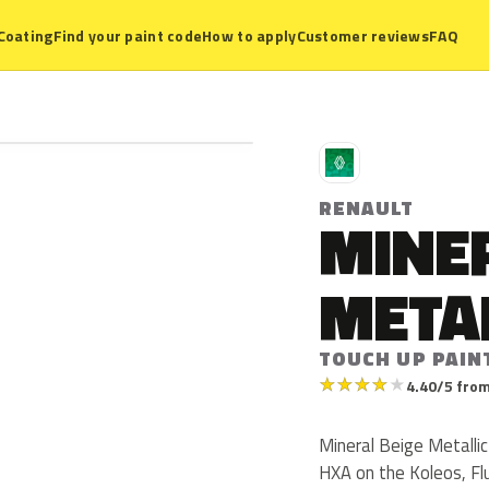
Coating
Find your paint code
How to apply
Customer reviews
FAQ
R
RENAULT
MINER
META
TOUCH UP PAIN
★
★
★
★
★
4.40/5 from
Mineral Beige Metallic
HXA on the Koleos, Fl