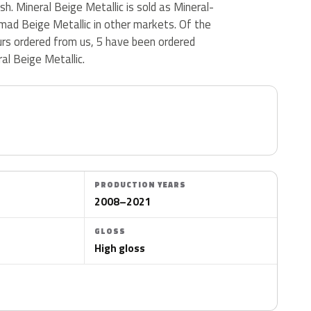
nish. Mineral Beige Metallic is sold as Mineral-
mad Beige Metallic in other markets. Of the
urs ordered from us, 5 have been ordered
al Beige Metallic.
PRODUCTION YEARS
2008–2021
GLOSS
High gloss