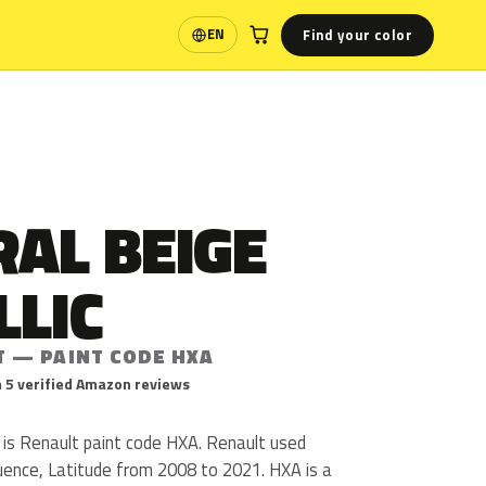
Find your color
EN
Language
AL BEIGE
LLIC
T — PAINT CODE HXA
 5 verified Amazon reviews
 is Renault paint code HXA. Renault used
uence, Latitude from 2008 to 2021. HXA is a