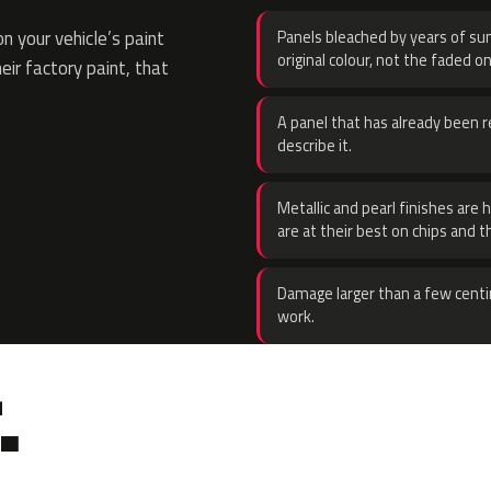
 your vehicle’s paint
Panels bleached by years of sun
original colour, not the faded on
eir factory paint, that
A panel that has already been re
describe it.
Metallic and pearl finishes are 
are at their best on chips and t
Damage larger than a few centi
work.
.