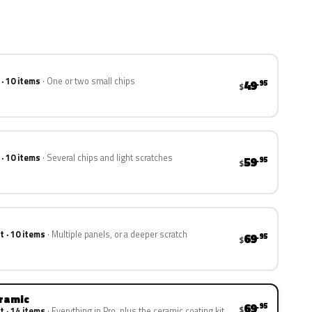
 · 10 items
One or two small chips
49
.95
$
 · 10 items
Several chips and light scratches
59
.95
$
t · 10 items
Multiple panels, or a deeper scratch
69
.95
$
eramic
69
.95
$
t · 14 items
Everything in Pro, plus the ceramic coating kit