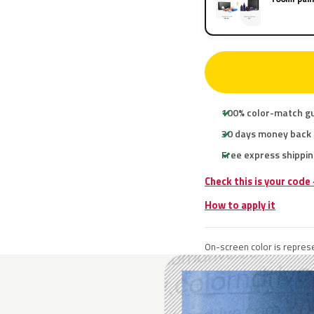
100% color-match g
30 days money back
Free express shippin
Check this is your code
How to apply it
On-screen color is represe