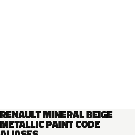
RENAULT MINERAL BEIGE
METALLIC PAINT CODE
ALIASES