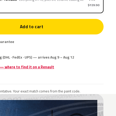
$139.90
Add to cart
uarantee
g (DHL · FedEx · UPS) — arrives Aug 9 – Aug 12
 — where to find it on a Renault
ntative. Your exact match comes from the paint code.