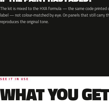
The kit is mixed to the HXA formula — the same code printed on
label — not colour-matched by eye. On panels that still carry th
reproduces the original tone.
SEE IT IN USE
WHAT YOU GET