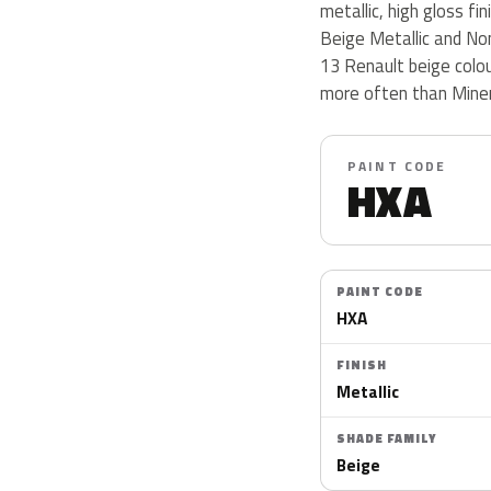
metallic, high gloss fi
Beige Metallic and No
13 Renault beige colo
more often than Miner
PAINT CODE
HXA
PAINT CODE
HXA
FINISH
Metallic
SHADE FAMILY
Beige