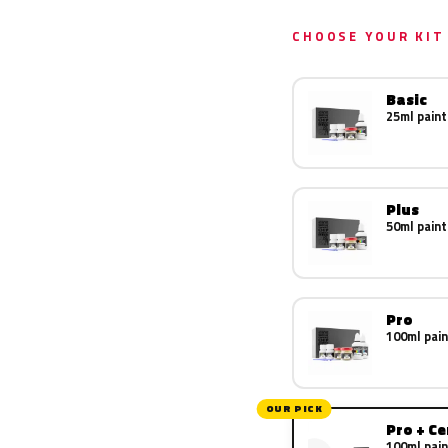
CHOOSE YOUR KIT
Basic
25ml paint
Plus
50ml paint
Pro
100ml pain
OUR PICK
Pro + C
100ml pain