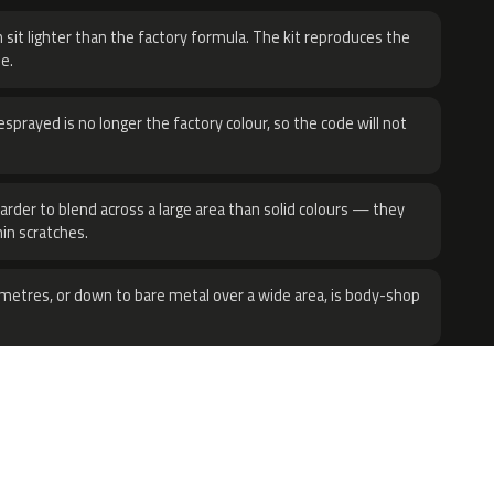
 sit lighter than the factory formula. The kit reproduces the
e.
sprayed is no longer the factory colour, so the code will not
harder to blend across a large area than solid colours — they
hin scratches.
metres, or down to bare metal over a wide area, is body-shop