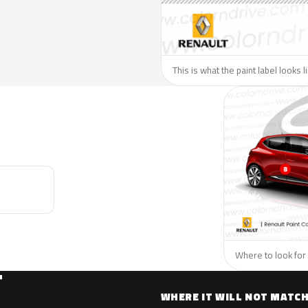
This is what the paint label looks 
Where to look for 
T
WHERE IT WILL NOT MATC