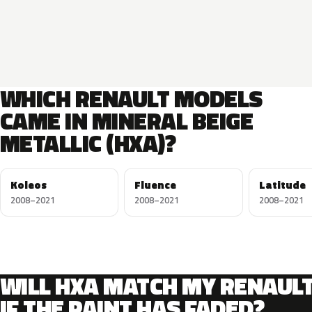
WHICH RENAULT MODELS
CAME IN MINERAL BEIGE
METALLIC (HXA)?
Koleos
Fluence
Latitude
2008–2021
2008–2021
2008–2021
WILL HXA MATCH MY RENAUL
IF THE PAINT HAS FADED?