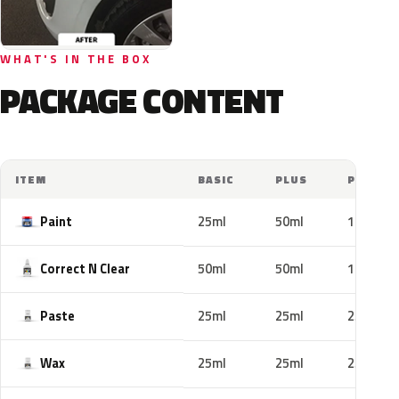
WHAT'S IN THE BOX
PACKAGE CONTENT
ITEM
BASIC
PLUS
PRO
Paint
25ml
50ml
100ml
Correct N Clear
50ml
50ml
100ml
Paste
25ml
25ml
25ml
Wax
25ml
25ml
25ml