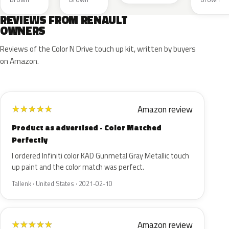
REVIEWS FROM RENAULT
OWNERS
Reviews of the Color N Drive touch up kit, written by buyers
on Amazon.
Amazon review
★
★
★
★
★
Product as advertised - Color Matched
Perfectly
I ordered Infiniti color KAD Gunmetal Gray Metallic touch
up paint and the color match was perfect.
Tallenk · United States · 2021-02-10
Amazon review
★
★
★
★
★