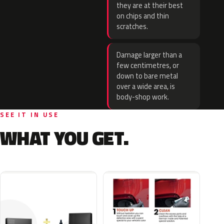
they are at their best
on chips and thin
scratches.
Damage larger than a
few centimetres, or
down to bare metal
over a wide area, is
body-shop work.
SEE IT IN USE
WHAT YOU GET.