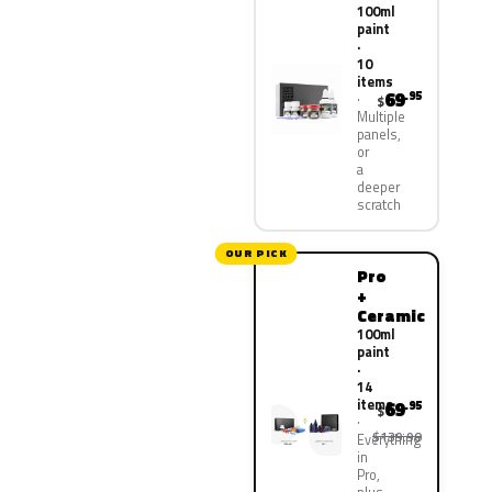
100ml
paint
·
10
items
69
.95
$
Multiple
panels,
or
a
deeper
scratch
OUR PICK
Pro
+
Ceramic
100ml
paint
·
14
items
69
.95
$
$139.90
Everything
in
Pro,