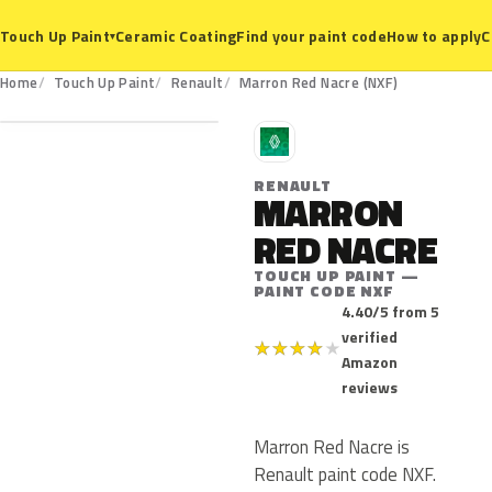
Ceramic Coating
Find your paint code
How to apply
C
Touch Up Paint
▾
NXF
Home
Touch Up Paint
Renault
Marron Red Nacre (NXF)
R
RENAULT
MARRON
RED NACRE
TOUCH UP PAINT —
PAINT CODE NXF
4.40/5 from 5
verified
★
★
★
★
★
Amazon
reviews
Marron Red Nacre is
Renault paint code NXF.