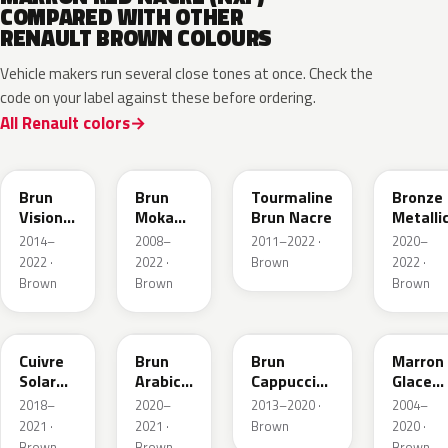
COMPARED WITH OTHER
RENAULT BROWN COLOURS
Vehicle makers run several close tones at once. Check the
code on your label against these before ordering.
All Renault colors
CNM
CNB
CNG
CPD
Brun
Brun
Tourmaline
Bronze
Vision
Moka
Brun Nacre
Metalli
Nacre
Metallic
2014–
2008–
2011–2022 ·
2020–
Metallic
2022 ·
2022 ·
Brown
2022 ·
Brown
Brown
Brown
CNY
083
CNL
D17
Cuivre
Brun
Brun
Marron
Solar
Arabica
Cappuccino
Glace
Nacre
Metallic
Metallic
Nacre
2018–
2020–
2013–2020 ·
2004–
Metallic
2021 ·
2021 ·
Brown
2020 ·
Brown
Brown
Brown