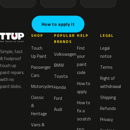
How to apply it
SHOP
POPULAR
HELP
LEGAL
BRANDS
Touch
Find
Legal
Simple, fast
Volkswagen
Up Paint
your
notice
& foolproof
paint
BMW
touch up
Passenger
Terms
paint repairs
code
Cars
Toyota
Right of
with no
How to
paint blobs.
Motorcycles
withdrawal
Honda
apply
Classic
Shipping
Ford
How to
&
Refunds
Audi
fix a
Heritage
scratch
Privacy
Vans &
FAQ