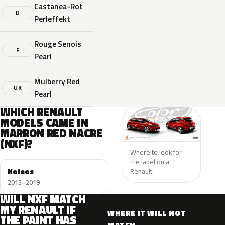
Castanea-Rot
D
Perleffekt
Rouge Senois
F
Pearl
Mulberry Red
UK
Pearl
WHICH RENAULT
MODELS CAME IN
MARRON RED NACRE
(NXF)?
Where to look for
the label on a
Koleos
Renault.
2015–2019
WILL NXF MATCH
MY RENAULT IF
WHERE IT WILL NOT
THE PAINT HAS