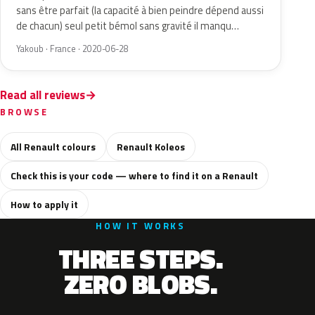
sans être parfait (la capacité à bien peindre dépend aussi
de chacun) seul petit bémol sans gravité il manqu…
Yakoub · France · 2020-06-28
Read all reviews
BROWSE
All Renault colours
Renault Koleos
Check this is your code — where to find it on a Renault
How to apply it
HOW IT WORKS
THREE STEPS.
ZERO BLOBS.