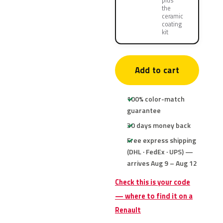
plus
the
ceramic
coating
kit
Add to cart
100% color-match
guarantee
30 days money back
Free express shipping
(DHL · FedEx · UPS) —
arrives Aug 9 – Aug 12
Check this is your code
— where to find it on a
Renault