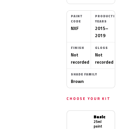
PAINT
PRODUCTION
CODE
YEARS
NXF
2015–
2019
FINISH
GLOSS
Not
Not
recorded
recorded
SHADE FAMILY
Brown
CHOOSE YOUR KIT
Basic
25ml
paint