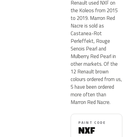
Renault used NXF on
the Koleos from 2015
to 2019. Marron Red
Nacre is sold as
Castanea-Rot
Perleffekt, Rouge
Senois Pearl and
Mulberry Red Pearl in
other markets. Of the
12 Renault brown
colours ordered from us,
5 have been ordered
more often than
Marron Red Nacre.
PAINT CODE
NXF