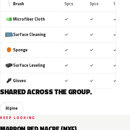
Brush
5pcs
5pcs
10pcs
Included
Included
Includ
Microfiber Cloth
✓
✓
✓
Included
Included
Includ
Surface Cleaning
✓
✓
✓
Included
Included
Includ
Sponge
✓
✓
✓
Included
Included
Includ
Surface Leveling
✓
✓
✓
Included
Included
Includ
Gloves
✓
✓
✓
SHARED ACROSS THE GROUP.
Alpine
KEEP LOOKING
MARRON RED NACRE (NXF)