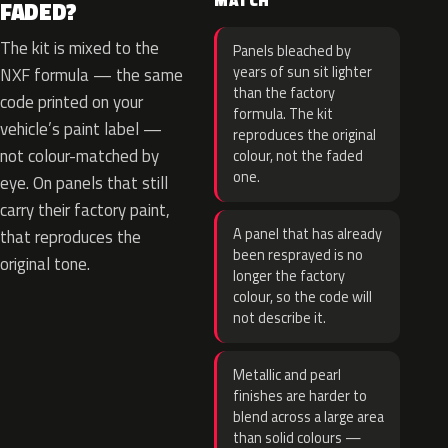
MATCH
FADED?
The kit is mixed to the
Panels bleached by
years of sun sit lighter
NXF formula — the same
than the factory
code printed on your
formula. The kit
vehicle’s paint label —
reproduces the original
not colour-matched by
colour, not the faded
one.
eye. On panels that still
carry their factory paint,
A panel that has already
that reproduces the
been resprayed is no
original tone.
longer the factory
colour, so the code will
not describe it.
Metallic and pearl
finishes are harder to
blend across a large area
than solid colours —