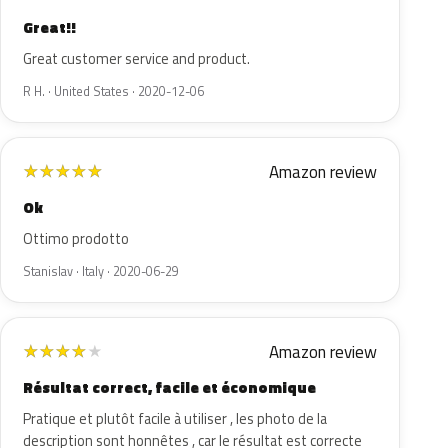
Great!!
Great customer service and product.
R H. · United States · 2020-12-06
Amazon review
★
★
★
★
★
Ok
Ottimo prodotto
Stanislav · Italy · 2020-06-29
Amazon review
★
★
★
★
★
Résultat correct, facile et économique
Pratique et plutôt facile à utiliser , les photo de la
description sont honnêtes , car le résultat est correcte