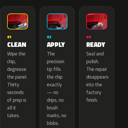
02
01
03
APPLY
CLEAN
READY
The
Wipe the
Seal and
precision
chip,
polish.
tip fills
degrease
The repair
the chip
the panel.
disappears
exactly
Thirty
into the
— no
seconds
factory
drips, no
of prep is
finish.
brush
all it
marks, no
takes.
blobs.