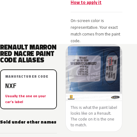
How to apply it
On-screen color is
representative. Your exact
match comes from the paint
code.
RENAULT MARRON
RED NACRE PAINT
CODE ALIASES
MANUFACTURER CODE
NXF
Usually the one on your
car’s label
This is what the paint label
looks like on a Renault.
The code on it is the one
Sold under other names
to match.