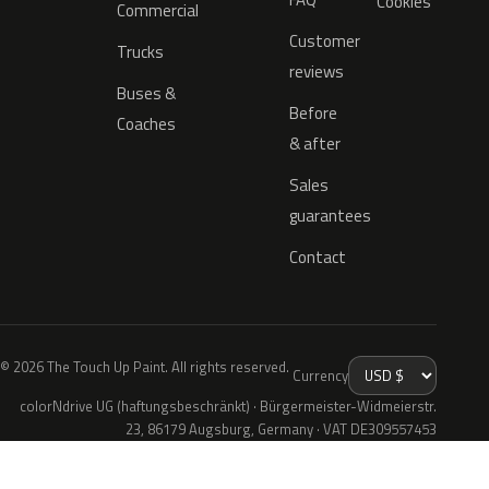
Cookies
Commercial
Customer
Trucks
reviews
Buses &
Before
Coaches
& after
Sales
guarantees
Contact
© 2026 The Touch Up Paint. All rights reserved.
Currency
colorNdrive UG (haftungsbeschränkt) · Bürgermeister-Widmeierstr.
23, 86179 Augsburg, Germany · VAT DE309557453