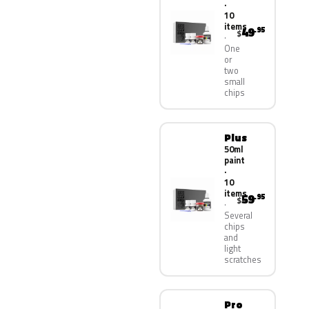
·
10
items
49
.95
$
One
or
two
small
chips
Plus
50ml
paint
·
10
items
59
.95
$
Several
chips
and
light
scratches
Pro