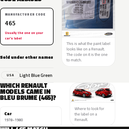
MANUFACTURER CODE
465
Usually the one on your
car’s label
This is what the paint label
looks like on a Renault.
The code on it is the one
Sold under other names
to match.
Light Blue Green
USA
WHICH RENAULT
MODELS CAME IN
BLEU BRUME (465)?
Where to look for
Car
the label on a
Renault.
1978–1980