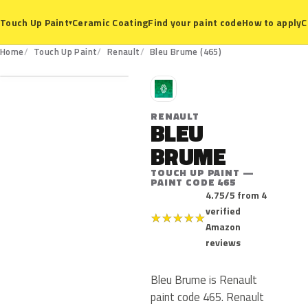
Ceramic Coating
Find your paint code
How to apply
C
Touch Up Paint
▾
465
Home
Touch Up Paint
Renault
Bleu Brume (465)
R
RENAULT
BLEU
BRUME
TOUCH UP PAINT —
PAINT CODE 465
4.75/5 from 4
verified
★
★
★
★
★
Amazon
reviews
Bleu Brume is Renault
paint code 465. Renault