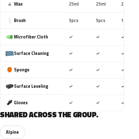
Wax
25ml
25ml
25ml
Brush
5pcs
5pcs
10pcs
Included
Included
Includ
Microfiber Cloth
✓
✓
✓
Included
Included
Includ
Surface Cleaning
✓
✓
✓
Included
Included
Includ
Sponge
✓
✓
✓
Included
Included
Includ
Surface Leveling
✓
✓
✓
Included
Included
Includ
Gloves
✓
✓
✓
SHARED ACROSS THE GROUP.
Alpine