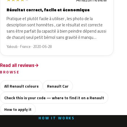
Résultat correct, facile et économique
Pratique et plutôt facile à utiliser , les photo de la
description sont honnêtes , car le résultat est correcte
sans être parfait (la capacité à bien peindre dépend aussi
de chacun) seul petit bémol sans gravité il manqu…
Yakoub · France · 2020-06-28
Read all reviews
BROWSE
All Renault colours
Renault Car
Check this is your code — where to find it on a Renault
How to apply it
HOW IT WORKS