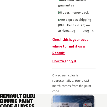
guarantee
30 days money back
Free express shipping
(DHL · FedEx · UPS) —
arrives Aug 11 – Aug 14
Check this is your code —
where to find it on a
Renault
How to apply it
On-screen color is
representative. Your exact
match comes from the paint
code.
RENAULT BLEU
BRUME PAINT
CODE ALIASES