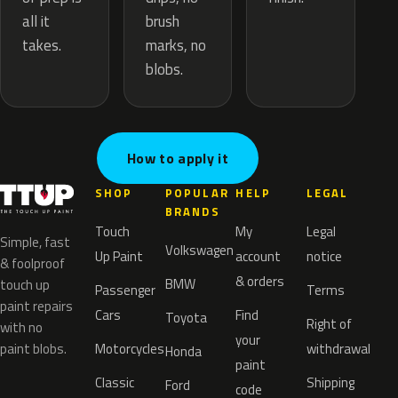
brush
all it
marks, no
takes.
blobs.
How to apply it
SHOP
POPULAR
HELP
LEGAL
BRANDS
Touch
My
Legal
Simple, fast
Volkswagen
Up Paint
account
notice
& foolproof
& orders
BMW
touch up
Passenger
Terms
paint repairs
Cars
Find
Toyota
Right of
with no
your
paint blobs.
Motorcycles
withdrawal
Honda
paint
Classic
Shipping
Ford
code