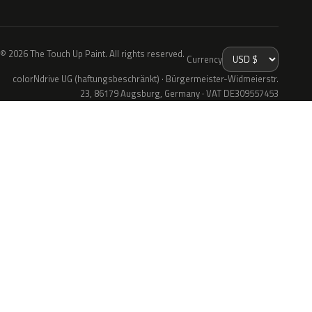
© 2026 The Touch Up Paint. All rights reserved.
Currency
colorNdrive UG (haftungsbeschränkt) · Bürgermeister-Widmeierstr.
23, 86179 Augsburg, Germany · VAT DE309557453