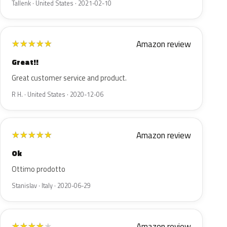
Tallenk · United States · 2021-02-10
Amazon review
★
★
★
★
★
Great!!
Great customer service and product.
R H. · United States · 2020-12-06
Amazon review
★
★
★
★
★
Ok
Ottimo prodotto
Stanislav · Italy · 2020-06-29
Amazon review
★
★
★
★
★