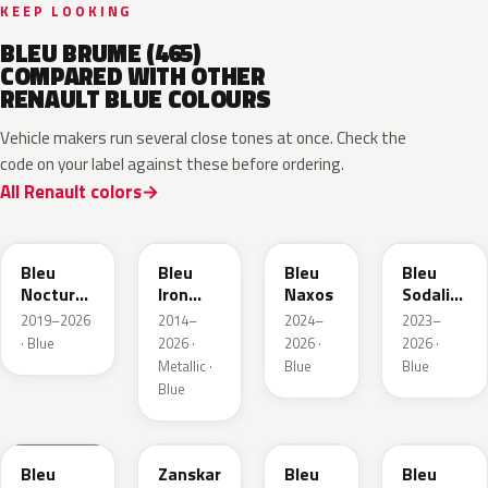
KEEP LOOKING
BLEU BRUME (465)
COMPARED WITH OTHER
RENAULT BLUE COLOURS
Vehicle makers run several close tones at once. Check the
code on your label against these before ordering.
All Renault colors
RRE
RQH
RRS
RQV
Bleu
Bleu
Bleu
Bleu
Nocturne
Iron
Naxos
Sodalite
Nacre
Metallic
Metallic
2019–2026
2014–
2024–
2023–
Metallic
· Blue
2026 ·
2026 ·
2026 ·
Metallic ·
Blue
Blue
Blue
RQU
RRD
RRP
RRK
Bleu
Zanskar
Bleu
Bleu