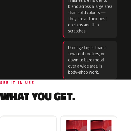
finishes are harder to
blend across a large area
than solid colours —
they are at their best
on chips and thin
scratches.
Damage larger than a
few centimetres, or
down to bare metal
over a wide area, is
body-shop work.
SEE IT IN USE
WHAT YOU GET.