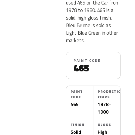
used 465 on the Car from
1978 to 1980. 465 is a
solid, high gloss finish.
Bleu Brume is sold as
Light Blue Green in other
markets.
PAINT CODE
465
PAINT
PRODUCTION
CODE
YEARS
465
1978–
1980
FINISH
GLOSS
Solid
High