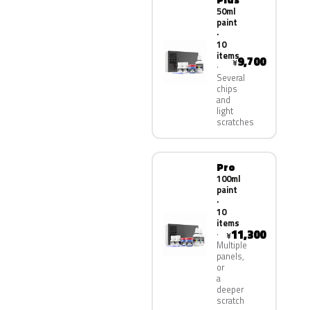
50ml
paint
·
10
items
9,700
¥
Several
chips
and
light
scratches
Pro
100ml
paint
·
10
items
11,300
¥
Multiple
panels,
or
a
deeper
scratch