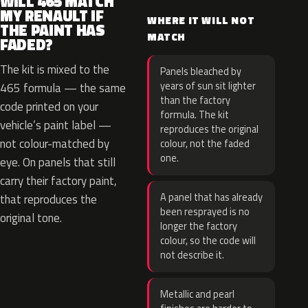
WILL 465 MATCH
MY RENAULT IF
WHERE IT WILL NOT
THE PAINT HAS
MATCH
FADED?
The kit is mixed to the
Panels bleached by
years of sun sit lighter
465 formula — the same
than the factory
code printed on your
formula. The kit
vehicle’s paint label —
reproduces the original
not colour-matched by
colour, not the faded
one.
eye. On panels that still
carry their factory paint,
A panel that has already
that reproduces the
been resprayed is no
original tone.
longer the factory
colour, so the code will
not describe it.
Metallic and pearl