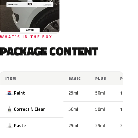
WHAT'S IN THE BOX
PACKAGE CONTENT
ITEM
BASIC
PLUS
PRO
Paint
25ml
50ml
100ml
Correct N Clear
50ml
50ml
100ml
Paste
25ml
25ml
25ml