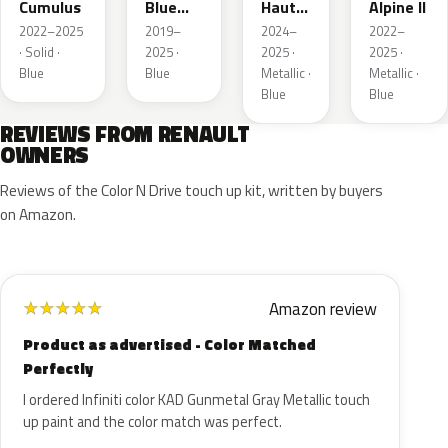
Cumulus
Blue
Hauts
Alpine II
Metallic
de
2022–2025
2019–
2024–
2022–
France
· Solid ·
2025 ·
2025 ·
2025 ·
Blue
Blue
Metallic ·
Metallic ·
Blue
Blue
REVIEWS FROM RENAULT
OWNERS
Reviews of the Color N Drive touch up kit, written by buyers
on Amazon.
Amazon review
★
★
★
★
★
Product as advertised - Color Matched
Perfectly
I ordered Infiniti color KAD Gunmetal Gray Metallic touch
up paint and the color match was perfect.