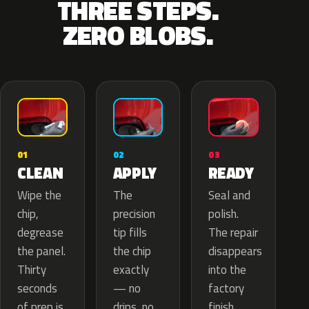
THREE STEPS.
ZERO BLOBS.
02
01
03
APPLY
CLEAN
READY
The
Wipe the
Seal and
precision
chip,
polish.
tip fills
degrease
The repair
the chip
the panel.
disappears
exactly
Thirty
into the
— no
seconds
factory
drips, no
of prep is
finish.