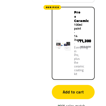
OUR PICK
Pro
+
Ceramic
100ml
paint
·
14
items
11,300
¥
¥22,600
Everything
in
Pro,
plus
the
ceramic
coating
kit
Add to cart
100% color-match