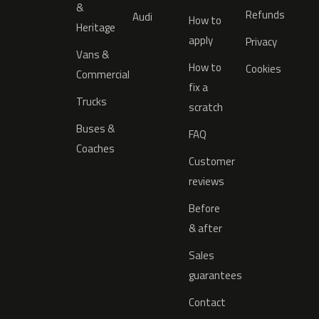
&
Refunds
Audi
How to
Heritage
apply
Privacy
Vans &
How to
Cookies
Commercial
fix a
Trucks
scratch
Buses &
FAQ
Coaches
Customer
reviews
Before
& after
Sales
guarantees
Contact